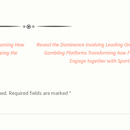
 gaming How
Reveal the Dominance involving Leading On
aping the
Gambling Platforms Transforming how 
Engage together with Sport
hed.
Required fields are marked
*