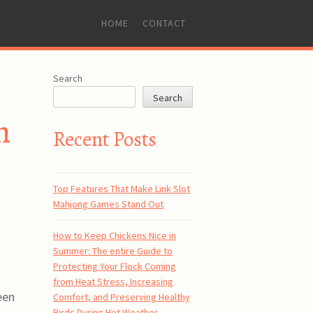
SKIP
HOME
CONTACT
TO
CONTENT
Search
Search
n
Recent Posts
Top Features That Make Link Slot
Mahjong Games Stand Out
How to Keep Chickens Nice in
Summer: The entire Guide to
Protecting Your Flock Coming
from Heat Stress, Increasing
een
Comfort, and Preserving Healthy
Birds During Hot Weather