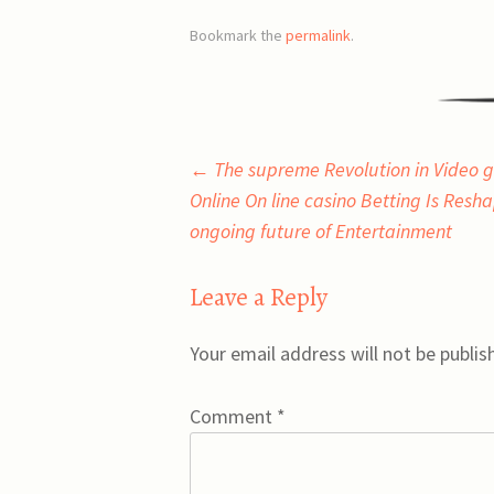
Bookmark the
permalink
.
Post
←
The supreme Revolution in Video
Online On line casino Betting Is Resh
navigation
ongoing future of Entertainment
Leave a Reply
Your email address will not be publis
Comment
*