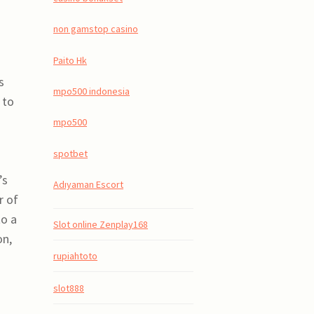
non gamstop casino
Paito Hk
s
mpo500 indonesia
 to
mpo500
spotbet
’s
Adıyaman Escort
r of
to a
Slot online Zenplay168
on,
rupiahtoto
slot888