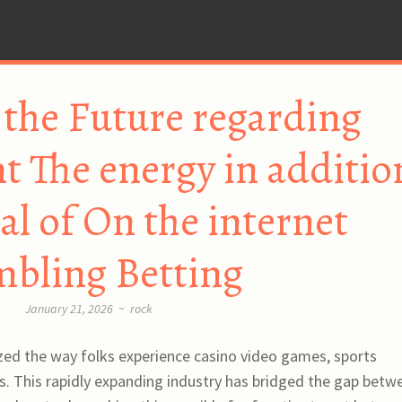
the Future regarding
 The energy in additio
al of On the internet
bling Betting
January 21, 2026
~
rock
ized the way folks experience casino video games, sports
es. This rapidly expanding industry has bridged the gap betw