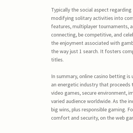
Typically the social aspect regardin
modifying solitary activities into c
features, multiplayer tournaments, a
connecting, be competitive, and cel
the enjoyment associated with gambli
the way just 1 search. It fosters com
titles.
In summary, online casino betting is
an energetic industry that proceeds 
video games, secure environment, imp
varied audience worldwide. As the in
big wins, plus responsible gaming. Fo
comfort and security, on the web gam