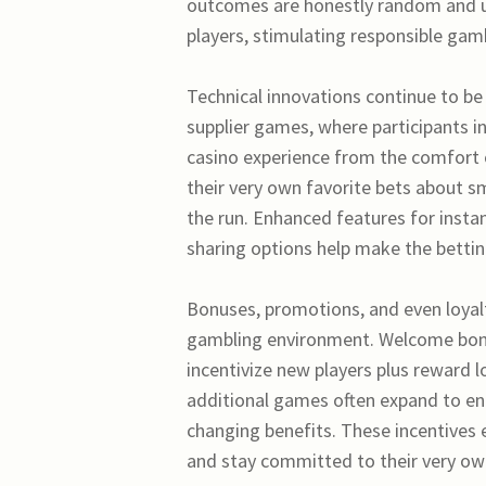
outcomes are honestly random and u
players, stimulating responsible gam
Technical innovations continue to be 
supplier games, where participants int
casino experience from the comfort o
their very own favorite bets about sm
the run. Enhanced features for insta
sharing options help make the bettin
Bonuses, promotions, and even loyalty
gambling environment. Welcome bonus
incentivize new players plus reward 
additional games often expand to eno
changing benefits. These incentives 
and stay committed to their very own