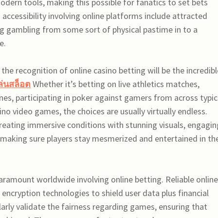
odern tools, making this possible for fanatics to set bets
ccessibility involving online platforms include attracted
ing gambling from some sort of physical pastime in to a
e.
he recognition of online casino betting will be the incredibl
่นสล็อต
Whether it’s betting on live athletics matches,
ines, participating in poker against gamers from across typic
ino video games, the choices are usually virtually endless.
eating immersive conditions with stunning visuals, engagin
s, making sure players stay mesmerized and entertained in th
paramount worldwide involving online betting. Reliable online
cryption technologies to shield user data plus financial
larly validate the fairness regarding games, ensuring that