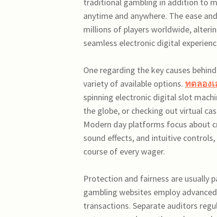
traditional gambling in addition to m
anytime and anywhere. The ease and a
millions of players worldwide, alter
seamless electronic digital experienc
One regarding the key causes behind t
variety of available options.
ทดลองเล
spinning electronic digital slot mach
the globe, or checking out virtual cas
Modern day platforms focus about cr
sound effects, and intuitive control
course of every wager.
Protection and fairness are usually 
gambling websites employ advanced en
transactions. Separate auditors regu