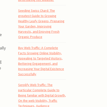
Seeding Swiss Chard: The
greatest Guide to Growing
Healthy Leafy Greens, Preparing
Your Garden, Improving
Harvests, and Enjoying Fresh
e
Organic Produce
ally
Buy Web Traffic: A Complete
Facts Growing Online Visibility,
Appealing to Targeted Visitors,
g
Bettering Engagement, and
e
Increasing Your Digital Existence
Successfully
Serplify Web Traffic: The
particular Complete Guide to
Being familiar with Digital Growth,
On the web Visibility, Traffic
Techniques, Audience