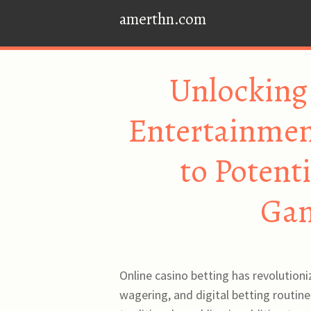
amerthn.com
Unlocking 
Entertainment
to Potenti
Gam
Online casino betting has revolution
wagering, and digital betting routin