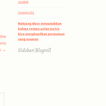
slot888
Zenplay351
Mahjong Ways menunjukkan
bahwa tempo pelan justru
bisa menghasilkan permainan
line
yang nyaman
Fans
Sidebar/Blogroll
s
→