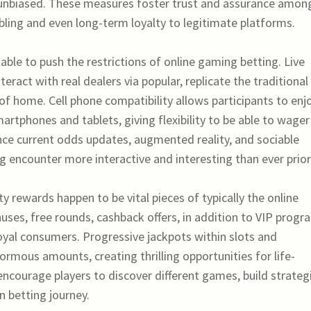
nbiased. These measures foster trust and assurance amon
bling and even long-term loyalty to legitimate platforms.
able to push the restrictions of online gaming betting. Live
eract with real dealers via popular, replicate the traditional
f home. Cell phone compatibility allows participants to enj
artphones and tablets, giving flexibility to be able to wager
nce current odds updates, augmented reality, and sociable
g encounter more interactive and interesting than ever prior
 rewards happen to be vital pieces of typically the online
es, free rounds, cashback offers, in addition to VIP progr
loyal consumers. Progressive jackpots within slots and
rmous amounts, creating thrilling opportunities for life-
encourage players to discover different games, build strateg
 betting journey.