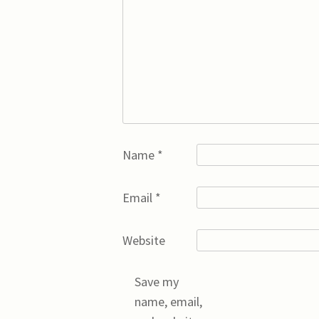
Name
*
Email
*
Website
Save my
name, email,