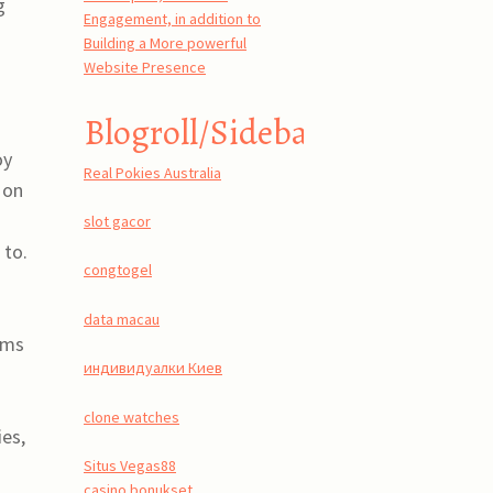
g
Engagement, in addition to
Building a More powerful
Website Presence
Blogroll/Sidebar
oy
Real Pokies Australia
 on
slot gacor
 to.
congtogel
data macau
ams
индивидуалки Киев
clone watches
ies,
Situs Vegas88
casino bonukset