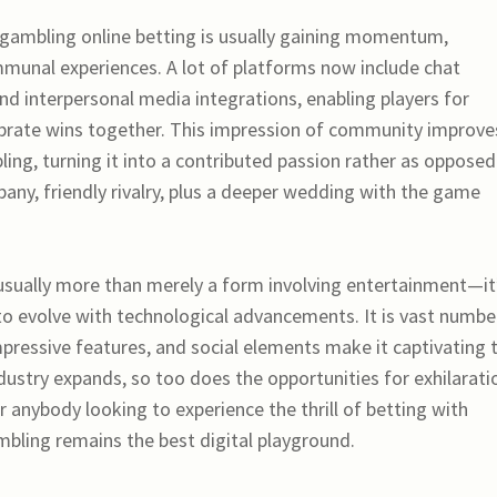
g gambling online betting is usually gaining momentum,
ommunal experiences. A lot of platforms now include chat
nd interpersonal media integrations, enabling players for
ebrate wins together. This impression of community improve
ng, turning it into a contributed passion rather as opposed
pany, friendly rivalry, plus a deeper wedding with the game
 usually more than merely a form involving entertainment—it
to evolve with technological advancements. It is vast numbe
ressive features, and social elements make it captivating 
dustry expands, so too does the opportunities for exhilarati
r anybody looking to experience the thrill of betting with
bling remains the best digital playground.