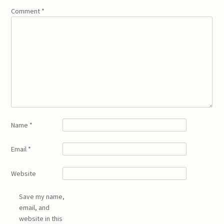
Comment
*
Name
*
Email
*
Website
Save my name,
email, and
website in this