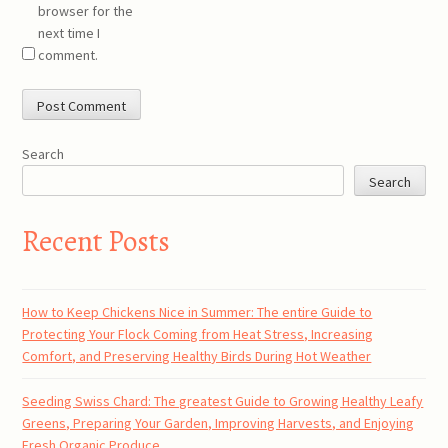
browser for the
next time I
comment.
Search
Search
Recent Posts
How to Keep Chickens Nice in Summer: The entire Guide to
Protecting Your Flock Coming from Heat Stress, Increasing
Comfort, and Preserving Healthy Birds During Hot Weather
Seeding Swiss Chard: The greatest Guide to Growing Healthy Leafy
Greens, Preparing Your Garden, Improving Harvests, and Enjoying
Fresh Organic Produce