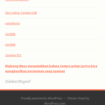
Slot online Zenplay168
rupiahtoto
slot888
slot888
Zenplay351
Mahjong Ways menunjukkan bahwa tempo pelan justru bisa
menghasilkan permainan yang nyaman
Sidebar/Blogroll
Proudly powered by WordPress
~
Theme: Panel by
WordPress.com
.