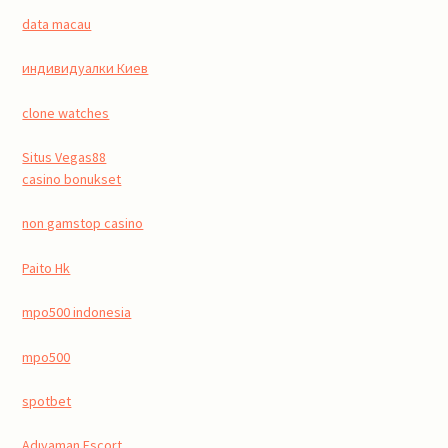
data macau
индивидуалки Киев
clone watches
Situs Vegas88
casino bonukset
non gamstop casino
Paito Hk
mpo500 indonesia
mpo500
spotbet
Adıyaman Escort