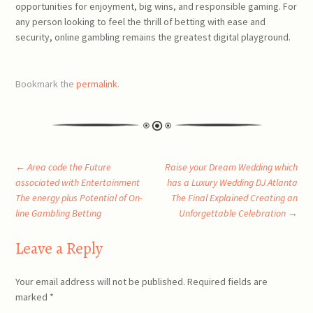
opportunities for enjoyment, big wins, and responsible gaming. For
any person looking to feel the thrill of betting with ease and
security, online gambling remains the greatest digital playground.
Bookmark the
permalink
.
Post
←
Area code the Future
Raise your Dream Wedding which
associated with Entertainment
has a Luxury Wedding DJ Atlanta
The energy plus Potential of On-
The Final Explained Creating an
navigation
line Gambling Betting
Unforgettable Celebration
→
Leave a Reply
Your email address will not be published.
Required fields are
marked
*