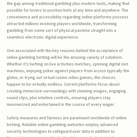
the gap among traditional gambling plus modern tools, making that
possible for lovers to position bets at any time and anywhere. The
convenience and accessibility regarding online platforms possess
attracted millions involving players worldwide, transforming
gambling from some sort of physical pastime straight into a
seamless electronic digital experience.
One associated with the key reasons behind the acceptance of
online gambling betting will be the amazing variety of solutions.
Whether it’s betting on live activities matches, spinning digital slot
machines, enjoying poker against players from across typically the
globe, or trying out virtual casino video games, the choices
happen to be virtually endless. Current platforms focus about
creating immersive surroundings with stunning images, engaging
sound clips, plus intuitive controls, ensuring players stay
mesmerized and entertained in the course of every wager.
Safety measures and fairness are paramount worldwide of online
betting. Reliable online gambling websites employ advanced
security technologies to safeguard user data in addition to