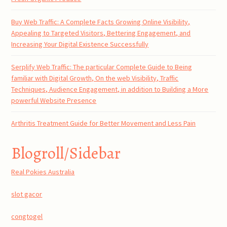
Buy Web Traffic: A Complete Facts Growing Online Visibility,
Appealing to Targeted Visitors, Bettering Engagement, and
Increasing Your Digital Existence Successfully
Serplify Web Traffic: The particular Complete Guide to Being
familiar with Digital Growth, On the web Visibility, Traffic
Techniques, Audience Engagement, in addition to Building a More
powerful Website Presence
Arthritis Treatment Guide for Better Movement and Less Pain
Blogroll/Sidebar
Real Pokies Australia
slot gacor
congtogel