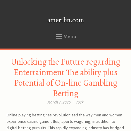
amerthn.com
Menu
SKIP
Unlocking the Future regarding
TO
CONTENT
Entertainment The ability plus
Potential of On-line Gambling
Betting
March 7, 2026
~
rock
Online playing betting has revolutionized the way men and women
experience casino game titles, sports wagering, in addition to
digital betting pursuits. This rapidly expanding industry has bridged