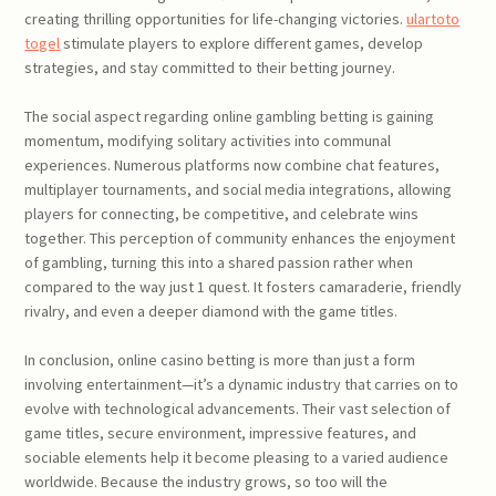
creating thrilling opportunities for life-changing victories.
ulartoto
togel
stimulate players to explore different games, develop
strategies, and stay committed to their betting journey.
The social aspect regarding online gambling betting is gaining
momentum, modifying solitary activities into communal
experiences. Numerous platforms now combine chat features,
multiplayer tournaments, and social media integrations, allowing
players for connecting, be competitive, and celebrate wins
together. This perception of community enhances the enjoyment
of gambling, turning this into a shared passion rather when
compared to the way just 1 quest. It fosters camaraderie, friendly
rivalry, and even a deeper diamond with the game titles.
In conclusion, online casino betting is more than just a form
involving entertainment—it’s a dynamic industry that carries on to
evolve with technological advancements. Their vast selection of
game titles, secure environment, impressive features, and
sociable elements help it become pleasing to a varied audience
worldwide. Because the industry grows, so too will the