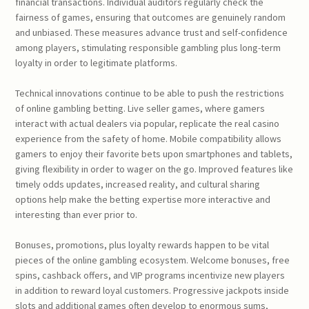
financial transactions. Individual auditors regularly check the
fairness of games, ensuring that outcomes are genuinely random
and unbiased. These measures advance trust and self-confidence
among players, stimulating responsible gambling plus long-term
loyalty in order to legitimate platforms.
Technical innovations continue to be able to push the restrictions
of online gambling betting. Live seller games, where gamers
interact with actual dealers via popular, replicate the real casino
experience from the safety of home. Mobile compatibility allows
gamers to enjoy their favorite bets upon smartphones and tablets,
giving flexibility in order to wager on the go. Improved features like
timely odds updates, increased reality, and cultural sharing
options help make the betting expertise more interactive and
interesting than ever prior to.
Bonuses, promotions, plus loyalty rewards happen to be vital
pieces of the online gambling ecosystem. Welcome bonuses, free
spins, cashback offers, and VIP programs incentivize new players
in addition to reward loyal customers. Progressive jackpots inside
slots and additional games often develop to enormous sums,