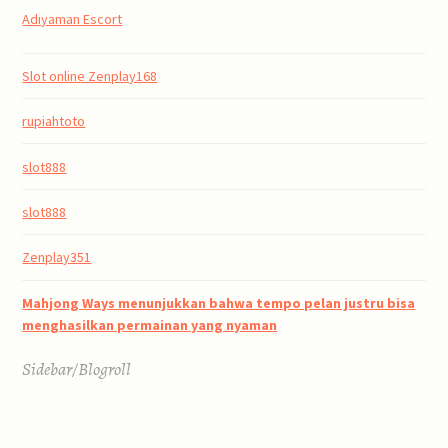
Adıyaman Escort
Slot online Zenplay168
rupiahtoto
slot888
slot888
Zenplay351
Mahjong Ways menunjukkan bahwa tempo pelan justru bisa
menghasilkan permainan yang nyaman
Sidebar/Blogroll