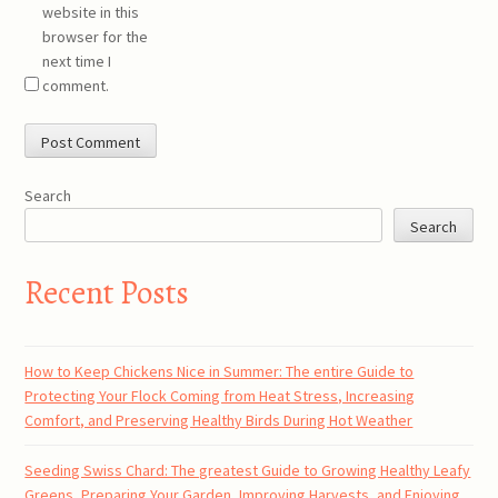
website in this
browser for the
next time I
comment.
Search
Search
Recent Posts
How to Keep Chickens Nice in Summer: The entire Guide to
Protecting Your Flock Coming from Heat Stress, Increasing
Comfort, and Preserving Healthy Birds During Hot Weather
Seeding Swiss Chard: The greatest Guide to Growing Healthy Leafy
Greens, Preparing Your Garden, Improving Harvests, and Enjoying