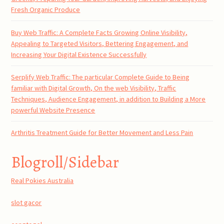
Fresh Organic Produce
Buy Web Traffic: A Complete Facts Growing Online Visibility,
Appealing to Targeted Visitors, Bettering Engagement, and
Increasing Your Digital Existence Successfully
Serplify Web Traffic: The particular Complete Guide to Being
familiar with Digital Growth, On the web Visibility, Traffic
Techniques, Audience Engagement, in addition to Building a More
powerful Website Presence
Arthritis Treatment Guide for Better Movement and Less Pain
Blogroll/Sidebar
Real Pokies Australia
slot gacor