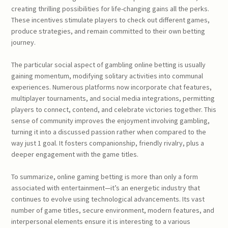
creating thrilling possibilities for life-changing gains all the perks.
These incentives stimulate players to check out different games,
produce strategies, and remain committed to their own betting
journey.
The particular social aspect of gambling online betting is usually
gaining momentum, modifying solitary activities into communal
experiences. Numerous platforms now incorporate chat features,
multiplayer tournaments, and social media integrations, permitting
players to connect, contend, and celebrate victories together. This
sense of community improves the enjoyment involving gambling,
turning it into a discussed passion rather when compared to the
way just 1 goal. It fosters companionship, friendly rivalry, plus a
deeper engagement with the game titles.
To summarize, online gaming betting is more than only a form
associated with entertainment—it’s an energetic industry that
continues to evolve using technological advancements. Its vast
number of game titles, secure environment, modern features, and
interpersonal elements ensure it is interesting to a various