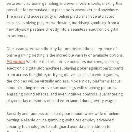
between traditional gambling and even modern tools, making this
possible for enthusiasts to place bets whenever and anywhere.
The ease and accessibility of online platforms have attracted
millions involving players worldwide, modifying gambling from a
new physical pastime directly into a seamless electronic digital
experience.
One associated with the key factors behind the acceptance of
online gaming betting is the incredible variety of available options.
PG ทดลอง
Whether it’s bets on live activities matches, spinning
electronic digital slot machines, playing poker against participants
from across the globe, or trying out virtual casino video games,
the choices will be virtually endless. Modern day platforms focus
about creating immersive surroundings with stunning pictures,
engaging sound effects, and even intuitive controls, guaranteeing
players stay mesmerized and entertained during every wager.
Security and fairness are usually paramount worldwide of online
betting. Reliable online gambling websites employ advanced
security technologies to safeguard user data in addition to