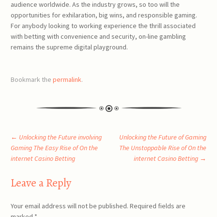
audience worldwide. As the industry grows, so too will the
opportunities for exhilaration, big wins, and responsible gaming.
For anybody looking to working experience the thrill associated
with betting with convenience and security, on-line gambling
remains the supreme digital playground.
Bookmark the
permalink
.
Post
←
Unlocking the Future involving
Unlocking the Future of Gaming
Gaming The Easy Rise of On the
The Unstoppable Rise of On the
internet Casino Betting
internet Casino Betting
→
navigation
Leave a Reply
Your email address will not be published.
Required fields are
marked
*