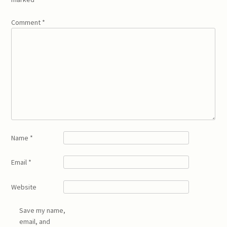
Comment
*
Name
*
Email
*
Website
Save my name,
email, and