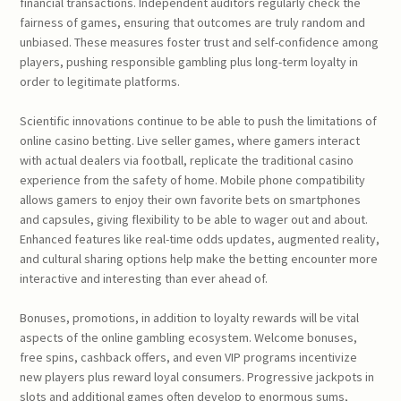
financial transactions. Independent auditors regularly check the
fairness of games, ensuring that outcomes are truly random and
unbiased. These measures foster trust and self-confidence among
players, pushing responsible gambling plus long-term loyalty in
order to legitimate platforms.
Scientific innovations continue to be able to push the limitations of
online casino betting. Live seller games, where gamers interact
with actual dealers via football, replicate the traditional casino
experience from the safety of home. Mobile phone compatibility
allows gamers to enjoy their own favorite bets on smartphones
and capsules, giving flexibility to be able to wager out and about.
Enhanced features like real-time odds updates, augmented reality,
and cultural sharing options help make the betting encounter more
interactive and interesting than ever ahead of.
Bonuses, promotions, in addition to loyalty rewards will be vital
aspects of the online gambling ecosystem. Welcome bonuses,
free spins, cashback offers, and even VIP programs incentivize
new players plus reward loyal consumers. Progressive jackpots in
slots and additional games often develop to enormous sums,