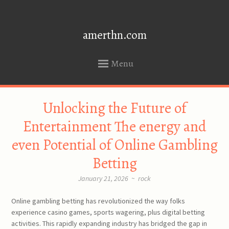
amerthn.com
Menu
SKIP
Unlocking the Future of
TO
CONTENT
Entertainment The energy and
even Potential of Online Gambling
Betting
January 21, 2026
~
rock
Online gambling betting has revolutionized the way folks
experience casino games, sports wagering, plus digital betting
activities. This rapidly expanding industry has bridged the gap in