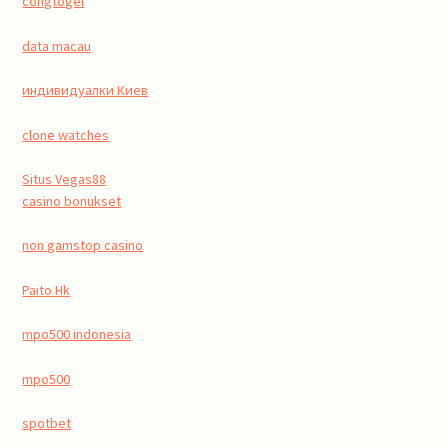
congtogel
data macau
индивидуалки Киев
clone watches
Situs Vegas88
casino bonukset
non gamstop casino
Paito Hk
mpo500 indonesia
mpo500
spotbet