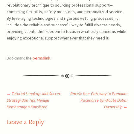
revolutionary technique to sourcing professional support—
combining flexibility, safety measures, and personalized service.
By leveraging technologies and rigorous vetting processes, it
includes the reliable and successful way to fulfill diverse needs,
providing clients the freedom to focus in what truly concerns while
enjoying exceptional support whenever that they need it.
Bookmark the
permalink
.
Post
←
Tutorial Lengkap Judi Soccer:
RaceX: Your Gateway to Premium
Strategi dan Tips Menuju
Racehorse Syndicate Dubai
Kemenangan Konsisten
Ownership
→
navigation
Leave a Reply