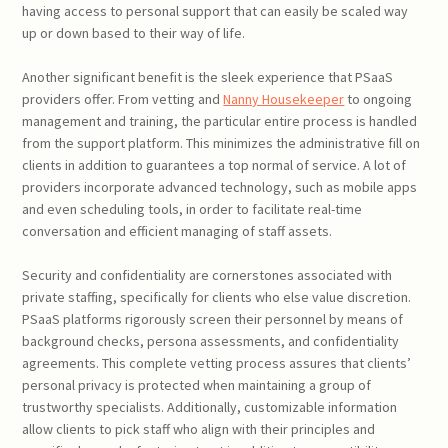
having access to personal support that can easily be scaled way
up or down based to their way of life.
Another significant benefit is the sleek experience that PSaaS
providers offer. From vetting and
Nanny Housekeeper
to ongoing
management and training, the particular entire process is handled
from the support platform. This minimizes the administrative fill on
clients in addition to guarantees a top normal of service. A lot of
providers incorporate advanced technology, such as mobile apps
and even scheduling tools, in order to facilitate real-time
conversation and efficient managing of staff assets.
Security and confidentiality are cornerstones associated with
private staffing, specifically for clients who else value discretion.
PSaaS platforms rigorously screen their personnel by means of
background checks, persona assessments, and confidentiality
agreements. This complete vetting process assures that clients’
personal privacy is protected when maintaining a group of
trustworthy specialists. Additionally, customizable information
allow clients to pick staff who align with their principles and