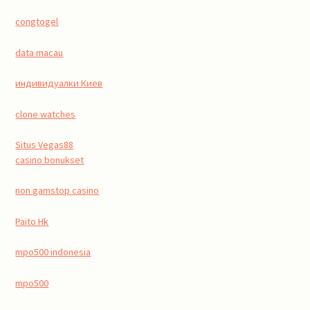
congtogel
data macau
индивидуалки Киев
clone watches
Situs Vegas88
casino bonukset
non gamstop casino
Paito Hk
mpo500 indonesia
mpo500