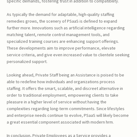
specific demands, fostering trust in addition to compatibility.
As typically the demand for adaptable, high-quality staffing
remedies grows, the scenery of PSaaS is defined to expand
further more. Innovations such as artificial intelligence regarding
matching talent, remote control management tools, and
specialized training courses are enhancing support offerings.
These developments aim to improve performance, elevate
service criteria, and give even increased value to clientele seeking
personalized support.
Looking ahead, Private Staff being an Assistance is poised to be
able to redefine how individuals and organizations process
staffing. It offers the smart, scalable, and discreet alternative in
order to traditional employment, empowering clients to take
pleasure in a higher level of service without having the
complexities regarding long-term commitments. Since lifestyles
and enterprise needs continue to evolve, PSaaS will likely become
a great essential component associated with modern hrm.
In conclusion, Private Employees as a Service provides a