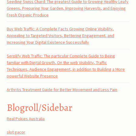
Seeding Swiss Chard: The greatest Guide to Growing Healthy Leafy
Greens, Preparing Your Garden, Improving Harvests, and Enjoying
Fresh Organic Produce
Buy Web Traffic: A Complete Facts Growing Online Visibility,
Appealing to Targeted Visitors, Bettering Engagement, and
Increasing Your Digital Existence Successfully
Serplify Web Traffic: The particular Complete Guide to Being
familiar with Digital Growth, On the web Visibility, Traffic
Techniques, Audience Engagement, in addition to Building a More
powerful Website Presence
Arthritis Treatment Guide for Better Movement and Less Pain
Blogroll/Sidebar
Real Pokies Australia
slot gacor