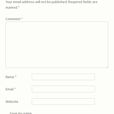
Your email address will not be published.
Required fields are
marked
*
Comment
*
Name
*
Email
*
Website
Save my name,