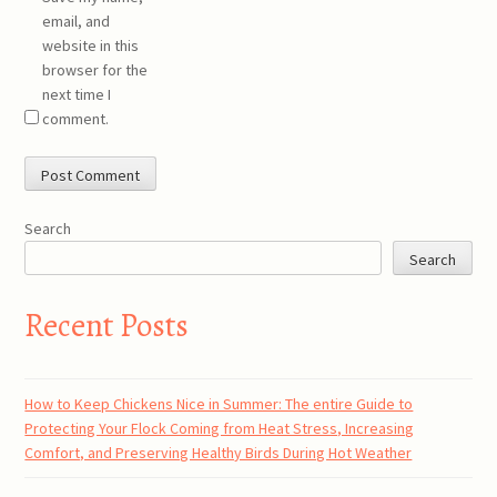
email, and
website in this
browser for the
next time I
comment.
Search
Search
Recent Posts
How to Keep Chickens Nice in Summer: The entire Guide to
Protecting Your Flock Coming from Heat Stress, Increasing
Comfort, and Preserving Healthy Birds During Hot Weather