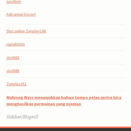
spotbet
Adıyaman Escort
Slot online Zenplay168
rupiahtoto
slot888
slot888
Zenplay351
Mahjong Ways menunjukkan bahwa tempo pelan justru bisa
menghasilkan permainan yang nyaman
Sidebar/Blogroll