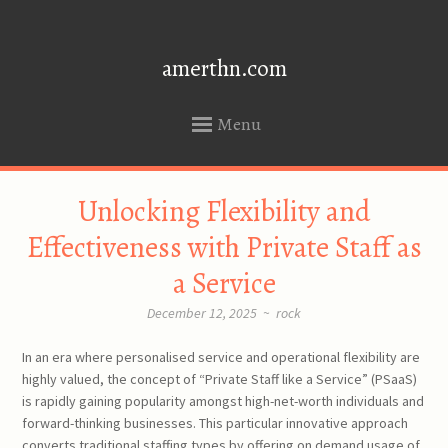
amerthn.com
Menu
SKIP
Unlocking Flexibility and
TO
CONTENT
Effectiveness with Private Staff as
a Service
December 12, 2025
~
rock
In an era where personalised service and operational flexibility are
highly valued, the concept of “Private Staff like a Service” (PSaaS)
is rapidly gaining popularity amongst high-net-worth individuals and
forward-thinking businesses. This particular innovative approach
converts traditional staffing types by offering on demand usage of