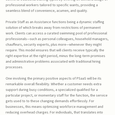
professional workers tailored to specific wants, providing a
seamless blend of convenience, acumen, and quality.
Private Staff as an Assistance functions being a dynamic staffing
solution of which breaks away from restrictions of permanent
work. Clients can access a curated swimming pool of professional
professionals—such as personal colleagues, household managers,
chauffeurs, security experts, plus more—whenever they might
require. This model ensures that will clients receive typically the
right expertise at the right period, minus the long-term promises
and administrative problems associated with traditional hiring
processes.
One involving the primary positive aspects of PSaaS will be its
remarkable overall flexibility. Whether a customer needs extra
support during busy conditions, a specialized qualified for a
particular project, or momentary staff for the function, the service
gets used to to these changing demands effortlessly. For
businesses, this means optimizing workforce management and
reducing overhead charges. For individuals, that translates into