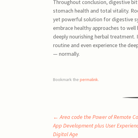
Throughout conclusion, digestive bitt
stomach health and total vitality. Ro
yet powerful solution for digestive 
embrace healthy approaches to well be
deeply nourishing herbal treatment. In
routine and even experience the deep
— normally.
Bookmark the
permalink
.
Post
←
Area code the Power of Remote Con
App Development plus User Experienc
navigation
Digital Age