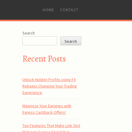
SKIP
HOME
CONTACT
TO
CONTENT
s
Search
Search
Recent Posts
Unlock Hidden Profits using FX
Rebates Changing Your Trading
Experience
Maximize Your Earnings with
Exness Cashback Offers!
Top Features That Make Link Slot