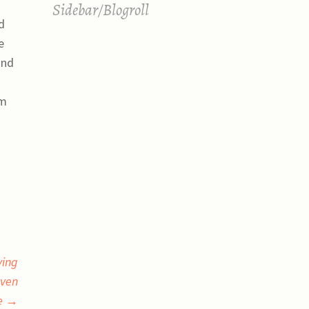
Sidebar/Blogroll
d
e
and
em
ying
even
le
→