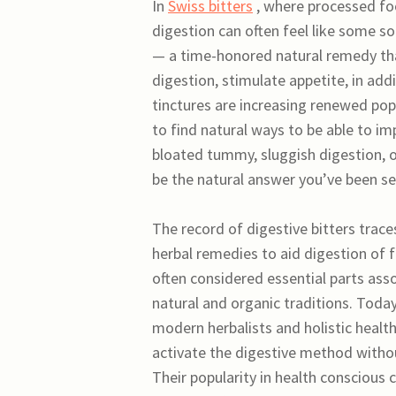
In
Swiss bitters
, where processed foo
digestion can often feel like some sor
— a time-honored natural remedy tha
digestion, stimulate appetite, in add
tinctures are increasing renewed pop
to find natural ways to be able to im
bloated tummy, sluggish digestion, o
be the natural answer you’ve been se
The record of digestive bitters traces
herbal remedies to aid digestion of 
often considered essential parts ass
natural and organic traditions. Toda
modern herbalists and holistic health
activate the digestive method withou
Their popularity in health conscious