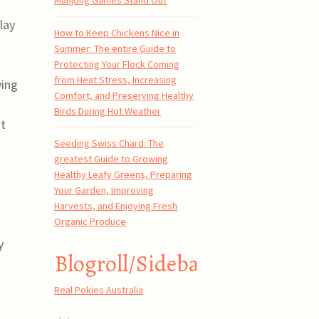
Mahjong Games Stand Out
lay
How to Keep Chickens Nice in
Summer: The entire Guide to
Protecting Your Flock Coming
from Heat Stress, Increasing
ying
Comfort, and Preserving Healthy
Birds During Hot Weather
st
Seeding Swiss Chard: The
greatest Guide to Growing
Healthy Leafy Greens, Preparing
Your Garden, Improving
Harvests, and Enjoying Fresh
Organic Produce
y
Blogroll/Sidebar
Real Pokies Australia