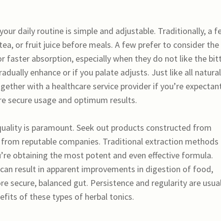
our daily routine is simple and adjustable. Traditionally, a 
tea, or fruit juice before meals. A few prefer to consider the
or faster absorption, especially when they do not like the bit
dually enhance or if you palate adjusts. Just like all natural
gether with a healthcare service provider if you’re expectant
ure secure usage and optimum results.
 quality is paramount. Seek out products constructed from
s from reputable companies. Traditional extraction methods
’re obtaining the most potent and even effective formula.
can result in apparent improvements in digestion of food,
re secure, balanced gut. Persistence and regularity are usual
nefits of these types of herbal tonics.