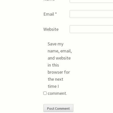
Email
*
Website
Save my
name, email,
and website
in this
browser for
the next
time I
comment.