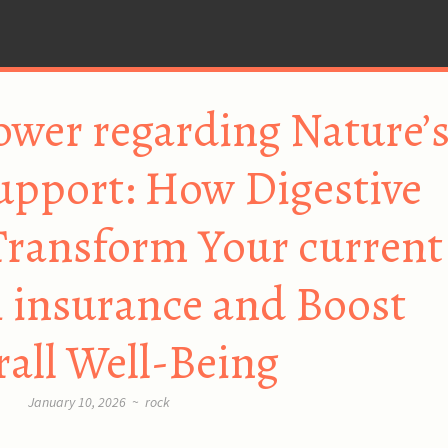
ower regarding Nature’
upport: How Digestive
Transform Your current
 insurance and Boost
all Well-Being
January 10, 2026
~
rock