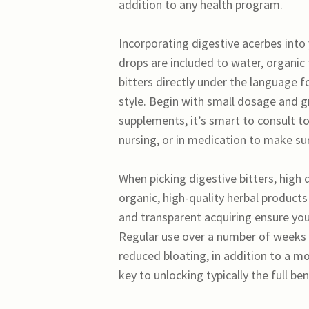
addition to any health program.
Incorporating digestive acerbes into y
drops are included to water, organic 
bitters directly under the language f
style. Begin with small dosage and gra
supplements, it’s smart to consult to
nursing, or in medication to make s
When picking digestive bitters, high
organic, high-quality herbal product
and transparent acquiring ensure you
Regular use over a number of weeks 
reduced bloating, in addition to a mo
key to unlocking typically the full be