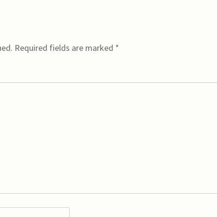
hed.
Required fields are marked
*