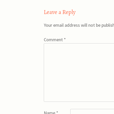
Leave a Reply
Your email address will not be publis
Comment
*
Name
*