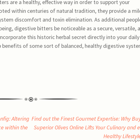
ers are a healthy, effective way in order to support your
oted within centuries of natural tradition, they provide a mil
system discomfort and toxin elimination. As additional peopl
ing, digestive bitters be noticeable as a secure, versatile, 
corporate this historic herbal secret directly into your daily
 benefits of some sort of balanced, healthy digestive syst
fig: Altering
Find out the Finest Gourmet Expertise: Why Bu
e within the
Superior Olives Online Lifts Your Culinary and 
Healthy Lifesty