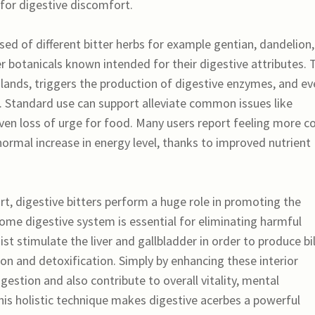
 for digestive discomfort.
sed of different bitter herbs for example gentian, dandelion,
botanicals known intended for their digestive attributes. 
 glands, triggers the production of digestive enzymes, and e
Standard use can support alleviate common issues like
even loss of urge for food. Many users report feeling more c
normal increase in energy level, thanks to improved nutrient
t, digestive bitters perform a huge role in promoting the
me digestive system is essential for eliminating harmful
ist stimulate the liver and gallbladder in order to produce bi
on and detoxification. Simply by enhancing these interior
gestion and also contribute to overall vitality, mental
is holistic technique makes digestive acerbes a powerful