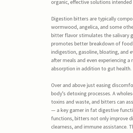
organic, effective solutions intended
Digestion bitters are typically compo
wormwood, angelica, and some other 
bitter flavor stimulates the salivary
promotes better breakdown of food. 
indigestion, gasoline, bloating, and 
after meals and even experiencing a 
absorption in addition to gut health.
Over and above just easing discomfor
body’s detoxing processes. A wholeso
toxins and waste, and bitters can ass
— a key gamer in fat digestive functi
functions, bitters not only improve di
clearness, and immune assistance. Th