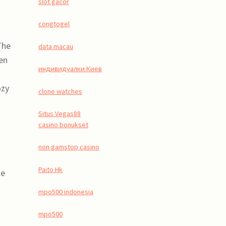
slot gacor
congtogel
The
data macau
ven
индивидуалки Киев
ozy
clone watches
Situs Vegas88
casino bonukset
non gamstop casino
Paito Hk
le
mpo500 indonesia
mpo500