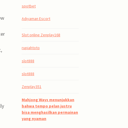
spotbet
few
Adıyaman Escort
ter
Slot online Zenplay168
rupiahtoto
,
slot888
slot888
Zenplay351
Mahjong Ways menunjukkan
ly
bahwa tempo pelan justru
bisa menghasilkan permainan
yang nyaman