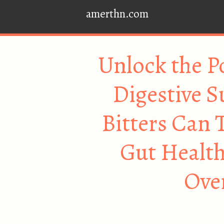
amerthn.com
Unlock the P
Digestive S
Bitters Can 
Gut Health
Over