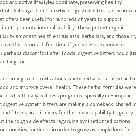
ds and active lifestyles dominate, preserving healthy
t of challenge. That’s in which digestive bitters arrive into p
t offers been useful for hundreds of years to support
ition to promote internal stability. These potent organic
ularity amongst health enthusiasts, herbalists, and those tr
prove their stomach function. If you’ve ever experienced
r perhaps discomfort after foods, digestive bitters could ju
arching for.
 returning to old civilizations where herbalists crafted bitter
food and improve overall health. These herbal formulas were
ociated with daily wellness programs, specially in European
y, digestive system bitters are making a comeback, shared b
 and fitness practitioners for their own capability to gently
t the tough side effects regarding synthetic medications.
 communities continues in order to grow as people look for