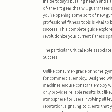
Inside today’s bustling health and fit
of-the-art gear that will guarantees 
you’re opening some sort of new gym 
professional fitness tools is vital 
success. This complete guide explor
revolutionize your current fitness sp
The particular Critical Role associa
Success
Unlike consumer-grade or home gym e
for commercial employ. Designed wit
machines endure constant employ w
only provides reliable results but lik
atmosphere for users involving all le
reputation, signaling to clients that 