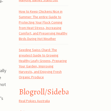
Mahjong Games Stand Out
e-
How to Keep Chickens Nice in
Summer: The entire Guide to
Protecting Your Flock Coming
from Heat Stress, Increasing
Comfort, and Preserving Healthy
Birds During Hot Weather
Seeding Swiss Chard: The
greatest Guide to Growing
Healthy Leafy Greens, Preparing
Your Garden, Improving
ally
Harvests, and Enjoying Fresh
e
Organic Produce
not
Blogroll/Sidebar
’s
Real Pokies Australia