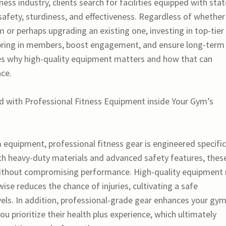
ness industry, clients search for facilities equipped with stat
safety, sturdiness, and effectiveness. Regardless of whether
or perhaps upgrading an existing one, investing in top-tier
to bring in members, boost engagement, and ensure long-term
es why high-quality equipment matters and how that can
ace.
ted with Professional Fitness Equipment inside Your Gym’s
quipment, professional fitness gear is engineered specific
h heavy-duty materials and advanced safety features, thes
ithout compromising performance. High-quality equipment 
ewise reduces the chance of injuries, cultivating a safe
vels. In addition, professional-grade gear enhances your gym
you prioritize their health plus experience, which ultimately