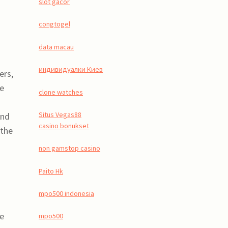
slot gacor
congtogel
data macau
индивидуалки Киев
ers,
ge
clone watches
Situs Vegas88
and
casino bonukset
 the
non gamstop casino
Paito Hk
mpo500 indonesia
le
mpo500