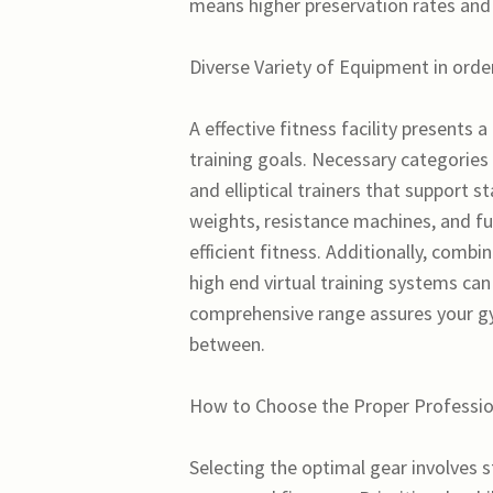
means higher preservation rates and
Diverse Variety of Equipment in orde
A effective fitness facility presents 
training goals. Necessary categories 
and elliptical trainers that support 
weights, resistance machines, and f
efficient fitness. Additionally, combin
high end virtual training systems ca
comprehensive range assures your gy
between.
How to Choose the Proper Professio
Selecting the optimal gear involves s