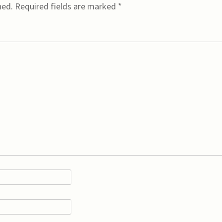
hed.
Required fields are marked
*