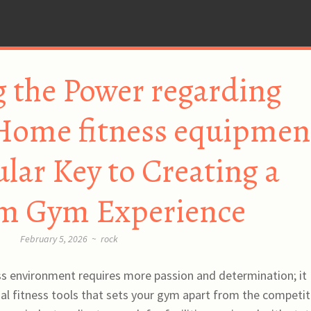
 the Power regarding
 Home fitness equipmen
ular Key to Creating a
m Gym Experience
February 5, 2026
~
rock
ess environment requires more passion and determination; it
l fitness tools that sets your gym apart from the competit