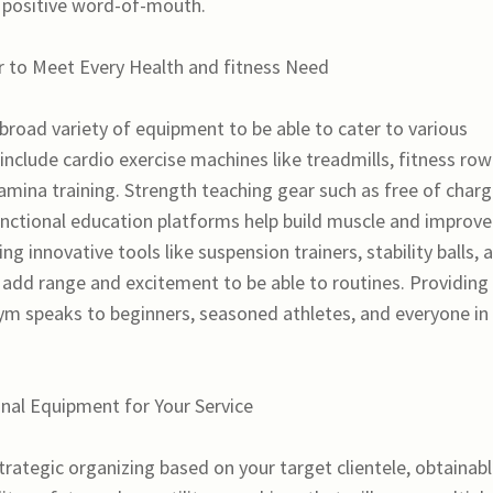
 positive word-of-mouth.
r to Meet Every Health and fitness Need
a broad variety of equipment to be able to cater to various
include cardio exercise machines like treadmills, fitness row
stamina training. Strength teaching gear such as free of char
unctional education platforms help build muscle and improve
ing innovative tools like suspension trainers, stability balls, 
n add range and excitement to be able to routines. Providing
m speaks to beginners, seasoned athletes, and everyone in
nal Equipment for Your Service
trategic organizing based on your target clientele, obtainab