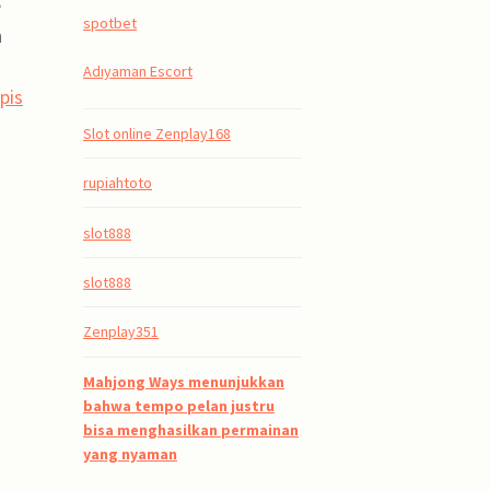
e
spotbet
n
Adıyaman Escort
pis
Slot online Zenplay168
rupiahtoto
slot888
slot888
Zenplay351
Mahjong Ways menunjukkan
bahwa tempo pelan justru
bisa menghasilkan permainan
yang nyaman