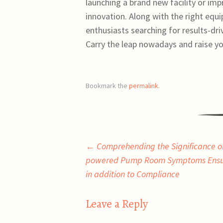
launching a brand new facility or impro
innovation. Along with the right equ
enthusiasts searching for results-dri
Carry the leap nowadays and raise yo
Bookmark the
permalink
.
Post
←
Comprehending the Significance of
powered Pump Room Symptoms Ensur
navigation
in addition to Compliance
Leave a Reply