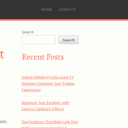
SKIP
HOME
CONTACT
TO
CONTENT
Search
Search
t
Recent Posts
Unlock Hidden Profits using FX
Rebates Changing Your Trading
Experience
Maximize Your Earnings with
Exness Cashback Offers!
ion.
Top Features That Make Link Slot