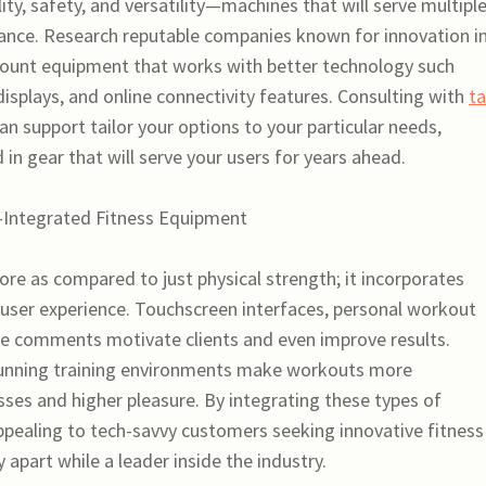
lity, safety, and versatility—machines that will serve multipl
ance. Research reputable companies known for innovation i
ccount equipment that works with better technology such
 displays, and online connectivity features. Consulting with
ta
an support tailor your options to your particular needs,
 in gear that will serve your users for years ahead.
-Integrated Fitness Equipment
re as compared to just physical strength; it incorporates
 user experience. Touchscreen interfaces, personal workout
e comments motivate clients and even improve results.
stunning training environments make workouts more
sses and higher pleasure. By integrating these types of
ealing to tech-savvy customers seeking innovative fitness
y apart while a leader inside the industry.