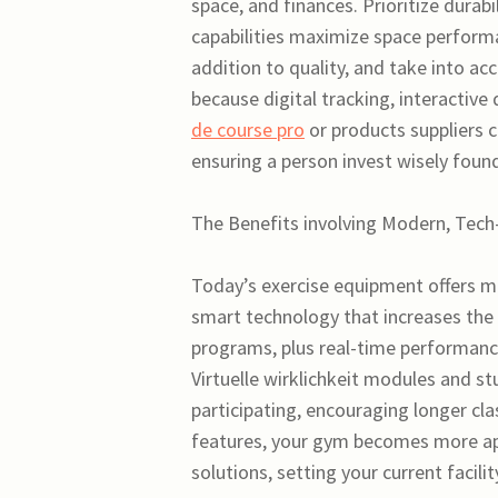
space, and finances. Prioritize durabi
capabilities maximize space perform
addition to quality, and take into a
because digital tracking, interactive
de course pro
or products suppliers c
ensuring a person invest wisely found
The Benefits involving Modern, Tech
Today’s exercise equipment offers mo
smart technology that increases the
programs, plus real-time performanc
Virtuelle wirklichkeit modules and 
participating, encouraging longer cla
features, your gym becomes more app
solutions, setting your current facilit