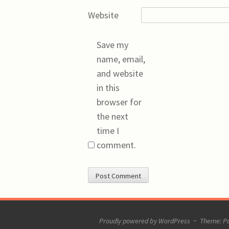
Website
Save my
name, email,
and website
in this
browser for
the next
time I
comment.
Proudly powered by WordPress
~
Theme: P