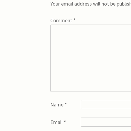
Your email address will not be publis
Comment
*
Name
*
Email
*