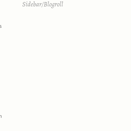
Sidebar/Blogroll
s
n