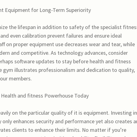
nt Equipment for Long-Term Superiority
ze the lifespan in addition to safety of the specialist fitnes
 and even calibration prevent failures and ensure ideal
ff on proper equipment use decreases wear and tear, while
dern and competitive. As technology advances, consider
rhaps software updates to stay before health and fitness
e gym illustrates professionalism and dedication to quality,
your members.
a Health and fitness Powerhouse Today
ily on the particular quality of it is equipment. Investing in
ly only enhances security and performance yet also creates a
tes clients to enhance their limits. No matter if you’re