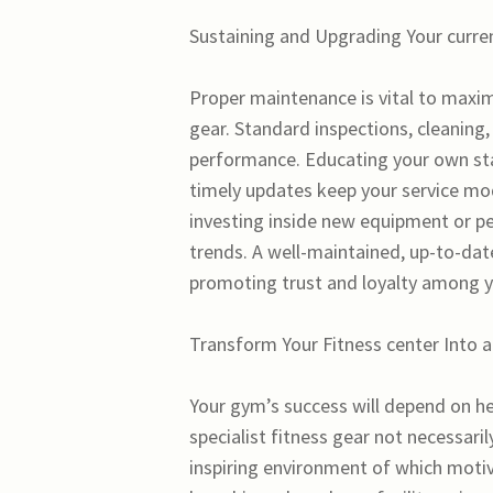
Sustaining and Upgrading Your curre
Proper maintenance is vital to maximi
gear. Standard inspections, cleaning,
performance. Educating your own sta
timely updates keep your service mo
investing inside new equipment or pe
trends. A well-maintained, up-to-dat
promoting trust and loyalty among 
Transform Your Fitness center Into 
Your gym’s success will depend on heav
specialist fitness gear not necessari
inspiring environment of which motiva