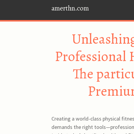
amerthn.com
Unleashing
Professional
The partic
Premiu
Creating a world-class physical fitn
demands the right tools—professiona