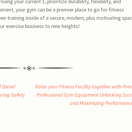
ving your current 1, prioritize durability, flexibility, and
ipment, your gym can be a premier place to go for fitness
ven training inside of a secure, modern, plus motivating spac
ur exercise business to new heights!
 Diesel
Raise your Fitness Facility together with Pre
ing Safety
Professional Gym Equipment Unlocking Suc
and Maximizing Performanc