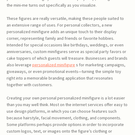
the mini-me turns out specifically as you visualize.
These figures are really versatile, making these people suited to
an extensive range of uses. For personal collectors, a new
personalized minifigure adds an unique touch to their display
corner, representing family and friends or favorite hobbies.
Intended for special occasions like birthdays, weddings, or even
anniversaries, custom minifigures serve as special party favors or
cake toppers of which guests will treasure. Businesses and brands
also leverage
personalized minifigure
s for marketing campaigns,
giveaways, or even promotional events—turning the simple toy
right into a memorable branding application that resonates
together with customers.
Creating your own personal personalized minifigure is a lot easier
than you may well think. Most on the internet services offer easy to
use design platforms, in which you can choose features such
because hairstyle, facial movement, clothing, and components.
Some platforms perhaps provide options in order to incorporate
custom logos, text, or images onto the figure’s clothing or