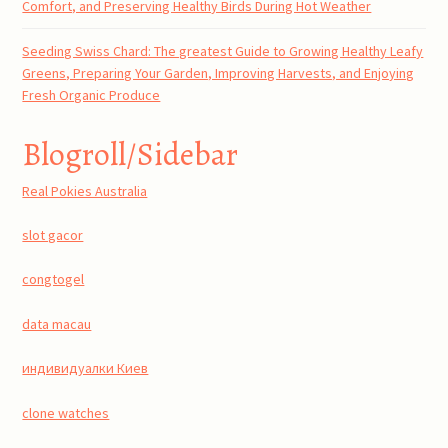
Comfort, and Preserving Healthy Birds During Hot Weather
Seeding Swiss Chard: The greatest Guide to Growing Healthy Leafy
Greens, Preparing Your Garden, Improving Harvests, and Enjoying
Fresh Organic Produce
Blogroll/Sidebar
Real Pokies Australia
slot gacor
congtogel
data macau
индивидуалки Киев
clone watches