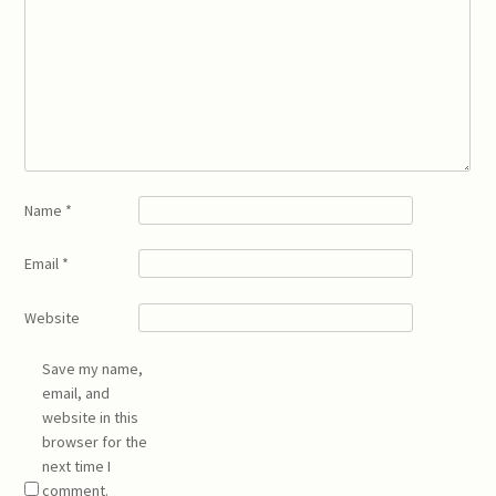
Name
*
Email
*
Website
Save my name,
email, and
website in this
browser for the
next time I
comment.