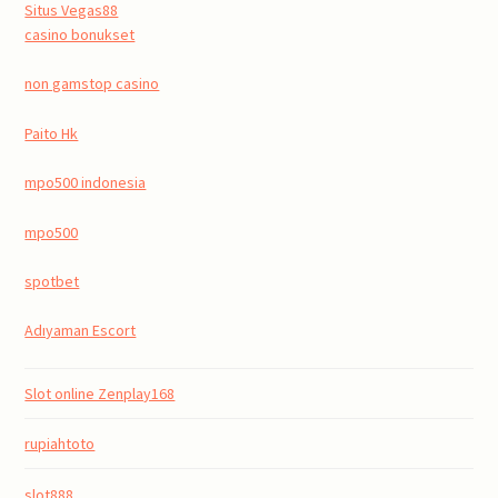
Situs Vegas88
casino bonukset
non gamstop casino
Paito Hk
mpo500 indonesia
mpo500
spotbet
Adıyaman Escort
Slot online Zenplay168
rupiahtoto
slot888