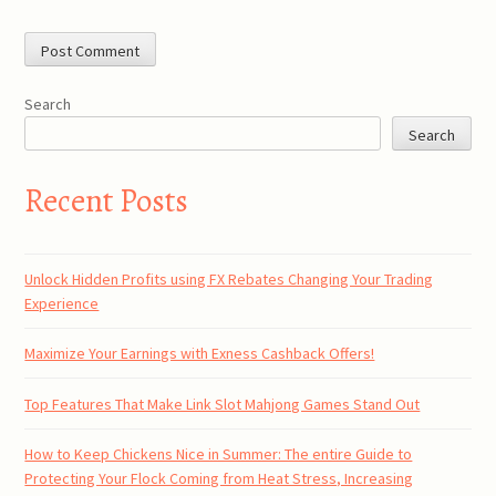
Search
Search
Recent Posts
Unlock Hidden Profits using FX Rebates Changing Your Trading
Experience
Maximize Your Earnings with Exness Cashback Offers!
Top Features That Make Link Slot Mahjong Games Stand Out
How to Keep Chickens Nice in Summer: The entire Guide to
Protecting Your Flock Coming from Heat Stress, Increasing