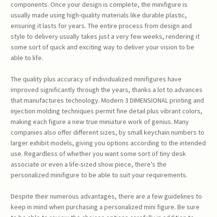
components. Once your design is complete, the minifigure is
usually made using high-quality materials like durable plastic,
ensuring it lasts for years. The entire process from design and
style to delivery usually takes just a very few weeks, rendering it
some sort of quick and exciting way to deliver your vision to be
able to life.
The quality plus accuracy of individualized minifigures have
improved significantly through the years, thanks a lot to advances
that manufactures technology. Modern 3 DIMENSIONAL printing and
injection molding techniques permit fine detail plus vibrant colors,
making each figure a new true miniature work of genius. Many
companies also offer different sizes, by small keychain numbers to
larger exhibit models, giving you options according to the intended
use. Regardless of whether you want some sort of tiny desk
associate or even a life-sized show piece, there’s the
personalized minifigure to be able to suit your requirements.
Despite their numerous advantages, there are a few guidelines to
keep in mind when purchasing a personalized mini figure. Be sure