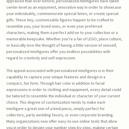
appraised than ever before, personalized minifigures have taken
center level as an enjoyment, innovative way in order to showcase
your individuality, commemorate special times, or create special
gifts. These tiny, customizable figures happen to be crafted to
resemble you, your loved ones, or even your preferred
characters, making them a perfect add-on to your collection or a
memorable keepsake. Whether you’re a fan of LEGO, place culture,
or basically love the thought of having a little version of oneself,
personalized minifigures offer you endless possibilities with
regard to creativity and self-expression.
The appeal associated with personalized minifigures is in their
capability to capture your unique features and design in a
compact, fun form. Through hair color in addition to facial
expressions in order to clothing and equipment, every detail could
be tailored to resemble the individual or character of your current
choice. This degree of customization tends to make each
minifigure a great one-of-a-kind piece, simply perfect for
collectors, party wedding favors, or even corporate branding.
Many organizations now offer easy-to-use online tools that allow
you in order to design your number step-by-step, making certain