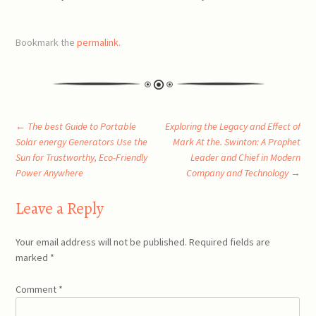
Bookmark the
permalink
.
Post
←
The best Guide to Portable
Exploring the Legacy and Effect of
Solar energy Generators Use the
Mark At the. Swinton: A Prophet
Sun for Trustworthy, Eco-Friendly
Leader and Chief in Modern
navigation
Power Anywhere
Company and Technology
→
Leave a Reply
Your email address will not be published.
Required fields are
marked
*
Comment
*