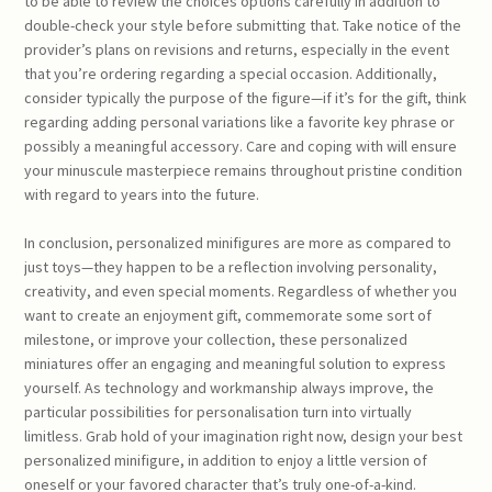
to be able to review the choices options carefully in addition to
double-check your style before submitting that. Take notice of the
provider’s plans on revisions and returns, especially in the event
that you’re ordering regarding a special occasion. Additionally,
consider typically the purpose of the figure—if it’s for the gift, think
regarding adding personal variations like a favorite key phrase or
possibly a meaningful accessory. Care and coping with will ensure
your minuscule masterpiece remains throughout pristine condition
with regard to years into the future.
In conclusion, personalized minifigures are more as compared to
just toys—they happen to be a reflection involving personality,
creativity, and even special moments. Regardless of whether you
want to create an enjoyment gift, commemorate some sort of
milestone, or improve your collection, these personalized
miniatures offer an engaging and meaningful solution to express
yourself. As technology and workmanship always improve, the
particular possibilities for personalisation turn into virtually
limitless. Grab hold of your imagination right now, design your best
personalized minifigure, in addition to enjoy a little version of
oneself or your favored character that’s truly one-of-a-kind.