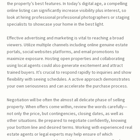
the property’s best features. In today’s digital age, a compelling
online listing can significantly increase visibility plus interest, so
look at hiring professional professional photographers or staging
specialists to showcase your home in the best light.
Effective advertising and marketing is vital to reaching a broad
viewers. Utilize multiple channels including online genuine estate
portals, social websites platforms, and email promotions to
maximize exposure. Hosting open properties and collaborating
using local agents could also generate excitement and attract
trained buyers. It’s crucial to respond rapidly to inquiries and show
flexibility with seeing schedules. A active approach demonstrates
your own seriousness and can accelerate the purchase process.
Negotiation will be often the almost all delicate phase of selling
property. When offers come within, review the words carefully—
not only the price, but contingencies, closing dates, as well as
other situations. Be prepared to negotiate confidently, knowing
your bottom line and desired terms. Working with experienced real
estate agents or legal experts may help ensure of which