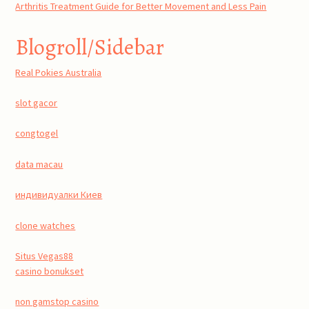
Arthritis Treatment Guide for Better Movement and Less Pain
Blogroll/Sidebar
Real Pokies Australia
slot gacor
congtogel
data macau
индивидуалки Киев
clone watches
Situs Vegas88
casino bonukset
non gamstop casino