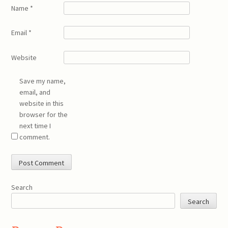
Name
*
Email
*
Website
Save my name,
email, and
website in this
browser for the
next time I
comment.
Search
Search