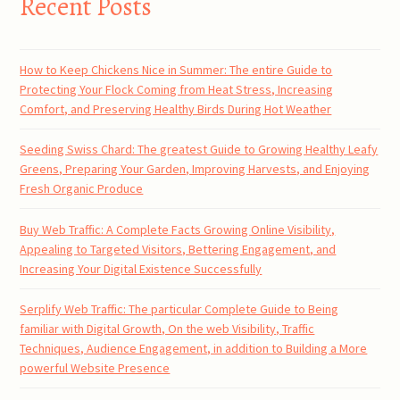
Recent Posts
How to Keep Chickens Nice in Summer: The entire Guide to
Protecting Your Flock Coming from Heat Stress, Increasing
Comfort, and Preserving Healthy Birds During Hot Weather
Seeding Swiss Chard: The greatest Guide to Growing Healthy Leafy
Greens, Preparing Your Garden, Improving Harvests, and Enjoying
Fresh Organic Produce
Buy Web Traffic: A Complete Facts Growing Online Visibility,
Appealing to Targeted Visitors, Bettering Engagement, and
Increasing Your Digital Existence Successfully
Serplify Web Traffic: The particular Complete Guide to Being
familiar with Digital Growth, On the web Visibility, Traffic
Techniques, Audience Engagement, in addition to Building a More
powerful Website Presence