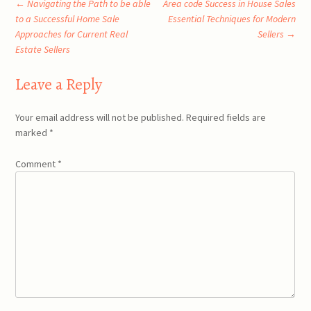
Post
←
Navigating the Path to be able
Area code Success in House Sales
to a Successful Home Sale
Essential Techniques for Modern
Approaches for Current Real
Sellers
→
navigation
Estate Sellers
Leave a Reply
Your email address will not be published.
Required fields are
marked
*
Comment
*