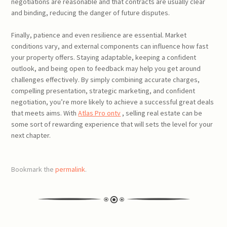
negotiations are reasonable and that contracts are usually clear
and binding, reducing the danger of future disputes.
Finally, patience and even resilience are essential. Market
conditions vary, and external components can influence how fast
your property offers. Staying adaptable, keeping a confident
outlook, and being open to feedback may help you get around
challenges effectively. By simply combining accurate charges,
compelling presentation, strategic marketing, and confident
negotiation, you’re more likely to achieve a successful great deals
that meets aims. With
Atlas Pro ontv
, selling real estate can be
some sort of rewarding experience that will sets the level for your
next chapter.
Bookmark the
permalink
.