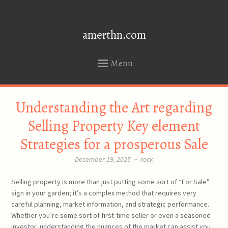
amerthn.com
Menu
SKIP
Understanding the Art regarding
TO
CONTENT
Selling Property Key element
Strategies for a prosperous Sale
December 19, 2025
~
rock
Selling property is more than just putting some sort of “For Sale”
sign in your garden; it’s a complex method that requires very
careful planning, market information, and strategic performance.
Whether you’re some sort of first-time seller or even a seasoned
investor, understanding the nuances of the market can assist you