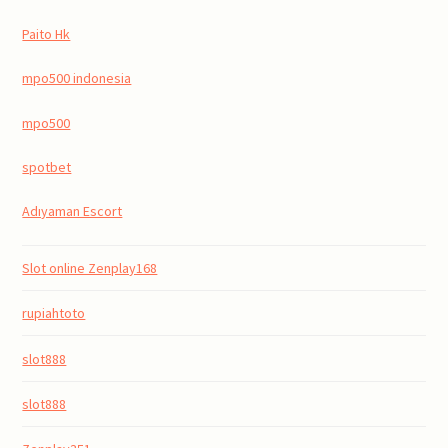
Paito Hk
mpo500 indonesia
mpo500
spotbet
Adıyaman Escort
Slot online Zenplay168
rupiahtoto
slot888
slot888