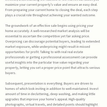
maximize your current property’s value and ensure an easy deal.
From preparing your current home to closing the deal, each step
plays a crucial role throughout achieving your wanted outcome.
The groundwork of an effective sale begins using pricing your
home accurately. A well-researched market analysis will be
essential to ascertain the competitive yet fair asking price.
Overpricing can discourage potential buyers, leading to extended
market exposure, while underpricing might result in missed
opportunities for profit. Talking to with real real estate
professionals or getting a professional assessment can provide
useful insights into the particular true value regarding your
property, letting you set a proper price point that attracts serious
buyers.
Subsequent, presentation is everything. Buyers are driven to
homes of which look inviting in addition to well-maintained. Invest
amount of time in decluttering, deep washing, and making little
upgrades that improve your home’s appeal. High-quality
photographs, virtual travels, and detailed points should highlight