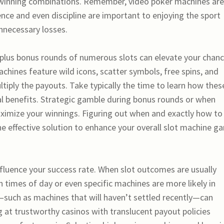
 winning combinations. Remember, video poker machines are
nce and even discipline are important to enjoying the sport
nnecessary losses.
plus bonus rounds of numerous slots can elevate your chan
hines feature wild icons, scatter symbols, free spins, and
tiply the payouts. Take typically the time to learn how thes
al benefits. Strategic gamble during bonus rounds or when
aximize your winnings. Figuring out when and exactly how to
the effective solution to enhance your overall slot machine g
fluence your success rate. When slot outcomes are usually
times of day or even specific machines are more likely in
—such as machines that will haven’t settled recently—can
at trustworthy casinos with translucent payout policies