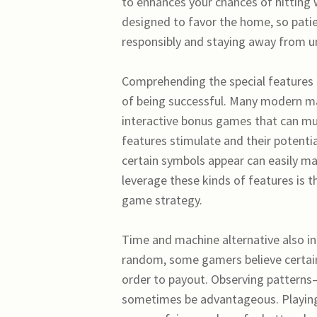
to enhances your chances of hitting
designed to favor the home, so patie
responsibly and staying away from u
Comprehending the special features 
of being successful. Many modern mac
interactive bonus games that can mul
features stimulate and their potenti
certain symbols appear can easily m
leverage these kinds of features is 
game strategy.
Time and machine alternative also in
random, some gamers believe certain 
order to payout. Observing patterns
sometimes be advantageous. Playing 