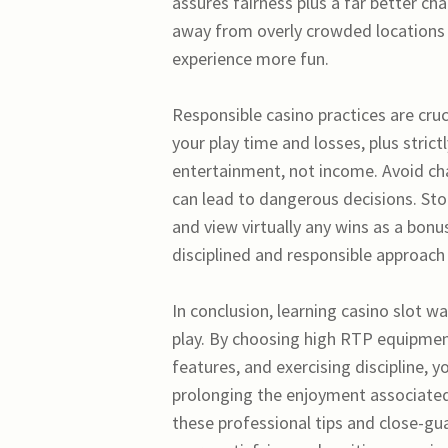
assures fairness plus a far better ch
away from overly crowded locations 
experience more fun.
Responsible casino practices are cruc
your play time and losses, plus stri
entertainment, not income. Avoid cha
can lead to dangerous decisions. Sto
and view virtually any wins as a bon
disciplined and responsible approach
In conclusion, learning casino slot w
play. By choosing high RTP equipment
features, and exercising discipline, y
prolonging the enjoyment associated
these professional tips and close-gua