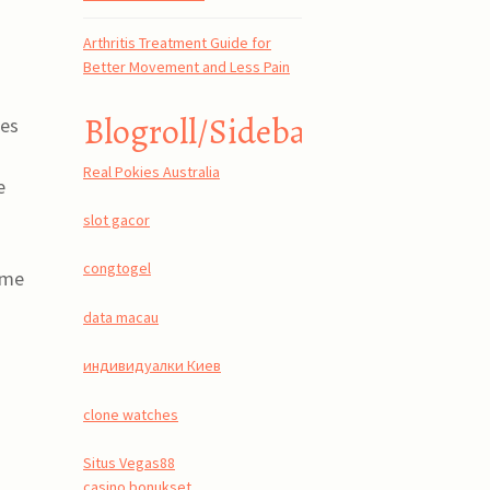
Arthritis Treatment Guide for
Better Movement and Less Pain
Blogroll/Sidebar
ces
Real Pokies Australia
e
slot gacor
congtogel
ame
data macau
индивидуалки Киев
clone watches
Situs Vegas88
casino bonukset