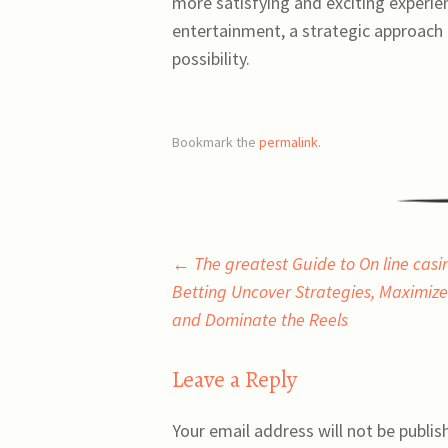
more satisfying and exciting experie
entertainment, a strategic approach t
possibility.
Bookmark the
permalink
.
Post
←
The greatest Guide to On line casin
Betting Uncover Strategies, Maximize
navigation
and Dominate the Reels
Leave a Reply
Your email address will not be publis