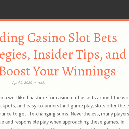
ing Casino Slot Bets
egies, Insider Tips, and
 Boost Your Winnings
April 5, 2026
~
rock
en a well liked pastime for casino enthusiasts around the wor
jackpots, and easy-to-understand game play, slots offer the 
hance to get life-changing sums. Nevertheless, many player
ue and responsible play when approaching these games. In