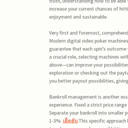
truth, understanding how to be able 
increase your current chances of hitt
enjoyment and sustainable.
Very first and foremost, comprehendi
Modern digital video poker machine
guarantee that each spin’s outcome w
a crucial role, selecting machines w
above—can improve your possibilities 
exploration or checking out the payta
you better payout possibilities, givin
Bankroll management is another esse
experience. Fixed a strict price rang
Separate your bankroll into smaller 
1-3%.
เย็ดยับ
This specific approach l