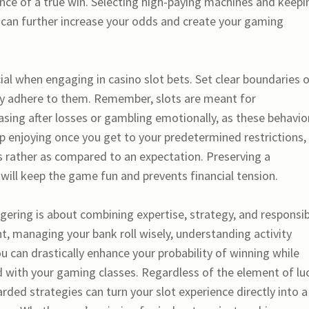
ance of a true win. Selecting high-paying machines and keepi
can further increase your odds and create your gaming
ial when engaging in casino slot bets. Set clear boundaries 
ctly adhere to them. Remember, slots are meant for
sing after losses or gambling emotionally, as these behavio
p enjoying once you get to your predetermined restrictions,
us rather as compared to an expectation. Preserving a
 will keep the game fun and prevents financial tension.
agering is about combining expertise, strategy, and responsi
, managing your bank roll wisely, understanding activity
ou can drastically enhance your probability of winning while
 with your gaming classes. Regardless of the element of lu
rded strategies can turn your slot experience directly into a