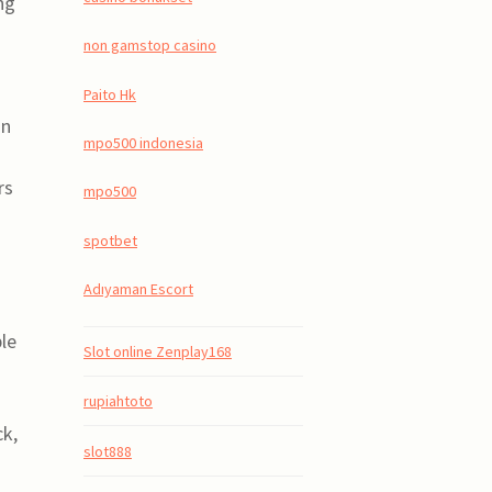
ng
non gamstop casino
Paito Hk
on
mpo500 indonesia
rs
mpo500
spotbet
Adıyaman Escort
ble
Slot online Zenplay168
rupiahtoto
ck,
slot888