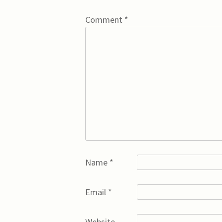
Comment
*
Name
*
Email
*
Website