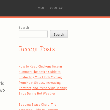
SKIP
HOME
CONTACT
TO
CONTENT
Search
Search
Recent Posts
How to Keep Chickens Nice in
Summer: The entire Guide to
Protecting Your Flock Coming
from Heat Stress, Increasing
ld.
Comfort, and Preserving Healthy
two
Birds During Hot Weather
s
Seeding Swiss Chard: The
greatest Guide to Growing