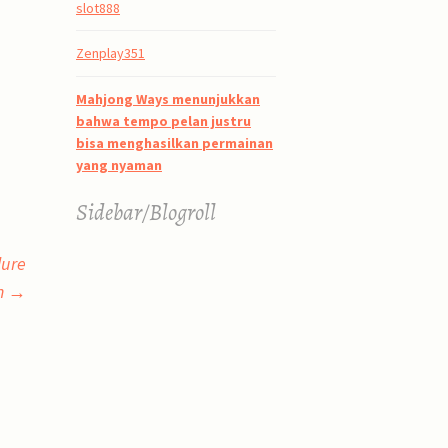
slot888
Zenplay351
Mahjong Ways menunjukkan
bahwa tempo pelan justru
bisa menghasilkan permainan
yang nyaman
Sidebar/Blogroll
lure
on
→