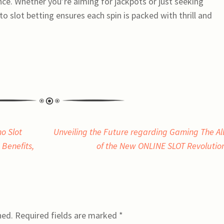
nce. Whether you’re aiming for jackpots or just seeking
o slot betting ensures each spin is packed with thrill and
o Slot
Unveiling the Future regarding Gaming The Al
 Benefits,
of the New ONLINE SLOT Revoluti
hed.
Required fields are marked
*