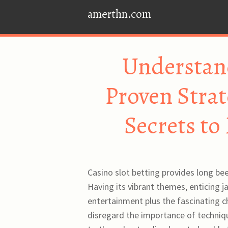
amerthn.com
Understand
Proven Strat
Secrets to
Casino slot betting provides long be
Having its vibrant themes, enticing 
entertainment plus the fascinating c
disregard the importance of techniq