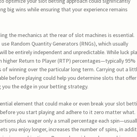
to optimize your slot betting approach could significantly
ing big wins while ensuring that your experience remains
ng the mechanics at the rear of slot machines is essential.
s use Random Quantity Generators (RNGs), which usually
ill be entirely independent and unpredictable. While luck pl
ith higher Return to Player (RTP) percentages—typically 95% 
of winning over the particular long term. Carrying out a litt
ble before playing could help you determine slots that offer
g you the edge in your betting strategy.
ntial element that could make or even break your slot bett
e before you start playing and adhere to it zero matter what.
portions plus wager only a small percentage each spin—usual
ets you enjoy longer, increases the number of spins, in addit