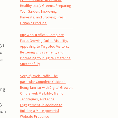
Healthy Leafy Greens, Preparing
Your Garden, Improving
Harvests, and Enjoying Fresh
Organic Produce
Buy Web Traffic: A Complete
Facts Growing Online Visibility,
ays
Appealing to Targeted Visitors,
or
Bettering Engagement, and
Increasing Your Digital Existence
le
Successfully
Serplify Web Traffic: The
particular Complete Guide to
Being familiar with Digital Growth,
ing
On the web Visibility, Traffic
Techniques, Audience
ly
Engagement, in addition to
Building a More powerful
ion
Website Presence