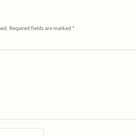
hed.
Required fields are marked
*