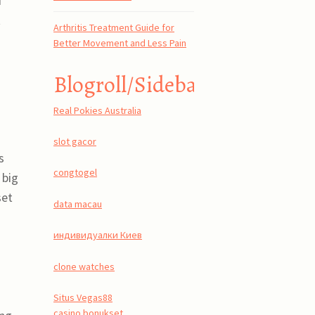
d
t
Arthritis Treatment Guide for
Better Movement and Less Pain
Blogroll/Sidebar
Real Pokies Australia
slot gacor
s
congtogel
 big
set
data macau
индивидуалки Киев
clone watches
Situs Vegas88
casino bonukset