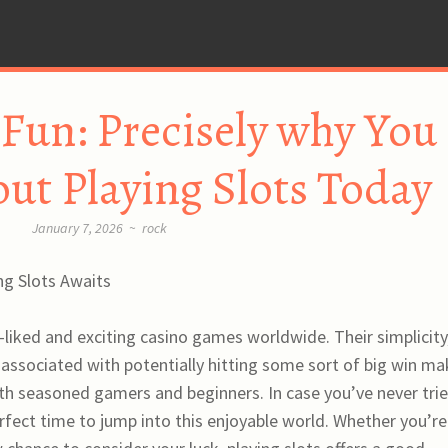
Fun: Precisely why You
out Playing Slots Today
January 7, 2026
~
rock
ng Slots Awaits
-liked and exciting casino games worldwide. Their simplicity
ll associated with potentially hitting some sort of big win m
oth seasoned gamers and beginners. In case you’ve never tri
rfect time to jump into this enjoyable world. Whether you’re