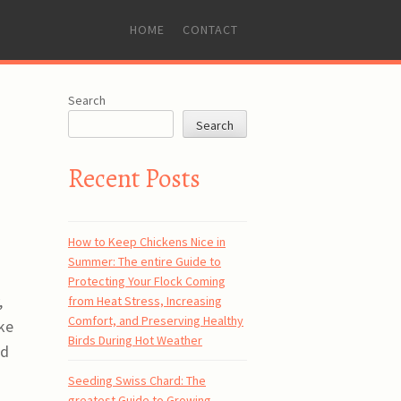
SKIP
HOME
CONTACT
TO
CONTENT
Search
Search
Recent Posts
How to Keep Chickens Nice in
Summer: The entire Guide to
Protecting Your Flock Coming
,
from Heat Stress, Increasing
Comfort, and Preserving Healthy
ake
Birds During Hot Weather
ed
Seeding Swiss Chard: The
greatest Guide to Growing