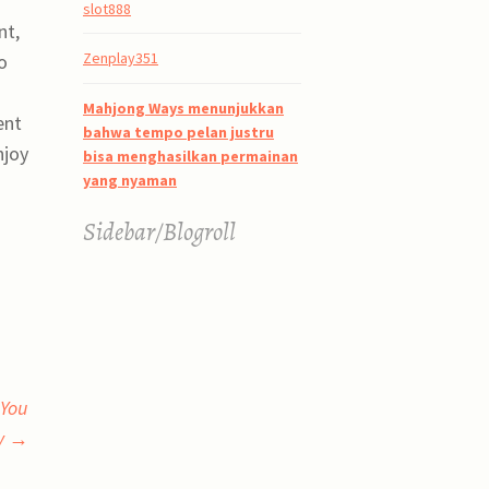
slot888
nt,
Zenplay351
o
Mahjong Ways menunjukkan
ent
bahwa tempo pelan justru
njoy
bisa menghasilkan permainan
yang nyaman
Sidebar/Blogroll
 You
ay
→