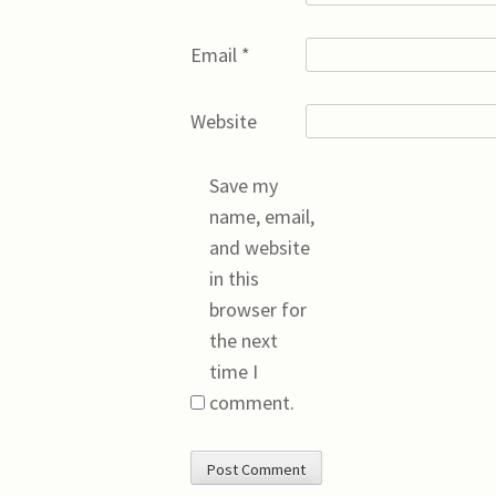
Email
*
Website
Save my
name, email,
and website
in this
browser for
the next
time I
comment.