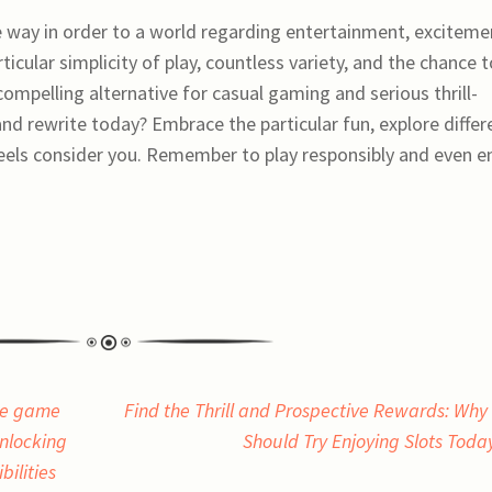
he way in order to a world regarding entertainment, exciteme
icular simplicity of play, countless variety, and the chance t
mpelling alternative for casual gaming and serious thrill-
 and rewrite today? Embrace the particular fun, explore differ
eels consider you. Remember to play responsibly and even e
ne game
Find the Thrill and Prospective Rewards: Why
nlocking
Should Try Enjoying Slots Tod
bilities