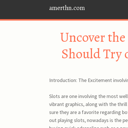
amerthn.com
Uncover the 
Should Try 
Introduction: The Excitement involvi
Slots are one involving the most well
vibrant graphics, along with the thri
sure they are a favorite regarding b
out playing slots, nowadays is the pe