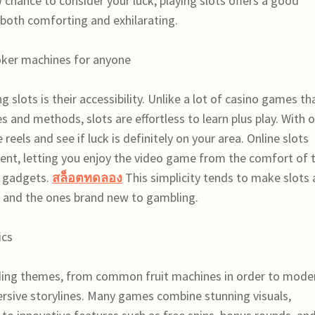
 chance to consider your luck, playing slots offers a good
both comforting and exhilarating.
poker machines for anyone
 slots is their accessibility. Unlike a lot of casino games th
 and methods, slots are effortless to learn plus play. With o
 reels and see if luck is definitely on your area. Online slots
ent, letting you enjoy the video game from the comfort of 
 gadgets.
สล็อตทดลอง
This simplicity tends to make slots 
s and the ones brand new to gambling.
ics
garding themes, from common fruit machines in order to mode
sive storylines. Many games combine stunning visuals,