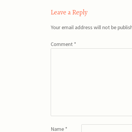
Leave a Reply
Your email address will not be publis
Comment
*
Name
*