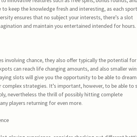
n to innovative features such as free spins, bonus rounds, an
ble to keep the knowledge fresh and interesting, as each spor
ersity ensures that no subject your interests, there’s a slot
magination and maintain you entertained intended for hours.
s involving chance, they also offer typically the potential for
kpots can reach life changing amounts, and also smaller win
aying slots will give you the opportunity to be able to dream
 complex strategies. It’s important, however, to be able to 
ly, nevertheless the thrill of possibly hitting complete
any players returning for even more.
ence