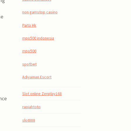
ing
non gamstop casino
me
Paito Hk
mpo500 indonesia
mpo500
spotbet
Adıyaman Escort
Slot online Zenplay168
ance
rupiahtoto
slot888