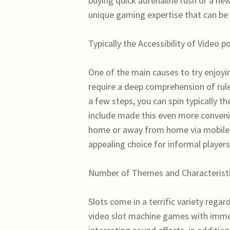
buying quick adrenaline rush or a new
unique gaming expertise that can be 
Typically the Accessibility of Video 
One of the main causes to try enjoying
require a deep comprehension of rules
a few steps, you can spin typically the
include made this even more conveni
home or away from home via mobile
appealing choice for informal player
Number of Themes and Characterist
Slots come in a terrific variety re
video slot machine games with immer