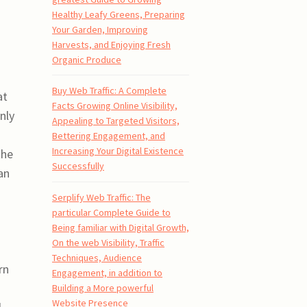
Healthy Leafy Greens, Preparing
Your Garden, Improving
Harvests, and Enjoying Fresh
Organic Produce
Buy Web Traffic: A Complete
at
Facts Growing Online Visibility,
nly
Appealing to Targeted Visitors,
Bettering Engagement, and
Increasing Your Digital Existence
the
Successfully
an
Serplify Web Traffic: The
particular Complete Guide to
Being familiar with Digital Growth,
On the web Visibility, Traffic
Techniques, Audience
rn
Engagement, in addition to
Building a More powerful
Website Presence