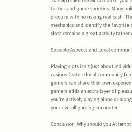
To help make the almost all of your s
tactics and game varieties. Many onl
practice with no risking real cash. Th
mechanics and identify the favorite t
slots remains a great activity rather
Sociable Aspects and Local communi
Playing slots isn’t just about individu
casinos feature local community fe
gamers can share their own experie
gamers adds an extra layer of pleasu
you’re actively playing alone or alon
your overall gaming encounter.
Conclusion: Why should you Attempt 