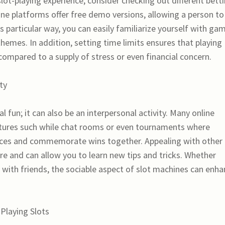
lot-playing experience, consider checking out different bett
ine platforms offer free demo versions, allowing a person to
is particular way, you can easily familiarize yourself with ga
hemes. In addition, setting time limits ensures that playing
 compared to a supply of stress or even financial concern.
ty
al fun; it can also be an interpersonal activity. Many online
atures such while chat rooms or even tournaments where
nces and commemorate wins together. Appealing with other
re and can allow you to learn new tips and tricks. Whether
g with friends, the sociable aspect of slot machines can enh
Playing Slots