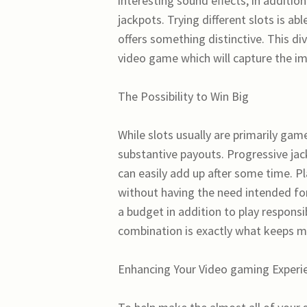
interesting sound effects, in additio
jackpots. Trying different slots is a
offers something distinctive. This div
video game which will capture the i
The Possibility to Win Big
While slots usually are primarily game
substantive payouts. Progressive jac
can easily add up after some time. Pl
without having the need intended for
a budget in addition to play responsib
combination is exactly what keeps m
Enhancing Your Video gaming Experi