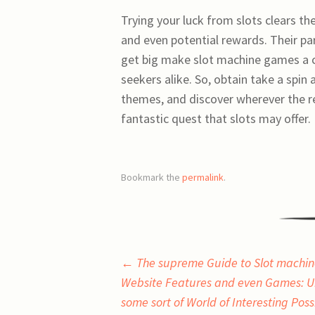
Trying your luck from slots clears t
and even potential rewards. Their part
get big make slot machine games a co
seekers alike. So, obtain take a spin
themes, and discover wherever the r
fantastic quest that slots may offer.
Bookmark the
permalink
.
Post
←
The supreme Guide to Slot machi
Website Features and even Games: U
navigation
some sort of World of Interesting Possi