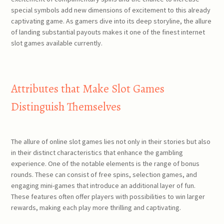
special symbols add new dimensions of excitement to this already
captivating game. As gamers dive into its deep storyline, the allure
of landing substantial payouts makes it one of the finest internet
slot games available currently.
Attributes that Make Slot Games
Distinguish Themselves
The allure of online slot games lies not only in their stories but also
in their distinct characteristics that enhance the gambling
experience. One of the notable elements is the range of bonus
rounds. These can consist of free spins, selection games, and
engaging mini-games that introduce an additional layer of fun.
These features often offer players with possibilities to win larger
rewards, making each play more thrilling and captivating.