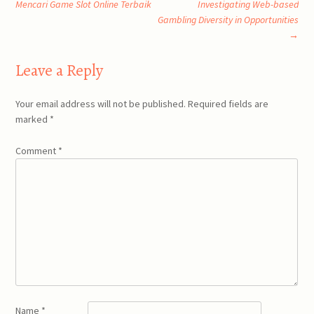
Mencari Game Slot Online Terbaik
Investigating Web-based
Gambling Diversity in Opportunities
navigation
→
Leave a Reply
Your email address will not be published.
Required fields are
marked
*
Comment
*
Name
*