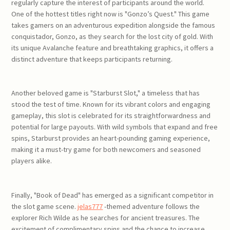
regularly capture the interest of participants around the world.
One of the hottest titles right now is "Gonzo’s Quest." This game
takes gamers on an adventurous expedition alongside the famous
conquistador, Gonzo, as they search for the lost city of gold. With
its unique Avalanche feature and breathtaking graphics, it offers a
distinct adventure that keeps participants returning.
Another beloved game is "Starburst Slot," a timeless that has
stood the test of time. Known for its vibrant colors and engaging
gameplay, this slot is celebrated for its straightforwardness and
potential for large payouts. With wild symbols that expand and free
spins, Starburst provides an heart-pounding gaming experience,
making it a must-try game for both newcomers and seasoned
players alike.
Finally, "Book of Dead" has emerged as a significant competitor in
the slot game scene.
jelas777
-themed adventure follows the
explorer Rich Wilde as he searches for ancient treasures. The
excitement of complimentary spins and the chance to increase