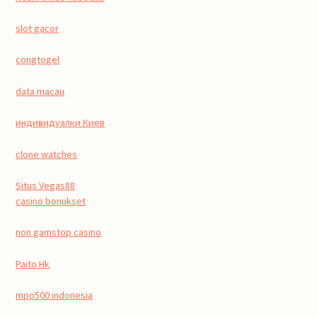
slot gacor
congtogel
data macau
индивидуалки Киев
clone watches
Situs Vegas88
casino bonukset
non gamstop casino
Paito Hk
mpo500 indonesia