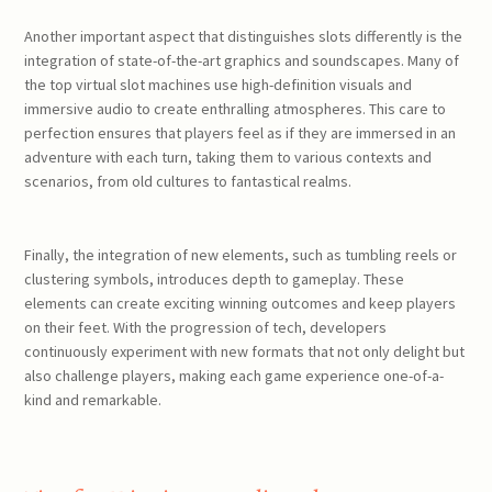
Another important aspect that distinguishes slots differently is the
integration of state-of-the-art graphics and soundscapes. Many of
the top virtual slot machines use high-definition visuals and
immersive audio to create enthralling atmospheres. This care to
perfection ensures that players feel as if they are immersed in an
adventure with each turn, taking them to various contexts and
scenarios, from old cultures to fantastical realms.
Finally, the integration of new elements, such as tumbling reels or
clustering symbols, introduces depth to gameplay. These
elements can create exciting winning outcomes and keep players
on their feet. With the progression of tech, developers
continuously experiment with new formats that not only delight but
also challenge players, making each game experience one-of-a-
kind and remarkable.