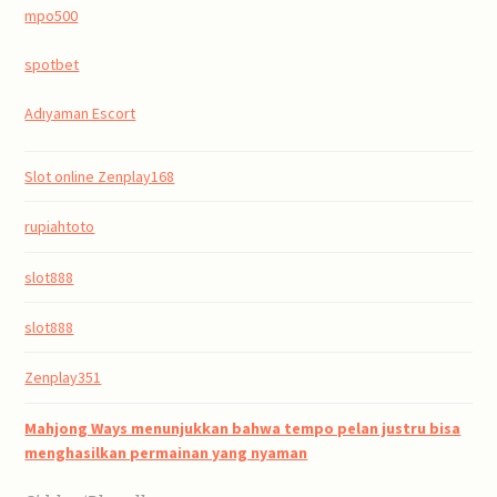
mpo500
spotbet
Adıyaman Escort
Slot online Zenplay168
rupiahtoto
slot888
slot888
Zenplay351
Mahjong Ways menunjukkan bahwa tempo pelan justru bisa
menghasilkan permainan yang nyaman