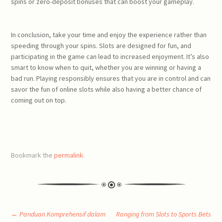
spins or zero-deposit bonuses that can boost your gameplay.
In conclusion, take your time and enjoy the experience rather than
speeding through your spins. Slots are designed for fun, and
participating in the game can lead to increased enjoyment. It’s also
smart to know when to quit, whether you are winning or having a
bad run. Playing responsibly ensures that you are in control and can
savor the fun of online slots while also having a better chance of
coming out on top.
Bookmark the
permalink
.
Post
←
Panduan Komprehensif dalam
Ranging from Slots to Sports Bets