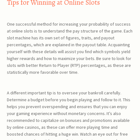
Tips for Winning at Online Slots
One successful method for increasing your probability of success
at online slots is to understand the pay structure of the game. Each
slot machine has its own set of figures, traits, and payout
percentages, which are explained in the payout table. Acquainting
yourself with these details will assist you find which symbols yield
higher rewards and how to maximize your bets. Be sure to look for
slots with better Return to Player (RTP) percentages, as these are
statistically more favorable over time.
A different important tip is to oversee your bankroll carefully.
Determine a budget before you begin playing and follow to it. This
helps you prevent overspending and ensures that you can enjoy
your gaming experience without monetary concerns. It’s also
recommended to capitalize on bonuses and promotions available
by online casinos, as these can offer more playing time and
boosted chances of hitting a huge win. Watch an eye out for free