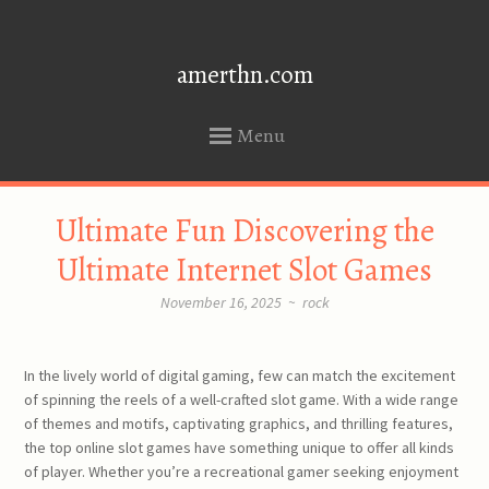
amerthn.com
Menu
SKIP
Ultimate Fun Discovering the
TO
CONTENT
Ultimate Internet Slot Games
November 16, 2025
~
rock
In the lively world of digital gaming, few can match the excitement
of spinning the reels of a well-crafted slot game. With a wide range
of themes and motifs, captivating graphics, and thrilling features,
the top online slot games have something unique to offer all kinds
of player. Whether you’re a recreational gamer seeking enjoyment