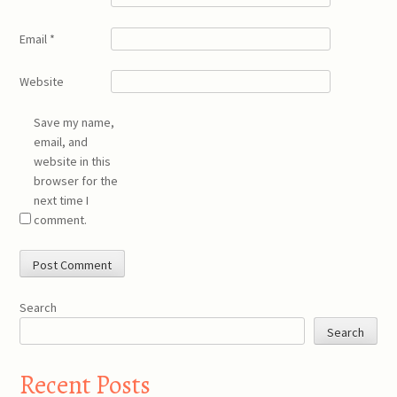
Email
*
Website
Save my name,
email, and
website in this
browser for the
next time I
comment.
Search
Search
Recent Posts