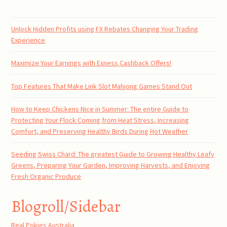
Unlock Hidden Profits using FX Rebates Changing Your Trading
Experience
Maximize Your Earnings with Exness Cashback Offers!
Top Features That Make Link Slot Mahjong Games Stand Out
How to Keep Chickens Nice in Summer: The entire Guide to
Protecting Your Flock Coming from Heat Stress, Increasing
Comfort, and Preserving Healthy Birds During Hot Weather
Seeding Swiss Chard: The greatest Guide to Growing Healthy Leafy
Greens, Preparing Your Garden, Improving Harvests, and Enjoying
Fresh Organic Produce
Blogroll/Sidebar
Real Pokies Australia