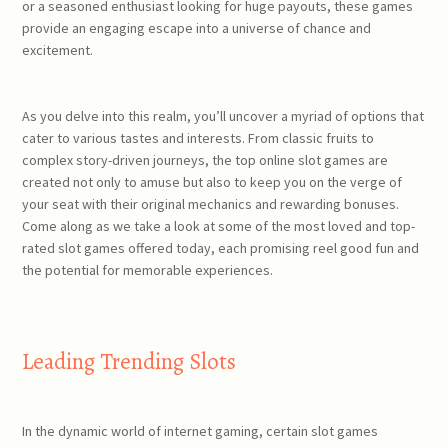
or a seasoned enthusiast looking for huge payouts, these games
provide an engaging escape into a universe of chance and
excitement.
As you delve into this realm, you’ll uncover a myriad of options that
cater to various tastes and interests. From classic fruits to
complex story-driven journeys, the top online slot games are
created not only to amuse but also to keep you on the verge of
your seat with their original mechanics and rewarding bonuses.
Come along as we take a look at some of the most loved and top-
rated slot games offered today, each promising reel good fun and
the potential for memorable experiences.
Leading Trending Slots
In the dynamic world of internet gaming, certain slot games