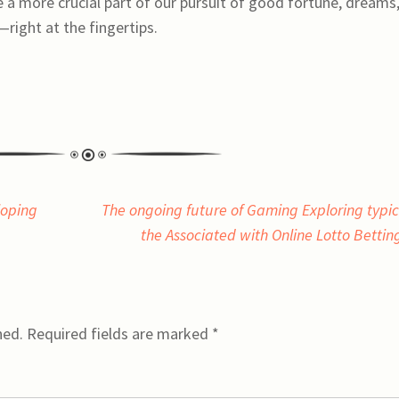
e a more crucial part of our pursuit of good fortune, dreams
—right at the fingertips.
loping
The ongoing future of Gaming Exploring typic
the Associated with Online Lotto Betti
hed.
Required fields are marked
*