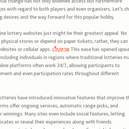
gital change has not only widened access but furthermore
s with regard to both players and even organizers. Let’s c
ng desires and the way forward for this popular hobby.
ne lottery websites just might be their greatest appeal. No
l physical stores or depend on paper tickets; rather, they can
ebsites or cellular apps.
เว็บหวย
This ease has opened upw
ncluding individuals in regions where traditional lotteries m
nline platforms often work 24/7, allowing participants to
ement and even participation rates throughout different
otteries have introduced innovative features that improve t
ms offer ongoing services, automatic range picks, and
winnings. Many sites even include social features, letting
ates or reveal their experiences along with friends.