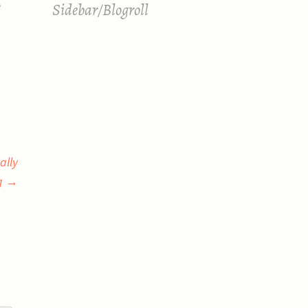
,
Sidebar/Blogroll
ally
ng
→