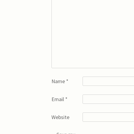
Name
*
Email
*
Website