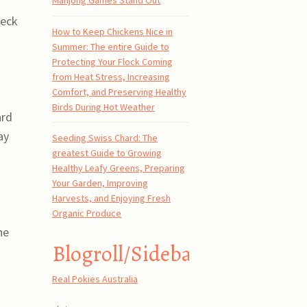
Mahjong Games Stand Out
heck
How to Keep Chickens Nice in
Summer: The entire Guide to
Protecting Your Flock Coming
from Heat Stress, Increasing
Comfort, and Preserving Healthy
Birds During Hot Weather
ard
ay
Seeding Swiss Chard: The
greatest Guide to Growing
Healthy Leafy Greens, Preparing
Your Garden, Improving
Harvests, and Enjoying Fresh
Organic Produce
he
Blogroll/Sidebar
Real Pokies Australia