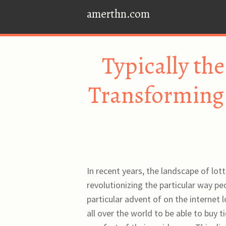
amerthn.com
Typically the
Transforming 
In recent years, the landscape of lot
revolutionizing the particular way pe
particular advent of on the internet 
all over the world to be able to buy 