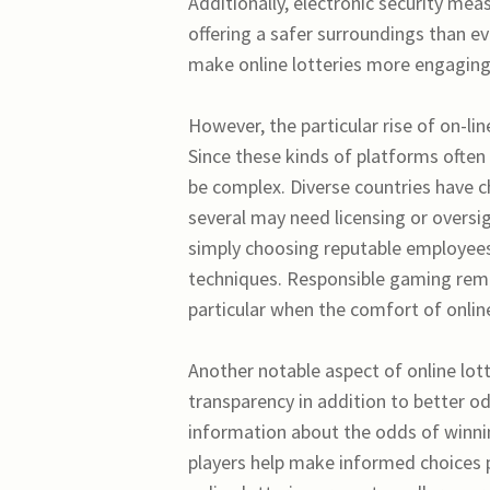
Additionally, electronic security mea
offering a safer surroundings than 
make online lotteries more engaging i
However, the particular rise of on-li
Since these kinds of platforms often
be complex. Diverse countries have 
several may need licensing or oversig
simply choosing reputable employees t
techniques. Responsible gaming remai
particular when the comfort of online
Another notable aspect of online lott
transparency in addition to better od
information about the odds of winning
players help make informed choices p