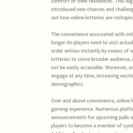
comfort of their residences. This di
introduced new chances and challenge
out how online lotteries are reshapi
The convenience associated with onli
longer do players need to visit actua
order entries instantly by means of w
lotteries to some broader audience, i
not be easily accessible. Moreover, o
engage at any time, increasing excit
demographics.
Over and above convenience, online l
gaming experience. Numerous platfor
announcements for upcoming pulls or 
players to become a member of syndic