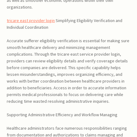
as well as smoother economic operations within their own
organizations.
tricare east provider login
Simplifying Eligibility Verification and
Individual Coordination
Accurate sufferer eligibility verification is essential for making sure
smooth healthcare delivery and minimizing management
complications. Through the tricare east service provider login,
providers can review eligibility details and verify coverage details
before companies are delivered. This specific capability helps
lessen misunderstandings, improves organizing efficiency, and
works with better coordination between healthcare providers in
addition to beneficiaries. Access in order to accurate information
permits medical professionals to focus on delivering care while
reducing time wasted resolving administrative inquiries.
Supporting Administrative Efficiency and Workflow Managing
Healthcare administrators face numerous responsibilities ranging
from documentation and authorizations to claims managing and