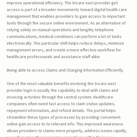
improve operational efficiency. The tricare east provider get
access is part of a broader movements toward digital health care
management that enables providers to gain access to important
tools through the secure online environment. As an alternative of
relying solely on manual operations and lengthy telephone
communications, medical conditions can perform a lot of tasks
electronically. This particular shift helps reduce delays, minimize
management errors, and create a more effective workflow for
healthcare professionals and assistance staff alike.
Being able to access Claims and Charging Information Efficiently
One of the most valuable benefits involving the tricare east
provider login is usually the capability to deal with claims and
invoicing activities through the central system. Healthcare
companies often need fast access to claim status updates,
repayment information, and refund details. The portal helps
streamline these types of processes by providing convenient
online gain access to to relevant info. This improved awareness
allows providers to claims more properly, address issues rapidly,