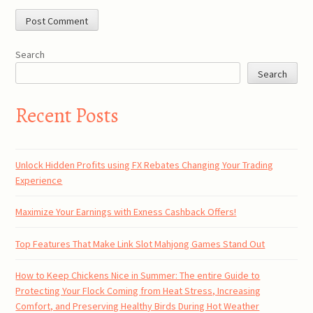
Search
Search
Recent Posts
Unlock Hidden Profits using FX Rebates Changing Your Trading
Experience
Maximize Your Earnings with Exness Cashback Offers!
Top Features That Make Link Slot Mahjong Games Stand Out
How to Keep Chickens Nice in Summer: The entire Guide to
Protecting Your Flock Coming from Heat Stress, Increasing
Comfort, and Preserving Healthy Birds During Hot Weather