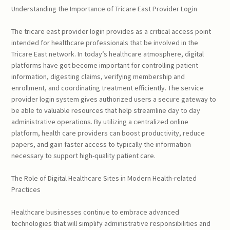
Understanding the Importance of Tricare East Provider Login
The tricare east provider login provides as a critical access point
intended for healthcare professionals that be involved in the
Tricare East network. In today’s healthcare atmosphere, digital
platforms have got become important for controlling patient
information, digesting claims, verifying membership and
enrollment, and coordinating treatment efficiently. The service
provider login system gives authorized users a secure gateway to
be able to valuable resources that help streamline day to day
administrative operations. By utilizing a centralized online
platform, health care providers can boost productivity, reduce
papers, and gain faster access to typically the information
necessary to support high-quality patient care.
The Role of Digital Healthcare Sites in Modern Health-related
Practices
Healthcare businesses continue to embrace advanced
technologies that will simplify administrative responsibilities and