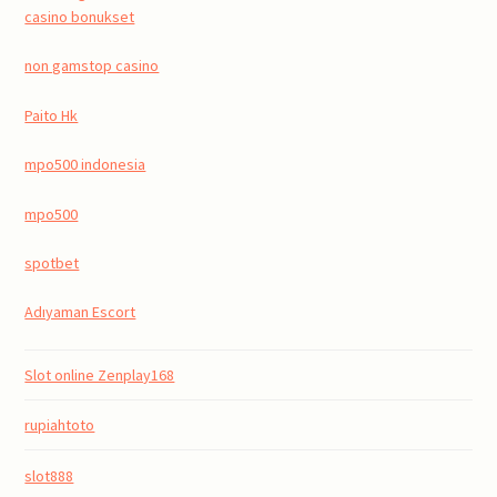
casino bonukset
non gamstop casino
Paito Hk
mpo500 indonesia
mpo500
spotbet
Adıyaman Escort
Slot online Zenplay168
rupiahtoto
slot888