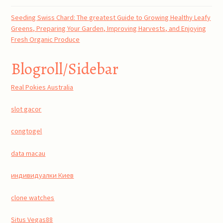
Seeding Swiss Chard: The greatest Guide to Growing Healthy Leafy
Greens, Preparing Your Garden, Improving Harvests, and Enjoying
Fresh Organic Produce
Blogroll/Sidebar
Real Pokies Australia
slot gacor
congtogel
data macau
индивидуалки Киев
clone watches
Situs Vegas88