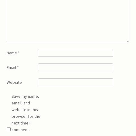
Name
*
Email
*
Website
Save my name,
email, and
website in this
browser for the
next time I
comment.