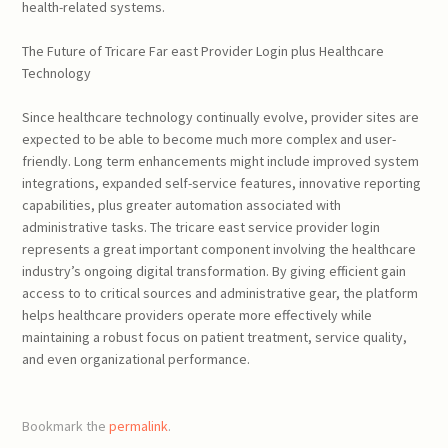
health-related systems.
The Future of Tricare Far east Provider Login plus Healthcare
Technology
Since healthcare technology continually evolve, provider sites are
expected to be able to become much more complex and user-
friendly. Long term enhancements might include improved system
integrations, expanded self-service features, innovative reporting
capabilities, plus greater automation associated with
administrative tasks. The tricare east service provider login
represents a great important component involving the healthcare
industry’s ongoing digital transformation. By giving efficient gain
access to to critical sources and administrative gear, the platform
helps healthcare providers operate more effectively while
maintaining a robust focus on patient treatment, service quality,
and even organizational performance.
Bookmark the
permalink
.