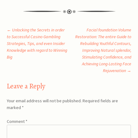
Post
←
Unlocking the Secrets in order
Facial foundation Volume
to Successful Casino Gambling
Restoration: The entire Guide to
Strategies, Tips, and even Insider
Rebuilding Youthful Contours,
navigation
Knowledge with regard to Winning
Improving Natural splendor,
Big
Stimulating Confidence, and
Achieving Long-Lasting Face
Rejuvenation
→
Leave a Reply
Your email address will not be published.
Required fields are
marked
*
Comment
*