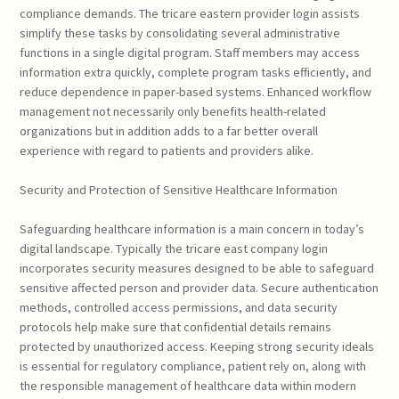
compliance demands. The tricare eastern provider login assists
simplify these tasks by consolidating several administrative
functions in a single digital program. Staff members may access
information extra quickly, complete program tasks efficiently, and
reduce dependence in paper-based systems. Enhanced workflow
management not necessarily only benefits health-related
organizations but in addition adds to a far better overall
experience with regard to patients and providers alike.
Security and Protection of Sensitive Healthcare Information
Safeguarding healthcare information is a main concern in today’s
digital landscape. Typically the tricare east company login
incorporates security measures designed to be able to safeguard
sensitive affected person and provider data. Secure authentication
methods, controlled access permissions, and data security
protocols help make sure that confidential details remains
protected by unauthorized access. Keeping strong security ideals
is essential for regulatory compliance, patient rely on, along with
the responsible management of healthcare data within modern