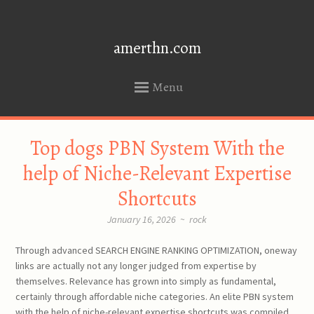
amerthn.com
Menu
SKIP
Top dogs PBN System With the
TO
CONTENT
help of Niche-Relevant Expertise
Shortcuts
January 16, 2026
~
rock
Through advanced SEARCH ENGINE RANKING OPTIMIZATION, oneway
links are actually not any longer judged from expertise by
themselves. Relevance has grown into simply as fundamental,
certainly through affordable niche categories. An elite PBN system
with the help of niche-relevant expertise shortcuts was compiled