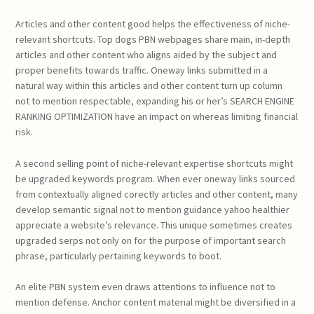
Articles and other content good helps the effectiveness of niche-
relevant shortcuts. Top dogs PBN webpages share main, in-depth
articles and other content who aligns aided by the subject and
proper benefits towards traffic. Oneway links submitted in a
natural way within this articles and other content turn up column
not to mention respectable, expanding his or her’s SEARCH ENGINE
RANKING OPTIMIZATION have an impact on whereas limiting financial
risk.
A second selling point of niche-relevant expertise shortcuts might
be upgraded keywords program. When ever oneway links sourced
from contextually aligned corectly articles and other content, many
develop semantic signal not to mention guidance yahoo healthier
appreciate a website’s relevance. This unique sometimes creates
upgraded serps not only on for the purpose of important search
phrase, particularly pertaining keywords to boot.
An elite PBN system even draws attentions to influence not to
mention defense. Anchor content material might be diversified in a