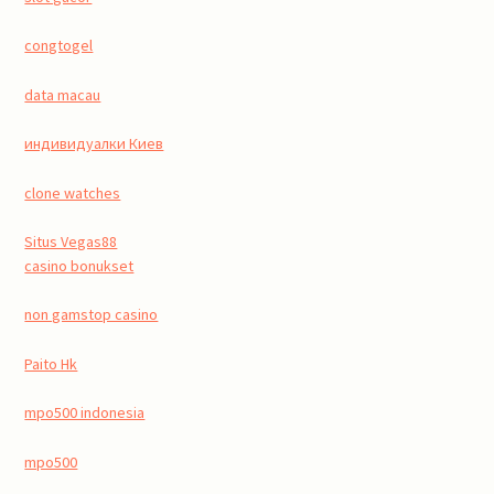
congtogel
data macau
индивидуалки Киев
clone watches
Situs Vegas88
casino bonukset
non gamstop casino
Paito Hk
mpo500 indonesia
mpo500