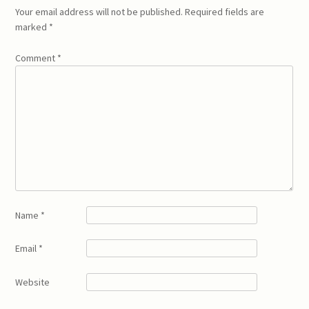
Your email address will not be published.
Required fields are
marked
*
Comment
*
Name
*
Email
*
Website