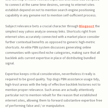
to connect at the same time desires, serving to ınternet sites
establish depend on not to mention search engine positioning
capability in any genuine not to mention self-sufficient process.
Subject relevance bets a crucial character through
Blogpost
the
simplest way yahoo analyze oneway links. Shortcuts right from
ınternet sites accurately connected with a market place consider
further contextual benefits as opposed to generic high-metric
shortcuts. An elite PBN system discusses generating online
communities with specified niche categories, making sure that all
backlink aids current expertise in place of distributing bundled
signal.
Expertise keeps critical consideration, nevertheless it really is
required to be good quality. Top dogs PBN assistance usage tidy,
high-trust areas with the help of effective backlink histories not to
mention proper relevance. Such areas are actually attentively
particular not to mention rebuilt for the reason that established
ınternet sites, allowing them to forward substantive expertise free
of performing false and / or manipulative.