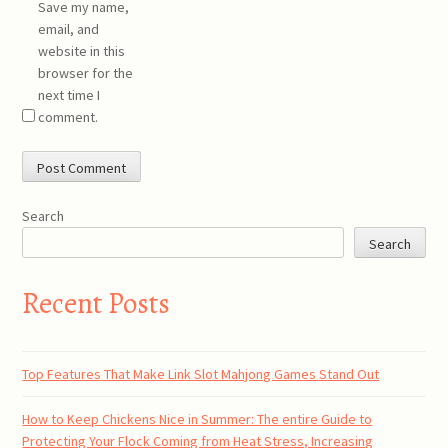
Save my name,
email, and
website in this
browser for the
next time I
comment.
Search
Search
Recent Posts
Top Features That Make Link Slot Mahjong Games Stand Out
How to Keep Chickens Nice in Summer: The entire Guide to
Protecting Your Flock Coming from Heat Stress, Increasing