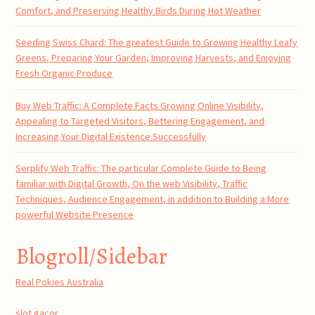
Comfort, and Preserving Healthy Birds During Hot Weather
Seeding Swiss Chard: The greatest Guide to Growing Healthy Leafy
Greens, Preparing Your Garden, Improving Harvests, and Enjoying
Fresh Organic Produce
Buy Web Traffic: A Complete Facts Growing Online Visibility,
Appealing to Targeted Visitors, Bettering Engagement, and
Increasing Your Digital Existence Successfully
Serplify Web Traffic: The particular Complete Guide to Being
familiar with Digital Growth, On the web Visibility, Traffic
Techniques, Audience Engagement, in addition to Building a More
powerful Website Presence
Blogroll/Sidebar
Real Pokies Australia
slot gacor