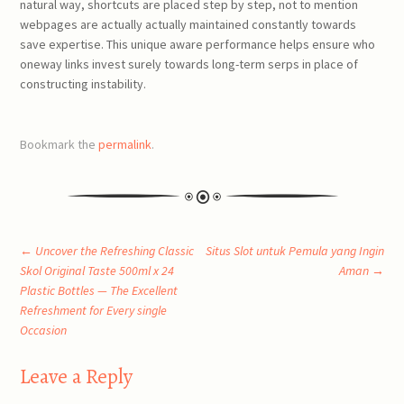
natural way, shortcuts are placed step by step, not to mention
webpages are actually actually maintained constantly towards
save expertise. This unique aware performance helps ensure who
oneway links invest surely towards long-term serps in place of
constructing instability.
Bookmark the
permalink
.
Post
←
Uncover the Refreshing Classic
Situs Slot untuk Pemula yang Ingin
Skol Original Taste 500ml x 24
Aman
→
Plastic Bottles — The Excellent
navigation
Refreshment for Every single
Occasion
Leave a Reply