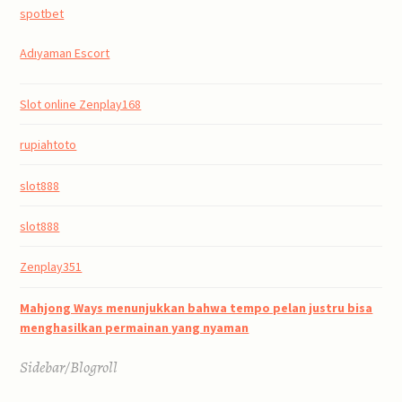
spotbet
Adıyaman Escort
Slot online Zenplay168
rupiahtoto
slot888
slot888
Zenplay351
Mahjong Ways menunjukkan bahwa tempo pelan justru bisa
menghasilkan permainan yang nyaman
Sidebar/Blogroll