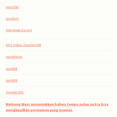
mpo500
spotbet
Adıyaman Escort
Slot online Zenplay168
rupiahtoto
slot888
slot888
Zenplay351
Mahjong Ways menunjukkan bahwa tempo pelan justru bisa
menghasilkan permainan yang nyaman