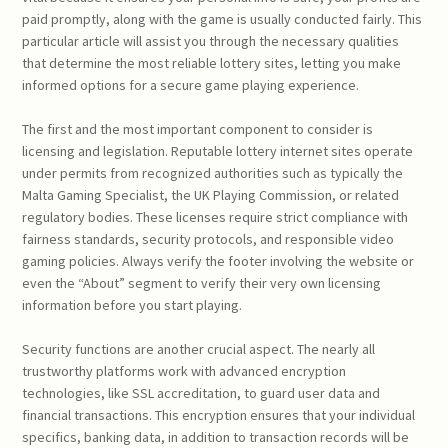
paid promptly, along with the game is usually conducted fairly. This
particular article will assist you through the necessary qualities
that determine the most reliable lottery sites, letting you make
informed options for a secure game playing experience.
The first and the most important component to consider is
licensing and legislation. Reputable lottery internet sites operate
under permits from recognized authorities such as typically the
Malta Gaming Specialist, the UK Playing Commission, or related
regulatory bodies. These licenses require strict compliance with
fairness standards, security protocols, and responsible video
gaming policies. Always verify the footer involving the website or
even the “About” segment to verify their very own licensing
information before you start playing.
Security functions are another crucial aspect. The nearly all
trustworthy platforms work with advanced encryption
technologies, like SSL accreditation, to guard user data and
financial transactions. This encryption ensures that your individual
specifics, banking data, in addition to transaction records will be