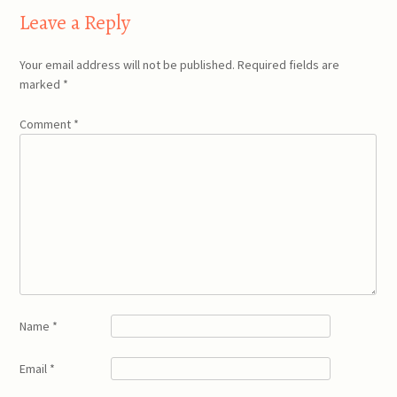
Leave a Reply
Your email address will not be published.
Required fields are
marked
*
Comment
*
Name
*
Email
*