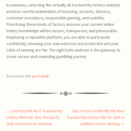
In summary, selecting the virtually all trustworthy lottery website
involves careful examination of licensing, security, fairness,
customer assistance, responsible gaming, and usability.
Prioritizing these kinds of factors ensures your current online
lottery knowledge will be secure, transparent, and pleasurable.
Employing a reputable platform, you are able to participate
confidently, knowing your own interests are protected and your
odds of winning are fair. The right lotto website is the gateway to
some secure and rewarding gambling journey.
Bookmark the
permalink
.
Post
←
Locating the Most Trustworthy
Tips on how to Identify the Most
Lottery Website: Your Manual to
Trustworthy Lottery Site for Safe in
Safe and even Fair Gaming
addition to Fair Gaming
→
navigation