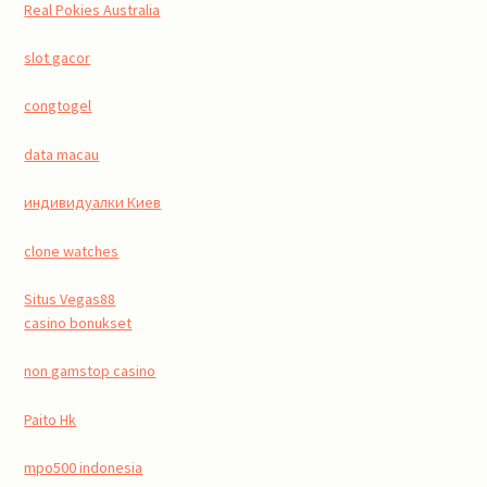
Real Pokies Australia
slot gacor
congtogel
data macau
индивидуалки Киев
clone watches
Situs Vegas88
casino bonukset
non gamstop casino
Paito Hk
mpo500 indonesia