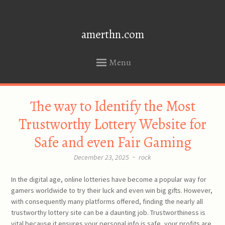
amerthn.com
Menu
SKIP
The way to Identify the Most
TO
CONTENT
Trustworthy Lottery Website for
Safe and even Fair Gaming
December 23, 2025
~
rock
In the digital age, online lotteries have become a popular way for
gamers worldwide to try their luck and even win big gifts. However,
with consequently many platforms offered, finding the nearly all
trustworthy lottery site can be a daunting job. Trustworthiness is
vital because it ensures your personal info is safe, your profits are