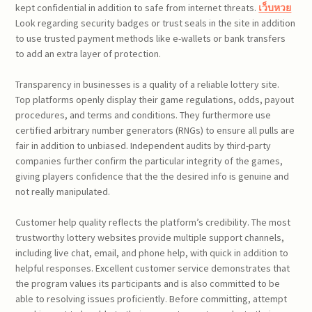
kept confidential in addition to safe from internet threats.
เว็บหวย
Look regarding security badges or trust seals in the site in addition
to use trusted payment methods like e-wallets or bank transfers
to add an extra layer of protection.
Transparency in businesses is a quality of a reliable lottery site.
Top platforms openly display their game regulations, odds, payout
procedures, and terms and conditions. They furthermore use
certified arbitrary number generators (RNGs) to ensure all pulls are
fair in addition to unbiased. Independent audits by third-party
companies further confirm the particular integrity of the games,
giving players confidence that the the desired info is genuine and
not really manipulated.
Customer help quality reflects the platform’s credibility. The most
trustworthy lottery websites provide multiple support channels,
including live chat, email, and phone help, with quick in addition to
helpful responses. Excellent customer service demonstrates that
the program values its participants and is also committed to be
able to resolving issues proficiently. Before committing, attempt