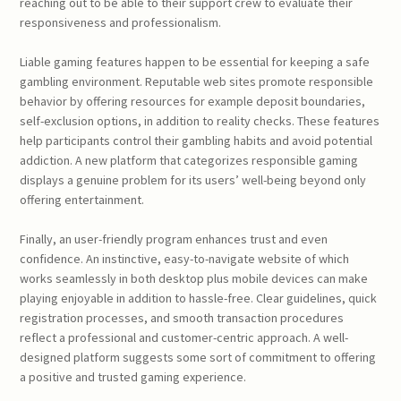
reaching out to be able to their support crew to evaluate their
responsiveness and professionalism.
Liable gaming features happen to be essential for keeping a safe
gambling environment. Reputable web sites promote responsible
behavior by offering resources for example deposit boundaries,
self-exclusion options, in addition to reality checks. These features
help participants control their gambling habits and avoid potential
addiction. A new platform that categorizes responsible gaming
displays a genuine problem for its users’ well-being beyond only
offering entertainment.
Finally, an user-friendly program enhances trust and even
confidence. An instinctive, easy-to-navigate website of which
works seamlessly in both desktop plus mobile devices can make
playing enjoyable in addition to hassle-free. Clear guidelines, quick
registration processes, and smooth transaction procedures
reflect a professional and customer-centric approach. A well-
designed platform suggests some sort of commitment to offering
a positive and trusted gaming experience.