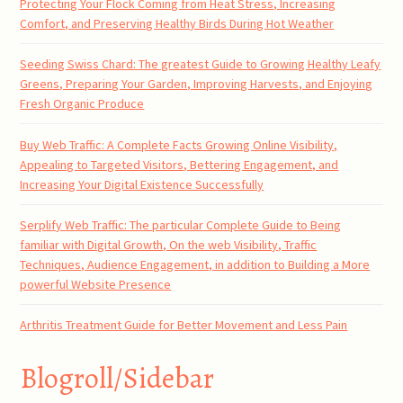
Protecting Your Flock Coming from Heat Stress, Increasing
Comfort, and Preserving Healthy Birds During Hot Weather
Seeding Swiss Chard: The greatest Guide to Growing Healthy Leafy
Greens, Preparing Your Garden, Improving Harvests, and Enjoying
Fresh Organic Produce
Buy Web Traffic: A Complete Facts Growing Online Visibility,
Appealing to Targeted Visitors, Bettering Engagement, and
Increasing Your Digital Existence Successfully
Serplify Web Traffic: The particular Complete Guide to Being
familiar with Digital Growth, On the web Visibility, Traffic
Techniques, Audience Engagement, in addition to Building a More
powerful Website Presence
Arthritis Treatment Guide for Better Movement and Less Pain
Blogroll/Sidebar