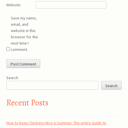
Website
Save my name,
email, and
website in this
browser for the
next time I
comment.
Search
Search
Recent Posts
How to Keep Chickens Nice in Summer: The entire Guide to