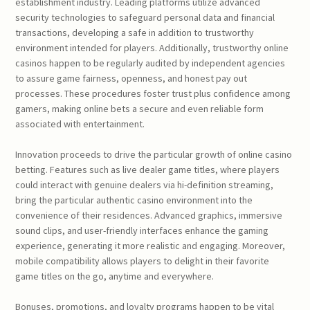
establishment industry. Leading platforms utilize advanced
security technologies to safeguard personal data and financial
transactions, developing a safe in addition to trustworthy
environment intended for players. Additionally, trustworthy online
casinos happen to be regularly audited by independent agencies
to assure game fairness, openness, and honest pay out
processes. These procedures foster trust plus confidence among
gamers, making online bets a secure and even reliable form
associated with entertainment.
Innovation proceeds to drive the particular growth of online casino
betting. Features such as live dealer game titles, where players
could interact with genuine dealers via hi-definition streaming,
bring the particular authentic casino environment into the
convenience of their residences. Advanced graphics, immersive
sound clips, and user-friendly interfaces enhance the gaming
experience, generating it more realistic and engaging. Moreover,
mobile compatibility allows players to delight in their favorite
game titles on the go, anytime and everywhere.
Bonuses, promotions, and loyalty programs happen to be vital