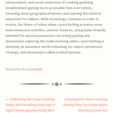
advancement, and social connection. It’s making gambling
establishment gaming more accessible than ever before,
smashing down geographical barriers and opening the world of
enjoyment for millions. While technology continues in order to
evolve, the future of online online casino betting promises even
more immersive activities, smarter features, and greater rewards.
Intended for anyone passionate concerning gaming and
amusement, exploring the realm involving online casino betting is
definitely an adventure worth embarking on—where excitement,
strategy, and amusement collide in ideal harmony.
Bookmark the
permalink
.
Post
←
Unleashing the Power involving
Unlocking the Future involving
Online Slot Gambling A New Age of
Gaming How Top Online Sports
Digital Game playing and Big Wins
Betting Systems Are