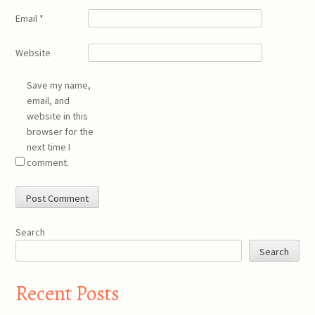
Email
*
Website
Save my name,
email, and
website in this
browser for the
next time I
comment.
Search
Search
Recent Posts