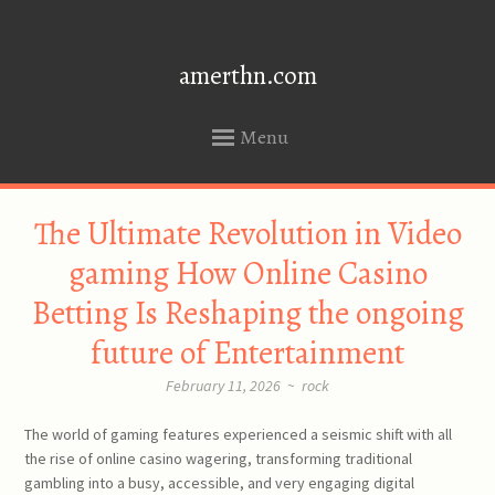
amerthn.com
Menu
SKIP
The Ultimate Revolution in Video
TO
CONTENT
gaming How Online Casino
Betting Is Reshaping the ongoing
future of Entertainment
February 11, 2026
~
rock
The world of gaming features experienced a seismic shift with all
the rise of online casino wagering, transforming traditional
gambling into a busy, accessible, and very engaging digital