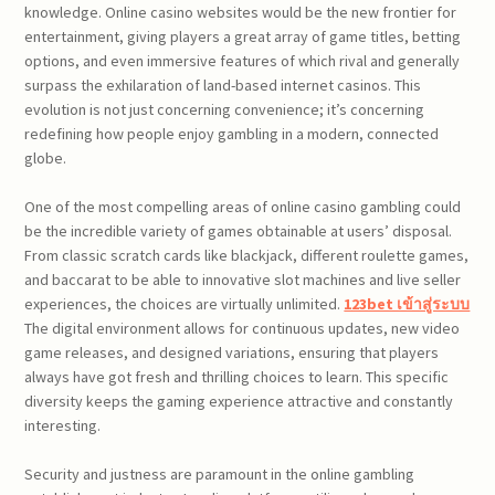
knowledge. Online casino websites would be the new frontier for
entertainment, giving players a great array of game titles, betting
options, and even immersive features of which rival and generally
surpass the exhilaration of land-based internet casinos. This
evolution is not just concerning convenience; it’s concerning
redefining how people enjoy gambling in a modern, connected
globe.
One of the most compelling areas of online casino gambling could
be the incredible variety of games obtainable at users’ disposal.
From classic scratch cards like blackjack, different roulette games,
and baccarat to be able to innovative slot machines and live seller
experiences, the choices are virtually unlimited.
123bet เข้าสู่ระบบ
The digital environment allows for continuous updates, new video
game releases, and designed variations, ensuring that players
always have got fresh and thrilling choices to learn. This specific
diversity keeps the gaming experience attractive and constantly
interesting.
Security and justness are paramount in the online gambling