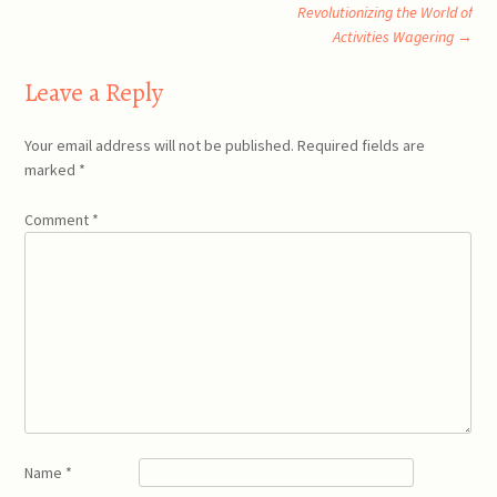
navigation
Revolutionizing the World of
Activities Wagering
→
Leave a Reply
Your email address will not be published.
Required fields are
marked
*
Comment
*
Name
*