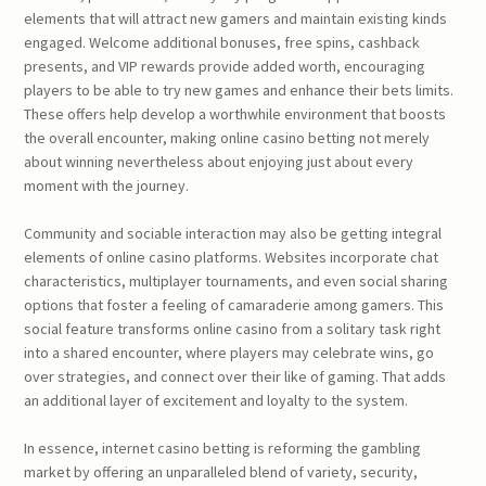
elements that will attract new gamers and maintain existing kinds
engaged. Welcome additional bonuses, free spins, cashback
presents, and VIP rewards provide added worth, encouraging
players to be able to try new games and enhance their bets limits.
These offers help develop a worthwhile environment that boosts
the overall encounter, making online casino betting not merely
about winning nevertheless about enjoying just about every
moment with the journey.
Community and sociable interaction may also be getting integral
elements of online casino platforms. Websites incorporate chat
characteristics, multiplayer tournaments, and even social sharing
options that foster a feeling of camaraderie among gamers. This
social feature transforms online casino from a solitary task right
into a shared encounter, where players may celebrate wins, go
over strategies, and connect over their like of gaming. That adds
an additional layer of excitement and loyalty to the system.
In essence, internet casino betting is reforming the gambling
market by offering an unparalleled blend of variety, security,