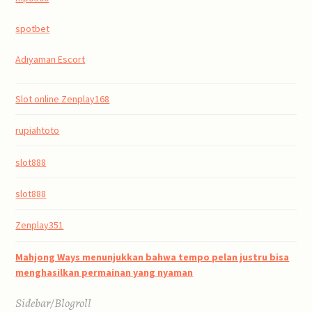
spotbet
Adıyaman Escort
Slot online Zenplay168
rupiahtoto
slot888
slot888
Zenplay351
Mahjong Ways menunjukkan bahwa tempo pelan justru bisa
menghasilkan permainan yang nyaman
Sidebar/Blogroll