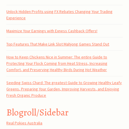
Unlock Hidden Profits using FX Rebates Changing Your Trading
Experience
Maximize Your Earnings with Exness Cashback Offers!
Top Features That Make Link Slot Mahjong Games Stand Out
How to Keep Chickens Nice in Summer: The entire Guide to
Protecting Your Flock Coming from Heat Stress, Increasing
Comfort, and Preserving Healthy Birds During Hot Weather
Seeding Swiss Chard: The greatest Guide to Growing Healthy Leafy
Greens, Preparing Your Garden, Improving Harvests, and Enjoying
Fresh Organic Produce
Blogroll/Sidebar
Real Pokies Australia