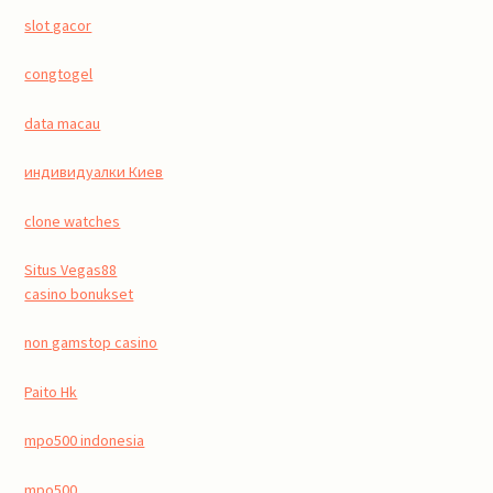
slot gacor
congtogel
data macau
индивидуалки Киев
clone watches
Situs Vegas88
casino bonukset
non gamstop casino
Paito Hk
mpo500 indonesia
mpo500