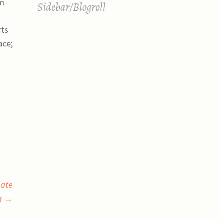
om
Sidebar/Blogroll
rts
ace;
bate
ng
→