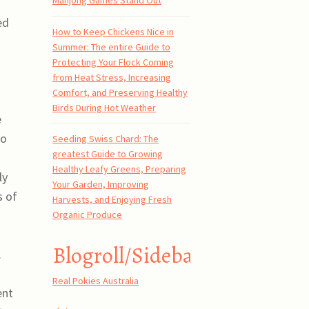
Mahjong Games Stand Out
ed
How to Keep Chickens Nice in
Summer: The entire Guide to
Protecting Your Flock Coming
from Heat Stress, Increasing
Comfort, and Preserving Healthy
Birds During Hot Weather
e
to
Seeding Swiss Chard: The
greatest Guide to Growing
Healthy Leafy Greens, Preparing
ly
Your Garden, Improving
s of
Harvests, and Enjoying Fresh
Organic Produce
Blogroll/Sidebar
.
Real Pokies Australia
ent