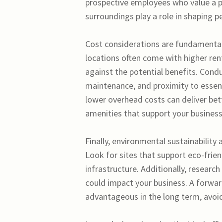
prospective employees who value a p
surroundings play a role in shaping p
Cost considerations are fundamental
locations often come with higher rent
against the potential benefits. Conduc
maintenance, and proximity to essenti
lower overhead costs can deliver better
amenities that support your business
Finally, environmental sustainability
Look for sites that support eco-frien
infrastructure. Additionally, resear
could impact your business. A forwar
advantageous in the long term, avoid