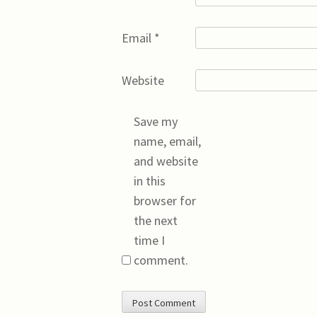
Email
*
Website
Save my
name, email,
and website
in this
browser for
the next
time I
comment.