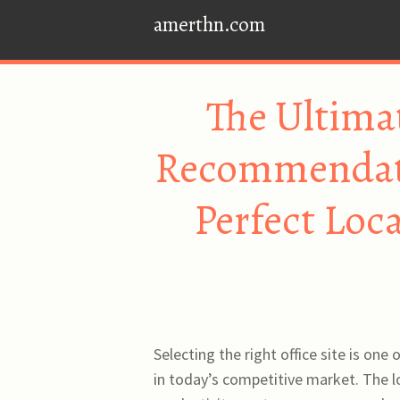
amerthn.com
The Ultimat
Recommendati
Perfect Loc
Selecting the right office site is one
in today’s competitive market. The l