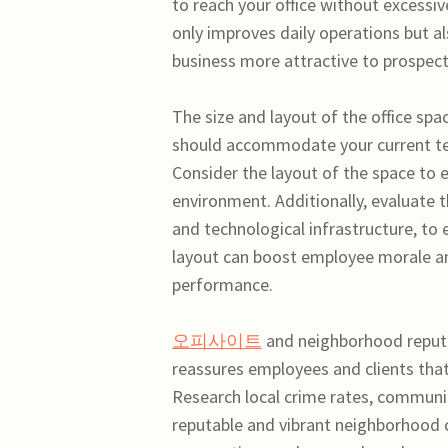
to reach your office without excessiv
only improves daily operations but a
business more attractive to prospecti
The size and layout of the office spa
should accommodate your current te
Consider the layout of the space to e
environment. Additionally, evaluate 
and technological infrastructure, to
layout can boost employee morale and 
performance.
오피사이트
and neighborhood reputa
reassures employees and clients that
Research local crime rates, communit
reputable and vibrant neighborhood 