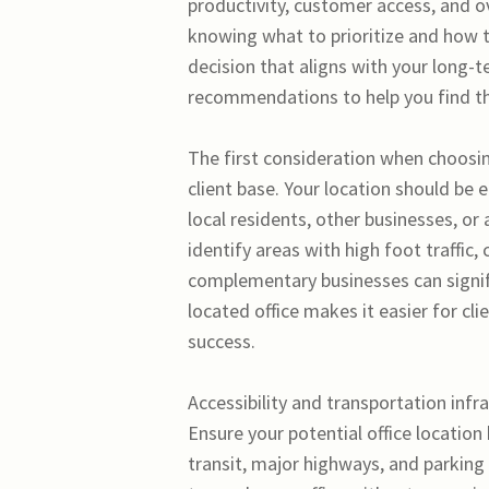
productivity, customer access, and ov
knowing what to prioritize and how t
decision that aligns with your long-
recommendations to help you find the
The first consideration when choosin
client base. Your location should be 
local residents, other businesses, o
identify areas with high foot traffic,
complementary businesses can signific
located office makes it easier for cl
success.
Accessibility and transportation infra
Ensure your potential office location
transit, major highways, and parking 