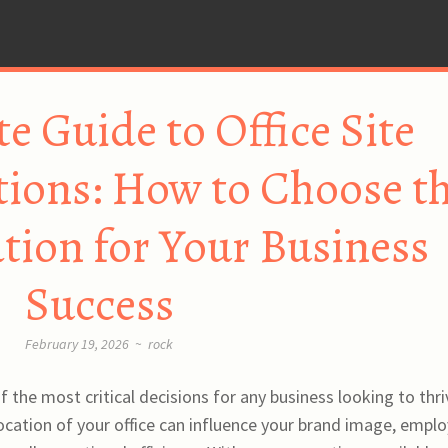
e Guide to Office Site
ons: How to Choose t
ation for Your Business
Success
February 19, 2026
~
rock
 of the most critical decisions for any business looking to thri
ocation of your office can influence your brand image, empl