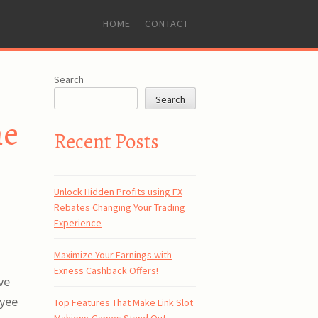
SKIP
HOME
CONTACT
TO
CONTENT
Search
Search
he
Recent Posts
Unlock Hidden Profits using FX
Rebates Changing Your Trading
Experience
Maximize Your Earnings with
Exness Cashback Offers!
ve
oyee
Top Features That Make Link Slot