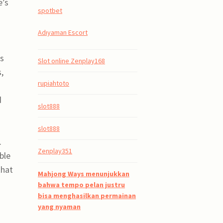
e’s
spotbet
Adıyaman Escort
ts
Slot online Zenplay168
,
rupiahtoto
d
slot888
slot888
.
Zenplay351
ble
that
Mahjong Ways menunjukkan
bahwa tempo pelan justru
bisa menghasilkan permainan
yang nyaman