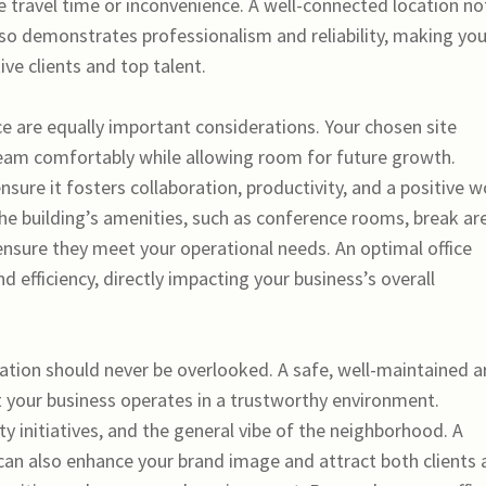
e travel time or inconvenience. A well-connected location no
lso demonstrates professionalism and reliability, making you
ve clients and top talent.
ce are equally important considerations. Your chosen site
am comfortably while allowing room for future growth.
nsure it fosters collaboration, productivity, and a positive 
the building’s amenities, such as conference rooms, break ar
 ensure they meet your operational needs. An optimal office
efficiency, directly impacting your business’s overall
tion should never be overlooked. A safe, well-maintained a
 your business operates in a trustworthy environment.
y initiatives, and the general vibe of the neighborhood. A
can also enhance your brand image and attract both clients 