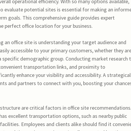
erall operational efficiency. With so many options available,
o evaluate potential sites is essential for making an inform
term goals. This comprehensive guide provides expert
 perfect office location for your business.
g an office site is understanding your target audience and
easily accessible to your primary customers, whether they ar
r a specific demographic group. Conducting market research 
 convenient transportation links, and proximity to
antly enhance your visibility and accessibility. A strategical
ients and partners to connect with you, boosting your chance
structure are critical factors in office site recommendations
 has excellent transportation options, such as nearby public
facilities. Employees and clients alike should find it conveni