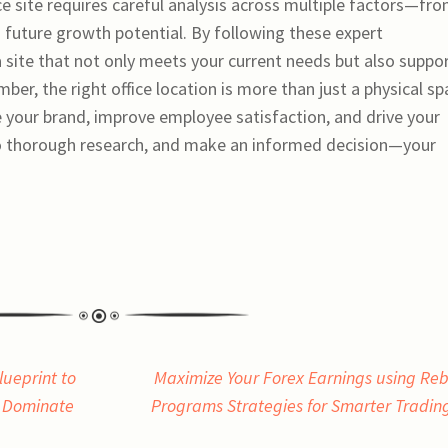
ice site requires careful analysis across multiple factors—fr
d future growth potential. By following these expert
site that not only meets your current needs but also suppo
ber, the right office location is more than just a physical sp
te your brand, improve employee satisfaction, and drive your
do thorough research, and make an informed decision—your
lueprint to
Maximize Your Forex Earnings using Re
d Dominate
Programs Strategies for Smarter Tradi