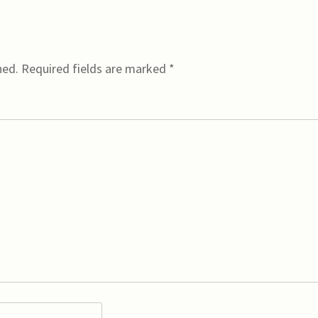
hed.
Required fields are marked
*