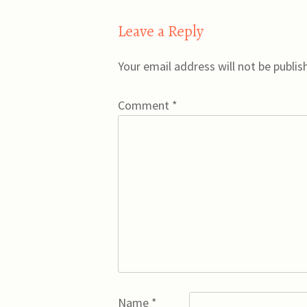
Leave a Reply
Your email address will not be publis
Comment
*
Name
*