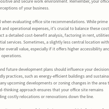
ositive and secure work environment. Remember, your offic
erceptions of your business.
 when evaluating office site recommendations. While prime
 and operational expenses, it’s crucial to balance these cos
t a detailed cost-benefit analysis, factoring in rent, utilities
al services. Sometimes, a slightly less central location with
 overall value, especially if it offers higher accessibility an
 operations.
 and future development plans should influence your decision
dly practices, such as energy-efficient buildings and sustaina
ch any upcoming developments or zoning changes in the area 
d-thinking approach ensures that your office site remains
ing costly relocations or renovations down the line.