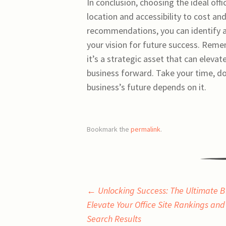
In conclusion, choosing the ideal off
location and accessibility to cost an
recommendations, you can identify a 
your vision for future success. Remem
it’s a strategic asset that can eleva
business forward. Take your time, 
business’s future depends on it.
Bookmark the
permalink
.
Post
←
Unlocking Success: The Ultimate B
Elevate Your Office Site Rankings an
navigation
Search Results