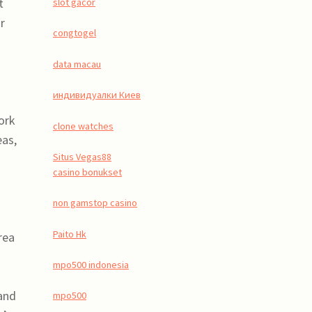
t
slot gacor
r
congtogel
data macau
индивидуалки Киев
work
clone watches
eas,
Situs Vegas88
casino bonukset
non gamstop casino
Paito Hk
rea
mpo500 indonesia
and
mpo500