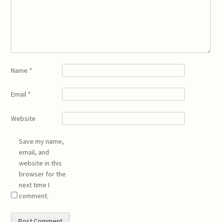
Name
*
Email
*
Website
Save my name,
email, and
website in this
browser for the
next time I
comment.