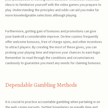
idea is to familiarize yourself with the video games you prepare to
play. Understanding the principles and odds can aid you make far
more knowledgeable selections although playing.
Furthermore, getting gain of bonuses and promotions can give
your bankroll a considerable improve. On-line casinos frequently
offer welcome bonuses, free of charge spins, and other incentives
to attract players. By creating the most of these gives, you can
prolong your playing time and improve your chances to earn huge.
Remember to read through the conditions and circumstances
cautiously to guarantee you meet any needs for claiming bonuses.
Dependable Gambling Methods
It is crucial to practice accountable gambling when partaking in on
the web casino pursuits. Setting boundaries on equally time and