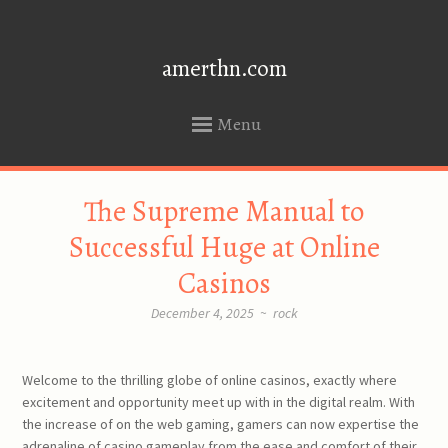
amerthn.com
Menu
SKIP
The Supreme Manual to
TO
CONTENT
Successful Huge at Online
Casinos
December 4, 2025
~
rock
Welcome to the thrilling globe of online casinos, exactly where
excitement and opportunity meet up with in the digital realm. With
the increase of on the web gaming, gamers can now expertise the
adrenaline of casino gameplay from the ease and comfort of their