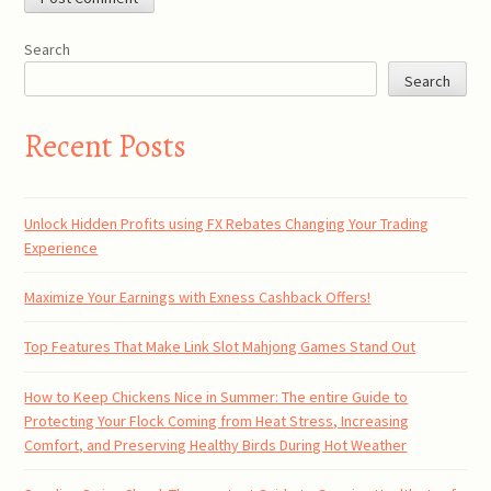
Search
Search
Recent Posts
Unlock Hidden Profits using FX Rebates Changing Your Trading
Experience
Maximize Your Earnings with Exness Cashback Offers!
Top Features That Make Link Slot Mahjong Games Stand Out
How to Keep Chickens Nice in Summer: The entire Guide to
Protecting Your Flock Coming from Heat Stress, Increasing
Comfort, and Preserving Healthy Birds During Hot Weather