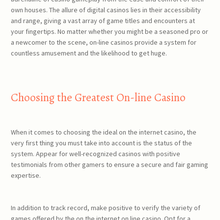
own houses. The allure of digital casinos lies in their accessibility
and range, giving a vast array of game titles and encounters at
your fingertips. No matter whether you might be a seasoned pro or
a newcomer to the scene, on-line casinos provide a system for
countless amusement and the likelihood to get huge.
Choosing the Greatest On-line Casino
When it comes to choosing the ideal on the internet casino, the
very first thing you must take into account is the status of the
system. Appear for well-recognized casinos with positive
testimonials from other gamers to ensure a secure and fair gaming
expertise.
In addition to track record, make positive to verify the variety of
games offered by the on the internet on line casino. Opt for a