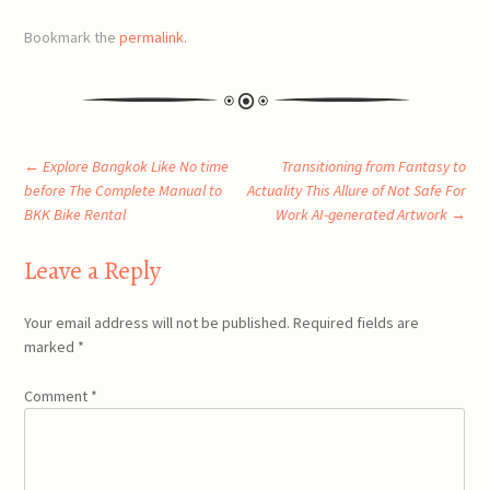
Bookmark the
permalink
.
Post
←
Explore Bangkok Like No time
Transitioning from Fantasy to
before The Complete Manual to
Actuality This Allure of Not Safe For
BKK Bike Rental
Work AI-generated Artwork
→
navigation
Leave a Reply
Your email address will not be published.
Required fields are
marked
*
Comment
*