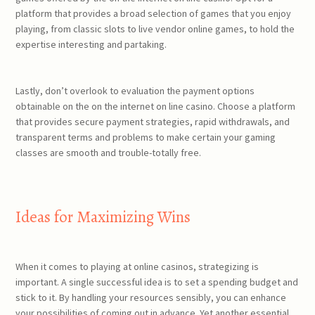
platform that provides a broad selection of games that you enjoy
playing, from classic slots to live vendor online games, to hold the
expertise interesting and partaking.
Lastly, don’t overlook to evaluation the payment options
obtainable on the on the internet on line casino. Choose a platform
that provides secure payment strategies, rapid withdrawals, and
transparent terms and problems to make certain your gaming
classes are smooth and trouble-totally free.
Ideas for Maximizing Wins
When it comes to playing at online casinos, strategizing is
important. A single successful idea is to set a spending budget and
stick to it. By handling your resources sensibly, you can enhance
your possibilities of coming out in advance. Yet another essential