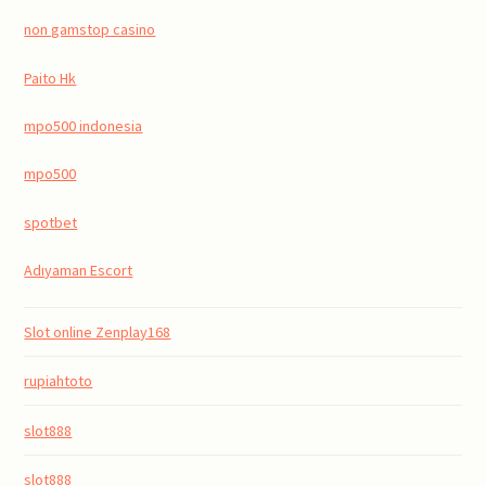
non gamstop casino
Paito Hk
mpo500 indonesia
mpo500
spotbet
Adıyaman Escort
Slot online Zenplay168
rupiahtoto
slot888
slot888