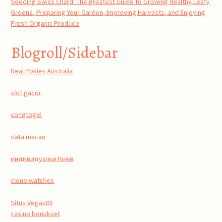
Seeding Swiss Chard: The greatest Guide to Growing Healthy Leafy
Greens, Preparing Your Garden, Improving Harvests, and Enjoying
Fresh Organic Produce
Blogroll/Sidebar
Real Pokies Australia
slot gacor
congtogel
data macau
индивидуалки Киев
clone watches
Situs Vegas88
casino bonukset