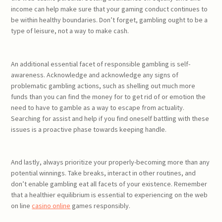
income can help make sure that your gaming conduct continues to
be within healthy boundaries. Don’t forget, gambling ought to be a
type of leisure, not a way to make cash.
An additional essential facet of responsible gambling is self-
awareness. Acknowledge and acknowledge any signs of
problematic gambling actions, such as shelling out much more
funds than you can find the money for to get rid of or emotion the
need to have to gamble as a way to escape from actuality.
Searching for assist and help if you find oneself battling with these
issues is a proactive phase towards keeping handle.
And lastly, always prioritize your properly-becoming more than any
potential winnings. Take breaks, interact in other routines, and
don’t enable gambling eat all facets of your existence. Remember
that a healthier equilibrium is essential to experiencing on the web
on line
casino online
games responsibly.