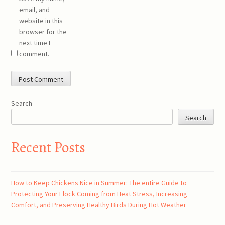
email, and
website in this
browser for the
next time I
comment.
Search
Search
Recent Posts
How to Keep Chickens Nice in Summer: The entire Guide to
Protecting Your Flock Coming from Heat Stress, Increasing
Comfort, and Preserving Healthy Birds During Hot Weather