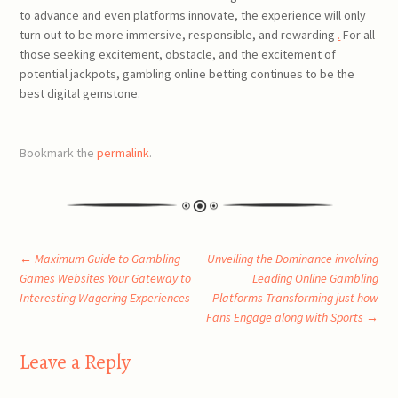
to advance and even platforms innovate, the experience will only
turn out to be more immersive, responsible, and rewarding
.
For all
those seeking excitement, obstacle, and the excitement of
potential jackpots, gambling online betting continues to be the
best digital gemstone.
Bookmark the
permalink
.
Post
←
Maximum Guide to Gambling
Unveiling the Dominance involving
Games Websites Your Gateway to
Leading Online Gambling
Interesting Wagering Experiences
Platforms Transforming just how
navigation
Fans Engage along with Sports
→
Leave a Reply