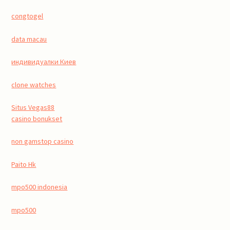
congtogel
data macau
индивидуалки Киев
clone watches
Situs Vegas88
casino bonukset
non gamstop casino
Paito Hk
mpo500 indonesia
mpo500