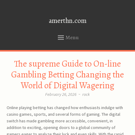
amerthn.com
Menu
SKIP
The supreme Guide to On-line
TO
CONTENT
Gambling Betting Changing the
World of Digital Wagering
February 26, 2026
~
rock
Online playing betting has changed how enthusiasts indulge with
casino games, sports, and several forms of gaming. The digital
switch has made gambling more accessible, convenient, in
addition to exciting, opening doors to a global community of
gamers eager to analyze their luck and even skills. With the rapid