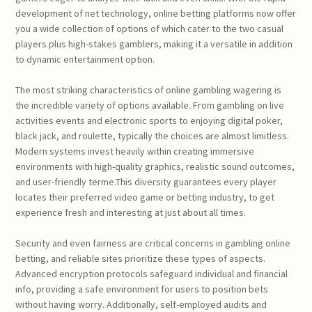
development of net technology, online betting platforms now offer
you a wide collection of options of which cater to the two casual
players plus high-stakes gamblers, making it a versatile in addition
to dynamic entertainment option.
The most striking characteristics of online gambling wagering is
the incredible variety of options available. From gambling on live
activities events and electronic sports to enjoying digital poker,
black jack, and roulette, typically the choices are almost limitless.
Modern systems invest heavily within creating immersive
environments with high-quality graphics, realistic sound outcomes,
and user-friendly terme.This diversity guarantees every player
locates their preferred video game or betting industry, to get
experience fresh and interesting at just about all times.
Security and even fairness are critical concerns in gambling online
betting, and reliable sites prioritize these types of aspects.
Advanced encryption protocols safeguard individual and financial
info, providing a safe environment for users to position bets
without having worry. Additionally, self-employed audits and