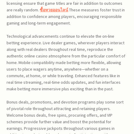
licensing ensure that game titles are fair in addition to outcomes
are really random.
ซื้อหวยออนไลน์
These measures foster trust in
addition to confidence among players, encouraging responsible
gaming and long-term engagement.
Technological advancements continue to elevate the on-line
betting experience. Live dealer games, wherever players interact
along with real dealers throughout real time, reproduce the
authentic online casino atmosphere from the particular comfort of
home. Mobile compatibility made betting more flexible, allowing
users to place wagers anytime, anywhere—whether on a
commute, at home, or while traveling. Enhanced features like in
real time streaming, real-time odds updates, and fun interfaces
make betting more immersive plus exciting than in the past.
Bonus deals, promotions, and devotion programs play some sort
of pivotal role throughout attracting and retaining players.
Welcome bonus deals, free spins, procuring offers, and VIP
schemes provide further value and boost the potential for
earnings. Progressive jackpots throughout various games in