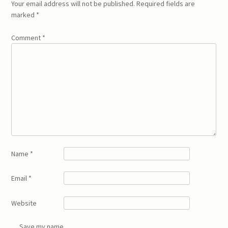
Your email address will not be published.
Required fields are
marked
*
Comment
*
Name
*
Email
*
Website
Save my name,