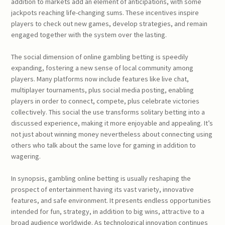
addition to markets add an element of anticipations, with some
jackpots reaching life-changing sums. These incentives inspire
players to check out new games, develop strategies, and remain
engaged together with the system over the lasting.
The social dimension of online gambling betting is speedily
expanding, fostering a new sense of local community among
players. Many platforms now include features like live chat,
multiplayer tournaments, plus social media posting, enabling
players in order to connect, compete, plus celebrate victories
collectively. This social the use transforms solitary betting into a
discussed experience, making it more enjoyable and appealing. It’s
not just about winning money nevertheless about connecting using
others who talk about the same love for gaming in addition to
wagering.
In synopsis, gambling online betting is usually reshaping the
prospect of entertainment having its vast variety, innovative
features, and safe environment. It presents endless opportunities
intended for fun, strategy, in addition to big wins, attractive to a
broad audience worldwide. As technological innovation continues