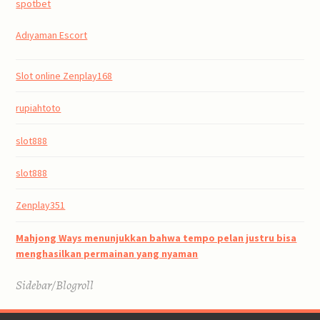
spotbet
Adıyaman Escort
Slot online Zenplay168
rupiahtoto
slot888
slot888
Zenplay351
Mahjong Ways menunjukkan bahwa tempo pelan justru bisa
menghasilkan permainan yang nyaman
Sidebar/Blogroll