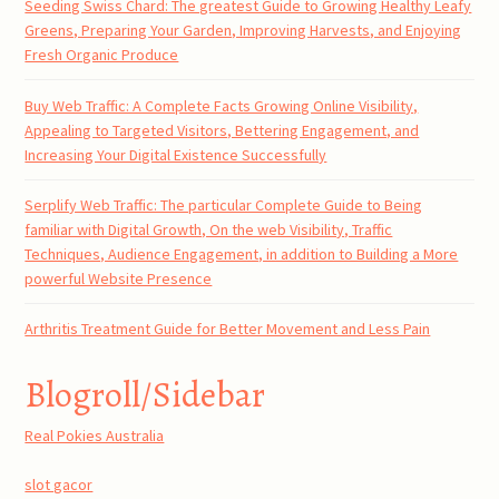
Seeding Swiss Chard: The greatest Guide to Growing Healthy Leafy
Greens, Preparing Your Garden, Improving Harvests, and Enjoying
Fresh Organic Produce
Buy Web Traffic: A Complete Facts Growing Online Visibility,
Appealing to Targeted Visitors, Bettering Engagement, and
Increasing Your Digital Existence Successfully
Serplify Web Traffic: The particular Complete Guide to Being
familiar with Digital Growth, On the web Visibility, Traffic
Techniques, Audience Engagement, in addition to Building a More
powerful Website Presence
Arthritis Treatment Guide for Better Movement and Less Pain
Blogroll/Sidebar
Real Pokies Australia
slot gacor