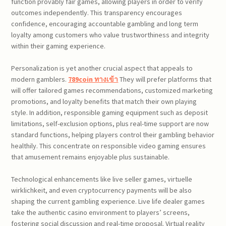
function provably fair games, allowing players in order to verify
outcomes independently. This transparency encourages
confidence, encouraging accountable gambling and long term
loyalty among customers who value trustworthiness and integrity
within their gaming experience.
Personalization is yet another crucial aspect that appeals to
modern gamblers.
789coin ทางเข้า
They will prefer platforms that
will offer tailored games recommendations, customized marketing
promotions, and loyalty benefits that match their own playing
style. In addition, responsible gaming equipment such as deposit
limitations, self-exclusion options, plus real-time support are now
standard functions, helping players control their gambling behavior
healthily. This concentrate on responsible video gaming ensures
that amusement remains enjoyable plus sustainable.
Technological enhancements like live seller games, virtuelle
wirklichkeit, and even cryptocurrency payments will be also
shaping the current gambling experience. Live life dealer games
take the authentic casino environment to players’ screens,
fostering social discussion and real-time proposal. Virtual reality