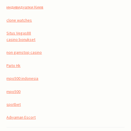
индивидуалки Киев
clone watches
Situs Vegas88
casino bonukset
non gamstop casino
Paito Hk
mpo500 indonesia
mpo500
spotbet
Adıyaman Escort