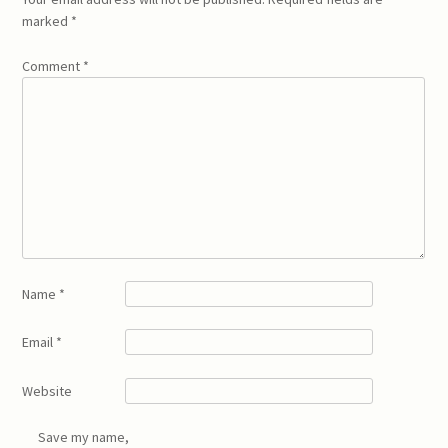
marked
*
Comment
*
Name
*
Email
*
Website
Save my name,