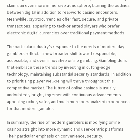
claims an even more immersive atmosphere, blurring the outlines
between digital in addition to real-world casino encounters.
Meanwhile, cryptocurrencies offer fast, secure, and private
transactions, appealing to tech-oriented players who prefer
electronic digital currencies over traditional payment methods.
The particular industry’s response to the needs of modern day
gamblers reflects a new broader shift toward responsible,
accessible, and even innovative online gambling. Gambling dens
that embrace these trends by investing in cutting-edge
technology, maintaining substantial security standards, in addition
to prioritizing player well-being will thrive throughout this
competitive market. The future of online casinos is usually
undoubtedly bright, together with continuous advancements
appealing richer, safer, and much more personalized experiences
for that modern gambler.
In summary, the rise of modern gamblers is modifying online
casinos straight into more dynamic and user-centric platforms.
Their particular emphasis on convenience, security,