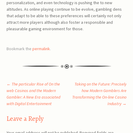
personalization, and even technology is pushing the to new
altitudes. As online playing continue to be evolve, gambling dens
that adapt to be able to these preferences will certainly not only
attract more players although also foster a responsible and
pleasurable gaming environment for those.
Bookmark the
permalink
.
Post
←
The particular Rise of On the
Taking on the Future: Precisely
web Casinos and the Modern
how Modern Gamblers Are
Gambler: A New Era associated
Transforming the On-line Casino
navigation
with Digital Entertainment
Industry
→
Leave a Reply
Your email address will not be published.
Required fields are