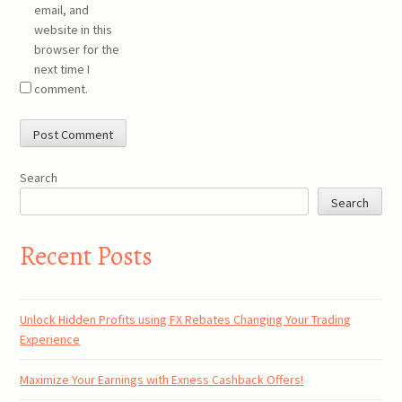
email, and
website in this
browser for the
next time I
comment.
Search
Search
Recent Posts
Unlock Hidden Profits using FX Rebates Changing Your Trading
Experience
Maximize Your Earnings with Exness Cashback Offers!