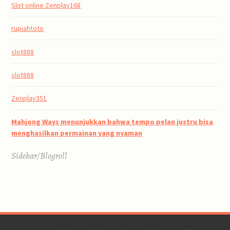
Slot online Zenplay168
rupiahtoto
slot888
slot888
Zenplay351
Mahjong Ways menunjukkan bahwa tempo pelan justru bisa
menghasilkan permainan yang nyaman
Sidebar/Blogroll