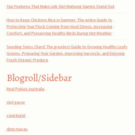
Top Features That Make Link Slot Mahjong Games Stand Out
How to Keep Chickens Nice in Summer: The entire Guide to
Protecting Your Flock Coming from Heat Stress, Increasing
Comfort, and Preserving Healthy Birds During Hot Weather
Seeding Swiss Chard: The greatest Guide to Growing Healthy Leafy
Greens, Preparing Your Garden, Improving Harvests, and Enjoying
Fresh Organic Produce
Blogroll/Sidebar
Real Pokies Australia
slot gacor
congtogel
data macau