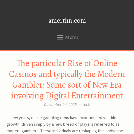
amerthn.com
Menu
SKIP
The particular Rise of Online
TO
CONTENT
Casinos and typically the Modern
Gambler: Some sort of New Era
involving Digital Entertainment
December 24, 2025
~
rock
In new years, online gambling dens have experienced volatile
growth, driven simply by a new breed of players referred to as
modern gamblers. These individuals are reshaping the landscape