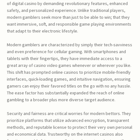
of digital casino by demanding revolutionary features, enhanced
safety, and personalized experience. Unlike traditional players,
modern gamblers seek more than just to be able to win; that they
want immersive, soft, and responsible game playing environments
that adapt to their electronic lifestyle.
Modern gamblers are characterized by simply their tech-savviness
and even preference for cellular gaming. With smartphones and
tablets with their fingertips, they have immediate access to a
great array of casino video games whenever or wherever you like.
This shift has prompted online casinos to prioritize mobile-friendly
interfaces, quick-loading games, and intuitive navigation, ensuring
gamers can enjoy their favored titles on the go with no any hassle.
The ease factor has substantially expanded the reach of online
gambling to a broader plus more diverse target audience.
Security and fairness are critical worries for modern bettors. They
prioritize platforms that utilize advanced encryption, transparent
methods, and reputable license to protect their very own personal
and economical data. Trustworthy on the internet casinos also