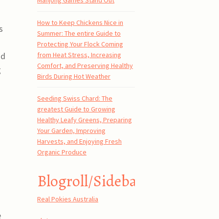
Mahjong Games Stand Out
How to Keep Chickens Nice in
s
Summer: The entire Guide to
Protecting Your Flock Coming
from Heat Stress, Increasing
nd
Comfort, and Preserving Healthy
g
Birds During Hot Weather
Seeding Swiss Chard: The
greatest Guide to Growing
Healthy Leafy Greens, Preparing
Your Garden, Improving
Harvests, and Enjoying Fresh
Organic Produce
Blogroll/Sidebar
Real Pokies Australia
e