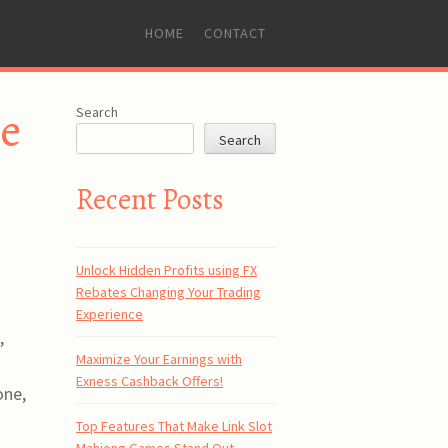
SKIP
HOME
CONTACT
TO
CONTENT
he
Search
Search
Recent Posts
Unlock Hidden Profits using FX
Rebates Changing Your Trading
Experience
,
Maximize Your Earnings with
Exness Cashback Offers!
one,
Top Features That Make Link Slot