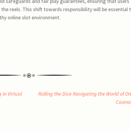
d safeguards and fair play guarantees, ensuring that users
he reels. This shift towards responsibility will be essential 
thy online slot environment.
 in Virtual
Rolling the Dice Navigating the World of On
Casino