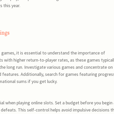
s this year.
ings
ot games, it is essential to understand the importance of
s with higher return-to-player rates, as these games typical
 the long run. Investigate various games and concentrate on
d features. Additionally, search for games featuring progres
mational sums if you get lucky.
ial when playing online slots. Set a budget before you begin
r defeats. This self-control helps avoid impulsive decisions t