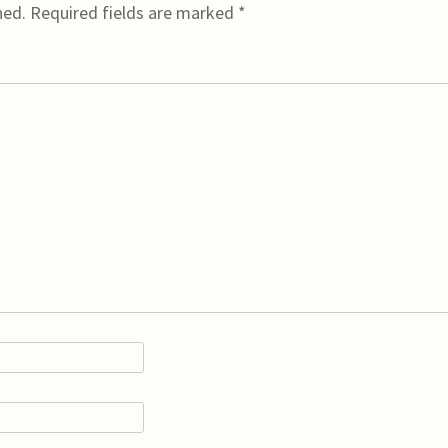
hed.
Required fields are marked
*