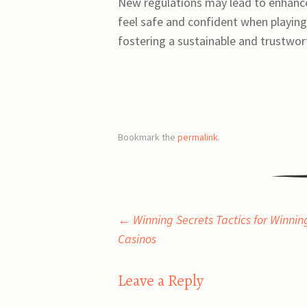
New regulations may lead to enhance
feel safe and confident when playing t
fostering a sustainable and trustwor
Bookmark the
permalink
.
Post
←
Winning Secrets Tactics for Winning
Casinos
navigation
Leave a Reply