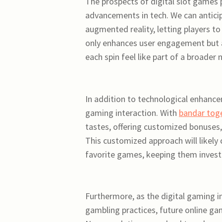
The prospects of digital slot games p
advancements in tech. We can antici
augmented reality, letting players to
only enhances user engagement but 
each spin feel like part of a broader n
In addition to technological enhancem
gaming interaction. With
bandar tog
tastes, offering customized bonuses
This customized approach will likel
favorite games, keeping them inves
Furthermore, as the digital gaming i
gambling practices, future online gam