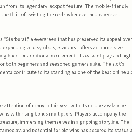
sh from its legendary jackpot feature. The mobile-friendly
 the thrill of twisting the reels whenever and wherever.
 "Starburst," a evergreen that has preserved its appeal over
nd expanding wild symbols, Starburst offers an immersive
ng back for additional excitement. Its ease of play and high
 for both beginners and seasoned gamers alike. The slot’s
ents contribute to its standing as one of the best online sl
e attention of many in this year with its unique avalanche
ins with rising bonus multipliers. Players accompany the
reasure, immersing themselves in a gripping storyline. The
 gameplay, and potential for big wins has secured its status 