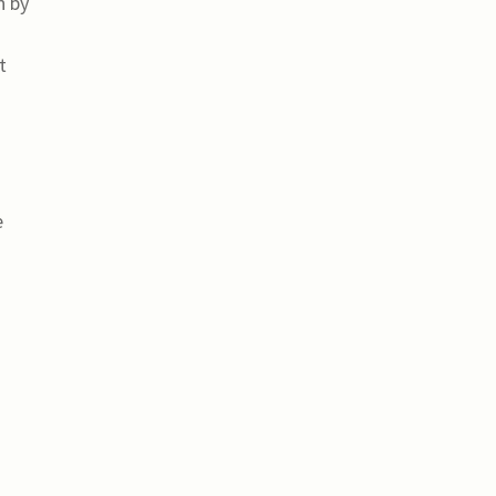
n by
t
e