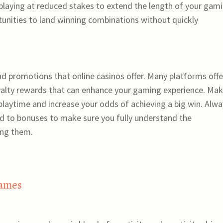
 playing at reduced stakes to extend the length of your gam
unities to land winning combinations without quickly
d promotions that online casinos offer. Many platforms offe
yalty rewards that can enhance your gaming experience. Ma
 playtime and increase your odds of achieving a big win. Alw
ed to bonuses to make sure you fully understand the
ing them.
Games