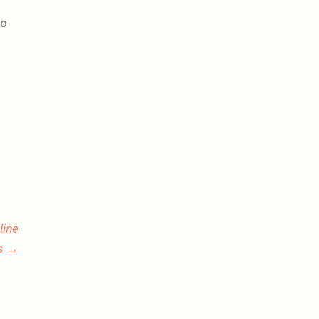
to
line
s
→