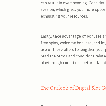
can result in overspending. Consider
session, which gives you more opport
exhausting your resources.
Lastly, take advantage of bonuses an
free spins, welcome bonuses, and lo
use of these offers to lengthen your
read the terms and conditions relat
playthrough conditions before claim
The Outlook of Digital Slot 