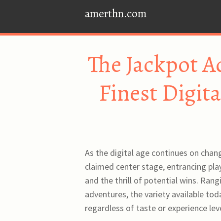
amerthn.com
The Jackpot A
Finest Digit
As the digital age continues on cha
claimed center stage, entrancing pla
and the thrill of potential wins. Rang
adventures, the variety available tod
regardless of taste or experience leve