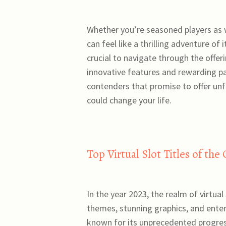
Whether you’re seasoned players as 
can feel like a thrilling adventure of
crucial to navigate through the offe
innovative features and rewarding pay
contenders that promise to offer un
could change your life.
Top Virtual Slot Titles of the
In the year 2023, the realm of virtua
themes, stunning graphics, and entert
known for its unprecedented progress