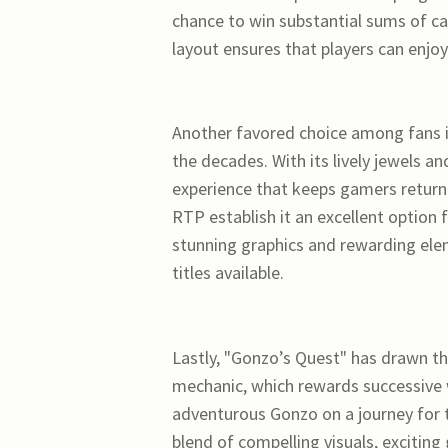
chance to win substantial sums of ca
layout ensures that players can enjoy
Another favored choice among fans is
the decades. With its lively jewels a
experience that keeps gamers returni
RTP establish it an excellent option
stunning graphics and rewarding elem
titles available.
Lastly, "Gonzo’s Quest" has drawn th
mechanic, which rewards successive w
adventurous Gonzo on a journey for t
blend of compelling visuals, exciting