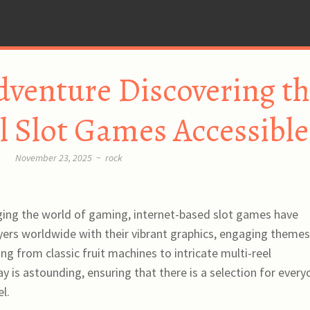
dventure Discovering t
al Slot Games Accessible
November 23, 2025
~
rock
nging the world of gaming, internet-based slot games have
yers worldwide with their vibrant graphics, engaging themes
ing from classic fruit machines to intricate multi-reel
ay is astounding, ensuring that there is a selection for every
l.