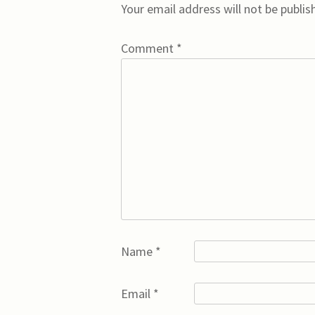
Your email address will not be publis
Comment
*
Name
*
Email
*