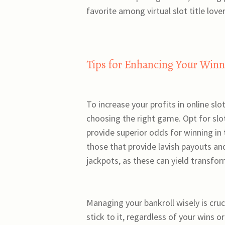
favorite among virtual slot title lover
Tips for Enhancing Your Winn
To increase your profits in online sl
choosing the right game. Opt for slot
provide superior odds for winning in
those that provide lavish payouts an
jackpots, as these can yield transfor
Managing your bankroll wisely is cruc
stick to it, regardless of your wins o