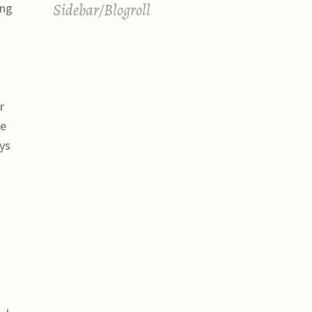
Sidebar/Blogroll
ing
r
ke
ays