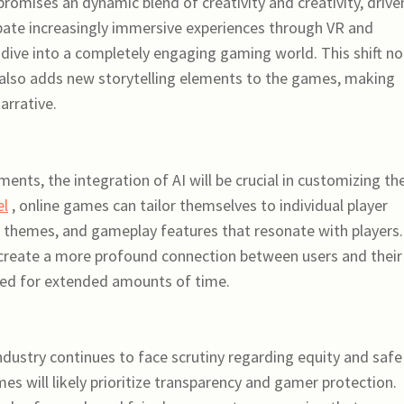
romises an dynamic blend of creativity and creativity, drive
pate increasingly immersive experiences through VR and
 dive into a completely engaging gaming world. This shift no
also adds new storytelling elements to the games, making
arrative.
ents, the integration of AI will be crucial in customizing th
el
, online games can tailor themselves to individual player
, themes, and gameplay features that resonate with players.
y create a more profound connection between users and their
ted for extended amounts of time.
ndustry continues to face scrutiny regarding equity and safe
es will likely prioritize transparency and gamer protection.