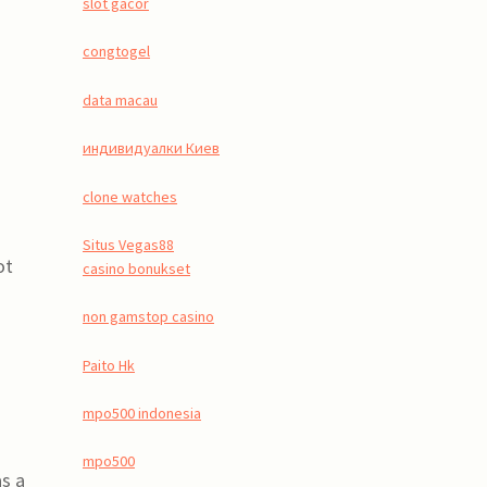
slot gacor
congtogel
data macau
индивидуалки Киев
clone watches
Situs Vegas88
ot
casino bonukset
non gamstop casino
Paito Hk
mpo500 indonesia
mpo500
as a