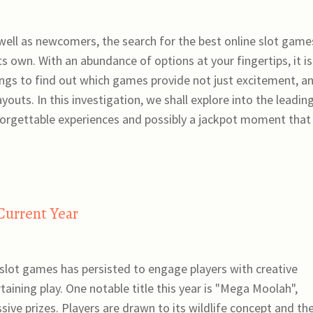
well as newcomers, the search for the best online slot game
 its own. With an abundance of options at your fingertips, it is
rings to find out which games provide not just excitement, a
outs. In this investigation, we shall explore into the leadin
forgettable experiences and possibly a jackpot moment that
 Current Year
l slot games has persisted to engage players with creative
aining play. One notable title this year is "Mega Moolah",
ive prizes. Players are drawn to its wildlife concept and th