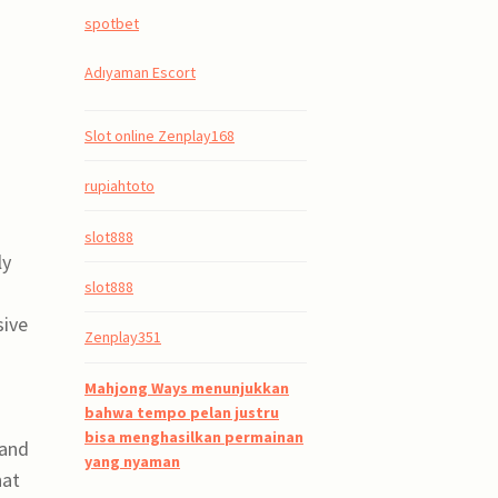
spotbet
Adıyaman Escort
Slot online Zenplay168
rupiahtoto
slot888
ly
slot888
sive
Zenplay351
Mahjong Ways menunjukkan
bahwa tempo pelan justru
bisa menghasilkan permainan
 and
yang nyaman
hat