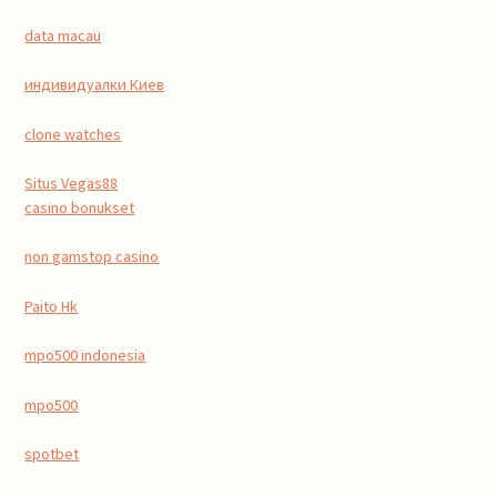
data macau
индивидуалки Киев
clone watches
Situs Vegas88
casino bonukset
non gamstop casino
Paito Hk
mpo500 indonesia
mpo500
spotbet