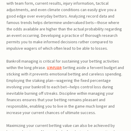
with team form, current results, injury information, tactical
adjustments, and even climate conditions can easily give you a
good edge over everyday bettors. Analyzing record data and
famous trends helps determine undervalued bets—those where
the odds available are higher than the actual probability regarding
an event occurring. Developing a practice of thorough research
permits you to make informed decisions rather compared to
impulsive wagers of which often lead to be able to losses.
Bankroll managing is critical for sustaining your betting activities
within the long phrase.
แทงบอล
Setting aside a fervent budget and
sticking with it prevents emotional betting and careless spending.
Employing the staking plan—wagering the fixed percentage
involving your bankroll to each bet—helps control loss during
inevitable burning off streaks. Discipline within managing your
finances ensures that your betting remains pleasant and
responsible, enabling you to live in the game much longer and
increase your current chances of ultimate success.
Maximizing your current betting value can also be achieved by