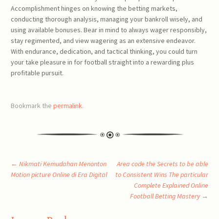
Accomplishment hinges on knowing the betting markets,
conducting thorough analysis, managing your bankroll wisely, and
using available bonuses. Bear in mind to always wager responsibly,
stay regimented, and view wagering as an extensive endeavor.
With endurance, dedication, and tactical thinking, you could turn
your take pleasure in for football straight into a rewarding plus
profitable pursuit.
Bookmark the
permalink
.
Post
←
Nikmati Kemudahan Menonton
Area code the Secrets to be able
Motion picture Online di Era Digital
to Consistent Wins The particular
Complete Explained Online
navigation
Football Betting Mastery
→