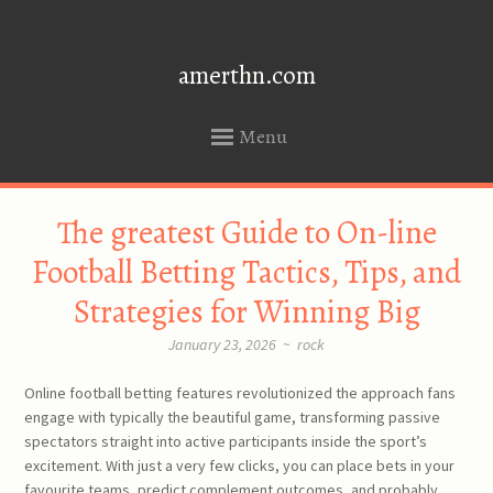
amerthn.com
Menu
SKIP
The greatest Guide to On-line
TO
CONTENT
Football Betting Tactics, Tips, and
Strategies for Winning Big
January 23, 2026
~
rock
Online football betting features revolutionized the approach fans
engage with typically the beautiful game, transforming passive
spectators straight into active participants inside the sport’s
excitement. With just a very few clicks, you can place bets in your
favourite teams, predict complement outcomes, and probably