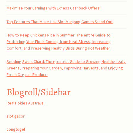
Maximize Your Earnings with Exness Cashback Offers!
Top Features That Make Link Slot Mahjong Games Stand Out
How to Keep Chickens Nice in Summer: The entire Guide to
Protecting Your Flock Coming from Heat Stress, Increasing
Comfort, and Preserving Healthy Birds During Hot Weather
Seeding Swiss Chard: The greatest Guide to Growing Healthy Leafy
Greens, Preparing Your Garden, Improving Harvests, and Enjoying
Fresh Organic Produce
Blogroll/Sidebar
Real Pokies Australia
slot gacor
congtogel