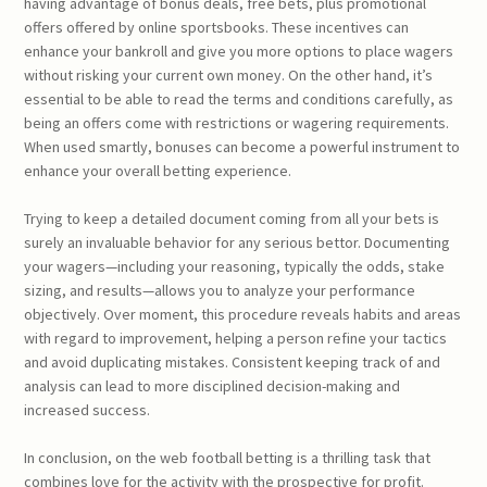
having advantage of bonus deals, free bets, plus promotional
offers offered by online sportsbooks. These incentives can
enhance your bankroll and give you more options to place wagers
without risking your current own money. On the other hand, it’s
essential to be able to read the terms and conditions carefully, as
being an offers come with restrictions or wagering requirements.
When used smartly, bonuses can become a powerful instrument to
enhance your overall betting experience.
Trying to keep a detailed document coming from all your bets is
surely an invaluable behavior for any serious bettor. Documenting
your wagers—including your reasoning, typically the odds, stake
sizing, and results—allows you to analyze your performance
objectively. Over moment, this procedure reveals habits and areas
with regard to improvement, helping a person refine your tactics
and avoid duplicating mistakes. Consistent keeping track of and
analysis can lead to more disciplined decision-making and
increased success.
In conclusion, on the web football betting is a thrilling task that
combines love for the activity with the prospective for profit.