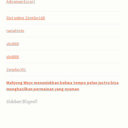
Adıyaman Escort
Slot online Zenplay168
rupiahtoto
slot888
slot888
Zenplay351
Mahjong Ways menunjukkan bahwa tempo pelan justru bisa
menghasilkan permainan yang nyaman
Sidebar/Blogroll