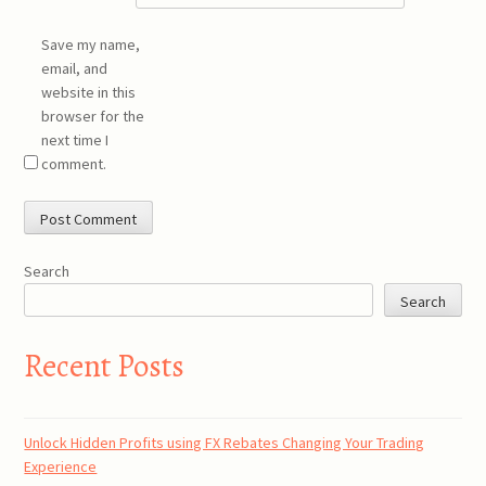
Save my name,
email, and
website in this
browser for the
next time I
comment.
Search
Search
Recent Posts
Unlock Hidden Profits using FX Rebates Changing Your Trading
Experience