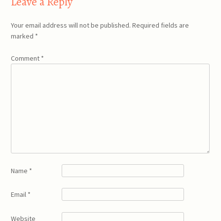
Leave a Reply
Your email address will not be published.
Required fields are
marked
*
Comment
*
Name
*
Email
*
Website