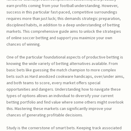
earn profits coming from your football understanding. However,
success in this particular fast-paced, competitive surroundings
requires more than just luck; this demands strategic preparation,
disciplined habits, in addition to a deep understanding of betting
markets. This comprehensive guide aims to unlock the strategies
of online soccer betting and support you maximize your own
chances of winning.
One of the particular foundational aspects of productive betting is
knowing the wide variety of betting alternatives available. From
basic bets like guessing the match champion to more complex
bets such as Hard anodized cookware handicaps, over/under aims,
and both teams to score, every market offers special
opportunities and dangers. Understanding how to navigate these
types of options allows an individual to diversify your current
betting portfolio and find value where some others might overlook
this. Mastering these markets can significantly improve your
chances of generating profitable decisions.
Study is the cornerstone of smart bets. Keeping track associated