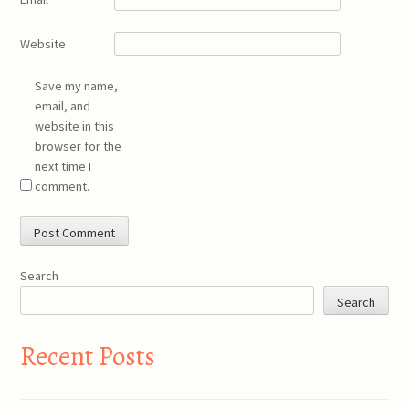
Website
Save my name,
email, and
website in this
browser for the
next time I
comment.
Search
Search
Recent Posts