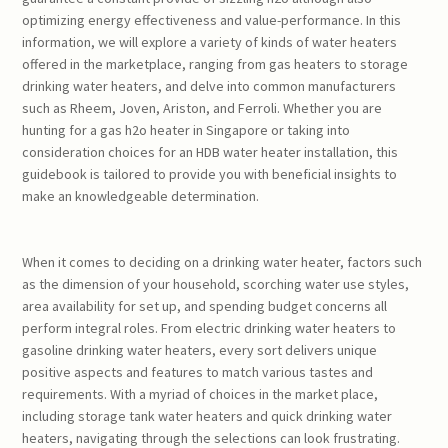
optimizing energy effectiveness and value-performance. In this
information, we will explore a variety of kinds of water heaters
offered in the marketplace, ranging from gas heaters to storage
drinking water heaters, and delve into common manufacturers
such as Rheem, Joven, Ariston, and Ferroli. Whether you are
hunting for a gas h2o heater in Singapore or taking into
consideration choices for an HDB water heater installation, this
guidebook is tailored to provide you with beneficial insights to
make an knowledgeable determination.
When it comes to deciding on a drinking water heater, factors such
as the dimension of your household, scorching water use styles,
area availability for set up, and spending budget concerns all
perform integral roles. From electric drinking water heaters to
gasoline drinking water heaters, every sort delivers unique
positive aspects and features to match various tastes and
requirements. With a myriad of choices in the market place,
including storage tank water heaters and quick drinking water
heaters, navigating through the selections can look frustrating.