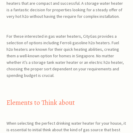
heaters that are compact and successful. A storage water heater
is a fantastic decision for properties looking for a steady offer of
very hot h2o without having the require for complex installation.
For these interested in gas water heaters, CityGas provides a
selection of options including Ferroli gasoline h2o heaters. Fuel
h2o heaters are known for their quick heating abilities, creating
them a well-known option for homes in Singapore. No matter
whether it’s a storage tank water heater or an electric h2o heater,
choosing the proper sort dependent on your requirements and
spending budget is crucial.
Elements to Think about
When selecting the perfect drinking water heater for your house, it
is essential to initial think about the kind of gas source that best