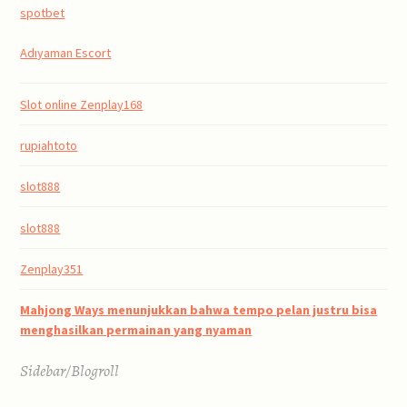
spotbet
Adıyaman Escort
Slot online Zenplay168
rupiahtoto
slot888
slot888
Zenplay351
Mahjong Ways menunjukkan bahwa tempo pelan justru bisa
menghasilkan permainan yang nyaman
Sidebar/Blogroll