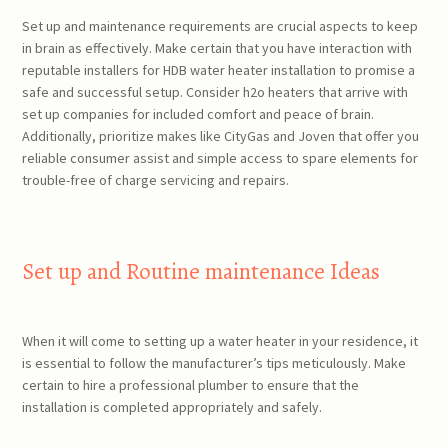
Set up and maintenance requirements are crucial aspects to keep
in brain as effectively. Make certain that you have interaction with
reputable installers for HDB water heater installation to promise a
safe and successful setup. Consider h2o heaters that arrive with
set up companies for included comfort and peace of brain.
Additionally, prioritize makes like CityGas and Joven that offer you
reliable consumer assist and simple access to spare elements for
trouble-free of charge servicing and repairs.
Set up and Routine maintenance Ideas
When it will come to setting up a water heater in your residence, it
is essential to follow the manufacturer’s tips meticulously. Make
certain to hire a professional plumber to ensure that the
installation is completed appropriately and safely.