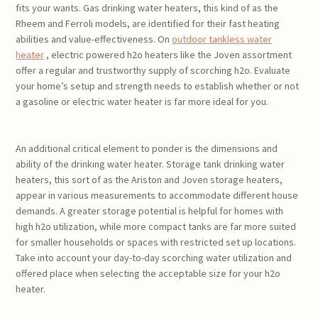
fits your wants. Gas drinking water heaters, this kind of as the
Rheem and Ferroli models, are identified for their fast heating
abilities and value-effectiveness. On
outdoor tankless water
heater
, electric powered h2o heaters like the Joven assortment
offer a regular and trustworthy supply of scorching h2o. Evaluate
your home’s setup and strength needs to establish whether or not
a gasoline or electric water heater is far more ideal for you.
An additional critical element to ponder is the dimensions and
ability of the drinking water heater. Storage tank drinking water
heaters, this sort of as the Ariston and Joven storage heaters,
appear in various measurements to accommodate different house
demands. A greater storage potential is helpful for homes with
high h2o utilization, while more compact tanks are far more suited
for smaller households or spaces with restricted set up locations.
Take into account your day-to-day scorching water utilization and
offered place when selecting the acceptable size for your h2o
heater.