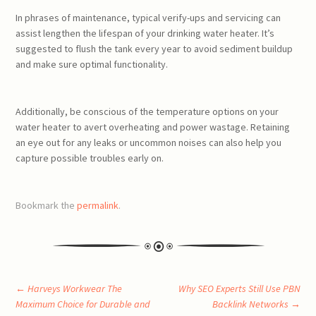
In phrases of maintenance, typical verify-ups and servicing can
assist lengthen the lifespan of your drinking water heater. It’s
suggested to flush the tank every year to avoid sediment buildup
and make sure optimal functionality.
Additionally, be conscious of the temperature options on your
water heater to avert overheating and power wastage. Retaining
an eye out for any leaks or uncommon noises can also help you
capture possible troubles early on.
Bookmark the
permalink
.
Post
←
Harveys Workwear The
Why SEO Experts Still Use PBN
Maximum Choice for Durable and
Backlink Networks
→