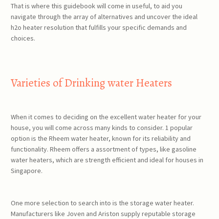
That is where this guidebook will come in useful, to aid you
navigate through the array of alternatives and uncover the ideal
h2o heater resolution that fulfills your specific demands and
choices.
Varieties of Drinking water Heaters
When it comes to deciding on the excellent water heater for your
house, you will come across many kinds to consider. 1 popular
option is the Rheem water heater, known for its reliability and
functionality. Rheem offers a assortment of types, like gasoline
water heaters, which are strength efficient and ideal for houses in
Singapore.
One more selection to search into is the storage water heater.
Manufacturers like Joven and Ariston supply reputable storage