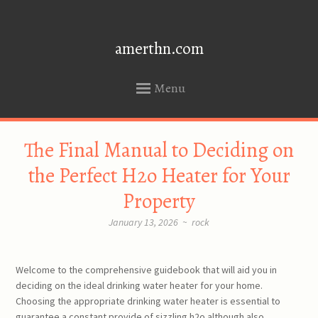
amerthn.com
Menu
SKIP
The Final Manual to Deciding on
TO
CONTENT
the Perfect H2o Heater for Your
Property
January 13, 2026
~
rock
Welcome to the comprehensive guidebook that will aid you in
deciding on the ideal drinking water heater for your home.
Choosing the appropriate drinking water heater is essential to
guarantee a constant provide of sizzling h2o although also