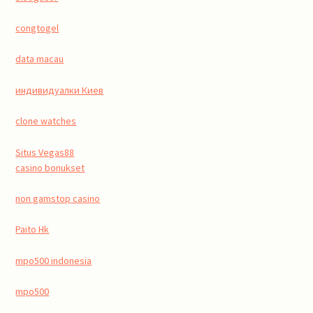
congtogel
data macau
индивидуалки Киев
clone watches
Situs Vegas88
casino bonukset
non gamstop casino
Paito Hk
mpo500 indonesia
mpo500