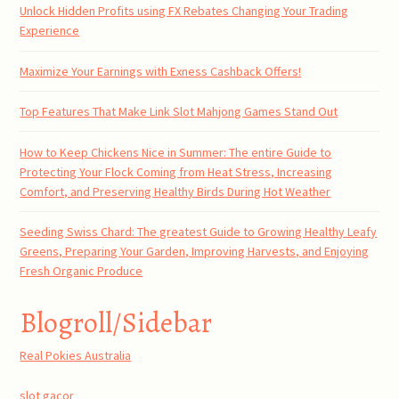
Unlock Hidden Profits using FX Rebates Changing Your Trading
Experience
Maximize Your Earnings with Exness Cashback Offers!
Top Features That Make Link Slot Mahjong Games Stand Out
How to Keep Chickens Nice in Summer: The entire Guide to
Protecting Your Flock Coming from Heat Stress, Increasing
Comfort, and Preserving Healthy Birds During Hot Weather
Seeding Swiss Chard: The greatest Guide to Growing Healthy Leafy
Greens, Preparing Your Garden, Improving Harvests, and Enjoying
Fresh Organic Produce
Blogroll/Sidebar
Real Pokies Australia
slot gacor