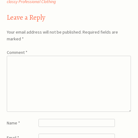
classy Professional Clothing
navigation
Leave a Reply
Your email address will not be published.
Required fields are
marked
*
Comment
*
Name
*
Email
*