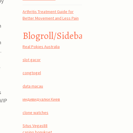
oy
Arthritis Treatment Guide for
Better Movement and Less Pain
h
Blogroll/Sidebar
n
Real Pokies Australia
.
slot gacor
e
congtogel
data macau
s
индивидуалки Киев
 VIP
clone watches
Situs Vegas88
casino bonukset