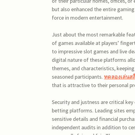
of their particular homes, offices, 
but also enhanced the entire gaming
force in modern entertainment.
Just about the most remarkable featur
of games available at players’ fingert
to impressive slot games and live deal
digital nature of these platforms al
themes, and characteristics, keeping
seasoned participants.
ทดลองเล่นสล
that is attractive to their personal p
Security and justness are critical key
betting platforms. Leading sites emp
sensitive details and financial purch
independent audits in addition to c