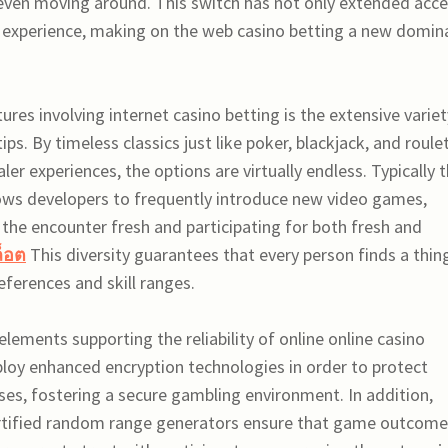
or even moving around. This switch has not only extended acc
 experience, making on the web casino betting a new domin
es involving internet casino betting is the extensive variet
ips. By timeless classics just like poker, blackjack, and roule
er experiences, the options are virtually endless. Typically 
lows developers to frequently introduce new video games,
 the encounter fresh and participating for both fresh and
็อต
This diversity guarantees that every person finds a thin
references and skill ranges.
 elements supporting the reliability of online online casino
loy enhanced encryption technologies in order to protect
ases, fostering a secure gambling environment. In addition,
ertified random range generators ensure that game outcom