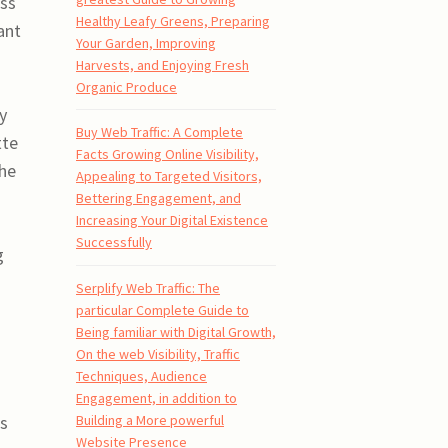
ess
Healthy Leafy Greens, Preparing
ant
Your Garden, Improving
Harvests, and Enjoying Fresh
Organic Produce
y
Buy Web Traffic: A Complete
tte
Facts Growing Online Visibility,
the
Appealing to Targeted Visitors,
Bettering Engagement, and
Increasing Your Digital Existence
Successfully
g
Serplify Web Traffic: The
particular Complete Guide to
Being familiar with Digital Growth,
On the web Visibility, Traffic
Techniques, Audience
Engagement, in addition to
Building a More powerful
es
Website Presence