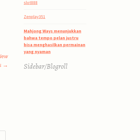
slot888
Zenplay351
Mahjong Ways menunjukkan
bahwa tempo pelan justru
bisa menghasilkan permainan
yang nyaman
 New
ns
→
Sidebar/Blogroll