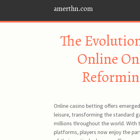
amerthn.com
The Evolutio
Online Onl
Reformin
Online casino betting offers emerge
leisure, transforming the standard ga
millions throughout the world. With 
platforms, players now enjoy the part