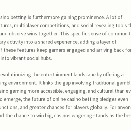
asino betting is furthermore gaining prominence. A lot of
tures, multiplayer competitions, and social revealing tools t
 and observe wins together. This specific sense of communit
y activity into a shared experience, adding a layer of
f these features keep gamers engaged and arriving back fo
 into vibrant social hubs.
revolutionizing the entertainment landscape by offering a
ng environment. It links the gap involving traditional gambl
sino gaming more accessible, engaging, and cultural than ev
to emerge, the future of online casino betting pledges even
unctions, and greater chances for players globally. For anyo
and the chance to win big, casinos wagering stands as the be