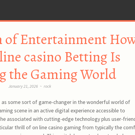
n of Entertainment Ho
ine casino Betting Is
g the Gaming World
January 21, 2026
~
rock
d as some sort of game-changer in the wonderful world of
ming scene in an active digital experience accessible to
the associated with cutting-edge technology plus user-frien
icular thrill of on line casino gaming from typically the com