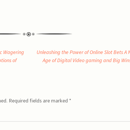
ic Wagering
Unleashing the Power of Online Slot Bets A
ptions of
Age of Digital Video gaming and Big Wi
hed.
Required fields are marked
*