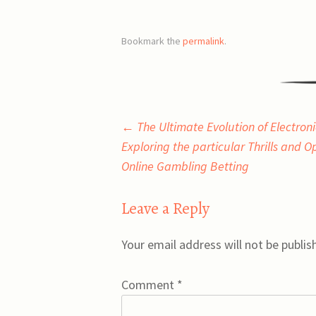
Bookmark the
permalink
.
Post
←
The Ultimate Evolution of Electron
Exploring the particular Thrills and O
navigation
Online Gambling Betting
Leave a Reply
Your email address will not be publis
Comment
*