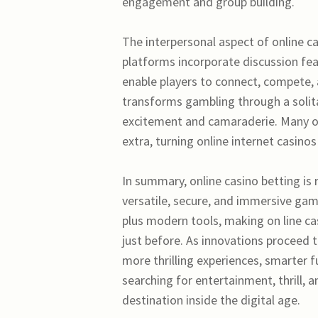
engagement and group building.
The interpersonal aspect of online c
platforms incorporate discussion fea
enable players to connect, compete,
transforms gambling through a solitar
excitement and camaraderie. Many o
extra, turning online internet casinos
In summary, online casino betting is 
versatile, secure, and immersive gami
plus modern tools, making on line ca
just before. As innovations proceed 
more thrilling experiences, smarter f
searching for entertainment, thrill, 
destination inside the digital age.