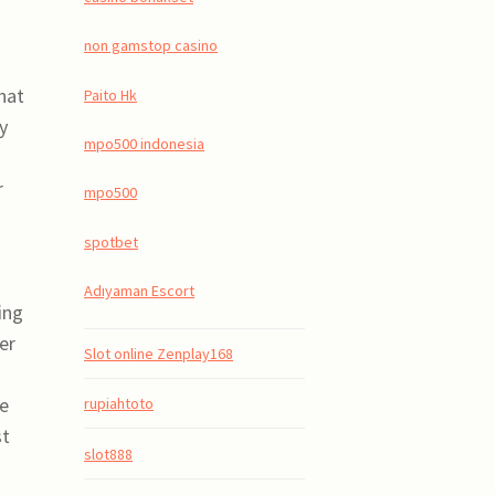
non gamstop casino
hat
Paito Hk
y
mpo500 indonesia
r
mpo500
spotbet
Adıyaman Escort
ing
er
Slot online Zenplay168
ne
rupiahtoto
st
slot888