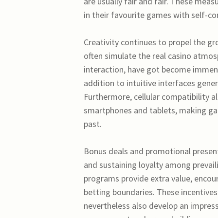
are usually fair and fair. These meas
in their favourite games with self-c
Creativity continues to propel the gr
often simulate the real casino atmos
interaction, have got become immense
addition to intuitive interfaces gene
Furthermore, cellular compatibility 
smartphones and tablets, making gam
past.
Bonus deals and promotional presents
and sustaining loyalty among prevail
programs provide extra value, encou
betting boundaries. These incentives
nevertheless also develop an impress