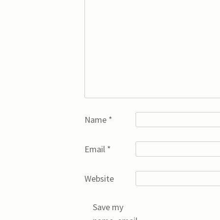
Name
*
Email
*
Website
Save my