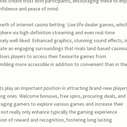
ures create trust with participants, encouraging these to enj
onfidence and peace of mind.
owth of internet casino betting. Live life dealer games, whic
phere via high-definition streaming and even real-time
ly well-liked. Enhanced graphics, stunning sound effects, i
rate an engaging surroundings that rivals land-based casinos
allows players to access their favourite games from
bling more accessible in addition to convenient than in th
 play an important position in attracting brand-new player
ing ones. Welcome bonuses, free spins, procuring deals, and
raging gamers to explore various games and increase their
 not really only enhance typically the gaming experience
ion of reward and recognition, fostering long lasting