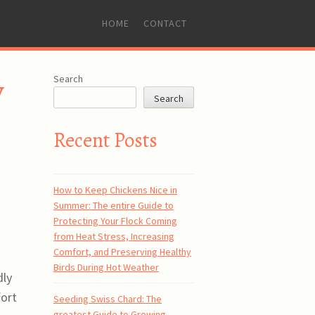
SKIP
HOME
CONTACT
TO
CONTENT
w
Search
Search
Recent Posts
How to Keep Chickens Nice in
Summer: The entire Guide to
Protecting Your Flock Coming
from Heat Stress, Increasing
Comfort, and Preserving Healthy
Birds During Hot Weather
dly
fort
Seeding Swiss Chard: The
greatest Guide to Growing