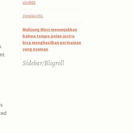
slot888
Zenplay351
Mahjong Ways menunjukkan
bahwa tempo pelan justru
bisa menghasilkan permainan
s
yang nyaman
nt.
Sidebar/Blogroll
ls
ced