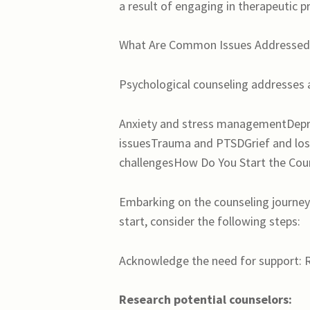
a result of engaging in therapeutic p
What Are Common Issues Addressed 
Psychological counseling addresses a
Anxiety and stress managementDepre
issuesTrauma and PTSDGrief and los
challengesHow Do You Start the Cou
Embarking on the counseling journey
start, consider the following steps:
Acknowledge the need for support: Re
Research potential counselors: