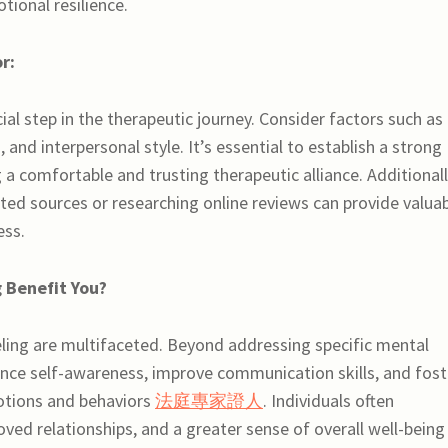
ional resilience.
r:
cial step in the therapeutic journey. Consider factors such as
, and interpersonal style. It’s essential to establish a strong
 a comfortable and trusting therapeutic alliance. Additionall
d sources or researching online reviews can provide valua
ess.
 Benefit You?
ling are multifaceted. Beyond addressing specific mental
ance self-awareness, improve communication skills, and fost
otions and behaviors
法庭專家證人
. Individuals often
oved relationships, and a greater sense of overall well-being