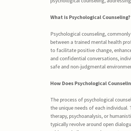
psychological counseling, addressing 
What is Psychological Counseling?
Psychological counseling, commonly k
between a trained mental health prof
to facilitate positive change, enhan
and confidential conversations, indiv
safe and non-judgmental environmen
How Does Psychological Counseli
The process of psychological counsel
the unique needs of each individual.
therapy, psychoanalysis, or humanisti
typically revolve around open dialog