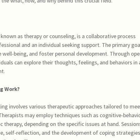
the what, how, and why behind this crucial field.
nown as therapy or counseling, is a collaborative process
essional and an individual seeking support. The primary goal
ce well-being, and foster personal development. Through op
iduals can explore their thoughts, feelings, and behaviors in 
t.
ng Work?
ing involves various therapeutic approaches tailored to mee
 Therapists may employ techniques such as cognitive-behavi
c therapy, depending on the specific issues at hand. Session
ue, self-reflection, and the development of coping strategies