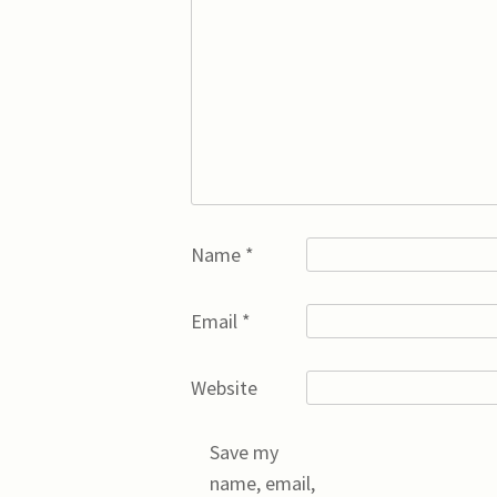
Name
*
Email
*
Website
Save my
name, email,