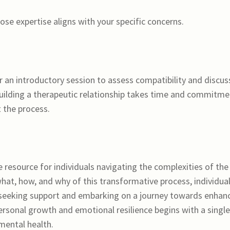
se expertise aligns with your specific concerns.
r an introductory session to assess compatibility and discus
uilding a therapeutic relationship takes time and commitme
t the process.
e resource for individuals navigating the complexities of the
at, how, and why of this transformative process, individua
seeking support and embarking on a journey towards enhan
rsonal growth and emotional resilience begins with a single
mental health.