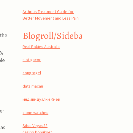
Arthritis Treatment Guide for
Better Movement and Less Pain
Blogroll/Sidebar
 the
Real Pokies Australia
y,
ble
slot gacor
congtogel
data macau
индивидуалки Киев
er
clone watches
Situs Vegas88
 as
casino bonukset