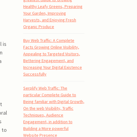
Healthy Leafy Greens, Preparing
Your Garden, Improving
Harvests, and Enjoying Fresh
Organic Produce
Buy Web Traffic: A Complete
 is
Facts Growing Online Visibility,
en
Appealing to Targeted Visitors,
a
Bettering Engagement, and
Increasing Your Digital Existence
Successfully
Serplify Web Traffic: The
particular Complete Guide to
Being familiar with Digital Growth,
t
On the web Visibility, Traffic
oral
Techniques, Audience
s
Engagement, in addition to
Building a More powerful
 to
Website Presence