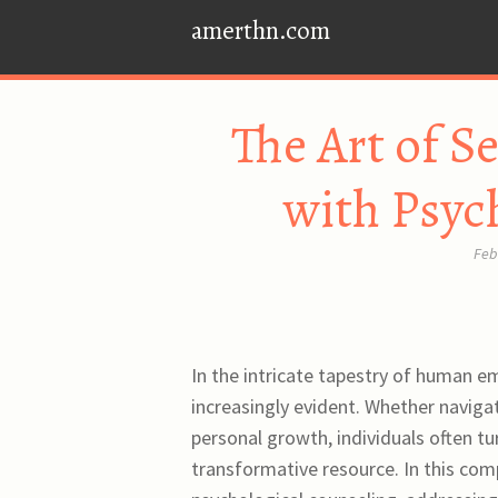
amerthn.com
The Art of S
with Psyc
Feb
In the intricate tapestry of human e
increasingly evident. Whether navigat
personal growth, individuals often tu
transformative resource. In this com