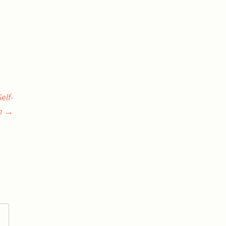
elf-
n
→