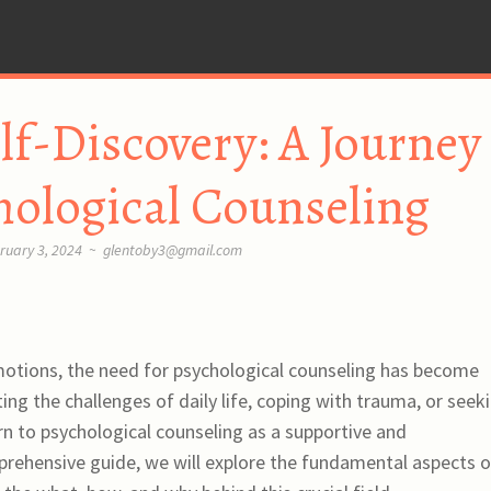
elf-Discovery: A Journey
hological Counseling
ruary 3, 2024
~
glentoby3@gmail.com
motions, the need for psychological counseling has become
ing the challenges of daily life, coping with trauma, or seek
rn to psychological counseling as a supportive and
prehensive guide, we will explore the fundamental aspects o