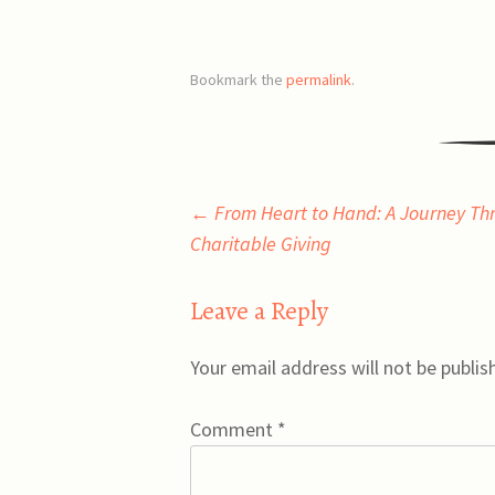
Bookmark the
permalink
.
Post
←
From Heart to Hand: A Journey Th
Charitable Giving
navigation
Leave a Reply
Your email address will not be publis
Comment
*