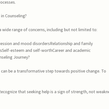
rocesses.
in Counseling?
 wide range of concerns, including but not limited to:
ssion and mood disordersRelationship and family
sSelf-esteem and self-worthCareer and academic
nseling Journey?
 can be a transformative step towards positive change. To
cognize that seeking help is a sign of strength, not weakn