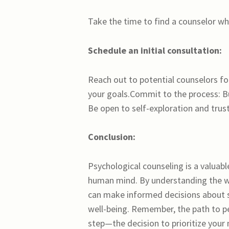
Take the time to find a counselor who
Schedule an initial consultation:
Reach out to potential counselors fo
your goals.Commit to the process: B
Be open to self-exploration and trus
Conclusion:
Psychological counseling is a valuabl
human mind. By understanding the wh
can make informed decisions about 
well-being. Remember, the path to pe
step—the decision to prioritize your 