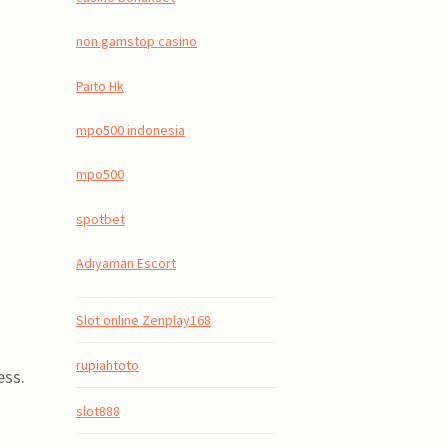
non gamstop casino
Paito Hk
mpo500 indonesia
mpo500
spotbet
Adıyaman Escort
Slot online Zenplay168
rupiahtoto
ess.
slot888