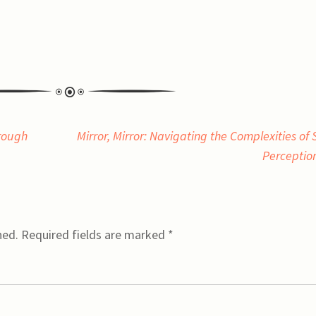
rough
Mirror, Mirror: Navigating the Complexities of S
Perceptio
hed.
Required fields are marked
*