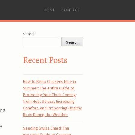
SKIP
HOME
CONTACT
TO
CONTENT
Search
Search
Recent Posts
How to Keep Chickens Nice in
Summer: The entire Guide to
Protecting Your Flock Coming
from Heat Stress, Increasing
Comfort, and Preserving Healthy
ing
Birds During Hot Weather
f
Seeding Swiss Chard: The
greatest Guide to Growing