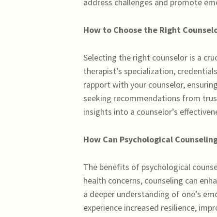
address challenges and promote emot
How to Choose the Right Counselo
Selecting the right counselor is a cru
therapist’s specialization, credentials
rapport with your counselor, ensuring
seeking recommendations from truste
insights into a counselor’s effectiven
How Can Psychological Counseling
The benefits of psychological counse
health concerns, counseling can enh
a deeper understanding of one’s em
experience increased resilience, impr