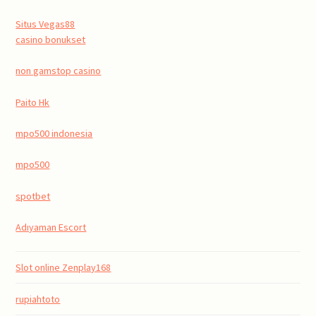
Situs Vegas88
casino bonukset
non gamstop casino
Paito Hk
mpo500 indonesia
mpo500
spotbet
Adıyaman Escort
Slot online Zenplay168
rupiahtoto