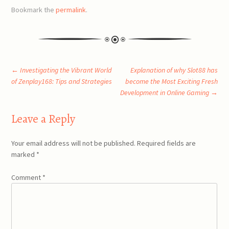
Bookmark the
permalink
.
Post
←
Investigating the Vibrant World
Explanation of why Slot88 has
of Zenplay168: Tips and Strategies
become the Most Exciting Fresh
Development in Online Gaming
→
navigation
Leave a Reply
Your email address will not be published.
Required fields are
marked
*
Comment
*