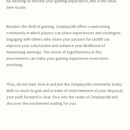
be desiring to elevate your gaming experience, this is the ideal
time to join.
Besides the thrill of gaming, Zenplay168 offers a welcoming
community in which players can share experiences and strategies.
Engaging with others who share your passion for slot88 can
improve your satisfaction and enhance your likelihood of
maximizing winnings. The sense of togetherness in this
environment can make your gaming experience even more
enriching.
Thus, do not wait. Dive in and join the Zenplay168 community today.
With so much to gain and a realm of entertainment at your disposal,
your path forward is clear. Dive into the realm of Zenplay168 and
discover the excitement waiting for you.