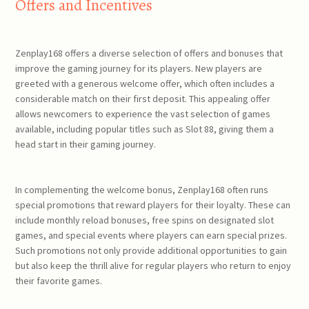
Offers and Incentives
Zenplay168 offers a diverse selection of offers and bonuses that
improve the gaming journey for its players. New players are
greeted with a generous welcome offer, which often includes a
considerable match on their first deposit. This appealing offer
allows newcomers to experience the vast selection of games
available, including popular titles such as Slot 88, giving them a
head start in their gaming journey.
In complementing the welcome bonus, Zenplay168 often runs
special promotions that reward players for their loyalty. These can
include monthly reload bonuses, free spins on designated slot
games, and special events where players can earn special prizes.
Such promotions not only provide additional opportunities to gain
but also keep the thrill alive for regular players who return to enjoy
their favorite games.