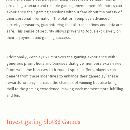
providing a secure and reliable gaming environment. Members can
experience their gaming sessions without fear about the safety of
their personal information. The platform employs advanced
security measures, guaranteeing that all transactions and data are
safe. This sense of security allows players to focus exclusively on
their enjoyment and gaming success.
Additionally, Zenplay168 improves the gaming experience with
generous promotions and bonuses that give members extra value.
From welcome bonuses to frequent special offers, players can
benefit from these incentives to enhance their gameplay. These
rewards not only increase the chances of winning but also bring
thrill to the gaming experience, making each moment more fulfilling
and fun.
Investigating Slot88 Games