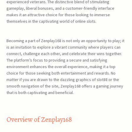
experienced veterans. The distinctive blend of stimulating
gameplay, liberal bonuses, and a customer-friendly interface
makes it an attractive choice for those looking to immerse
themselves in the captivating world of online slots.
Becoming a part of Zenplay168 is not only an opportunity to play; it
is an invitation to explore a vibrant community where players can
connect, challenge each other, and celebrate their wins together.
The platform’s focus to providing a secure and satisfying
environment enhances the overall experience, making it a top
choice for those seeking both entertainment and rewards. No
matter if you are drawn to the dazzling graphics of slot88 or the
smooth navigation of the site, Zenplay168 offers a gaming journey
that is both captivating and beneficial.
Overview of Zenplay168