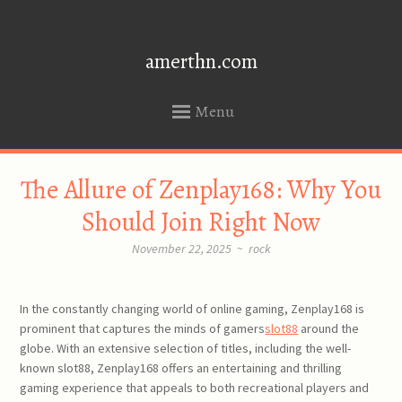
amerthn.com
Menu
SKIP
The Allure of Zenplay168: Why You
TO
CONTENT
Should Join Right Now
November 22, 2025
~
rock
In the constantly changing world of online gaming, Zenplay168 is
prominent that captures the minds of gamers
slot88
around the
globe. With an extensive selection of titles, including the well-
known slot88, Zenplay168 offers an entertaining and thrilling
gaming experience that appeals to both recreational players and