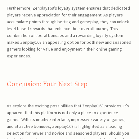
Furthermore, Zenplay168’s loyalty system ensures that dedicated
players receive appreciation for their engagement. As players
accumulate points through betting and gameplay, they can unlock
level-based rewards that enhance their overall journey. This
combination of liberal bonuses and a rewarding loyalty system
makes Zenplay168 an appealing option for both new and seasoned
gamers looking for value and enjoyment in their online gaming
experiences.
Conclusion: Your Next Step
As explore the exciting possibilities that Zenplay168 provides, it’s
apparent that this platform is not only a place to experience
games. With its intuitive interface, impressive variety of games,
and attractive bonuses, Zenplay168 is highlighted as a leading
selection for newer and novice and seasoned players. Should you