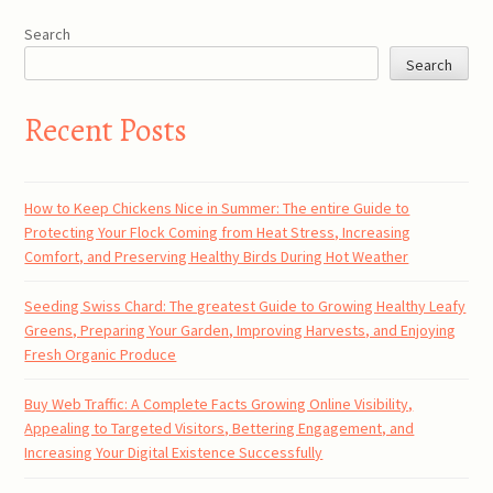
Search
Search
Recent Posts
How to Keep Chickens Nice in Summer: The entire Guide to
Protecting Your Flock Coming from Heat Stress, Increasing
Comfort, and Preserving Healthy Birds During Hot Weather
Seeding Swiss Chard: The greatest Guide to Growing Healthy Leafy
Greens, Preparing Your Garden, Improving Harvests, and Enjoying
Fresh Organic Produce
Buy Web Traffic: A Complete Facts Growing Online Visibility,
Appealing to Targeted Visitors, Bettering Engagement, and
Increasing Your Digital Existence Successfully