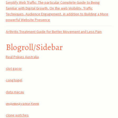
Serplify Web Traffic: The particular Complete Guide to Being
familiar with Digital Growth, On the web Visibility, Traffic
Techniques, Audience Engagement, in addition to Building a More
powerful Website Presence
Arthritis Treatment Guide for Better Movement and Less Pain
Blogroll/Sidebar
Real Pokies Australia
slot gacor
congtogel
data macau
индивидуалки Киев
clone watches