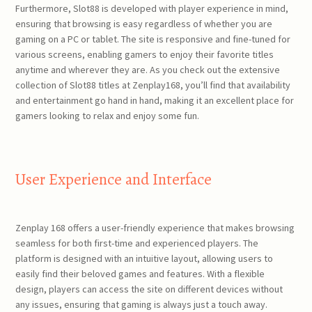
Furthermore, Slot88 is developed with player experience in mind,
ensuring that browsing is easy regardless of whether you are
gaming on a PC or tablet. The site is responsive and fine-tuned for
various screens, enabling gamers to enjoy their favorite titles
anytime and wherever they are. As you check out the extensive
collection of Slot88 titles at Zenplay168, you’ll find that availability
and entertainment go hand in hand, making it an excellent place for
gamers looking to relax and enjoy some fun.
User Experience and Interface
Zenplay 168 offers a user-friendly experience that makes browsing
seamless for both first-time and experienced players. The
platform is designed with an intuitive layout, allowing users to
easily find their beloved games and features. With a flexible
design, players can access the site on different devices without
any issues, ensuring that gaming is always just a touch away.