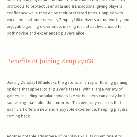
protocols to protect user data and transactions, giving players
confidence while they enjoy their preferred titles. Coupled with
excellent customer service, Zenplay168 delivers a trustworthy and
enjoyable gaming experience, making it an attractive choice for
both novice and experienced players alike.
Benefits of Joining Zenplay168
Joining Zenplay168 unlocks the gate to an array of thrilling gaming
options that appeal to all player’s tastes. With a large variety of
games, including popular choices like slots, users can easily find
something that holds their interest. This diversity ensures that
each visit offers a new and enjoyable experience, keeping players
coming back.
Another notable advantage of Zenplay168 is its commitment to