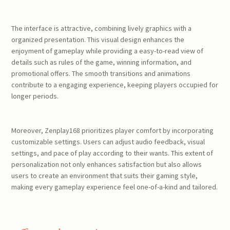
The interface is attractive, combining lively graphics with a
organized presentation. This visual design enhances the
enjoyment of gameplay while providing a easy-to-read view of
details such as rules of the game, winning information, and
promotional offers. The smooth transitions and animations
contribute to a engaging experience, keeping players occupied for
longer periods.
Moreover, Zenplay168 prioritizes player comfort by incorporating
customizable settings. Users can adjust audio feedback, visual
settings, and pace of play according to their wants. This extent of
personalization not only enhances satisfaction but also allows
users to create an environment that suits their gaming style,
making every gameplay experience feel one-of-a-kind and tailored.