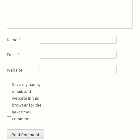
Name
*
Email
*
Website
Save my name,
email, and
website in this
browser for the
next time I
comment.