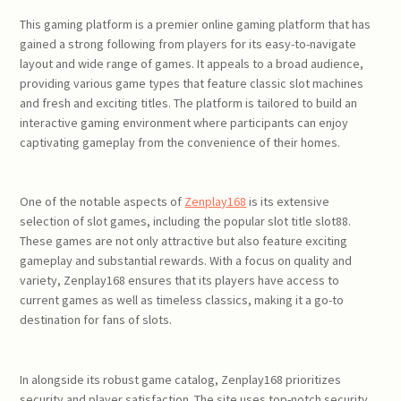
This gaming platform is a premier online gaming platform that has
gained a strong following from players for its easy-to-navigate
layout and wide range of games. It appeals to a broad audience,
providing various game types that feature classic slot machines
and fresh and exciting titles. The platform is tailored to build an
interactive gaming environment where participants can enjoy
captivating gameplay from the convenience of their homes.
One of the notable aspects of
Zenplay168
is its extensive
selection of slot games, including the popular slot title slot88.
These games are not only attractive but also feature exciting
gameplay and substantial rewards. With a focus on quality and
variety, Zenplay168 ensures that its players have access to
current games as well as timeless classics, making it a go-to
destination for fans of slots.
In alongside its robust game catalog, Zenplay168 prioritizes
security and player satisfaction. The site uses top-notch security