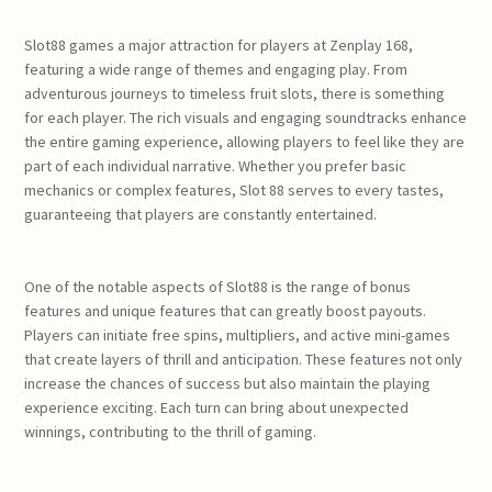
Slot88 games a major attraction for players at Zenplay 168,
featuring a wide range of themes and engaging play. From
adventurous journeys to timeless fruit slots, there is something
for each player. The rich visuals and engaging soundtracks enhance
the entire gaming experience, allowing players to feel like they are
part of each individual narrative. Whether you prefer basic
mechanics or complex features, Slot 88 serves to every tastes,
guaranteeing that players are constantly entertained.
One of the notable aspects of Slot88 is the range of bonus
features and unique features that can greatly boost payouts.
Players can initiate free spins, multipliers, and active mini-games
that create layers of thrill and anticipation. These features not only
increase the chances of success but also maintain the playing
experience exciting. Each turn can bring about unexpected
winnings, contributing to the thrill of gaming.