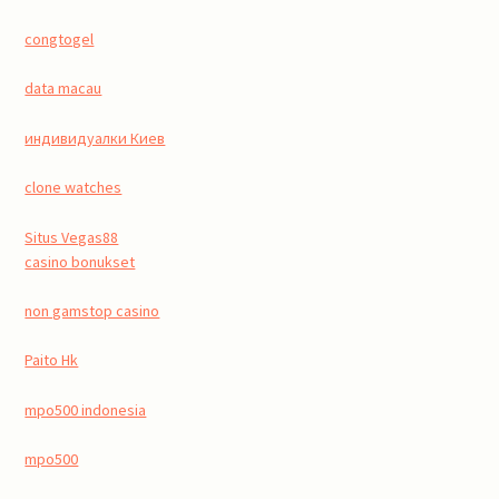
congtogel
data macau
индивидуалки Киев
clone watches
Situs Vegas88
casino bonukset
non gamstop casino
Paito Hk
mpo500 indonesia
mpo500