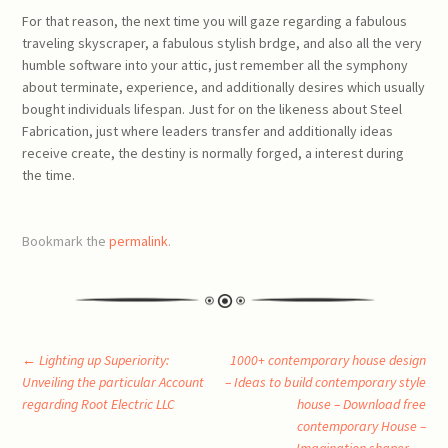
For that reason, the next time you will gaze regarding a fabulous
traveling skyscraper, a fabulous stylish brdge, and also all the very
humble software into your attic, just remember all the symphony
about terminate, experience, and additionally desires which usually
bought individuals lifespan. Just for on the likeness about Steel
Fabrication, just where leaders transfer and additionally ideas
receive create, the destiny is normally forged, a interest during
the time.
Bookmark the
permalink
.
Post
←
Lighting up Superiority:
1000+ contemporary house design
Unveiling the particular Account
– Ideas to build contemporary style
regarding Root Electric LLC
house – Download free
navigation
contemporary House –