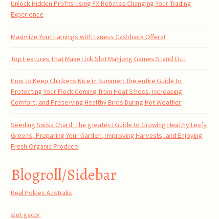
Unlock Hidden Profits using FX Rebates Changing Your Trading
Experience
Maximize Your Earnings with Exness Cashback Offers!
Top Features That Make Link Slot Mahjong Games Stand Out
How to Keep Chickens Nice in Summer: The entire Guide to
Protecting Your Flock Coming from Heat Stress, Increasing
Comfort, and Preserving Healthy Birds During Hot Weather
Seeding Swiss Chard: The greatest Guide to Growing Healthy Leafy
Greens, Preparing Your Garden, Improving Harvests, and Enjoying
Fresh Organic Produce
Blogroll/Sidebar
Real Pokies Australia
slot gacor