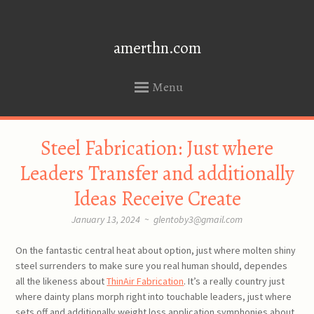
amerthn.com
Menu
SKIP
Steel Fabrication: Just where
TO
CONTENT
Leaders Transfer and additionally
Ideas Receive Create
January 13, 2024
~
glentoby3@gmail.com
On the fantastic central heat about option, just where molten shiny
steel surrenders to make sure you real human should, dependes
all the likeness about
ThinAir Fabrication
. It’s a really country just
where dainty plans morph right into touchable leaders, just where
sets off and additionally weight loss application symphonies about