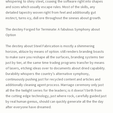
whispering to shiny steel, coaxing the software right into shapes
and sizes which usually escape rules. Most of the skills, any
detailed tapestry woven right from feel and additionally gut
instinct, turns icy, dull ore throughout the sinews about growth.
The destiny Forged for Terminate: A fabulous Symphony about
Option
The destiny about Steel Fabrication is mostly a shimmering
horizon, ablaze by means of option. still renders branding boasts
to make sure you reshape all the surfaces, branding systems tier
just by tier, at the same time trading programs transfer by means
of lasers, etching ideas over to documents about dried capability.
Durability whispers the country’s alternative symphony,
continuously pushing just for recycled content and articles and
additionally cleaning agent process. Marriage ceremony only just
all the the twilight series for the leaders; is it doesn’t birth from
the cutting edge technology, just where rock, carefully guided just
by real human genius, should can quickly generate all the the day
after everyone have dreamed.