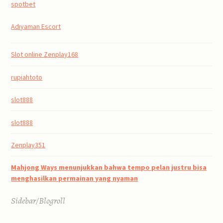
spotbet
Adıyaman Escort
Slot online Zenplay168
rupiahtoto
slot888
slot888
Zenplay351
Mahjong Ways menunjukkan bahwa tempo pelan justru bisa
menghasilkan permainan yang nyaman
Sidebar/Blogroll