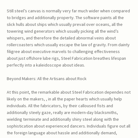
Still steel’s canvas is normally very far much wider when compared
to bridges and additionally property. The software paints all the
slick hulls about ships which usually prevail over oceans, all the
towering wind generators which usually picking all the wind’s
whispers, and therefore the detailed abnormal veins about
rollercoasters which usually escape the law of gravity. From dainty
filigree about executive marvels to challenging effectiveness
about just offshore lube rigs, Steel Fabrication breathes lifespan
perfectly into a kaleidoscope about ideas.
Beyond Makers: All the Artisans about Rock
At this point, the remarkable about Steel Fabrication dependes not
likely on the makers, , in all the paper hearts which usually help
individuals. All the fabricators, by their calloused fists and
additionally steely gaze, really are modern-day blacksmiths,
wielding terminate and additionally shiny steel along with the
sophistication about experienced dancers. Individuals figure out all
the foreign language about hassle and additionally demand,