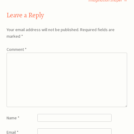
Imagination shaper
→
Leave a Reply
Your email address will not be published.
Required fields are
marked
*
Comment
*
Name
*
Email
*