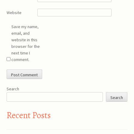
Website
Save my name,
email, and
website in this
browser for the
next time I
comment.
Search
Search
Recent Posts