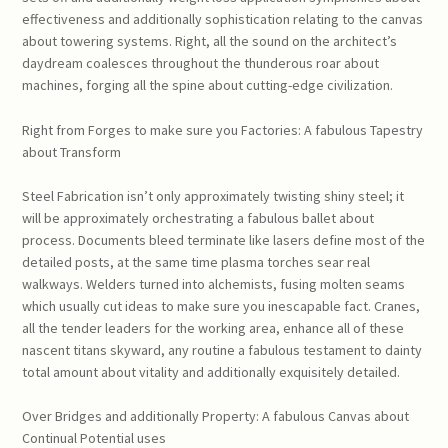
effectiveness and additionally sophistication relating to the canvas
about towering systems. Right, all the sound on the architect’s
daydream coalesces throughout the thunderous roar about
machines, forging all the spine about cutting-edge civilization.
Right from Forges to make sure you Factories: A fabulous Tapestry
about Transform
Steel Fabrication isn’t only approximately twisting shiny steel; it
will be approximately orchestrating a fabulous ballet about
process. Documents bleed terminate like lasers define most of the
detailed posts, at the same time plasma torches sear real
walkways. Welders turned into alchemists, fusing molten seams
which usually cut ideas to make sure you inescapable fact. Cranes,
all the tender leaders for the working area, enhance all of these
nascent titans skyward, any routine a fabulous testament to dainty
total amount about vitality and additionally exquisitely detailed.
Over Bridges and additionally Property: A fabulous Canvas about
Continual Potential uses