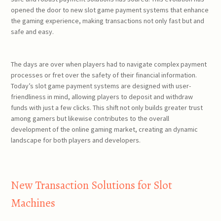
opened the door to new slot game payment systems that enhance
the gaming experience, making transactions not only fast but and
safe and easy.
The days are over when players had to navigate complex payment
processes or fret over the safety of their financial information.
Today’s slot game payment systems are designed with user-
friendliness in mind, allowing players to deposit and withdraw
funds with just a few clicks. This shift not only builds greater trust
among gamers but likewise contributes to the overall
development of the online gaming market, creating an dynamic
landscape for both players and developers.
New Transaction Solutions for Slot
Machines