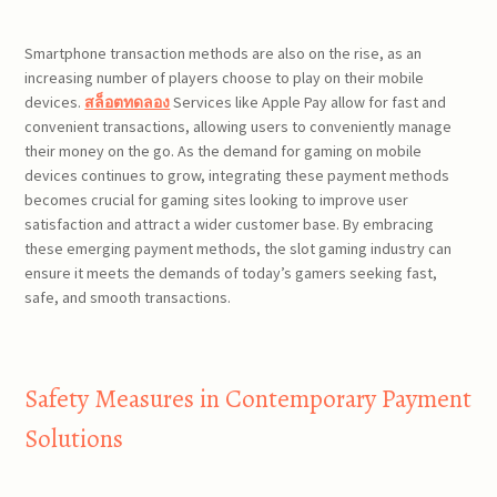
Smartphone transaction methods are also on the rise, as an
increasing number of players choose to play on their mobile
devices.
สล็อตทดลอง
Services like Apple Pay allow for fast and
convenient transactions, allowing users to conveniently manage
their money on the go. As the demand for gaming on mobile
devices continues to grow, integrating these payment methods
becomes crucial for gaming sites looking to improve user
satisfaction and attract a wider customer base. By embracing
these emerging payment methods, the slot gaming industry can
ensure it meets the demands of today’s gamers seeking fast,
safe, and smooth transactions.
Safety Measures in Contemporary Payment
Solutions