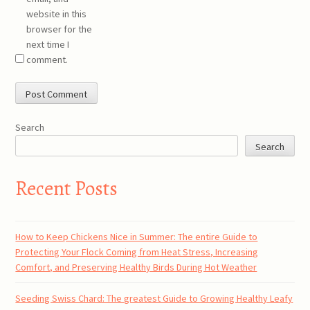
website in this
browser for the
next time I
comment.
Search
Search
Recent Posts
How to Keep Chickens Nice in Summer: The entire Guide to
Protecting Your Flock Coming from Heat Stress, Increasing
Comfort, and Preserving Healthy Birds During Hot Weather
Seeding Swiss Chard: The greatest Guide to Growing Healthy Leafy