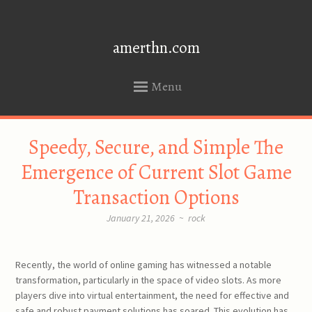
amerthn.com
Menu
SKIP
Speedy, Secure, and Simple The
TO
CONTENT
Emergence of Current Slot Game
Transaction Options
January 21, 2026
~
rock
Recently, the world of online gaming has witnessed a notable
transformation, particularly in the space of video slots. As more
players dive into virtual entertainment, the need for effective and
safe and robust payment solutions has soared. This evolution has