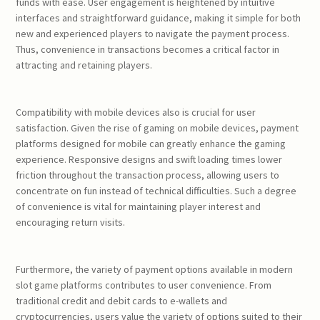
funds with ease. User engagement is heightened by intuitive
interfaces and straightforward guidance, making it simple for both
new and experienced players to navigate the payment process.
Thus, convenience in transactions becomes a critical factor in
attracting and retaining players.
Compatibility with mobile devices also is crucial for user
satisfaction. Given the rise of gaming on mobile devices, payment
platforms designed for mobile can greatly enhance the gaming
experience. Responsive designs and swift loading times lower
friction throughout the transaction process, allowing users to
concentrate on fun instead of technical difficulties. Such a degree
of convenience is vital for maintaining player interest and
encouraging return visits.
Furthermore, the variety of payment options available in modern
slot game platforms contributes to user convenience. From
traditional credit and debit cards to e-wallets and
cryptocurrencies, users value the variety of options suited to their