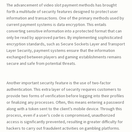
The advancement of video slot payment methods has brought
forth a multitude of security features designed to protect user
information and transactions. One of the primary methods used by
current payment systems is data encryption. This entails
converting sensitive information into a protected format that can
only be read by approved parties. By implementing sophisticated
encryption standards, such as Secure Sockets Layer and Transport
Layer Security, payment systems ensure that the information
exchanged between players and gaming establishments remains
secure and safe from potential threats.
Another important security feature is the use of two-factor
authentication. This extra layer of security requires customers to
provide two forms of verification before logging into their profiles
or finalizing any processes. Often, this means entering a password
along with a token sent to the client’s mobile device. Through this
process, even if a user’s code is compromised, unauthorized
access is significantly prevented, resulting in greater difficulty for
hackers to carry out fraudulent activities on gambling platforms.