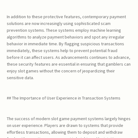
In addition to these protective features, contemporary payment
solutions are now increasingly using sophisticated scam
prevention systems. These systems employ machine learning
algorithms to analyze payment behaviors and spot any irregular
behavior in immediate time. By flagging suspicious transactions
immediately, these systems help to prevent potential fraud
before it can affect users. As advancements continues to advance,
these security features are essential in ensuring that gamblers can
enjoy slot games without the concern of jeopardizing their
sensitive data.
## The Importance of User Experience in Transaction Systems
The success of modern slot game payment systems largely hinges
on user experience. Players are drawn to systems that provide
effortless transactions, allowing them to deposit and withdraw