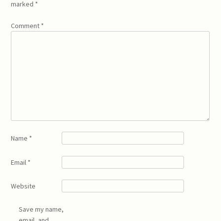
marked
*
Comment
*
Name
*
Email
*
Website
Save my name,
email, and