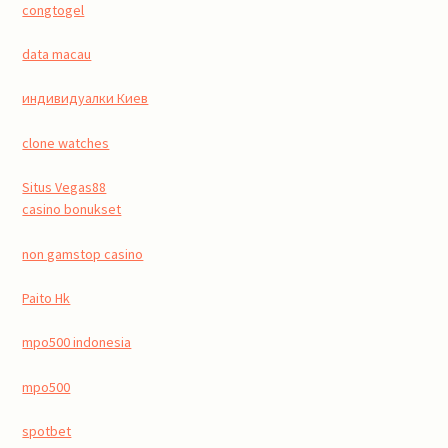
congtogel
data macau
индивидуалки Киев
clone watches
Situs Vegas88
casino bonukset
non gamstop casino
Paito Hk
mpo500 indonesia
mpo500
spotbet