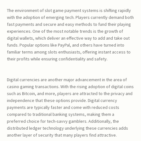
The environment of slot game payment systems is shifting rapidly
with the adoption of emerging tech. Players currently demand both
fast payments and secure and easy methods to fund their playing
experiences. One of the most notable trends is the growth of
digital wallets, which deliver an effective way to add and take out
funds. Popular options like PayPal, and others have turned into
familiar terms among slots enthusiasts, offering instant access to
their profits while ensuring confidentiality and safety.
Digital currencies are another major advancement in the area of
casino gaming transactions. With the rising adoption of digital coins
such as Bitcoin, and more, players are attracted to the privacy and
independence that these options provide. Digital currency
payments are typically faster and come with reduced costs
compared to traditional banking systems, making them a
preferred choice for tech-savvy gamblers. Additionally, the
distributed ledger technology underlying these currencies adds
another layer of security that many players find attractive.