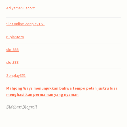
Adıyaman Escort
Slot online Zenplay168
rupiahtoto
slot888
slot888
Zenplay351
Mahjong Ways menunjukkan bahwa tempo pelan justru bisa
menghasilkan permainan yang nyaman
Sidebar/Blogroll