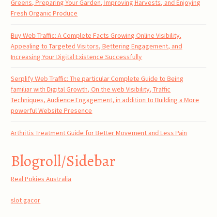
Greens, Preparing Your Garden, Improving Harvests, and Enjoying
Fresh Organic Produce
Buy Web Traffic: A Complete Facts Growing Online Visibility,
Appealing to Targeted Visitors, Bettering Engagement, and
Increasing Your Digital Existence Successfully
Serplify Web Traffic: The particular Complete Guide to Being
familiar with Digital Growth, On the web Visibility, Traffic
Techniques, Audience Engagement, in addition to Building a More
powerful Website Presence
Arthritis Treatment Guide for Better Movement and Less Pain
Blogroll/Sidebar
Real Pokies Australia
slot gacor