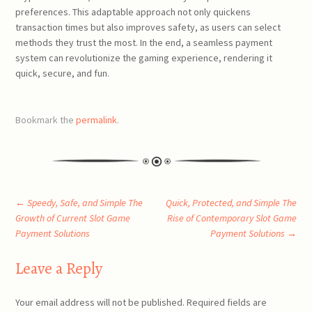
preferences. This adaptable approach not only quickens
transaction times but also improves safety, as users can select
methods they trust the most. In the end, a seamless payment
system can revolutionize the gaming experience, rendering it
quick, secure, and fun.
Bookmark the
permalink
.
Post
←
Speedy, Safe, and Simple The
Quick, Protected, and Simple The
Growth of Current Slot Game
Rise of Contemporary Slot Game
Payment Solutions
Payment Solutions
→
navigation
Leave a Reply
Your email address will not be published.
Required fields are