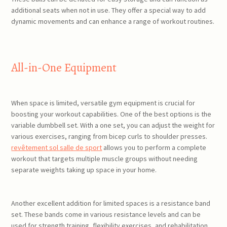
additional seats when not in use. They offer a special way to add
dynamic movements and can enhance a range of workout routines.
All-in-One Equipment
When space is limited, versatile gym equipment is crucial for
boosting your workout capabilities. One of the best options is the
variable dumbbell set. With a one set, you can adjust the weight for
various exercises, ranging from bicep curls to shoulder presses.
revêtement sol salle de sport
allows you to perform a complete
workout that targets multiple muscle groups without needing
separate weights taking up space in your home.
Another excellent addition for limited spaces is a resistance band
set. These bands come in various resistance levels and can be
used for strength training, flexibility exercises, and rehabilitation.