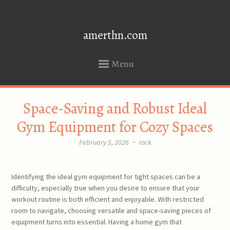
amerthn.com
Menu
SKIP
Space-Saving and Robust Ideal
TO
CONTENT
Gym Equipment for Cozy Spaces
February 5, 2026
~
rock
Identifying the ideal gym equipment for tight spaces can be a
difficulty, especially true when you desire to ensure that your
workout routine is both efficient and enjoyable. With restricted
room to navigate, choosing versatile and space-saving pieces of
equipment turns into essential. Having a home gym that