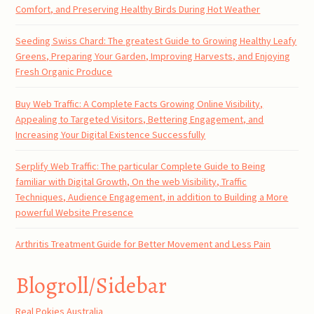
Comfort, and Preserving Healthy Birds During Hot Weather
Seeding Swiss Chard: The greatest Guide to Growing Healthy Leafy
Greens, Preparing Your Garden, Improving Harvests, and Enjoying
Fresh Organic Produce
Buy Web Traffic: A Complete Facts Growing Online Visibility,
Appealing to Targeted Visitors, Bettering Engagement, and
Increasing Your Digital Existence Successfully
Serplify Web Traffic: The particular Complete Guide to Being
familiar with Digital Growth, On the web Visibility, Traffic
Techniques, Audience Engagement, in addition to Building a More
powerful Website Presence
Arthritis Treatment Guide for Better Movement and Less Pain
Blogroll/Sidebar
Real Pokies Australia