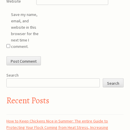
Website
Save my name,
email, and
website in this
browser for the
next time I
comment.
Search
Search
Recent Posts
How to Keep Chickens Nice in Summer: The entire Guide to
Protecting Your Flock Coming from Heat Stress, Increasing