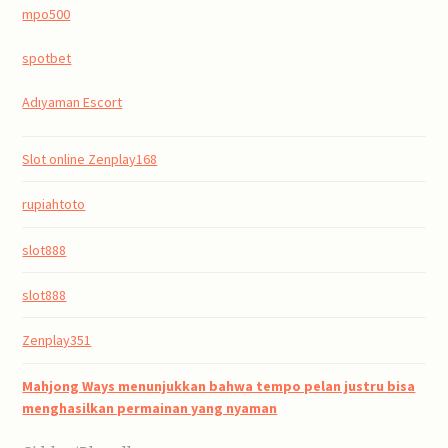
mpo500
spotbet
Adıyaman Escort
Slot online Zenplay168
rupiahtoto
slot888
slot888
Zenplay351
Mahjong Ways menunjukkan bahwa tempo pelan justru bisa
menghasilkan permainan yang nyaman