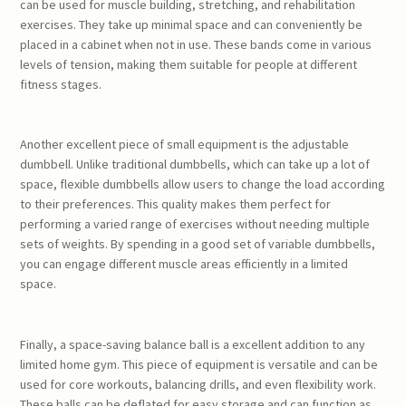
can be used for muscle building, stretching, and rehabilitation
exercises. They take up minimal space and can conveniently be
placed in a cabinet when not in use. These bands come in various
levels of tension, making them suitable for people at different
fitness stages.
Another excellent piece of small equipment is the adjustable
dumbbell. Unlike traditional dumbbells, which can take up a lot of
space, flexible dumbbells allow users to change the load according
to their preferences. This quality makes them perfect for
performing a varied range of exercises without needing multiple
sets of weights. By spending in a good set of variable dumbbells,
you can engage different muscle areas efficiently in a limited
space.
Finally, a space-saving balance ball is a excellent addition to any
limited home gym. This piece of equipment is versatile and can be
used for core workouts, balancing drills, and even flexibility work.
These balls can be deflated for easy storage and can function as