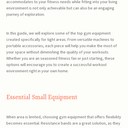
accommodates to your fitness needs while fitting into your living
environment is not only achievable but can also be an engaging
journey of exploration.
In this guide, we will explore some of the top gym equipment
created specifically for tight areas. From versatile machines to
portable accessories, each piece will help you make the most of
your space without diminishing the quality of your workouts.
Whether you are an seasoned fitness fan or just starting, these
options will encourage you to create a successful workout
environment right in your own home.
Essential Small Equipment
When area is limited, choosing gym equipment that offers flexibility
becomes essential. Resistance bands are a great solution, as they