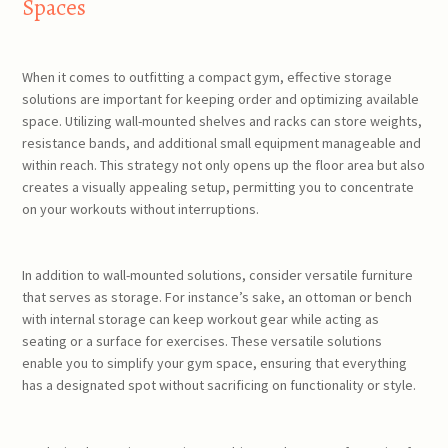
Spaces
When it comes to outfitting a compact gym, effective storage
solutions are important for keeping order and optimizing available
space. Utilizing wall-mounted shelves and racks can store weights,
resistance bands, and additional small equipment manageable and
within reach. This strategy not only opens up the floor area but also
creates a visually appealing setup, permitting you to concentrate
on your workouts without interruptions.
In addition to wall-mounted solutions, consider versatile furniture
that serves as storage. For instance’s sake, an ottoman or bench
with internal storage can keep workout gear while acting as
seating or a surface for exercises. These versatile solutions
enable you to simplify your gym space, ensuring that everything
has a designated spot without sacrificing on functionality or style.