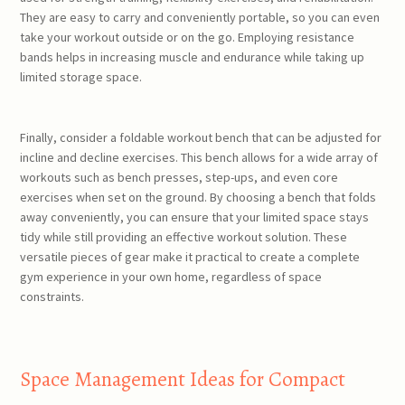
They are easy to carry and conveniently portable, so you can even
take your workout outside or on the go. Employing resistance
bands helps in increasing muscle and endurance while taking up
limited storage space.
Finally, consider a foldable workout bench that can be adjusted for
incline and decline exercises. This bench allows for a wide array of
workouts such as bench presses, step-ups, and even core
exercises when set on the ground. By choosing a bench that folds
away conveniently, you can ensure that your limited space stays
tidy while still providing an effective workout solution. These
versatile pieces of gear make it practical to create a complete
gym experience in your own home, regardless of space
constraints.
Space Management Ideas for Compact