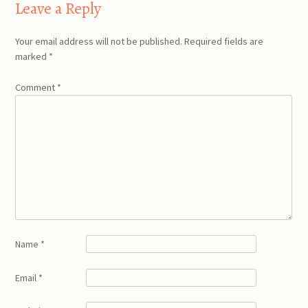
Leave a Reply
Your email address will not be published.
Required fields are
marked
*
Comment
*
Name
*
Email
*