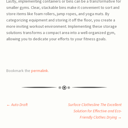
Lastly, implementing containers or bins can be a transformative for
smaller gyms. Clear, stackable bins make it convenient to sort and
store items like foam rollers, jump ropes, and yoga mats. By
categorizing equipment and storing it off the floor, you create a
more inviting workout environment. Implementing these storage
solutions transforms a compact area into a well-organized gym,
allowing you to dedicate your efforts to your fitness goals.
Bookmark the
permalink
.
Post
←
Auto Draft
Surface Clothesline The Excellent
Solution for Effective and Eco-
Friendly Clothes Drying
→
navigation