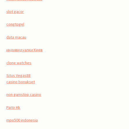
slot gacor
congtogel
data macau
индивидуалки Киев
clone watches
Situs Vegas88
casino bonukset
non gamstop casino
Paito Hk
mpo500 indonesia