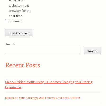
email, and
website in this
browser for the
next time I
comment.
Search
Search
Recent Posts
Unlock Hidden Profits using FX Rebates Changing Your Trading
Experience
Maximize Your Earnings with Exness Cashback Offers!