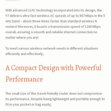
With advanced 11AC technology incorporated into its design, the
Y7 delivers ultra-fast wireless AC speeds of up to 867 Mbps in the 5
GHz band – about three times faster than standard wireless N
routers! Moreover, it boasts a transmission speed of 1200 Mbps
overall, ensuring a smooth and reliable internet connection no
matter where you are!
To meet various wireless network needs in different situations
efficiently and effectively,
A Compact Design with Powerful
Performance
The small size of this travel-friendly router does not compromise
its performance. Despite being lightweight and portable enough to
fit in your pocket or bag easily,