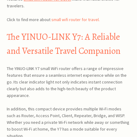
travelers.
Click to find more about
small wifi router for travel.
The YINUO-LINK Y7: A Reliable
and Versatile Travel Companion
The YINUO-LINK Y7 small WiFi router offers a range of impressive
features that ensure a seamless internet experience while on the
go. Its clear indicator light not only indicates instant connection
clearly but also adds to the high-tech beauty of the product
appearance.
In addition, this compact device provides multiple Wi-Fi modes
such as Router, Access Point, Client, Repeater, Bridge, and WISP.
Whether you need a private Wi-Fi network while away or something
to boost Wi-Fi at home, the Y7 has a mode suitable for every
situation.