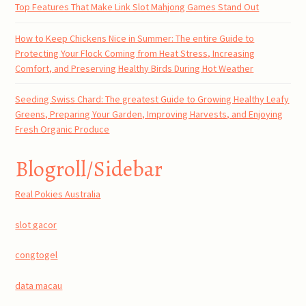
Top Features That Make Link Slot Mahjong Games Stand Out
How to Keep Chickens Nice in Summer: The entire Guide to
Protecting Your Flock Coming from Heat Stress, Increasing
Comfort, and Preserving Healthy Birds During Hot Weather
Seeding Swiss Chard: The greatest Guide to Growing Healthy Leafy
Greens, Preparing Your Garden, Improving Harvests, and Enjoying
Fresh Organic Produce
Blogroll/Sidebar
Real Pokies Australia
slot gacor
congtogel
data macau