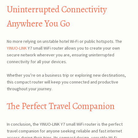
Uninterrupted Connectivity
Anywhere You Go
No more relying on unstable hotel Wi-Fi or public hotspots. The
YINUO-LINK
Y7 small WiFi router allows you to create your own
secure network wherever you are, ensuring uninterrupted
connectivity for all your devices.
Whether you’re on a business trip or exploring new destinations,
this compact router will keep you connected and productive
throughout your journey.
The Perfect Travel Companion
In conclusion, the YINUO-LINK Y7 small WiFi router is the perfect
travel companion for anyone seeking reliable and fast internet
access during their trips. Its compact design, versatile Wi-Fi