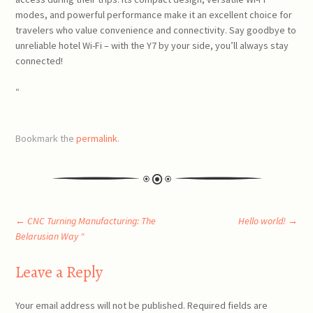
modes, and powerful performance make it an excellent choice for
travelers who value convenience and connectivity. Say goodbye to
unreliable hotel Wi-Fi – with the Y7 by your side, you’ll always stay
connected!
“
Bookmark the
permalink
.
Post
←
CNC Turning Manufacturing: The
Hello world!
→
Belarusian Way “
navigation
Leave a Reply
Your email address will not be published.
Required fields are