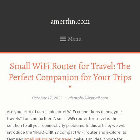
amerthn.com
Menu
SKIP
Small WiFi Router for Travel: The
TO
CONTENT
Perfect Companion for Your Trips
“
October 17, 2023
~
glentoby3@gmail.com
Are you tired of unreliable hotel Wi-Fi connections during your
travels? Look no further! A small WiFi router for travel is the
solution to all your connectivity problems. In this article, we will
introduce the YINUO-LINK Y7 compact WiFi router and explore its
features
small wifi router for travel
make it an ideal choice for