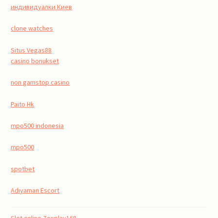
индивидуалки Киев
clone watches
Situs Vegas88
casino bonukset
non gamstop casino
Paito Hk
mpo500 indonesia
mpo500
spotbet
Adıyaman Escort
Slot online Zenplay168