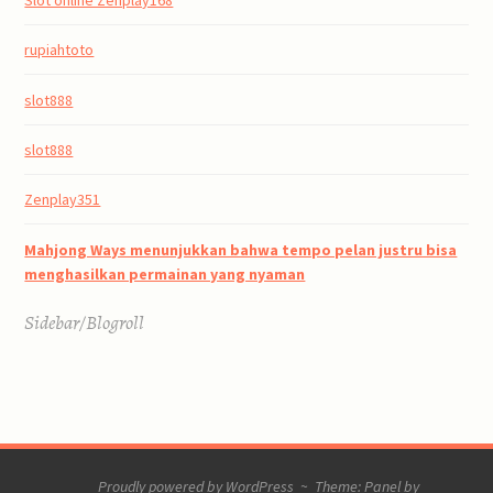
rupiahtoto
slot888
slot888
Zenplay351
Mahjong Ways menunjukkan bahwa tempo pelan justru bisa
menghasilkan permainan yang nyaman
Sidebar/Blogroll
Proudly powered by WordPress
~
Theme: Panel by