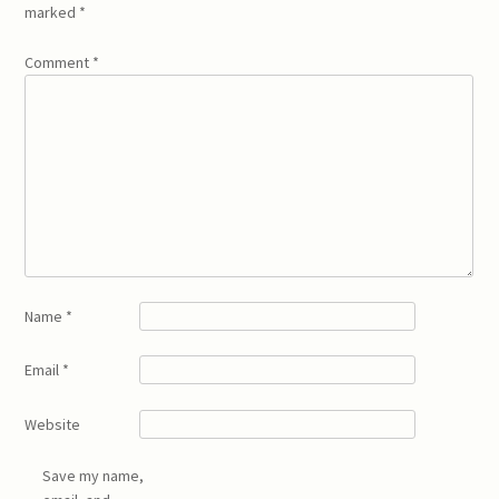
marked
*
Comment
*
Name
*
Email
*
Website
Save my name,