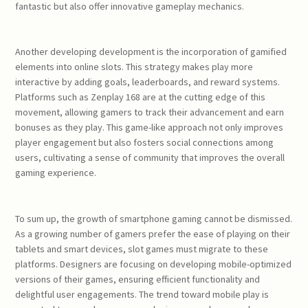
fantastic but also offer innovative gameplay mechanics.
Another developing development is the incorporation of gamified
elements into online slots. This strategy makes play more
interactive by adding goals, leaderboards, and reward systems.
Platforms such as Zenplay 168 are at the cutting edge of this
movement, allowing gamers to track their advancement and earn
bonuses as they play. This game-like approach not only improves
player engagement but also fosters social connections among
users, cultivating a sense of community that improves the overall
gaming experience.
To sum up, the growth of smartphone gaming cannot be dismissed.
As a growing number of gamers prefer the ease of playing on their
tablets and smart devices, slot games must migrate to these
platforms. Designers are focusing on developing mobile-optimized
versions of their games, ensuring efficient functionality and
delightful user engagements. The trend toward mobile play is