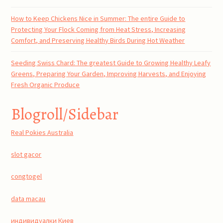
How to Keep Chickens Nice in Summer: The entire Guide to
Protecting Your Flock Coming from Heat Stress, Increasing
Comfort, and Preserving Healthy Birds During Hot Weather
Seeding Swiss Chard: The greatest Guide to Growing Healthy Leafy
Greens, Preparing Your Garden, Improving Harvests, and Enjoying
Fresh Organic Produce
Blogroll/Sidebar
Real Pokies Australia
slot gacor
congtogel
data macau
индивидуалки Киев