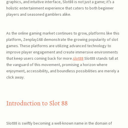
graphics, and intuitive interface, Slot88 is not just a game; it’s a
holistic entertainment experience that caters to both beginner
players and seasoned gamblers alike.
As the online gaming market continues to grow, platforms like this
platform, Zenplay168 demonstrate the growing popularity of slot
games. These platforms are utilizing advanced technology to
improve player engagement and create immersive environments
that keep users coming back for more.
slot88
Slot88 stands tall at
the vanguard of this movement, promising a horizon where
enjoyment, accessibility, and boundless possibilities are merely a
click away.
Introduction to Slot 88
Slot88 is swiftly becoming a well-known name in the domain of