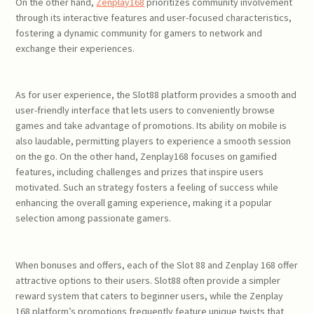
On the other hand,
Zenplay168
prioritizes community involvement
through its interactive features and user-focused characteristics,
fostering a dynamic community for gamers to network and
exchange their experiences.
As for user experience, the Slot88 platform provides a smooth and
user-friendly interface that lets users to conveniently browse
games and take advantage of promotions. Its ability on mobile is
also laudable, permitting players to experience a smooth session
on the go. On the other hand, Zenplay168 focuses on gamified
features, including challenges and prizes that inspire users
motivated. Such an strategy fosters a feeling of success while
enhancing the overall gaming experience, making it a popular
selection among passionate gamers.
When bonuses and offers, each of the Slot 88 and Zenplay 168 offer
attractive options to their users. Slot88 often provide a simpler
reward system that caters to beginner users, while the Zenplay
168 platform’s promotions frequently feature unique twists that