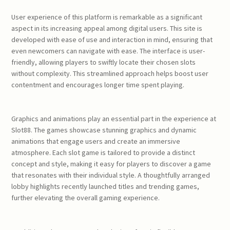
User experience of this platform is remarkable as a significant
aspect in its increasing appeal among digital users. This site is
developed with ease of use and interaction in mind, ensuring that
even newcomers can navigate with ease. The interface is user-
friendly, allowing players to swiftly locate their chosen slots
without complexity. This streamlined approach helps boost user
contentment and encourages longer time spent playing.
Graphics and animations play an essential part in the experience at
Slot88. The games showcase stunning graphics and dynamic
animations that engage users and create an immersive
atmosphere. Each slot game is tailored to provide a distinct
concept and style, making it easy for players to discover a game
that resonates with their individual style. A thoughtfully arranged
lobby highlights recently launched titles and trending games,
further elevating the overall gaming experience.