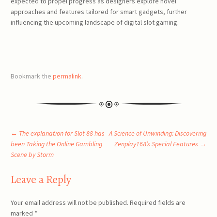
expected to propel progress as designers explore novel
approaches and features tailored for smart gadgets, further
influencing the upcoming landscape of digital slot gaming.
Bookmark the
permalink
.
Post
←
The explanation for Slot 88 has
A Science of Unwinding: Discovering
been Taking the Online Gambling
Zenplay168’s Special Features
→
Scene by Storm
navigation
Leave a Reply
Your email address will not be published.
Required fields are
marked
*