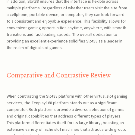
In addition, Slot88 ensures that the interface is flexible across
multiple platforms. Regardless of whether users visit the site from
a cellphone, portable device, or computer, they can look forward
to a consistent and enjoyable experience. This flexibility allows for
convenient gaming opportunities anytime, anywhere, with smooth
transitions and fast loading speeds. The overall dedication to
providing an excellent experience solidifies Slot88 as a leader in
the realm of digital slot games.
Comparative and Contrastive Review
When contrasting the Slot88 platform with other virtual slot gaming
services, the Zenplay168 platform stands out as a significant
competitor. Both platforms provide a diverse selection of games
and original capabilities that address different types of players.
This platform differentiates itself for its large library, boasting an
extensive variety of niche slot machines that attract a wide group.