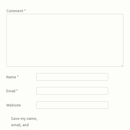
Comment
*
Name
*
Email
*
Website
Save my name,
email, and