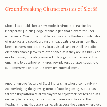
Groundbreaking Characteristics of Slot88
Slot88 has established a new model in virtual slot gaming by
incorporating cutting-edge technologies that elevate the user
experience. One of the notable features is its flawless combination
of graphics and sound, creating an captivating environment that
keeps players hooked. The vibrant visuals and enthralling audio
elements enable players to experience as if they are in a brick-and-
mortar casino, providing a more thrilling gaming experience. This
emphasis to detail not only lures new players but also keeps loyal
customers who cherish the premium entertainment.
Another unique feature of Slot88 is its smartphone compatibility.
Acknowledging the growing trend of mobile gaming, Slot88 has
tailored its platform to allow players to enjoy their preferred slots
on multiple devices, including smartphones and tablets. This
flexibility means that users can easily access the games wherever,