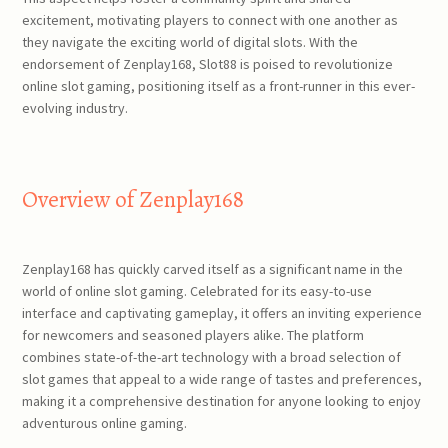
excitement, motivating players to connect with one another as
they navigate the exciting world of digital slots. With the
endorsement of Zenplay168, Slot88 is poised to revolutionize
online slot gaming, positioning itself as a front-runner in this ever-
evolving industry.
Overview of Zenplay168
Zenplay168 has quickly carved itself as a significant name in the
world of online slot gaming. Celebrated for its easy-to-use
interface and captivating gameplay, it offers an inviting experience
for newcomers and seasoned players alike. The platform
combines state-of-the-art technology with a broad selection of
slot games that appeal to a wide range of tastes and preferences,
making it a comprehensive destination for anyone looking to enjoy
adventurous online gaming.