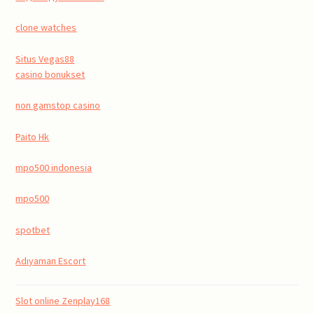
clone watches
Situs Vegas88
casino bonukset
non gamstop casino
Paito Hk
mpo500 indonesia
mpo500
spotbet
Adıyaman Escort
Slot online Zenplay168