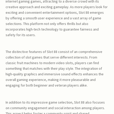
internet gaming games, attracting to a diverse crowd with its
creative approach and exciting gameplay. As more players look for
exciting and convenient entertainment options, Slot 88 emerges
by offering a smooth user experience and a vast array of game
selections. This platform not only offers thrills but also
incorporates high-tech technology to guarantee fairness and
safety for its users.
The distinctive features of Slot 88 consist of an comprehensive
collection of slot games that serve different interests. From
classic fruit machines to modern video slots, players can find
something that matches with their play style. The integration of
high-quality graphics and immersive sound effects enhances the
overall gaming experience, making it more pleasurable and
engaging for both beginner and veteran players alike.
In addition to its impressive game selection, Slot 88 also focuses
on community engagement and social interaction among players.
This aspect helps foster a community spirit and shared