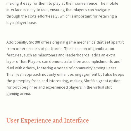
making it easy for them to play at their convenience. The mobile
interface is easy to use, ensuring that players can navigate
through the slots effortlessly, which is important for retaining a
loyal player base.
Additionally, Slot88 offers original game mechanics that set apart it
from other online slot platforms. The inclusion of gamification
features, such as milestones and leaderboards, adds an extra
layer of fun. Players can demonstrate their accomplishments and
duel with others, fostering a sense of community among users.
This fresh approach not only enhances engagement but also keeps
the gameplay fresh and interesting, making Slot88 a great option
for both beginner and experienced players in the virtual slot
gaming arena.
User Experience and Interface