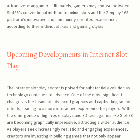
attract veteran gamers. Ultimately, gamers may choose between
Slot88’s conventional method to online slots and the Zenplay 168
platform’s innovative and community-oriented experience,
according to their individual likes and gaming styles.
Upcoming Developments in Internet Slot
Play
The internet slot play sector is poised for substantial evolution as
technology continues to advance. One of the most significant
changes is the fusion of advanced graphics and captivating sound
effects, leading to a more interactive experience for players. With
the emergence of high-res displays and 3D tech, games like Slot 88
are becoming graphically impressive, attracting a wider audience.
As players seek increasingly realistic and engaging experiences,
creators are investing in building games that not only appear