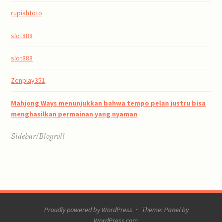
rupiahtoto
slot888
slot888
Zenplay351
Mahjong Ways menunjukkan bahwa tempo pelan justru bisa
menghasilkan permainan yang nyaman
Sidebar/Blogroll
Proudly powered by WordPress
~
Theme: Panel by
WordPress.com
.