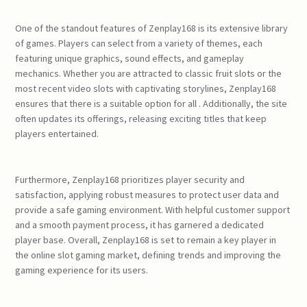
One of the standout features of Zenplay168 is its extensive library
of games. Players can select from a variety of themes, each
featuring unique graphics, sound effects, and gameplay
mechanics. Whether you are attracted to classic fruit slots or the
most recent video slots with captivating storylines, Zenplay168
ensures that there is a suitable option for all . Additionally, the site
often updates its offerings, releasing exciting titles that keep
players entertained.
Furthermore, Zenplay168 prioritizes player security and
satisfaction, applying robust measures to protect user data and
provide a safe gaming environment. With helpful customer support
and a smooth payment process, it has garnered a dedicated
player base. Overall, Zenplay168 is set to remain a key player in
the online slot gaming market, defining trends and improving the
gaming experience for its users.