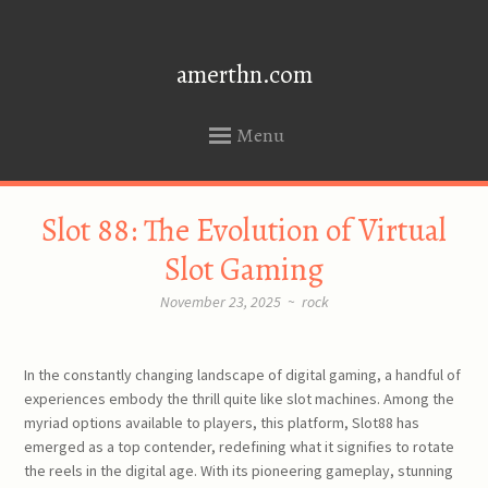
amerthn.com
Menu
SKIP
Slot 88: The Evolution of Virtual
TO
CONTENT
Slot Gaming
November 23, 2025
~
rock
In the constantly changing landscape of digital gaming, a handful of
experiences embody the thrill quite like slot machines. Among the
myriad options available to players, this platform, Slot88 has
emerged as a top contender, redefining what it signifies to rotate
the reels in the digital age. With its pioneering gameplay, stunning