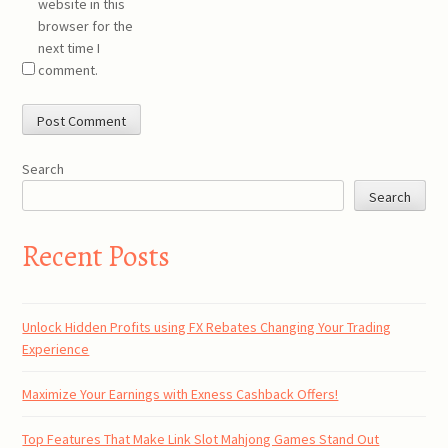
website in this
browser for the
next time I
comment.
Search
Search
Recent Posts
Unlock Hidden Profits using FX Rebates Changing Your Trading
Experience
Maximize Your Earnings with Exness Cashback Offers!
Top Features That Make Link Slot Mahjong Games Stand Out