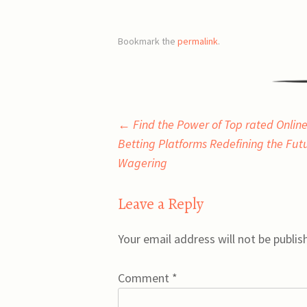
Bookmark the
permalink
.
Post
←
Find the Power of Top rated Online
Betting Platforms Redefining the Futu
navigation
Wagering
Leave a Reply
Your email address will not be publis
Comment
*