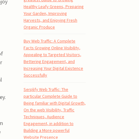
njoy
Healthy Leafy Greens, Preparing
Your Garden, Improving
Harvests, and Enjoying Fresh
Organic Produce
Buy Web Traffic: A Complete
Facts Growing Online Visibility,
of
Appealing to Targeted Visitors,
r
Bettering Engagement, and
Increasing Your Digital Existence
o
Successfully
l
Serplify Web Traffic: The
particular Complete Guide to
ey.
Being familiar with Digital Growth,
On the web Visibility, Traffic
Techniques, Audience
am
Engagement, in addition to
Building a More powerful
e
Website Presence