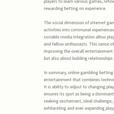
players to learn various games, refin
rewarding betting on experience.
The social dimension of internet ga
activities into communal experiences
sociable media integration allow pla
and fellow enthusiasts. This sense of
improving the overall entertainment
but also about building relationships
In summary, online gambling betting 
entertainment that combines technolog
It is ability to adjust to changing p
ensures its spot as being a dominant p
seeking excitement, ideal challenge, p
exhilarating and ever-expanding playg