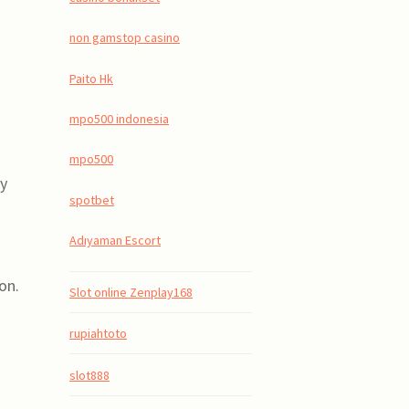
non gamstop casino
Paito Hk
mpo500 indonesia
mpo500
ey
spotbet
Adıyaman Escort
on.
Slot online Zenplay168
rupiahtoto
slot888