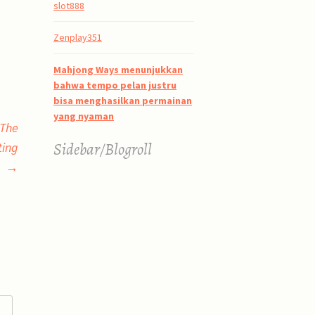
slot888
Zenplay351
Mahjong Ways menunjukkan
bahwa tempo pelan justru
bisa menghasilkan permainan
yang nyaman
 The
Sidebar/Blogroll
ting
→