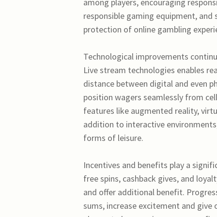
among players, encouraging responsib
responsible gaming equipment, and se
protection of online gambling experi
Technological improvements continue
Live stream technologies enables rea
distance between digital and even ph
position wagers seamlessly from cell
features like augmented reality, virt
addition to interactive environments
forms of leisure.
Incentives and benefits play a signif
free spins, cashback gives, and loya
and offer additional benefit. Progre
sums, increase excitement and give o