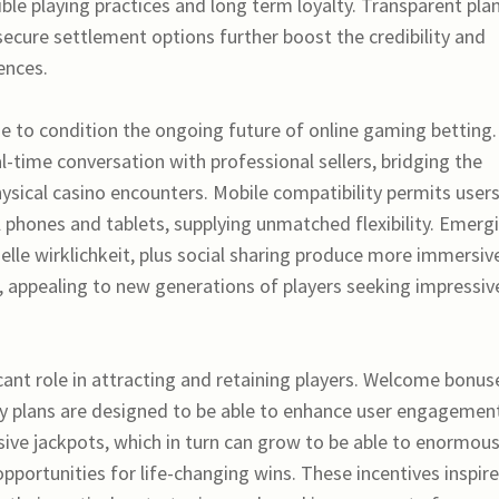
le playing practices and long term loyalty. Transparent plan
cure settlement options further boost the credibility and
ences.
 to condition the ongoing future of online gaming betting.
l-time conversation with professional sellers, bridging the
ysical casino encounters. Mobile compatibility permits users
 phones and tablets, supplying unmatched flexibility. Emerg
uelle wirklichkeit, plus social sharing produce more immersive
, appealing to new generations of players seeking impressiv
icant role in attracting and retaining players. Welcome bonus
lty plans are designed to be able to enhance user engagemen
ssive jackpots, which in turn can grow to be able to enormou
pportunities for life-changing wins. These incentives inspire