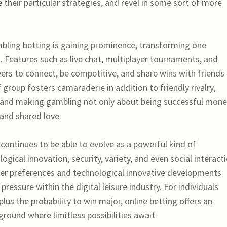
e their particular strategies, and revel in some sort of more
mbling betting is gaining prominence, transforming one
. Features such as live chat, multiplayer tournaments, and
yers to connect, be competitive, and share wins with friends
 group fosters camaraderie in addition to friendly rivalry,
 and making gambling not only about being successful mon
 and shared love.
continues to be able to evolve as a powerful kind of
ical innovation, security, variety, and even social interacti
layer preferences and technological innovative developments
ressure within the digital leisure industry. For individuals
lus the probability to win major, online betting offers an
round where limitless possibilities await.