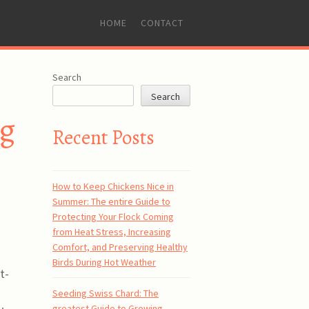
SKIP
HOME
CONTACT
TO
CONTENT
Search
Search
ng
Recent Posts
How to Keep Chickens Nice in
Summer: The entire Guide to
Protecting Your Flock Coming
from Heat Stress, Increasing
Comfort, and Preserving Healthy
Birds During Hot Weather
t-
Seeding Swiss Chard: The
greatest Guide to Growing