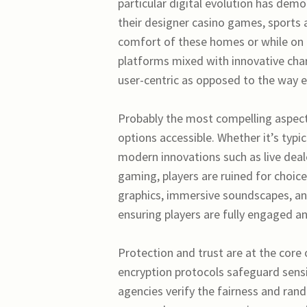
particular digital evolution has demo
their designer casino games, sports a
comfort of these homes or while on 
platforms mixed with innovative char
user-centric as opposed to the way e
Probably the most compelling aspects
options accessible. Whether it’s typic
modern innovations such as live dealer
gaming, players are ruined for choice
graphics, immersive soundscapes, an
ensuring players are fully engaged an
Protection and trust are at the core 
encryption protocols safeguard sensi
agencies verify the fairness and ra