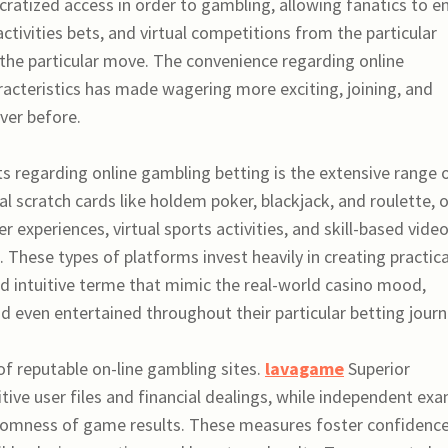
cratized access in order to gambling, allowing fanatics to e
ctivities bets, and virtual competitions from the particular
the particular move. The convenience regarding online
acteristics has made wagering more exciting, joining, and
ver before.
 regarding online gambling betting is the extensive range 
al scratch cards like holdem poker, blackjack, and roulette, o
 experiences, virtual sports activities, and skill-based vide
. These types of platforms invest heavily in creating practica
d intuitive terme that mimic the real-world casino mood,
d even entertained throughout their particular betting journ
of reputable on-line gambling sites.
lavagame
Superior
tive user files and financial dealings, while independent ex
ndomness of game results. These measures foster confidenc