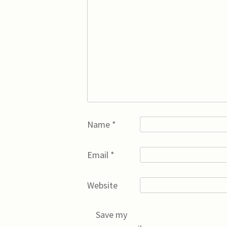
Name
*
Email
*
Website
Save my