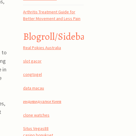
s,
Arthritis Treatment Guide for
Better Movement and Less Pain
Blogroll/Sidebar
Real Pokies Australia
 to
ing
slot gacor
 in
congtogel
e
data macau
индивидуалки Киев
es,
t
clone watches
s
Situs Vegas88
casino bonukset