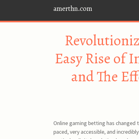
amerthn.com
Revolutioni
Easy Rise of 
and The Eff
Online gaming betting has changed t
paced, very accessible, and incredibl