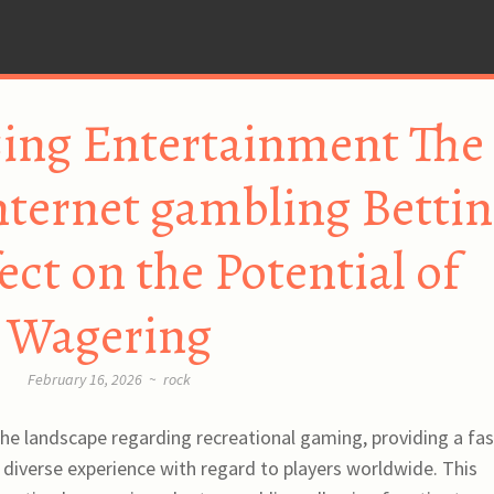
zing Entertainment The
Internet gambling Betti
ect on the Potential of
Wagering
February 16, 2026
~
rock
he landscape regarding recreational gaming, providing a fas
y diverse experience with regard to players worldwide. This