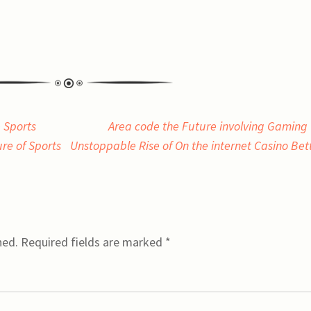
 Sports
Area code the Future involving Gaming
re of Sports
Unstoppable Rise of On the internet Casino Bet
hed.
Required fields are marked
*