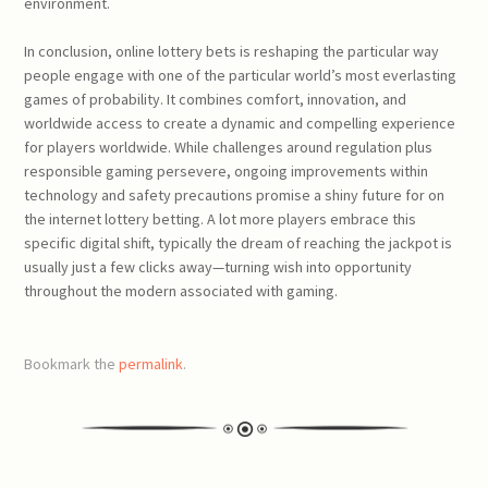
environment.
In conclusion, online lottery bets is reshaping the particular way
people engage with one of the particular world’s most everlasting
games of probability. It combines comfort, innovation, and
worldwide access to create a dynamic and compelling experience
for players worldwide. While challenges around regulation plus
responsible gaming persevere, ongoing improvements within
technology and safety precautions promise a shiny future for on
the internet lottery betting. A lot more players embrace this
specific digital shift, typically the dream of reaching the jackpot is
usually just a few clicks away—turning wish into opportunity
throughout the modern associated with gaming.
Bookmark the
permalink
.