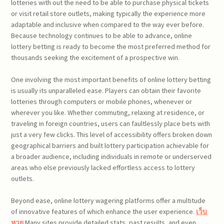
lotteries with out the need to be able to purchase physical tickets
or visit retail store outlets, making typically the experience more
adaptable and inclusive when compared to the way ever before.
Because technology continues to be able to advance, online
lottery betting is ready to become the most preferred method for
thousands seeking the excitement of a prospective win.
One involving the most important benefits of online lottery betting
is usually its unparalleled ease. Players can obtain their favorite
lotteries through computers or mobile phones, whenever or
wherever you like. Whether commuting, relaxing at residence, or
traveling in foreign countries, users can faultlessly place bets with
just a very few clicks. This level of accessibility offers broken down
geographical barriers and built lottery participation achievable for
a broader audience, including individuals in remote or underserved
areas who else previously lacked effortless access to lottery
outlets.
Beyond ease, online lottery wagering platforms offer a multitude
of innovative features of which enhance the user experience.
เว็บ
หวย
Many sites provide detailed stats, past results, and even