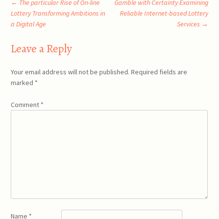
Post
←
The particular Rise of On-line
Gamble with Certainty Examining
Lottery Transforming Ambitions in
Reliable Internet-based Lottery
a Digital Age
Services
→
navigation
Leave a Reply
Your email address will not be published.
Required fields are
marked
*
Comment
*
Name
*