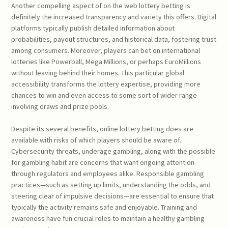
Another compelling aspect of on the web lottery betting is
definitely the increased transparency and variety this offers. Digital
platforms typically publish detailed information about
probabilities, payout structures, and historical data, fostering trust
among consumers. Moreover, players can bet on international
lotteries like Powerball, Mega Millions, or perhaps EuroMillions
without leaving behind their homes. This particular global
accessibility transforms the lottery expertise, providing more
chances to win and even access to some sort of wider range
involving draws and prize pools.
Despite its several benefits, online lottery betting does are
available with risks of which players should be aware of.
Cybersecurity threats, underage gambling, along with the possible
for gambling habit are concerns that want ongoing attention
through regulators and employees alike. Responsible gambling
practices—such as setting up limits, understanding the odds, and
steering clear of impulsive decisions—are essential to ensure that
typically the activity remains safe and enjoyable. Training and
awareness have fun crucial roles to maintain a healthy gambling