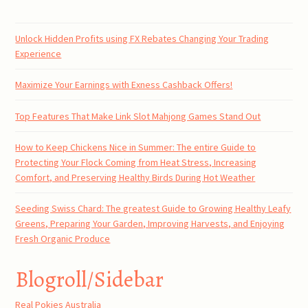
Unlock Hidden Profits using FX Rebates Changing Your Trading
Experience
Maximize Your Earnings with Exness Cashback Offers!
Top Features That Make Link Slot Mahjong Games Stand Out
How to Keep Chickens Nice in Summer: The entire Guide to
Protecting Your Flock Coming from Heat Stress, Increasing
Comfort, and Preserving Healthy Birds During Hot Weather
Seeding Swiss Chard: The greatest Guide to Growing Healthy Leafy
Greens, Preparing Your Garden, Improving Harvests, and Enjoying
Fresh Organic Produce
Blogroll/Sidebar
Real Pokies Australia