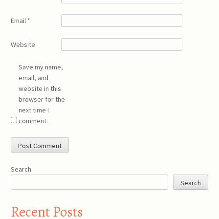
Email
*
Website
Save my name,
email, and
website in this
browser for the
next time I
comment.
Search
Search
Recent Posts