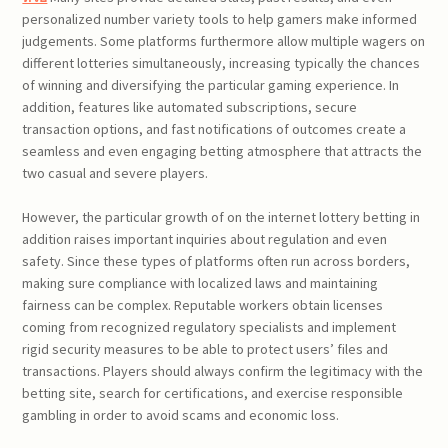
personalized number variety tools to help gamers make informed
judgements. Some platforms furthermore allow multiple wagers on
different lotteries simultaneously, increasing typically the chances
of winning and diversifying the particular gaming experience. In
addition, features like automated subscriptions, secure
transaction options, and fast notifications of outcomes create a
seamless and even engaging betting atmosphere that attracts the
two casual and severe players.
However, the particular growth of on the internet lottery betting in
addition raises important inquiries about regulation and even
safety. Since these types of platforms often run across borders,
making sure compliance with localized laws and maintaining
fairness can be complex. Reputable workers obtain licenses
coming from recognized regulatory specialists and implement
rigid security measures to be able to protect users’ files and
transactions. Players should always confirm the legitimacy with the
betting site, search for certifications, and exercise responsible
gambling in order to avoid scams and economic loss.