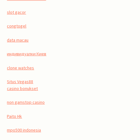
slot gacor
congtogel
data macau
индивидуалки Киев
clone watches
Situs Vegas88
casino bonukset
non gamstop casino
Paito Hk
mpo500 indonesia