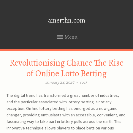
amerthn.com
Menu
SKIP
Revolutionising Chance The Rise
TO
CONTENT
of Online Lotto Betting
January 23, 2026
~
rock
The digital trend has transformed a great number of industries,
and the particular associated with lottery betting is not any
exception. On-line lottery betting has emerged as a new game-
changer, providing enthusiasts with an accessible, convenient, and
fascinating way to take part in lottery pulls across the earth. This
innovative technique allows players to place bets on various