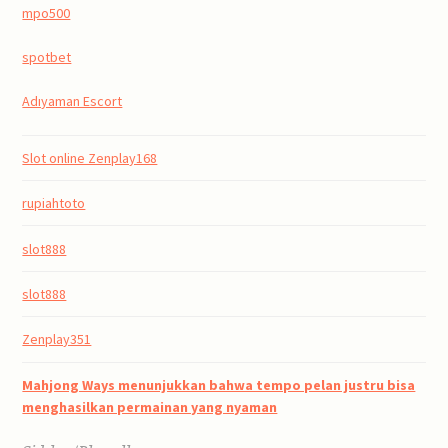
mpo500
spotbet
Adıyaman Escort
Slot online Zenplay168
rupiahtoto
slot888
slot888
Zenplay351
Mahjong Ways menunjukkan bahwa tempo pelan justru bisa
menghasilkan permainan yang nyaman