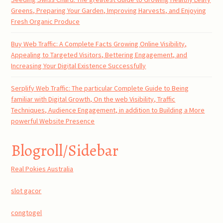
Greens, Preparing Your Garden, Improving Harvests, and Enjoying
Fresh Organic Produce
Buy Web Traffic: A Complete Facts Growing Online Visibility,
Appealing to Targeted Visitors, Bettering Engagement, and
Increasing Your Digital Existence Successfully
Serplify Web Traffic: The particular Complete Guide to Being
familiar with Digital Growth, On the web Visibility, Traffic
Techniques, Audience Engagement, in addition to Building a More
powerful Website Presence
Blogroll/Sidebar
Real Pokies Australia
slot gacor
congtogel