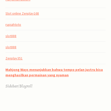
Slot online Zenplay168
rupiahtoto
slot888
slot888
Zenplay351
Mahjong Ways menunjukkan bahwa tempo pelan justru bisa
menghasilkan permainan yang nyaman
Sidebar/Blogroll