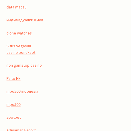
data macau
индивидуалки Киев
clone watches
Situs Vegas88
casino bonukset
non gamstop casino
Paito Hk
mpo500 indonesia
mpo500
spotbet
Adıyaman Escort