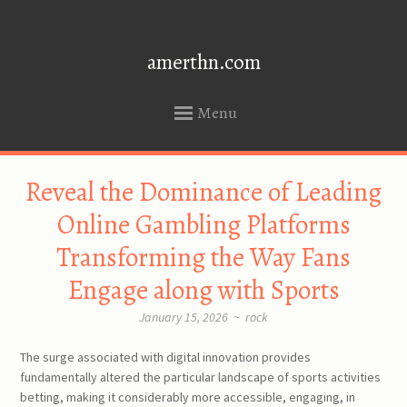
amerthn.com
Menu
SKIP
Reveal the Dominance of Leading
TO
CONTENT
Online Gambling Platforms
Transforming the Way Fans
Engage along with Sports
January 15, 2026
~
rock
The surge associated with digital innovation provides
fundamentally altered the particular landscape of sports activities
betting, making it considerably more accessible, engaging, in