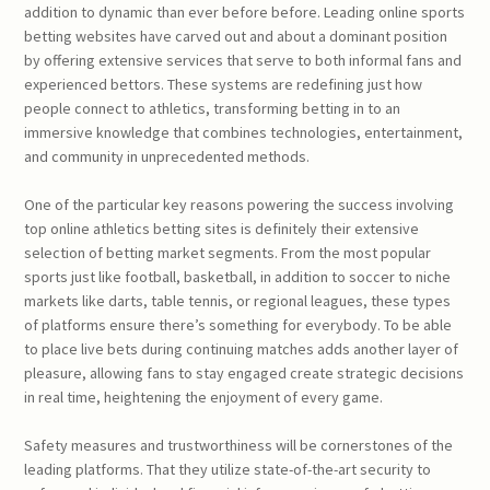
addition to dynamic than ever before before. Leading online sports
betting websites have carved out and about a dominant position
by offering extensive services that serve to both informal fans and
experienced bettors. These systems are redefining just how
people connect to athletics, transforming betting in to an
immersive knowledge that combines technologies, entertainment,
and community in unprecedented methods.
One of the particular key reasons powering the success involving
top online athletics betting sites is definitely their extensive
selection of betting market segments. From the most popular
sports just like football, basketball, in addition to soccer to niche
markets like darts, table tennis, or regional leagues, these types
of platforms ensure there’s something for everybody. To be able
to place live bets during continuing matches adds another layer of
pleasure, allowing fans to stay engaged create strategic decisions
in real time, heightening the enjoyment of every game.
Safety measures and trustworthiness will be cornerstones of the
leading platforms. That they utilize state-of-the-art security to