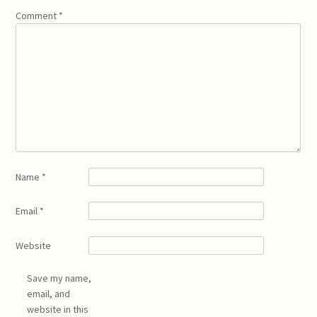
Comment
*
Name
*
Email
*
Website
Save my name,
email, and
website in this