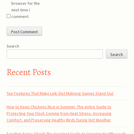
browser for the
next time I
comment.
Search
Search
Recent Posts
Top Features That Make Link Slot Mahjong Games Stand Out
How to Keep Chickens Nice in Summer: The entire Guide to
Protecting Your Flock Coming from Heat Stress, Increasing
Comfort, and Preserving Healthy Birds During Hot Weather
Seeding Swiss Chard: The greatest Guide to Growing Healthy Leafy