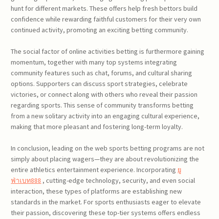
hunt for different markets. These offers help fresh bettors build
confidence while rewarding faithful customers for their very own
continued activity, promoting an exciting betting community.
The social factor of online activities betting is furthermore gaining
momentum, together with many top systems integrating
community features such as chat, forums, and cultural sharing
options. Supporters can discuss sport strategies, celebrate
victories, or connect along with others who reveal their passion
regarding sports. This sense of community transforms betting
from a new solitary activity into an engaging cultural experience,
making that more pleasant and fostering long-term loyalty.
In conclusion, leading on the web sports betting programs are not
simply about placing wagers—they are about revolutionizing the
entire athletics entertainment experience. Incorporating
ยู
ฟ่าเบท888
, cutting-edge technology, security, and even social
interaction, these types of platforms are establishing new
standards in the market. For sports enthusiasts eager to elevate
their passion, discovering these top-tier systems offers endless