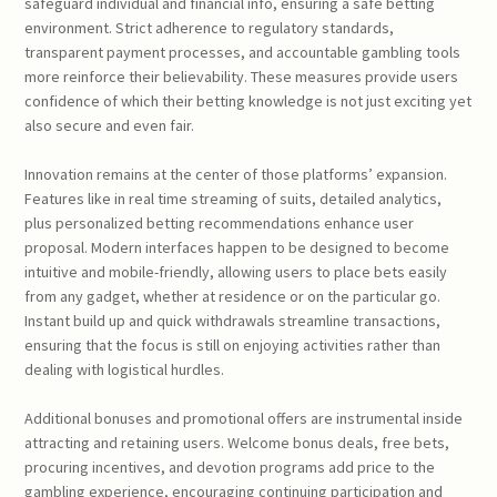
safeguard individual and financial info, ensuring a safe betting
environment. Strict adherence to regulatory standards,
transparent payment processes, and accountable gambling tools
more reinforce their believability. These measures provide users
confidence of which their betting knowledge is not just exciting yet
also secure and even fair.
Innovation remains at the center of those platforms’ expansion.
Features like in real time streaming of suits, detailed analytics,
plus personalized betting recommendations enhance user
proposal. Modern interfaces happen to be designed to become
intuitive and mobile-friendly, allowing users to place bets easily
from any gadget, whether at residence or on the particular go.
Instant build up and quick withdrawals streamline transactions,
ensuring that the focus is still on enjoying activities rather than
dealing with logistical hurdles.
Additional bonuses and promotional offers are instrumental inside
attracting and retaining users. Welcome bonus deals, free bets,
procuring incentives, and devotion programs add price to the
gambling experience, encouraging continuing participation and