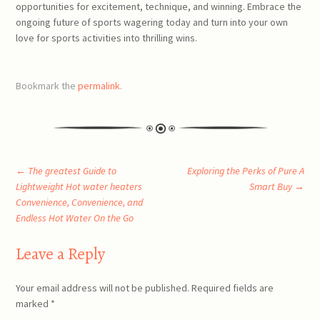
opportunities for excitement, technique, and winning. Embrace the
ongoing future of sports wagering today and turn into your own
love for sports activities into thrilling wins.
Bookmark the
permalink
.
Post
←
The greatest Guide to
Exploring the Perks of Pure A
Lightweight Hot water heaters
Smart Buy
→
Convenience, Convenience, and
navigation
Endless Hot Water On the Go
Leave a Reply
Your email address will not be published.
Required fields are
marked
*