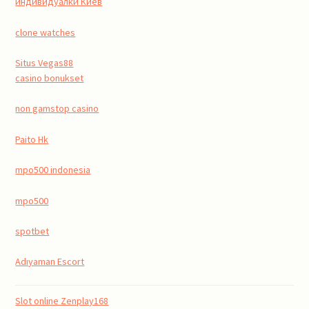
индивидуалки Киев
clone watches
Situs Vegas88
casino bonukset
non gamstop casino
Paito Hk
mpo500 indonesia
mpo500
spotbet
Adıyaman Escort
Slot online Zenplay168