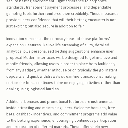
secure betting environment. Tight adherence to corporate
standards, transparent payment processes, and dependable
gambling tools further reinforce their credibility. These measures
provide users confidence that will their betting encounter is not
just exciting but also secure in addition to fair.
Innovation remains at the coronary heart of those platforms’
expansion. Features like live life streaming of suits, detailed
analytics, plus personalized betting suggestions enhance user
proposal. Modern interfaces will be designed to get intuitive and
mobile-friendly, allowing users in order to place bets faultlessly
from any gadget, whether at house or on typically the go. Instant
deposits and quick withdrawals streamline transactions, making
certain the focus continues to be on enjoying activities rather than
dealing using logistical hurdles.
Additional bonuses and promotional features are instrumental
inside attracting and maintaining users. Welcome bonuses, free
bets, cashback incentives, and commitment programs add value
to the betting experience, encouraging continuous participation
and exploration of different markets. These offers help new