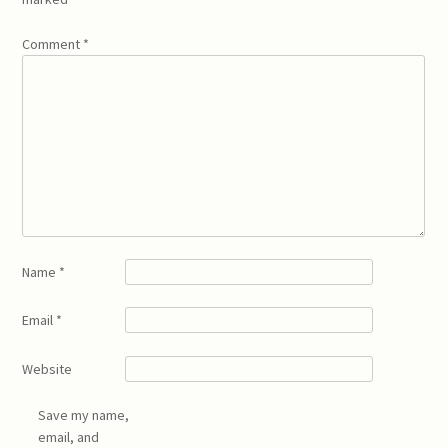
Comment
*
Name
*
Email
*
Website
Save my name,
email, and