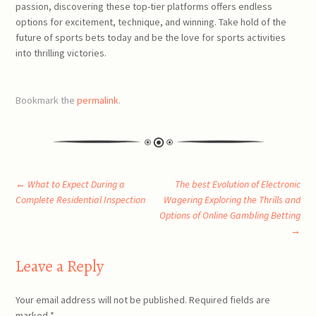
passion, discovering these top-tier platforms offers endless
options for excitement, technique, and winning. Take hold of the
future of sports bets today and be the love for sports activities
into thrilling victories.
Bookmark the
permalink
.
Post
←
What to Expect During a
The best Evolution of Electronic
Complete Residential Inspection
Wagering Exploring the Thrills and
Options of Online Gambling Betting
navigation
→
Leave a Reply
Your email address will not be published.
Required fields are
marked
*