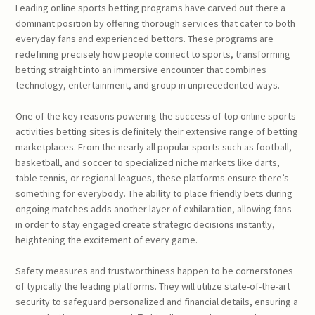
Leading online sports betting programs have carved out there a
dominant position by offering thorough services that cater to both
everyday fans and experienced bettors. These programs are
redefining precisely how people connect to sports, transforming
betting straight into an immersive encounter that combines
technology, entertainment, and group in unprecedented ways.
One of the key reasons powering the success of top online sports
activities betting sites is definitely their extensive range of betting
marketplaces. From the nearly all popular sports such as football,
basketball, and soccer to specialized niche markets like darts,
table tennis, or regional leagues, these platforms ensure there’s
something for everybody. The ability to place friendly bets during
ongoing matches adds another layer of exhilaration, allowing fans
in order to stay engaged create strategic decisions instantly,
heightening the excitement of every game.
Safety measures and trustworthiness happen to be cornerstones
of typically the leading platforms. They will utilize state-of-the-art
security to safeguard personalized and financial details, ensuring a