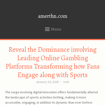
amerthn.com
Menu
SKIP
Reveal the Dominance involving
TO
CONTENT
Leading Online Gambling
Platforms Transforming how Fans
Engage along with Sports
January 18, 2026
~
rock
The surge involving digital innovation offers fundamentally altered
the landscape of sports activities betting, making it more
accessible, engaging, in addition to dynamic than ever before.