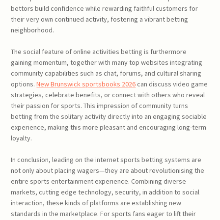
bettors build confidence while rewarding faithful customers for
their very own continued activity, fostering a vibrant betting
neighborhood.
The social feature of online activities betting is furthermore
gaining momentum, together with many top websites integrating
community capabilities such as chat, forums, and cultural sharing
options.
New Brunswick sportsbooks 2026
can discuss video game
strategies, celebrate benefits, or connect with others who reveal
their passion for sports. This impression of community turns
betting from the solitary activity directly into an engaging sociable
experience, making this more pleasant and encouraging long-term
loyalty.
In conclusion, leading on the internet sports betting systems are
not only about placing wagers—they are about revolutionising the
entire sports entertainment experience. Combining diverse
markets, cutting edge technology, security, in addition to social
interaction, these kinds of platforms are establishing new
standards in the marketplace. For sports fans eager to lift their