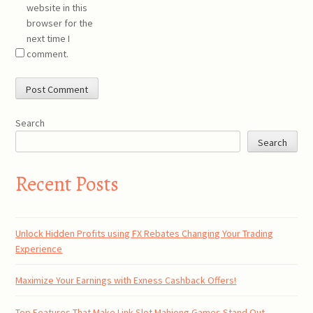
website in this
browser for the
next time I
comment.
Search
Search
Recent Posts
Unlock Hidden Profits using FX Rebates Changing Your Trading
Experience
Maximize Your Earnings with Exness Cashback Offers!
Top Features That Make Link Slot Mahjong Games Stand Out