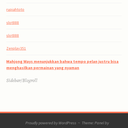
rupiahtoto
slot888
slot888
Zenplay351
Mahjong Ways menunjukkan bahwa tempo pelan justru bisa
menghasilkan permainan yang nyaman
Sidebar/Blogroll
Proudly powered by WordPress
~
Theme: Panel by