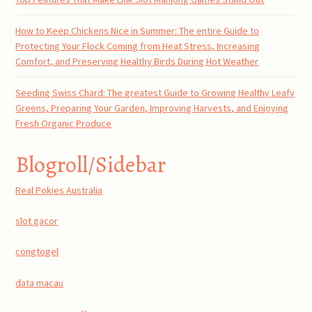
How to Keep Chickens Nice in Summer: The entire Guide to
Protecting Your Flock Coming from Heat Stress, Increasing
Comfort, and Preserving Healthy Birds During Hot Weather
Seeding Swiss Chard: The greatest Guide to Growing Healthy Leafy
Greens, Preparing Your Garden, Improving Harvests, and Enjoying
Fresh Organic Produce
Blogroll/Sidebar
Real Pokies Australia
slot gacor
congtogel
data macau