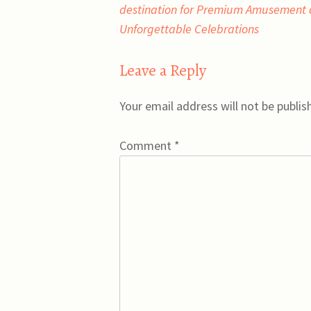
navigation
destination for Premium Amusement
Unforgettable Celebrations
Leave a Reply
Your email address will not be publis
Comment
*