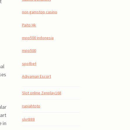
t
non gamstop casino
Paito Hk
mpo500 indonesia
mpo500
spotbet
nal
kes
Adıyaman Escort
Slot online Zenplay168
rupiahtoto
lar
art
slot888
 in