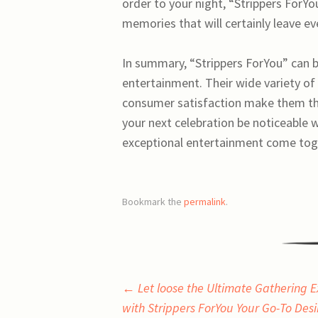
order to your night, “Strippers ForY
memories that will certainly leave ev
In summary, “Strippers ForYou” can b
entertainment. Their wide variety of
consumer satisfaction make them the
your next celebration be noticeable
exceptional entertainment come toget
Bookmark the
permalink
.
Post
←
Let loose the Ultimate Gathering 
with Strippers ForYou Your Go-To Des