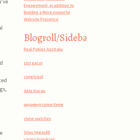
u’ve
Engagement, in addition to
Building a More powerful
Website Presence
al
Blogroll/Sidebar
Real Pokies Australia
s
nd
slot gacor
congtogel
ted
gs,
data macau
индивидуалки Киев
clone watches
me
Situs Vegas88
casino bonukset