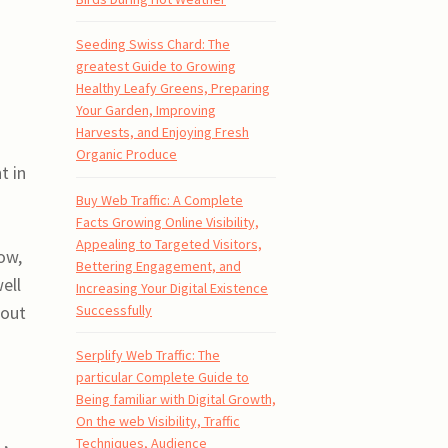
Seeding Swiss Chard: The
greatest Guide to Growing
Healthy Leafy Greens, Preparing
Your Garden, Improving
Harvests, and Enjoying Fresh
Organic Produce
t in
Buy Web Traffic: A Complete
Facts Growing Online Visibility,
Appealing to Targeted Visitors,
ow,
Bettering Engagement, and
ell
Increasing Your Digital Existence
Successfully
hout
Serplify Web Traffic: The
particular Complete Guide to
Being familiar with Digital Growth,
On the web Visibility, Traffic
Techniques, Audience