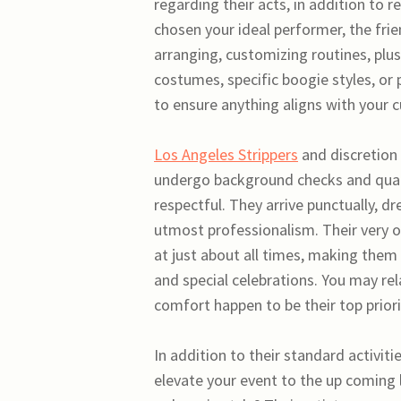
regarding their acts, in addition to
chosen your ideal performer, the fri
arranging, customizing routines, pl
costumes, specific boogie styles, or 
to ensure anything aligns with your c
Los Angeles Strippers
and discretion 
undergo background checks and qualif
respectful. They arrive punctually, d
utmost professionalism. Their very o
at just about all times, making them 
and special celebrations. You may rel
comfort happen to be their top priori
In addition to their standard activit
elevate your event to the up coming