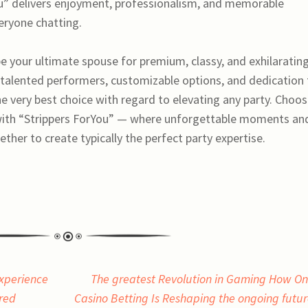
ou” delivers enjoyment, professionalism, and memorable
eryone chatting.
e your ultimate spouse for premium, classy, and exhilaratin
 talented performers, customizable options, and dedication 
 very best choice with regard to elevating any party. Choo
 with “Strippers ForYou” — where unforgettable moments an
her to create typically the perfect party expertise.
Experience
The greatest Revolution in Gaming How On
ired
Casino Betting Is Reshaping the ongoing futur