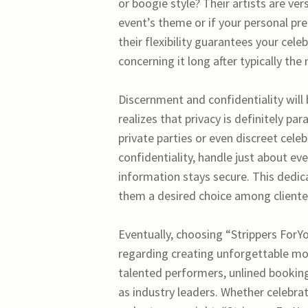
or boogie style? Their artists are ver
event’s theme or if your personal p
their flexibility guarantees your cele
concerning it long after typically the
Discernment and confidentiality will
realizes that privacy is definitely pa
private parties or even discreet cele
confidentiality, handle just about ev
information stays secure. This dedica
them a desired choice among clientel
Eventually, choosing “Strippers For
regarding creating unforgettable mom
talented performers, unlined bookin
as industry leaders. Whether celebra