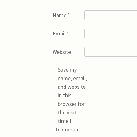
Name
*
Email
*
Website
Save my
name, email,
and website
in this
browser for
the next
time I
comment.