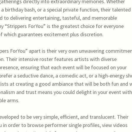
atherings directly into extraordinary memories. Whether
a birthday bash, or a special private function, their talented
ed to delivering entertaining, tasteful, and memorable
y “Strippers ForYou” is the greatest choice for everyone
f which guarantees excitement plus discretion.
rippers ForYou” apart is their very own unwavering commitmen
on. Their intensive roster features artists with diverse
 presence, ensuring that each event will be focused on your
 prefer a seductive dance, a comedic act, or a high-energy sh
ists at creating a good ambiance that will be both fun and w
onalism and trust means you could delight in your event wit
ble arms.
veloped to be very simple, efficient, and translucent. Their
 in order to browse performer single profiles, view videos