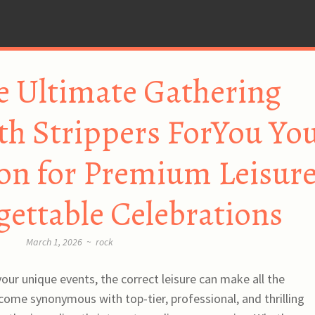
e Ultimate Gathering
th Strippers ForYou Yo
on for Premium Leisur
ettable Celebrations
March 1, 2026
~
rock
our unique events, the correct leisure can make all the
ecome synonymous with top-tier, professional, and thrilling