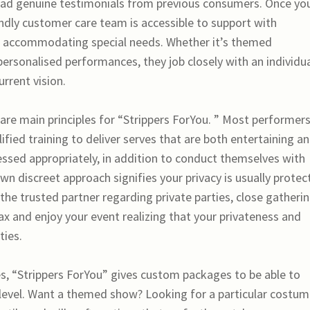
 read genuine testimonials from previous consumers. Once yo
endly customer care team is accessible to support with
us accommodating special needs. Whether it’s themed
personalised performances, they job closely with an individu
urrent vision.
are main principles for “Strippers ForYou. ” Most performer
ied training to deliver serves that are both entertaining a
ressed appropriately, in addition to conduct themselves with
wn discreet approach signifies your privacy is usually protec
the trusted partner regarding private parties, close gatherin
ax and enjoy your event realizing that your privateness and
ties.
ies, “Strippers ForYou” gives custom packages to be able to
 level. Want a themed show? Looking for a particular costu