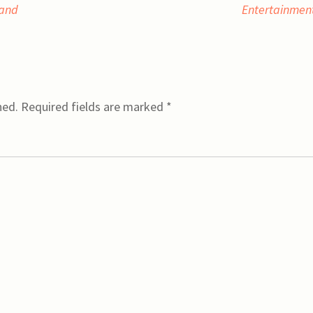
 and
Entertainmen
hed.
Required fields are marked
*