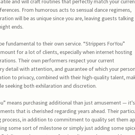
satile and will craft routines that perfectly match your curren
references. From humorous acts to sensual dance regimens,
bration will be as unique since you are, leaving guests talking
 night ends.
 be fundamental to their own service. “Strippers ForYou”
ramount for a lot of clients, especially when internet hosting
brations. Their own performers respect your current
ery detail with attention, and guarantee of which your perso
tion to privacy, combined with their high-quality talent, ma
e seeking both exhilaration and discretion.
You” means purchasing additional than just amusement — it’s
ents that is cherished regarding years ahead. Their particu
g process, in addition to commitment to quality set them ap
ting some sort of milestone or simply just adding some spice