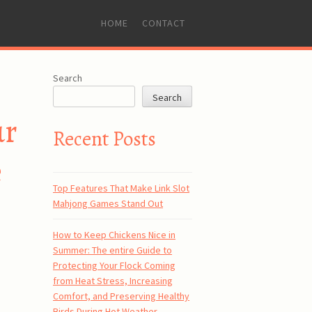
SKIP
HOME
CONTACT
TO
CONTENT
Search
Search
ur
Recent Posts
e
Top Features That Make Link Slot
Mahjong Games Stand Out
How to Keep Chickens Nice in
Summer: The entire Guide to
Protecting Your Flock Coming
from Heat Stress, Increasing
Comfort, and Preserving Healthy
Birds During Hot Weather