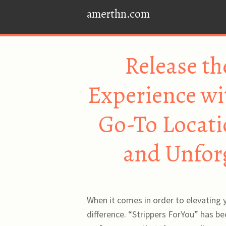
amerthn.com
Release th
Experience wi
Go-To Locati
and Unforg
When it comes in order to elevating y
difference. “Strippers ForYou” has b