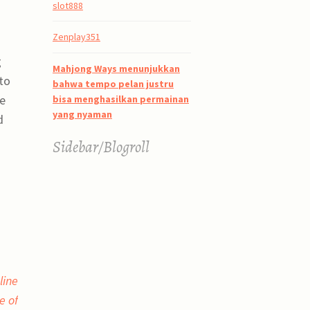
slot888
Zenplay351
g
Mahjong Ways menunjukkan
to
bahwa tempo pelan justru
se
bisa menghasilkan permainan
yang nyaman
d
Sidebar/Blogroll
line
e of