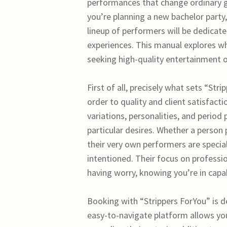
performances that change ordinary g
you’re planning a new bachelor party, 
lineup of performers will be dedicat
experiences. This manual explores wh
seeking high-quality entertainment o
First of all, precisely what sets “St
order to quality and client satisfacti
variations, personalities, and period
particular desires. Whether a person
their very own performers are special
intentioned. Their focus on professi
having worry, knowing you’re in capa
Booking with “Strippers ForYou” is de
easy-to-navigate platform allows you