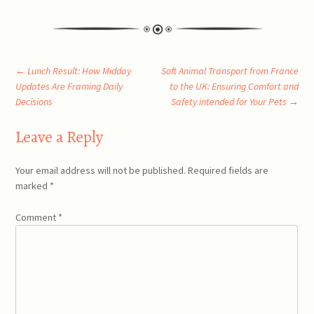
Post
←
Lunch Result: How Midday
Soft Animal Transport from France
Updates Are Framing Daily
to the UK: Ensuring Comfort and
Decisions
Safety intended for Your Pets
→
navigation
Leave a Reply
Your email address will not be published.
Required fields are
marked
*
Comment
*