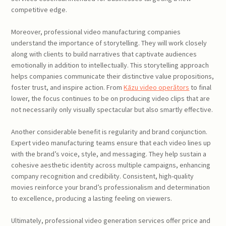
competitive edge.
Moreover, professional video manufacturing companies
understand the importance of storytelling. They will work closely
along with clients to build narratives that captivate audiences
emotionally in addition to intellectually. This storytelling approach
helps companies communicate their distinctive value propositions,
foster trust, and inspire action. From
Kāzu video operătors
to final
lower, the focus continues to be on producing video clips that are
not necessarily only visually spectacular but also smartly effective.
Another considerable benefit is regularity and brand conjunction.
Expert video manufacturing teams ensure that each video lines up
with the brand’s voice, style, and messaging. They help sustain a
cohesive aesthetic identity across multiple campaigns, enhancing
company recognition and credibility. Consistent, high-quality
movies reinforce your brand’s professionalism and determination
to excellence, producing a lasting feeling on viewers.
Ultimately, professional video generation services offer price and