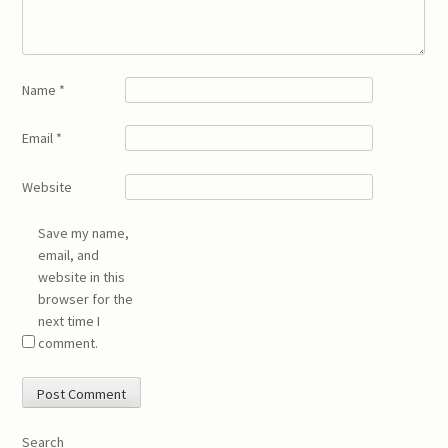
Name
*
Email
*
Website
Save my name,
email, and
website in this
browser for the
next time I
comment.
Search