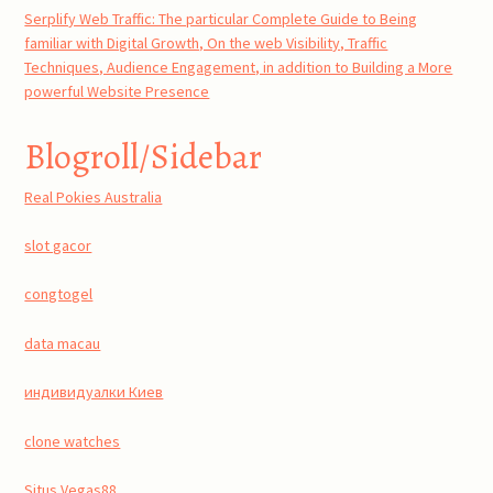
Serplify Web Traffic: The particular Complete Guide to Being
familiar with Digital Growth, On the web Visibility, Traffic
Techniques, Audience Engagement, in addition to Building a More
powerful Website Presence
Blogroll/Sidebar
Real Pokies Australia
slot gacor
congtogel
data macau
индивидуалки Киев
clone watches
Situs Vegas88