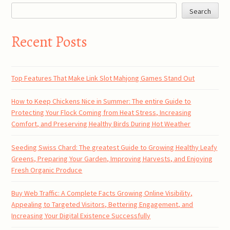
Search
Recent Posts
Top Features That Make Link Slot Mahjong Games Stand Out
How to Keep Chickens Nice in Summer: The entire Guide to
Protecting Your Flock Coming from Heat Stress, Increasing
Comfort, and Preserving Healthy Birds During Hot Weather
Seeding Swiss Chard: The greatest Guide to Growing Healthy Leafy
Greens, Preparing Your Garden, Improving Harvests, and Enjoying
Fresh Organic Produce
Buy Web Traffic: A Complete Facts Growing Online Visibility,
Appealing to Targeted Visitors, Bettering Engagement, and
Increasing Your Digital Existence Successfully