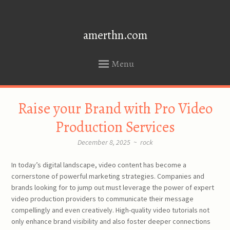
amerthn.com
Menu
SKIP
Raise your Brand with Pro Video
TO
CONTENT
Production Services
December 8, 2025
~
rock
In today’s digital landscape, video content has become a
cornerstone of powerful marketing strategies. Companies and
brands looking for to jump out must leverage the power of expert
video production providers to communicate their message
compellingly and even creatively. High-quality video tutorials not
only enhance brand visibility and also foster deeper connections