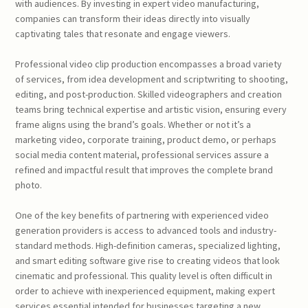
with audiences. By investing in expert video manufacturing,
companies can transform their ideas directly into visually
captivating tales that resonate and engage viewers.
Professional video clip production encompasses a broad variety
of services, from idea development and scriptwriting to shooting,
editing, and post-production. Skilled videographers and creation
teams bring technical expertise and artistic vision, ensuring every
frame aligns using the brand’s goals. Whether or not it’s a
marketing video, corporate training, product demo, or perhaps
social media content material, professional services assure a
refined and impactful result that improves the complete brand
photo.
One of the key benefits of partnering with experienced video
generation providers is access to advanced tools and industry-
standard methods. High-definition cameras, specialized lighting,
and smart editing software give rise to creating videos that look
cinematic and professional. This quality level is often difficult in
order to achieve with inexperienced equipment, making expert
services essential intended for businesses targeting a new