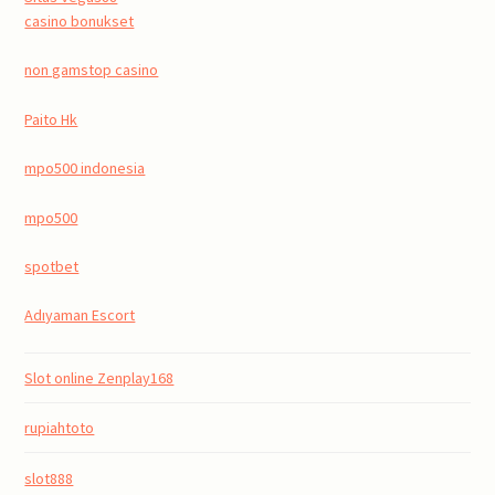
casino bonukset
non gamstop casino
Paito Hk
mpo500 indonesia
mpo500
spotbet
Adıyaman Escort
Slot online Zenplay168
rupiahtoto
slot888