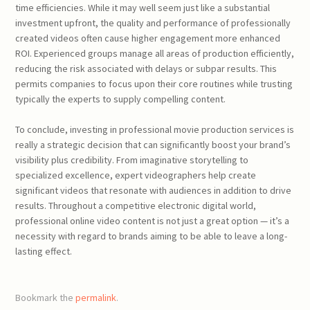
time efficiencies. While it may well seem just like a substantial
investment upfront, the quality and performance of professionally
created videos often cause higher engagement more enhanced
ROI. Experienced groups manage all areas of production efficiently,
reducing the risk associated with delays or subpar results. This
permits companies to focus upon their core routines while trusting
typically the experts to supply compelling content.
To conclude, investing in professional movie production services is
really a strategic decision that can significantly boost your brand’s
visibility plus credibility. From imaginative storytelling to
specialized excellence, expert videographers help create
significant videos that resonate with audiences in addition to drive
results. Throughout a competitive electronic digital world,
professional online video content is not just a great option — it’s a
necessity with regard to brands aiming to be able to leave a long-
lasting effect.
Bookmark the
permalink
.