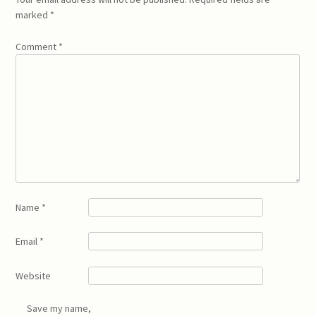
marked
*
Comment
*
Name
*
Email
*
Website
Save my name,