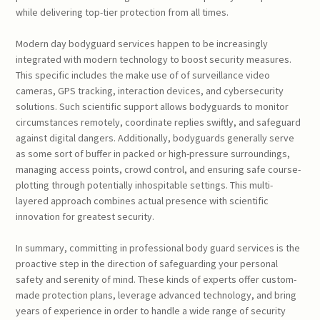
while delivering top-tier protection from all times.
Modern day bodyguard services happen to be increasingly
integrated with modern technology to boost security measures.
This specific includes the make use of of surveillance video
cameras, GPS tracking, interaction devices, and cybersecurity
solutions. Such scientific support allows bodyguards to monitor
circumstances remotely, coordinate replies swiftly, and safeguard
against digital dangers. Additionally, bodyguards generally serve
as some sort of buffer in packed or high-pressure surroundings,
managing access points, crowd control, and ensuring safe course-
plotting through potentially inhospitable settings. This multi-
layered approach combines actual presence with scientific
innovation for greatest security.
In summary, committing in professional body guard services is the
proactive step in the direction of safeguarding your personal
safety and serenity of mind. These kinds of experts offer custom-
made protection plans, leverage advanced technology, and bring
years of experience in order to handle a wide range of security