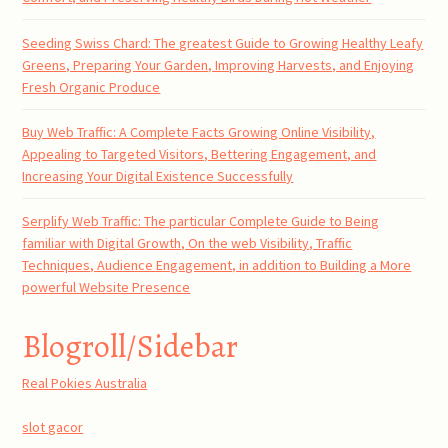
Seeding Swiss Chard: The greatest Guide to Growing Healthy Leafy
Greens, Preparing Your Garden, Improving Harvests, and Enjoying
Fresh Organic Produce
Buy Web Traffic: A Complete Facts Growing Online Visibility,
Appealing to Targeted Visitors, Bettering Engagement, and
Increasing Your Digital Existence Successfully
Serplify Web Traffic: The particular Complete Guide to Being
familiar with Digital Growth, On the web Visibility, Traffic
Techniques, Audience Engagement, in addition to Building a More
powerful Website Presence
Blogroll/Sidebar
Real Pokies Australia
slot gacor