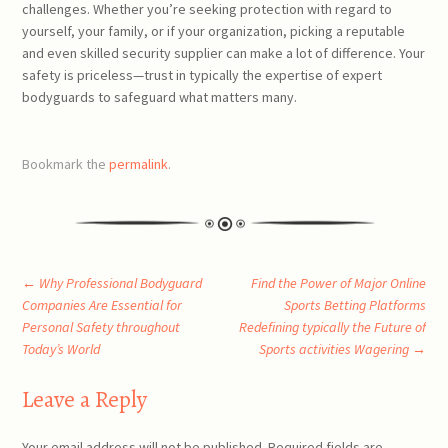
challenges. Whether you’re seeking protection with regard to
yourself, your family, or if your organization, picking a reputable
and even skilled security supplier can make a lot of difference. Your
safety is priceless—trust in typically the expertise of expert
bodyguards to safeguard what matters many.
Bookmark the
permalink
.
Post
←
Why Professional Bodyguard
Find the Power of Major Online
Companies Are Essential for
Sports Betting Platforms
Personal Safety throughout
Redefining typically the Future of
navigation
Today’s World
Sports activities Wagering
→
Leave a Reply
Your email address will not be published.
Required fields are