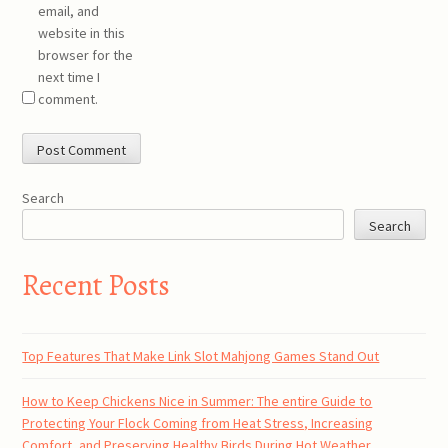
email, and
website in this
browser for the
next time I
comment.
Search
Search
Recent Posts
Top Features That Make Link Slot Mahjong Games Stand Out
How to Keep Chickens Nice in Summer: The entire Guide to
Protecting Your Flock Coming from Heat Stress, Increasing
Comfort, and Preserving Healthy Birds During Hot Weather