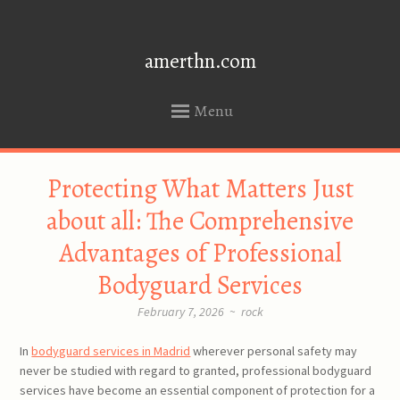
amerthn.com
Menu
SKIP
Protecting What Matters Just
TO
CONTENT
about all: The Comprehensive
Advantages of Professional
Bodyguard Services
February 7, 2026
~
rock
In
bodyguard services in Madrid
wherever personal safety may
never be studied with regard to granted, professional bodyguard
services have become an essential component of protection for a