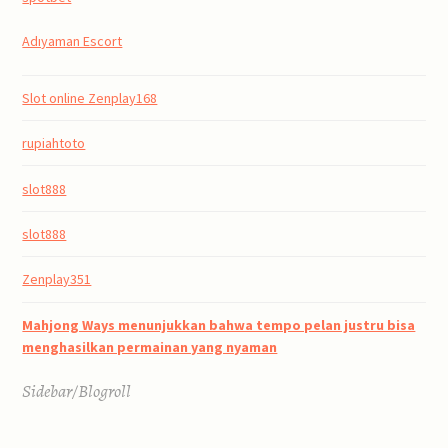
Adıyaman Escort
Slot online Zenplay168
rupiahtoto
slot888
slot888
Zenplay351
Mahjong Ways menunjukkan bahwa tempo pelan justru bisa
menghasilkan permainan yang nyaman
Sidebar/Blogroll