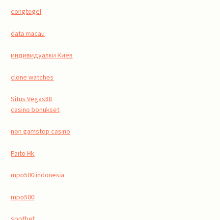
congtogel
data macau
индивидуалки Киев
clone watches
Situs Vegas88
casino bonukset
non gamstop casino
Paito Hk
mpo500 indonesia
mpo500
spotbet