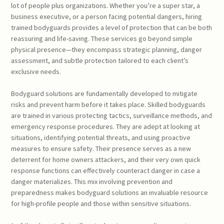
lot of people plus organizations. Whether you’re a super star, a
business executive, or a person facing potential dangers, hiring
trained bodyguards provides a level of protection that can be both
reassuring and life-saving. These services go beyond simple
physical presence—they encompass strategic planning, danger
assessment, and subtle protection tailored to each client’s
exclusive needs.
Bodyguard solutions are fundamentally developed to mitigate
risks and prevent harm before it takes place. Skilled bodyguards
are trained in various protecting tactics, surveillance methods, and
emergency response procedures. They are adept at looking at
situations, identifying potential threats, and using proactive
measures to ensure safety. Their presence serves as a new
deterrent for home owners attackers, and their very own quick
response functions can effectively counteract danger in case a
danger materializes. This mix involving prevention and
preparedness makes bodyguard solutions an invaluable resource
for high-profile people and those within sensitive situations.