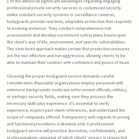
1 of the almost all significant advantages regarding engaging
professional private security services is customized security.
Unlike standard security systems or surveillance cameras,
bodyguards provide real-time, adaptable protection that responds
to evolving instances. They conduct comprehensive risk
assessments and develop customized safety plans based upon
the client’s way of life, environment, and specific vulnerabilities.
This structured approach makes certain that protection measures
are the two effective and non-aggressive, allowing clients to be
able to maintain their routines with confidence and peace of head.
Choosing the proper bodyguard service demands careful
consideration. Reputable organizations employ personnel with
extensive backgrounds inside law enforcement officials, military,
or perhaps security fields, making sure they possess the
necessary skills plus experience. It’s essential to verify
experience, inspect past client references, and understand the
scope of companies offered. Transparency with regards to pricing
and functional procedures is likewise vital. A professional
bodyguard service will prioritize discretion, confidentiality, and
professionalism—ensuring of which clients’ privacy is respected