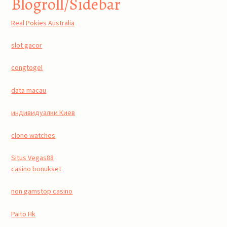
Blogroll/Sidebar
Real Pokies Australia
slot gacor
congtogel
data macau
индивидуалки Киев
clone watches
Situs Vegas88
casino bonukset
non gamstop casino
Paito Hk