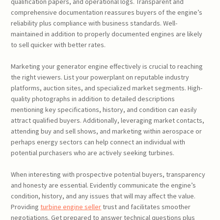
qualification papers, and operational logs. Transparent and
comprehensive documentation reassures buyers of the engine’s
reliability plus compliance with business standards. Well-
maintained in addition to properly documented engines are likely
to sell quicker with better rates.
Marketing your generator engine effectively is crucial to reaching
the right viewers. List your powerplant on reputable industry
platforms, auction sites, and specialized market segments. High-
quality photographs in addition to detailed descriptions
mentioning key specifications, history, and condition can easily
attract qualified buyers. Additionally, leveraging market contacts,
attending buy and sell shows, and marketing within aerospace or
perhaps energy sectors can help connect an individual with
potential purchasers who are actively seeking turbines.
When interesting with prospective potential buyers, transparency
and honesty are essential. Evidently communicate the engine’s
condition, history, and any issues that will may affect the value.
Providing
turbine engine seller
trust and facilitates smoother
negotiations. Get prepared to answer technical questions plus