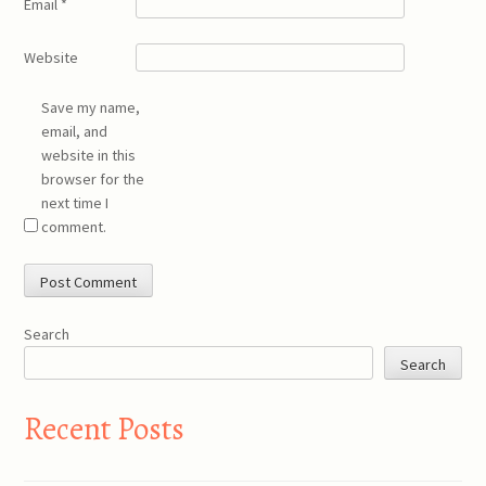
Email
*
Website
Save my name,
email, and
website in this
browser for the
next time I
comment.
Search
Search
Recent Posts