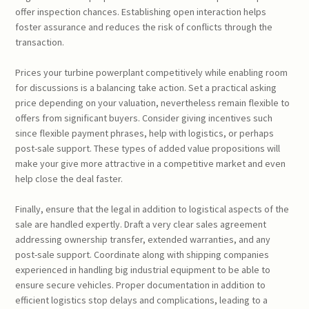
offer inspection chances. Establishing open interaction helps
foster assurance and reduces the risk of conflicts through the
transaction.
Prices your turbine powerplant competitively while enabling room
for discussions is a balancing take action. Set a practical asking
price depending on your valuation, nevertheless remain flexible to
offers from significant buyers. Consider giving incentives such
since flexible payment phrases, help with logistics, or perhaps
post-sale support. These types of added value propositions will
make your give more attractive in a competitive market and even
help close the deal faster.
Finally, ensure that the legal in addition to logistical aspects of the
sale are handled expertly. Draft a very clear sales agreement
addressing ownership transfer, extended warranties, and any
post-sale support. Coordinate along with shipping companies
experienced in handling big industrial equipment to be able to
ensure secure vehicles. Proper documentation in addition to
efficient logistics stop delays and complications, leading to a