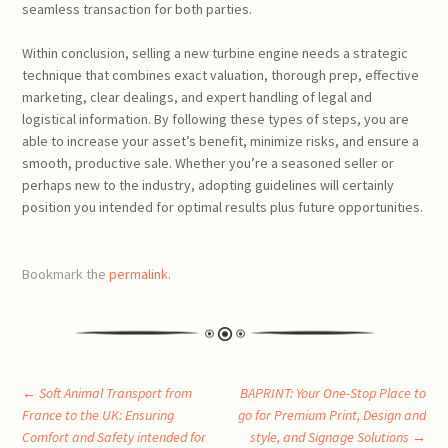
seamless transaction for both parties.
Within conclusion, selling a new turbine engine needs a strategic
technique that combines exact valuation, thorough prep, effective
marketing, clear dealings, and expert handling of legal and
logistical information. By following these types of steps, you are
able to increase your asset’s benefit, minimize risks, and ensure a
smooth, productive sale. Whether you’re a seasoned seller or
perhaps new to the industry, adopting guidelines will certainly
position you intended for optimal results plus future opportunities.
Bookmark the
permalink
.
Post
←
Soft Animal Transport from
BAPRINT: Your One-Stop Place to
France to the UK: Ensuring
go for Premium Print, Design and
Comfort and Safety intended for
style, and Signage Solutions
→