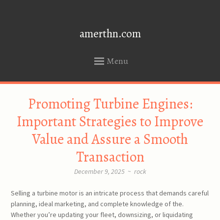
amerthn.com
Menu
SKIP
Promoting Turbine Engines:
TO
CONTENT
Important Strategies to Improve
Value and Assure a Smooth
Transaction
December 9, 2025
~
rock
Selling a turbine motor is an intricate process that demands careful
planning, ideal marketing, and complete knowledge of the.
Whether you’re updating your fleet, downsizing, or liquidating