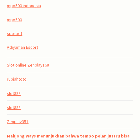
mpo500 indonesia
mpo500
spotbet
Adıyaman Escort
Slot online Zenplay168
rupiahtoto
slot888
slot888
Zenplay351
Mahjong Ways menunjukkan bahwa tempo pelan justru bisa