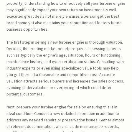
property, understanding how to effectively sell your turbine engine
may significantly impact your own return on investment. A well-
executed great deals not merely ensures a person get the best
brand name yet also maintains your reputation and fosters future
business opportunities.
The first step in selling a new turbine engine is thorough valuation.
Deciding the existing market benefit requires assessing aspects
such as typically the engine’s age, situation, hours of functioning,
maintenance history, and even certification status. Consulting with
industry experts or even using specialized value tools may help
you get there at a reasonable and competitive cost. Accurate
valuation attracts serious buyers and increases the sales process,
avoiding undervaluation or overpricing of which could deter
potential customers.
Next, prepare your turbine engine for sale by ensuring this is in
ideal condition. Conduct a new detailed inspection in addition to
address any needed repairs or preservation issues. Gather almost
all relevant documentation, which include maintenance records,