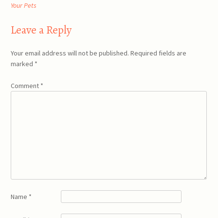
navigation
Your Pets
Leave a Reply
Your email address will not be published.
Required fields are
marked
*
Comment
*
Name
*