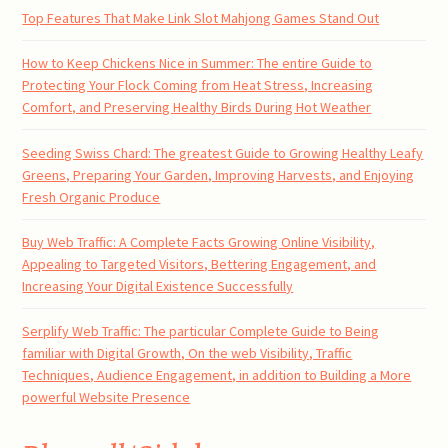
Top Features That Make Link Slot Mahjong Games Stand Out
How to Keep Chickens Nice in Summer: The entire Guide to
Protecting Your Flock Coming from Heat Stress, Increasing
Comfort, and Preserving Healthy Birds During Hot Weather
Seeding Swiss Chard: The greatest Guide to Growing Healthy Leafy
Greens, Preparing Your Garden, Improving Harvests, and Enjoying
Fresh Organic Produce
Buy Web Traffic: A Complete Facts Growing Online Visibility,
Appealing to Targeted Visitors, Bettering Engagement, and
Increasing Your Digital Existence Successfully
Serplify Web Traffic: The particular Complete Guide to Being
familiar with Digital Growth, On the web Visibility, Traffic
Techniques, Audience Engagement, in addition to Building a More
powerful Website Presence