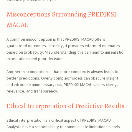
Misconceptions Surrounding PREDIKSI
MACAU
A common misconception is that PREDIKSI MACAU offers
guaranteed outcomes. In reality, it provides informed estimates
based on probability. Misunderstanding this can lead to unrealistic
expectations and poor decisions.
Another misconception is that more complexity always leads to
better predictions. Overly complex models can obscure insight
and introduce unnecessary risk. PREDIKSI MACAU values clarity,
relevance, and transparency.
Ethical Interpretation of Predictive Results
Ethical interpretation is a critical aspect of PREDIKSI MACAU.
Analysts have a responsibility to communicate limitations clearly