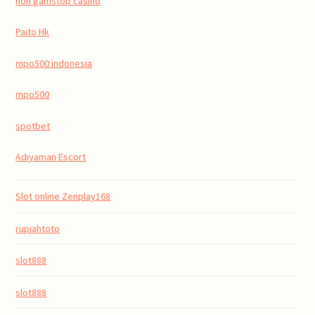
non gamstop casino
Paito Hk
mpo500 indonesia
mpo500
spotbet
Adıyaman Escort
Slot online Zenplay168
rupiahtoto
slot888
slot888