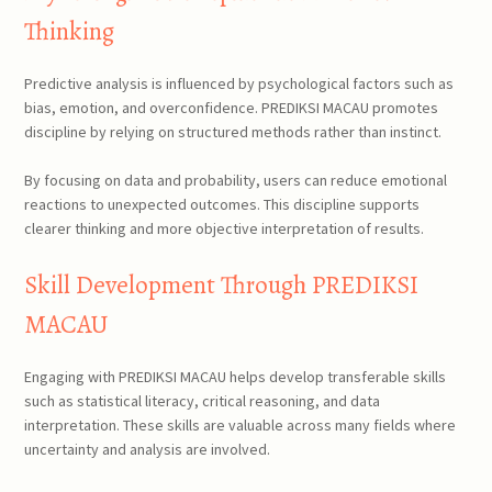
Thinking
Predictive analysis is influenced by psychological factors such as
bias, emotion, and overconfidence. PREDIKSI MACAU promotes
discipline by relying on structured methods rather than instinct.
By focusing on data and probability, users can reduce emotional
reactions to unexpected outcomes. This discipline supports
clearer thinking and more objective interpretation of results.
Skill Development Through PREDIKSI
MACAU
Engaging with PREDIKSI MACAU helps develop transferable skills
such as statistical literacy, critical reasoning, and data
interpretation. These skills are valuable across many fields where
uncertainty and analysis are involved.