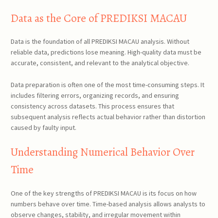
Data as the Core of PREDIKSI MACAU
Data is the foundation of all PREDIKSI MACAU analysis. Without
reliable data, predictions lose meaning. High-quality data must be
accurate, consistent, and relevant to the analytical objective.
Data preparation is often one of the most time-consuming steps. It
includes filtering errors, organizing records, and ensuring
consistency across datasets. This process ensures that
subsequent analysis reflects actual behavior rather than distortion
caused by faulty input.
Understanding Numerical Behavior Over
Time
One of the key strengths of PREDIKSI MACAU is its focus on how
numbers behave over time. Time-based analysis allows analysts to
observe changes, stability, and irregular movement within