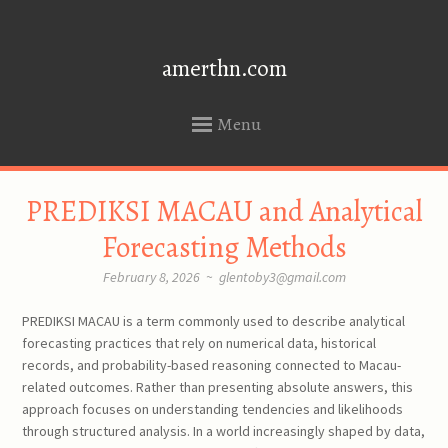
amerthn.com
Menu
SKIP
PREDIKSI MACAU and Analytical
TO
CONTENT
Forecasting Methods
February 8, 2026
~
glentoby3@gmail.com
PREDIKSI MACAU is a term commonly used to describe analytical
forecasting practices that rely on numerical data, historical
records, and probability-based reasoning connected to Macau-
related outcomes. Rather than presenting absolute answers, this
approach focuses on understanding tendencies and likelihoods
through structured analysis. In a world increasingly shaped by data,