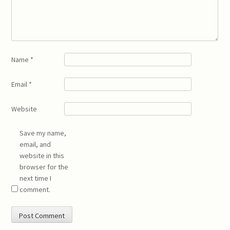
Name
*
Email
*
Website
Save my name,
email, and
website in this
browser for the
next time I
comment.