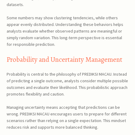
datasets.
Some numbers may show clustering tendencies, while others
appear evenly distributed. Understanding these behaviors helps
analysts evaluate whether observed patterns are meaningful or
simply random variation. This long-term perspective is essential
for responsible prediction.
Probability and Uncertainty Management
Probability is central to the philosophy of PREDIKSI MACAU. Instead
of predicting a single outcome, analysts consider multiple possible
outcomes and evaluate their likelihood. This probabilistic approach
promotes flexibility and caution.
Managing uncertainty means accepting that predictions can be
wrong. PREDIKSI MACAU encourages users to prepare for different
scenarios rather than relying on a single expectation. This mindset
reduces risk and supports more balanced thinking.