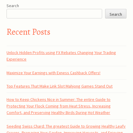
Search
Search
Recent Posts
Unlock Hidden Profits using FX Rebates Changing Your Trading
Experience
Maximize Your Earnings with Exness Cashback Offers!
Top Features That Make Link Slot Mahjong Games Stand Out
How to Keep Chickens Nice in Summer: The entire Guide to
Protecting Your Flock Coming from Heat Stress, Increasing
Comfort, and Preserving Healthy Birds During Hot Weather
Seeding Swiss Chard: The greatest Guide to Growing Healthy Leafy
Greens, Preparing Your Garden, Improving Harvests, and Enjoying