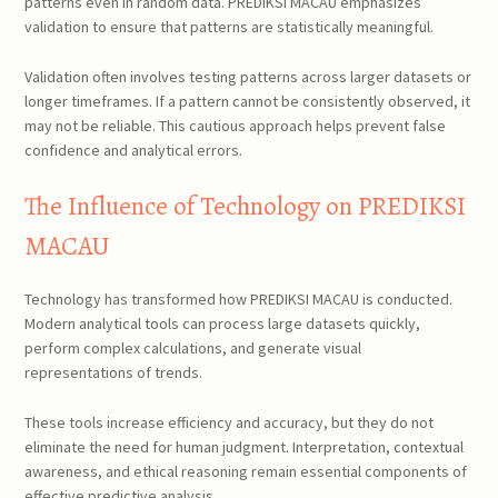
patterns even in random data. PREDIKSI MACAU emphasizes
validation to ensure that patterns are statistically meaningful.
Validation often involves testing patterns across larger datasets or
longer timeframes. If a pattern cannot be consistently observed, it
may not be reliable. This cautious approach helps prevent false
confidence and analytical errors.
The Influence of Technology on PREDIKSI
MACAU
Technology has transformed how PREDIKSI MACAU is conducted.
Modern analytical tools can process large datasets quickly,
perform complex calculations, and generate visual
representations of trends.
These tools increase efficiency and accuracy, but they do not
eliminate the need for human judgment. Interpretation, contextual
awareness, and ethical reasoning remain essential components of
effective predictive analysis.