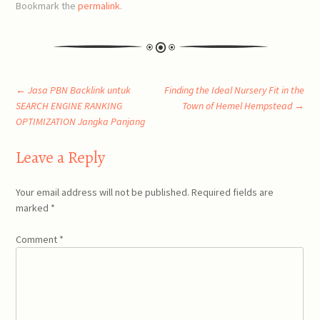
Bookmark the
permalink
.
Post
←
Jasa PBN Backlink untuk
Finding the Ideal Nursery Fit in the
SEARCH ENGINE RANKING
Town of Hemel Hempstead
→
OPTIMIZATION Jangka Panjang
navigation
Leave a Reply
Your email address will not be published.
Required fields are
marked
*
Comment
*