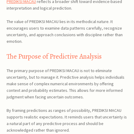
PREDIKSI MACAU
reflects a broader shift toward evidence-based
interpretation and logical prediction.
The value of PREDIKSI MACAU lies in its methodical nature. It
encourages users to examine data patterns carefully, recognize
uncertainty, and approach conclusions with discipline rather than
emotion.
The Purpose of Predictive Analysis
The primary purpose of PREDIKSI MACAU is not to eliminate
uncertainty, but to manage it. Predictive analysis helps individuals
make sense of complex numerical environments by offering
context and probability estimates. This allows for more informed
judgment when facing uncertain outcomes.
By framing predictions as ranges of possibility, PREDIKSI MACAU
supports realistic expectations. It reminds users that uncertainty is
a natural part of any predictive process and should be
acknowledged rather than ignored.