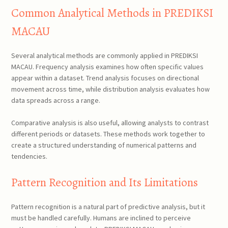
Common Analytical Methods in PREDIKSI
MACAU
Several analytical methods are commonly applied in PREDIKSI
MACAU. Frequency analysis examines how often specific values
appear within a dataset. Trend analysis focuses on directional
movement across time, while distribution analysis evaluates how
data spreads across a range.
Comparative analysis is also useful, allowing analysts to contrast
different periods or datasets. These methods work together to
create a structured understanding of numerical patterns and
tendencies.
Pattern Recognition and Its Limitations
Pattern recognition is a natural part of predictive analysis, but it
must be handled carefully. Humans are inclined to perceive