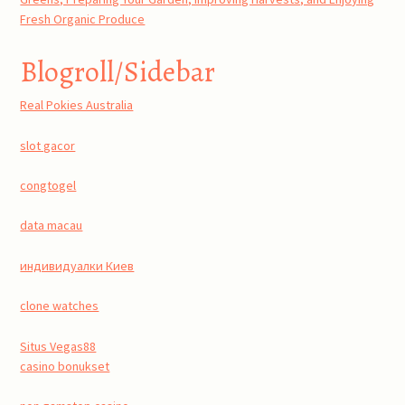
Fresh Organic Produce
Blogroll/Sidebar
Real Pokies Australia
slot gacor
congtogel
data macau
индивидуалки Киев
clone watches
Situs Vegas88
casino bonukset