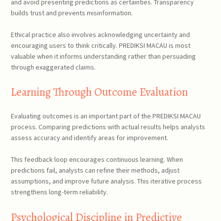
and avoid presenting predictions as certainties. Transparency
builds trust and prevents misinformation.
Ethical practice also involves acknowledging uncertainty and
encouraging users to think critically. PREDIKSI MACAU is most
valuable when it informs understanding rather than persuading
through exaggerated claims.
Learning Through Outcome Evaluation
Evaluating outcomes is an important part of the PREDIKSI MACAU
process. Comparing predictions with actual results helps analysts
assess accuracy and identify areas for improvement.
This feedback loop encourages continuous learning. When
predictions fail, analysts can refine their methods, adjust
assumptions, and improve future analysis. This iterative process
strengthens long-term reliability.
Psychological Discipline in Predictive