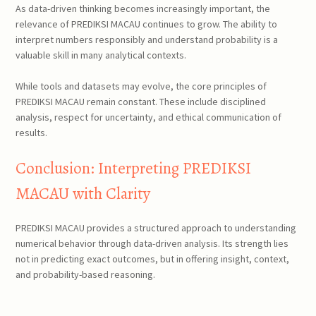
As data-driven thinking becomes increasingly important, the
relevance of PREDIKSI MACAU continues to grow. The ability to
interpret numbers responsibly and understand probability is a
valuable skill in many analytical contexts.
While tools and datasets may evolve, the core principles of
PREDIKSI MACAU remain constant. These include disciplined
analysis, respect for uncertainty, and ethical communication of
results.
Conclusion: Interpreting PREDIKSI
MACAU with Clarity
PREDIKSI MACAU provides a structured approach to understanding
numerical behavior through data-driven analysis. Its strength lies
not in predicting exact outcomes, but in offering insight, context,
and probability-based reasoning.