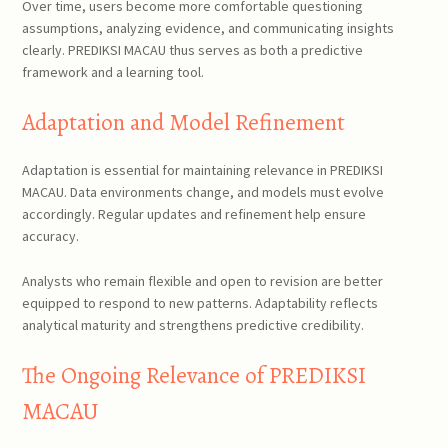
Over time, users become more comfortable questioning
assumptions, analyzing evidence, and communicating insights
clearly. PREDIKSI MACAU thus serves as both a predictive
framework and a learning tool.
Adaptation and Model Refinement
Adaptation is essential for maintaining relevance in PREDIKSI
MACAU. Data environments change, and models must evolve
accordingly. Regular updates and refinement help ensure
accuracy.
Analysts who remain flexible and open to revision are better
equipped to respond to new patterns. Adaptability reflects
analytical maturity and strengthens predictive credibility.
The Ongoing Relevance of PREDIKSI
MACAU