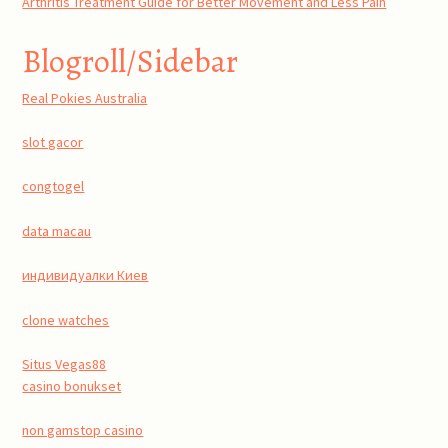
Arthritis Treatment Guide for Better Movement and Less Pain
Blogroll/Sidebar
Real Pokies Australia
slot gacor
congtogel
data macau
индивидуалки Киев
clone watches
Situs Vegas88
casino bonukset
non gamstop casino