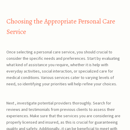
Choosing the Appropriate Personal Care
Service
Once selecting a personal care service, you should crucial to
consider the specific needs and preferences. Start by evaluating
what kind of assistance you require, whether it is help with
everyday activities, social interaction, or specialized care for
medical conditions. Various services cater to varying levels of
need, so identifying your priorities will help refine your choices.
Next , investigate potential providers thoroughly. Search for
reviews and testimonials from previous clients to assess their
experiences. Make sure that the services you are considering are
properly licensed and insured, as this is crucial for guaranteeing
quality and safety. Additionally, it can be beneficial to meet with