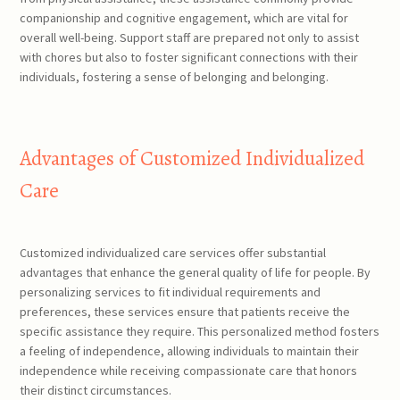
companionship and cognitive engagement, which are vital for
overall well-being. Support staff are prepared not only to assist
with chores but also to foster significant connections with their
individuals, fostering a sense of belonging and belonging.
Advantages of Customized Individualized
Care
Customized individualized care services offer substantial
advantages that enhance the general quality of life for people. By
personalizing services to fit individual requirements and
preferences, these services ensure that patients receive the
specific assistance they require. This personalized method fosters
a feeling of independence, allowing individuals to maintain their
independence while receiving compassionate care that honors
their distinct circumstances.