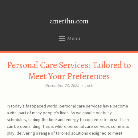
amerthn.com
Menu
SKIP
Personal Care Services: Tailored to
TO
CONTENT
Meet Your Preferences
November 23, 2025
~
rock
In today’s fast-paced world, personal care services have become
a vital part of many people’s lives. As we handle our busy
schedules, finding the time and energy to concentrate on self-care
can be demanding. This is where personal care services come into
play, delivering a range of tailored solutions designed to meet