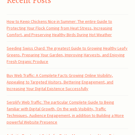
Recent Posts
How to Keep Chickens Nice in Summer: The entire Guide to
Protecting Your Flock Coming from Heat Stress, Increasing
Comfort, and Preserving Healthy Birds During Hot Weather
Seeding Swiss Chard: The greatest Guide to Growing Healthy Leafy
Greens, Preparing Your Garden, Improving Harvests, and Enjoying
Fresh Organic Produce
Buy Web Traffic: A Complete Facts Growing Online Visibility,
Appealing to Targeted Visitors, Bettering Engagement, and
Increasing Your Digital Existence Successfully
Serplify Web Traffic: The particular Complete Guide to Being
familiar with Digital Growth, On the web Visibility, Traffic
Techniques, Audience Engagement, in addition to Building a More
powerful Website Presence