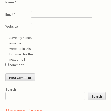
Name
*
Email
*
Website
Save my name,
email, and
website in this
browser for the
next time I
comment.
Search
Search