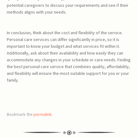
potential caregivers to discuss your requirements and see if their
methods aligns with your needs.
In conclusion, think about the cost and flexibility of the service.
Personal care services can differ significantly in price, so it is
important to know your budget and what services fit within it.
Additionally, ask about their availability and how easily they can
accommodate any changes in your schedule or care needs. Finding
the best personal care service that combines quality, affordability,
and flexibility will ensure the most suitable support for you or your
family.
Bookmark the
permalink
.