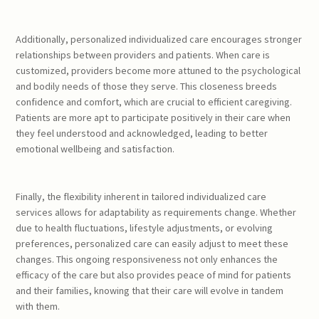
Additionally, personalized individualized care encourages stronger
relationships between providers and patients. When care is
customized, providers become more attuned to the psychological
and bodily needs of those they serve. This closeness breeds
confidence and comfort, which are crucial to efficient caregiving.
Patients are more apt to participate positively in their care when
they feel understood and acknowledged, leading to better
emotional wellbeing and satisfaction.
Finally, the flexibility inherent in tailored individualized care
services allows for adaptability as requirements change. Whether
due to health fluctuations, lifestyle adjustments, or evolving
preferences, personalized care can easily adjust to meet these
changes. This ongoing responsiveness not only enhances the
efficacy of the care but also provides peace of mind for patients
and their families, knowing that their care will evolve in tandem
with them.