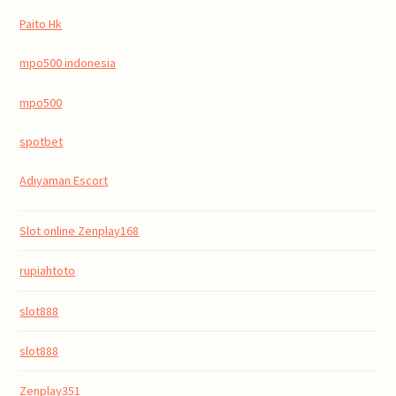
Paito Hk
mpo500 indonesia
mpo500
spotbet
Adıyaman Escort
Slot online Zenplay168
rupiahtoto
slot888
slot888
Zenplay351