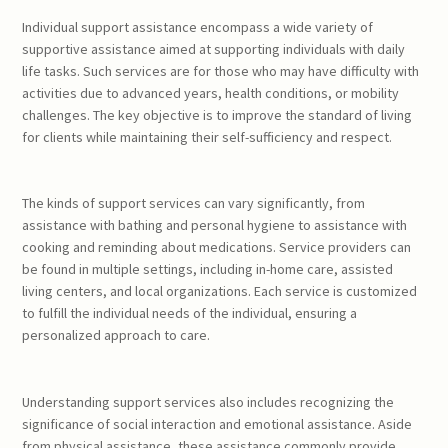
Individual support assistance encompass a wide variety of
supportive assistance aimed at supporting individuals with daily
life tasks. Such services are for those who may have difficulty with
activities due to advanced years, health conditions, or mobility
challenges. The key objective is to improve the standard of living
for clients while maintaining their self-sufficiency and respect.
The kinds of support services can vary significantly, from
assistance with bathing and personal hygiene to assistance with
cooking and reminding about medications. Service providers can
be found in multiple settings, including in-home care, assisted
living centers, and local organizations. Each service is customized
to fulfill the individual needs of the individual, ensuring a
personalized approach to care.
Understanding support services also includes recognizing the
significance of social interaction and emotional assistance. Aside
from physical assistance, these assistance commonly provide