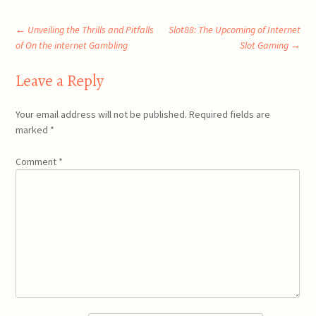
Post
←
Unveiling the Thrills and Pitfalls
Slot88: The Upcoming of Internet
of On the internet Gambling
Slot Gaming
→
navigation
Leave a Reply
Your email address will not be published.
Required fields are
marked
*
Comment
*