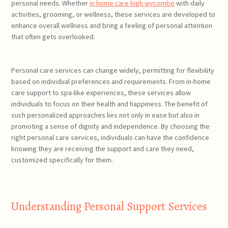
personal needs. Whether
in home care high wycombe
with daily
activities, grooming, or wellness, these services are developed to
enhance overall wellness and bring a feeling of personal attention
that often gets overlooked.
Personal care services can change widely, permitting for flexibility
based on individual preferences and requirements. From in-home
care support to spa-like experiences, these services allow
individuals to focus on their health and happiness. The benefit of
such personalized approaches lies not only in ease but also in
promoting a sense of dignity and independence. By choosing the
right personal care services, individuals can have the confidence
knowing they are receiving the support and care they need,
customized specifically for them.
Understanding Personal Support Services