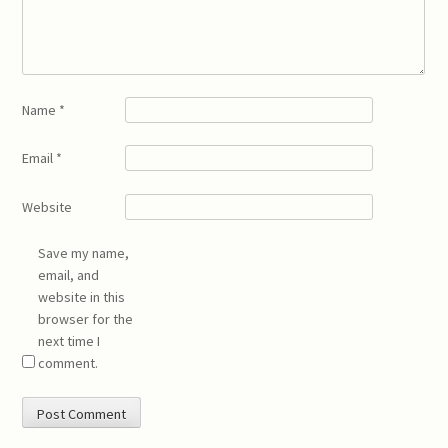
Name
*
Email
*
Website
Save my name,
email, and
website in this
browser for the
next time I
comment.