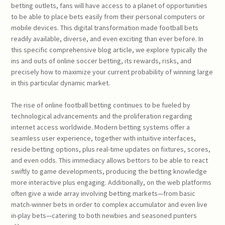
betting outlets, fans will have access to a planet of opportunities
to be able to place bets easily from their personal computers or
mobile devices. This digital transformation made football bets
readily available, diverse, and even exciting than ever before. In
this specific comprehensive blog article, we explore typically the
ins and outs of online soccer betting, its rewards, risks, and
precisely how to maximize your current probability of winning large
in this particular dynamic market.
The rise of online football betting continues to be fueled by
technological advancements and the proliferation regarding
internet access worldwide. Modern betting systems offer a
seamless user experience, together with intuitive interfaces,
reside betting options, plus real-time updates on fixtures, scores,
and even odds. This immediacy allows bettors to be able to react
swiftly to game developments, producing the betting knowledge
more interactive plus engaging. Additionally, on the web platforms
often give a wide array involving betting markets—from basic
match-winner bets in order to complex accumulator and even live
in-play bets—catering to both newbies and seasoned punters