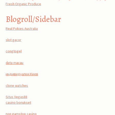
Fresh Organic Produce
Blogroll/Sidebar
Real Pokies Australia
slot gacor
congtogel
data macau
индивидуалки Киев
clone watches
Situs Vegas88
casino bonukset
non gamstop casino