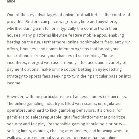
alike.
One of the key advantages of online football bets is the comfort it
provides. Bettors can place wagers anytime and anywhere,
whether during a match or in typically the comfort with their
houses. Many platforms likewise feature mobile apps, enabling
betting on the run. Furthermore, online bookmakers frequently run
offers, bonuses, and commitment programs that boost your
bankroll and increase your chances of succeeding. These
incentives, merged with user-friendly interfaces and a variety of
payment options, make online soccer betting an eye-catching
strategy to sports fans seeking to turn their particular passion into
income.
However, with the particular ease of access comes certain risks.
The online gambling industry is filled with scams, unregulated
operators, and hard to kick gambling behaviors. It’s crucial for
gamblers to select reputable, qualified platforms that prioritize
security and fair play. Responsible gaming should be a priority—
setting limits, avoiding chasing after losses, and knowing when to
walk away are essential strategies to ensure that gambling