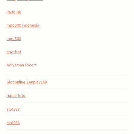
Paito Hk
mpo500 indonesia
mpo500
spotbet
Adıyaman Escort
Slot online Zenplay168
rupiahtoto
slot888
slot888