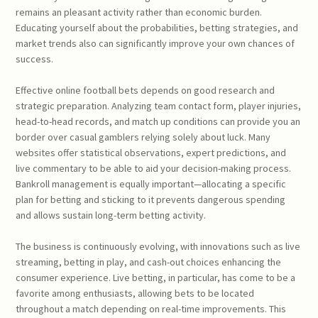
remains an pleasant activity rather than economic burden.
Educating yourself about the probabilities, betting strategies, and
market trends also can significantly improve your own chances of
success.
Effective online football bets depends on good research and
strategic preparation. Analyzing team contact form, player injuries,
head-to-head records, and match up conditions can provide you an
border over casual gamblers relying solely about luck. Many
websites offer statistical observations, expert predictions, and
live commentary to be able to aid your decision-making process.
Bankroll management is equally important—allocating a specific
plan for betting and sticking to it prevents dangerous spending
and allows sustain long-term betting activity.
The business is continuously evolving, with innovations such as live
streaming, betting in play, and cash-out choices enhancing the
consumer experience. Live betting, in particular, has come to be a
favorite among enthusiasts, allowing bets to be located
throughout a match depending on real-time improvements. This