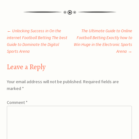
Post
←
Unlocking Success in On the
The Ultimate Guide to Online
internet Football Betting The best
Football Betting Exactly how to
Guide to Dominate the Digital
Win Huge in the Electronic Sports
navigation
Sports Arena
Arena
→
Leave a Reply
Your email address will not be published.
Required fields are
marked
*
Comment
*