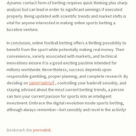
dynamic contact form of betting requires quick thinking plus sharp
analysis but can lead in order to significant winnings if executed
properly. Being updated with scientific trends and market shifts is
vital for anyone interested in making online sports betting a
lucrative venture.
In conclusion, online football betting offers a thrilling possibility to
benefit from the sport while potentially making real money. Their
convenience, variety associated with markets, and technical
innovations ensure it is a good exciting pastime intended for
millions worldwide. Nevertheless, success depends upon
responsible gambling, proper planning, and complete research. By
deciding on
บอลทายสกอร์
, controlling your bankroll sensibly, and
staying advised about the most current betting trends, a person
can turn your current passion for sports into an intelligent
investment. Embrace the digital revolution inside sports betting,
although always remember—bet sensibly and revel in the activity!
Bookmark the
permalink
.