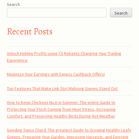
Search
Search
Recent Posts
Unlock Hidden Profits using FX Rebates Changing Your Trading
Experience
Maximize Your Earnings with Exness Cashback Offers!
Top Features That Make Link Slot Mahjong Games Stand Out
How to Keep Chickens Nice in Summer: The entire Guide to
Protecting Your Flock Coming from Heat Stress, Increasing
Comfort, and Preserving Healthy Birds During Hot Weather
Seeding Swiss Chard: The greatest Guide to Growing Healthy Leafy
Greens, Preparing Your Garden, Improving Harvests, and Enjoying