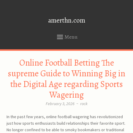
amerthn.com
Menu
SKIP
Online Football Betting The
TO
CONTENT
supreme Guide to Winning Big in
the Digital Age regarding Sports
Wagering
February 3, 2026
~
rock
In the past few years, online football wagering has revolutionized
just how sports enthusiasts build relationships their favorite sport.
No longer confined to be able to smoky bookmakers or traditional