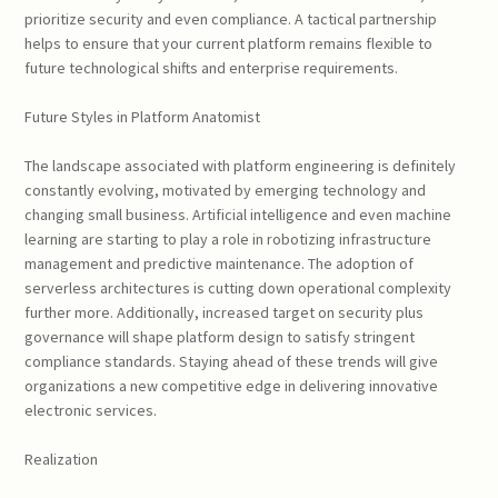
prioritize security and even compliance. A tactical partnership
helps to ensure that your current platform remains flexible to
future technological shifts and enterprise requirements.
Future Styles in Platform Anatomist
The landscape associated with platform engineering is definitely
constantly evolving, motivated by emerging technology and
changing small business. Artificial intelligence and even machine
learning are starting to play a role in robotizing infrastructure
management and predictive maintenance. The adoption of
serverless architectures is cutting down operational complexity
further more. Additionally, increased target on security plus
governance will shape platform design to satisfy stringent
compliance standards. Staying ahead of these trends will give
organizations a new competitive edge in delivering innovative
electronic services.
Realization