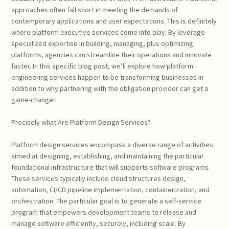
approaches often fall short in meeting the demands of
contemporary applications and user expectations. This is definitely
where platform executive services come into play. By leverage
specialized expertise in building, managing, plus optimizing
platforms, agencies can streamline their operations and innovate
faster. In this specific blog post, we’ll explore how platform
engineering services happen to be transforming businesses in
addition to why partnering with the obligation provider can get a
game-changer.
Precisely what Are Platform Design Services?
Platform design services encompass a diverse range of activities
aimed at designing, establishing, and maintaining the particular
foundational infrastructure that will supports software programs.
These services typically include cloud structures design,
automation, CI/CD pipeline implementation, containerization, and
orchestration. The particular goal is to generate a self-service
program that empowers development teams to release and
manage software efficiently, securely, including scale. By