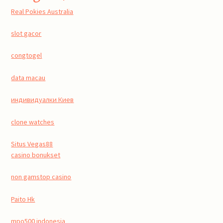
Real Pokies Australia
slot gacor
congtogel
data macau
индивидуалки Киев
clone watches
Situs Vegas88
casino bonukset
non gamstop casino
Paito Hk
mpo500 indonesia