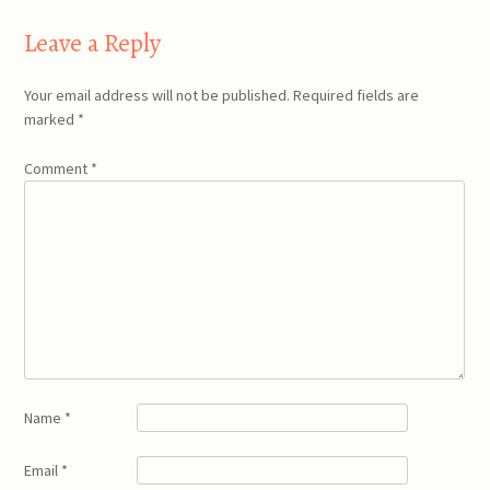
navigation
Leave a Reply
Your email address will not be published.
Required fields are
marked
*
Comment
*
Name
*
Email
*