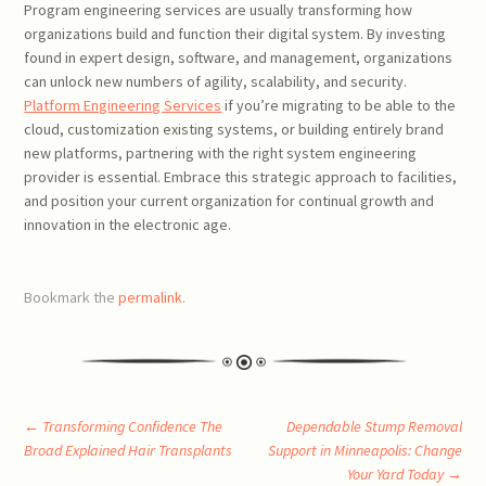
Program engineering services are usually transforming how
organizations build and function their digital system. By investing
found in expert design, software, and management, organizations
can unlock new numbers of agility, scalability, and security.
Platform Engineering Services
if you’re migrating to be able to the
cloud, customization existing systems, or building entirely brand
new platforms, partnering with the right system engineering
provider is essential. Embrace this strategic approach to facilities,
and position your current organization for continual growth and
innovation in the electronic age.
Bookmark the
permalink
.
Post
←
Transforming Confidence The
Dependable Stump Removal
Broad Explained Hair Transplants
Support in Minneapolis: Change
Your Yard Today
→