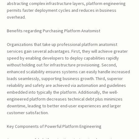
abstracting complex infrastructure layers, platform engineering
permits faster deployment cycles and reduces in business
overhead.
Benefits regarding Purchasing Platform Anatomist
Organizations that take up professional platform anatomist
services gain several advantages. First, they will achieve greater
speed by enabling developers to deploy capabilities rapidly
without holding out for infrastructure provisioning. Second,
enhanced scalability ensures systems can easily handle increased
loads seamlessly, supporting business growth. Third, superior
reliability and safety are achieved via automation and guidelines
embedded into typically the platform. Additionally, the well-
engineered platform decreases technical debt plus minimizes
downtime, leading to better end-user experiences and larger
customer satisfaction.
Key Components of Powerful Platform Engineering