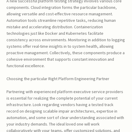
A new successful platform testing strategy involves various core
components. Cloud integration forms the particular backbone,
allowing versatile and cost-effective resource management.
Automation tools streamline repetitive tasks, reducing human
mistake and accelerating distribution. Containerization
technologies just like Docker and Kubernetes facilitate
consistency across environments. Monitoring in addition to logging
systems offer real-time insights in to system health, allowing
proactive management. Collectively, these components produce a
cohesive environment that supports constant innovation and
functional excellence.
Choosing the particular Right Platform Engineering Partner
Partnering with experienced platform executive service providers
is essential for realizing the complete potential of your current
infrastructure. Look regarding vendors having a tested track
record on designing scalable impair architectures, expertise in
automation, and some sort of clear understanding associated with
your industry demands. The ideal loved one will work
collaboratively with your teams, offer customized solutions, and