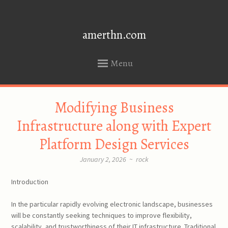
amerthn.com
Menu
SKIP
Modifying Business
TO
CONTENT
Infrastructure along with Expert
Platform Design Services
January 2, 2026
~
rock
Introduction
In the particular rapidly evolving electronic landscape, businesses
will be constantly seeking techniques to improve flexibility,
scalability, and trustworthiness of their IT infrastructure. Traditional