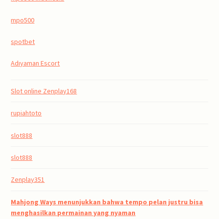
mpo500
spotbet
Adıyaman Escort
Slot online Zenplay168
rupiahtoto
slot888
slot888
Zenplay351
Mahjong Ways menunjukkan bahwa tempo pelan justru bisa
menghasilkan permainan yang nyaman