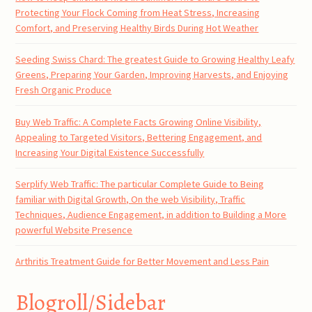
Protecting Your Flock Coming from Heat Stress, Increasing
Comfort, and Preserving Healthy Birds During Hot Weather
Seeding Swiss Chard: The greatest Guide to Growing Healthy Leafy
Greens, Preparing Your Garden, Improving Harvests, and Enjoying
Fresh Organic Produce
Buy Web Traffic: A Complete Facts Growing Online Visibility,
Appealing to Targeted Visitors, Bettering Engagement, and
Increasing Your Digital Existence Successfully
Serplify Web Traffic: The particular Complete Guide to Being
familiar with Digital Growth, On the web Visibility, Traffic
Techniques, Audience Engagement, in addition to Building a More
powerful Website Presence
Arthritis Treatment Guide for Better Movement and Less Pain
Blogroll/Sidebar