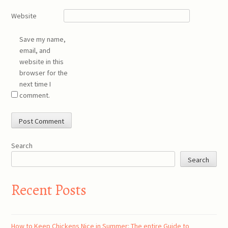
Website
Save my name,
email, and
website in this
browser for the
next time I
comment.
Search
Search
Recent Posts
How to Keep Chickens Nice in Summer: The entire Guide to