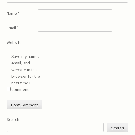
Name
*
Email
*
Website
Save my name,
email, and
website in this
browser for the
next time I
comment.
Search
Search