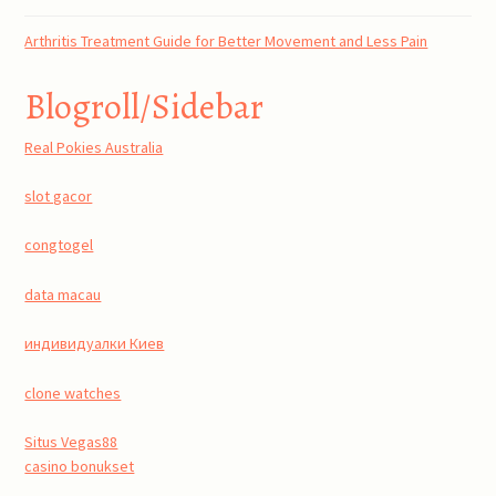
Arthritis Treatment Guide for Better Movement and Less Pain
Blogroll/Sidebar
Real Pokies Australia
slot gacor
congtogel
data macau
индивидуалки Киев
clone watches
Situs Vegas88
casino bonukset