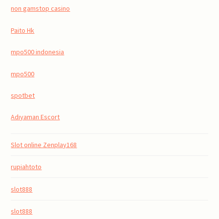
non gamstop casino
Paito Hk
mpo500 indonesia
mpo500
spotbet
Adıyaman Escort
Slot online Zenplay168
rupiahtoto
slot888
slot888