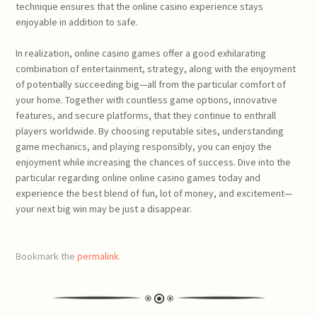
technique ensures that the online casino experience stays
enjoyable in addition to safe.
In realization, online casino games offer a good exhilarating
combination of entertainment, strategy, along with the enjoyment
of potentially succeeding big—all from the particular comfort of
your home. Together with countless game options, innovative
features, and secure platforms, that they continue to enthrall
players worldwide. By choosing reputable sites, understanding
game mechanics, and playing responsibly, you can enjoy the
enjoyment while increasing the chances of success. Dive into the
particular regarding online online casino games today and
experience the best blend of fun, lot of money, and excitement—
your next big win may be just a disappear.
Bookmark the
permalink
.