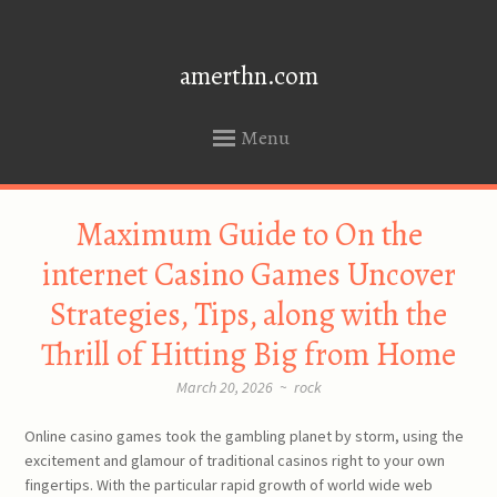
amerthn.com
Menu
SKIP
Maximum Guide to On the
TO
CONTENT
internet Casino Games Uncover
Strategies, Tips, along with the
Thrill of Hitting Big from Home
March 20, 2026
~
rock
Online casino games took the gambling planet by storm, using the
excitement and glamour of traditional casinos right to your own
fingertips. With the particular rapid growth of world wide web