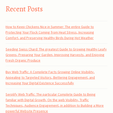
Recent Posts
How to Keep Chickens Nice in Summer: The entire Guide to
Protecting Your Flock Coming from Heat Stress, Increasing
Comfort, and Preserving Healthy Birds During Hot Weather
Seeding Swiss Chard: The greatest Guide to Growing Healthy Leafy
Greens, Preparing Your Garden, Improving Harvests, and Enjoying
Fresh Organic Produce
Buy Web Traffic: A Complete Facts Growing Online Visibility,
Appealing to Targeted Visitors, Bettering Engagement, and
Increasing Your Digital Existence Successfully
Serplify Web Traffic: The particular Complete Guide to Being
familiar with Digital Growth, On the web Visibility, Traffic
Techniques, Audience Engagement, in addition to Building a More
powerful Website Presence