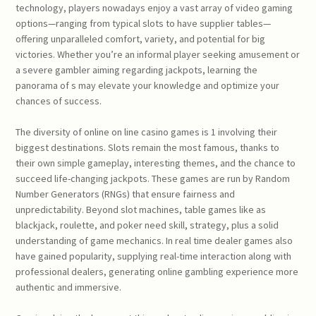
technology, players nowadays enjoy a vast array of video gaming
options—ranging from typical slots to have supplier tables—
offering unparalleled comfort, variety, and potential for big
victories. Whether you’re an informal player seeking amusement or
a severe gambler aiming regarding jackpots, learning the
panorama of s may elevate your knowledge and optimize your
chances of success.
The diversity of online on line casino games is 1 involving their
biggest destinations. Slots remain the most famous, thanks to
their own simple gameplay, interesting themes, and the chance to
succeed life-changing jackpots. These games are run by Random
Number Generators (RNGs) that ensure fairness and
unpredictability. Beyond slot machines, table games like as
blackjack, roulette, and poker need skill, strategy, plus a solid
understanding of game mechanics. In real time dealer games also
have gained popularity, supplying real-time interaction along with
professional dealers, generating online gambling experience more
authentic and immersive.