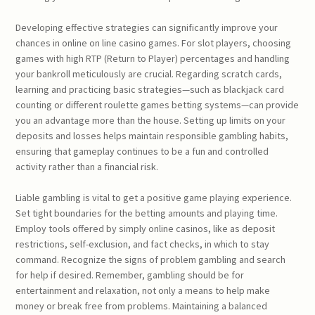
Developing effective strategies can significantly improve your
chances in online on line casino games. For slot players, choosing
games with high RTP (Return to Player) percentages and handling
your bankroll meticulously are crucial. Regarding scratch cards,
learning and practicing basic strategies—such as blackjack card
counting or different roulette games betting systems—can provide
you an advantage more than the house. Setting up limits on your
deposits and losses helps maintain responsible gambling habits,
ensuring that gameplay continues to be a fun and controlled
activity rather than a financial risk.
Liable gambling is vital to get a positive game playing experience.
Set tight boundaries for the betting amounts and playing time.
Employ tools offered by simply online casinos, like as deposit
restrictions, self-exclusion, and fact checks, in which to stay
command. Recognize the signs of problem gambling and search
for help if desired. Remember, gambling should be for
entertainment and relaxation, not only a means to help make
money or break free from problems. Maintaining a balanced