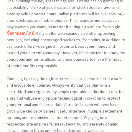
One involving the key great things about online casino gambling is
accessibility. Unlike physical casinos of which require travel and
even specific opening hours, online platforms will be available 24/7
upon desktops and mobile phones. This means an individual can
play anytime you want, no matter if during a go or late from night.
ซื้อหวยออนไลน์
Many on the web casinos also offer appealing
bonuses, including encouraged packages, free spins, in addition to
cashback offers—designed in order to boost your money and
extend your current gameplay. However, it’s important to study the
conditions and terms affixed to these bonuses to make the most
of their benefits responsibly.
Choosing typically the right internet casino is important for a safe
and enjoyable encounter. Always verify that this platform is
accredited and regulated by simply reputable authorities. Look for
sites that will use encryption technological innovation to protect
your personal and financial data. A trusted casino will even have
got a wide choice of games, useful interface, multiple settlement
options, and responsive customer support. Enjoying on a
respected site ensures fairness, security, and serenity of mind,
allowing you to focus on the fun and potential winnings.