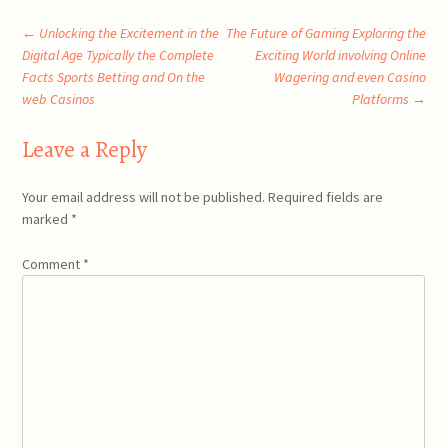
Post
←
Unlocking the Excitement in the
The Future of Gaming Exploring the
Digital Age Typically the Complete
Exciting World involving Online
Facts Sports Betting and On the
Wagering and even Casino
navigation
web Casinos
Platforms
→
Leave a Reply
Your email address will not be published.
Required fields are
marked
*
Comment
*