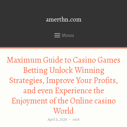
amerthn.com
Menu
SKIP
Maximum Guide to Casino Games
TO
CONTENT
Betting Unlock Winning
Strategies, Improve Your Profits,
and even Experience the
Enjoyment of the Online casino
World
April 5, 2026
~
rock