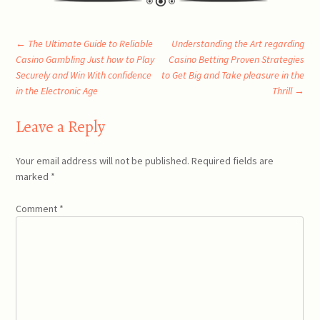
Post
←
The Ultimate Guide to Reliable
Understanding the Art regarding
Casino Gambling Just how to Play
Casino Betting Proven Strategies
Securely and Win With confidence
to Get Big and Take pleasure in the
navigation
in the Electronic Age
Thrill
→
Leave a Reply
Your email address will not be published.
Required fields are
marked
*
Comment
*