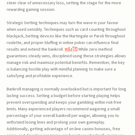
steer clear of unnecessary loss, setting the stage for the more
rewarding gaming session.
Strategic betting techniques may turn the wave in your favour
when used sensibly. Techniques such as card counting throughout
blackjack, betting devices like the Martingale or Paroli throughout
roulette, and proper bluffing in online poker can influence final
results and extend the bankroll.
หนังโป๊
While zero method
guarantees steady wins, disciplined using these strategies allows
manage risk and maximize potential benefits. Remember, the key
is balancing hostile play with mindful planning to make sure a
satisfying and profitable experience.
Bankroll managing is normally overlooked but is important for long
lasting success. Setting a budget before starting playing helps
prevent overspending and keeps your gambling within risk-free
limits. Many experienced players recommend wagering a small
percentage of your overall bankroll per wager, allowing you to
withstand losing lines and prolong your own gameplay.
Additionally, getting advantage of on-line casino bonuses, free