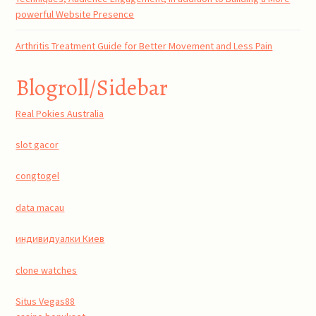
powerful Website Presence
Arthritis Treatment Guide for Better Movement and Less Pain
Blogroll/Sidebar
Real Pokies Australia
slot gacor
congtogel
data macau
индивидуалки Киев
clone watches
Situs Vegas88