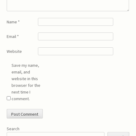
Name
*
Email
*
Website
Save my name,
email, and
website in this
browser for the
next time I
comment.
Search