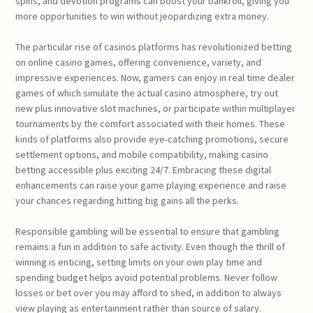
spins, and devotion programs can boost your bankroll, giving you
more opportunities to win without jeopardizing extra money.
The particular rise of casinos platforms has revolutionized betting
on online casino games, offering convenience, variety, and
impressive experiences. Now, gamers can enjoy in real time dealer
games of which simulate the actual casino atmosphere, try out
new plus innovative slot machines, or participate within multiplayer
tournaments by the comfort associated with their homes. These
kinds of platforms also provide eye-catching promotions, secure
settlement options, and mobile compatibility, making casino
betting accessible plus exciting 24/7. Embracing these digital
enhancements can raise your game playing experience and raise
your chances regarding hitting big gains all the perks.
Responsible gambling will be essential to ensure that gambling
remains a fun in addition to safe activity. Even though the thrill of
winning is enticing, setting limits on your own play time and
spending budget helps avoid potential problems. Never follow
losses or bet over you may afford to shed, in addition to always
view playing as entertainment rather than source of salary.