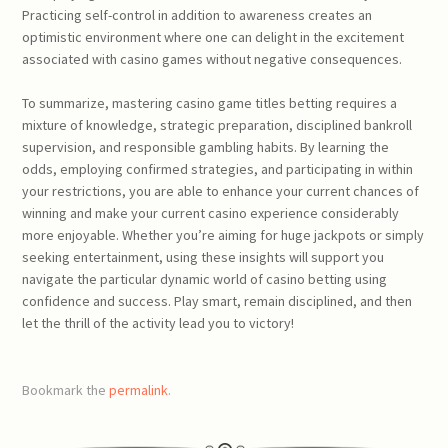
Practicing self-control in addition to awareness creates an
optimistic environment where one can delight in the excitement
associated with casino games without negative consequences.
To summarize, mastering casino game titles betting requires a
mixture of knowledge, strategic preparation, disciplined bankroll
supervision, and responsible gambling habits. By learning the
odds, employing confirmed strategies, and participating in within
your restrictions, you are able to enhance your current chances of
winning and make your current casino experience considerably
more enjoyable. Whether you’re aiming for huge jackpots or simply
seeking entertainment, using these insights will support you
navigate the particular dynamic world of casino betting using
confidence and success. Play smart, remain disciplined, and then
let the thrill of the activity lead you to victory!
Bookmark the
permalink
.