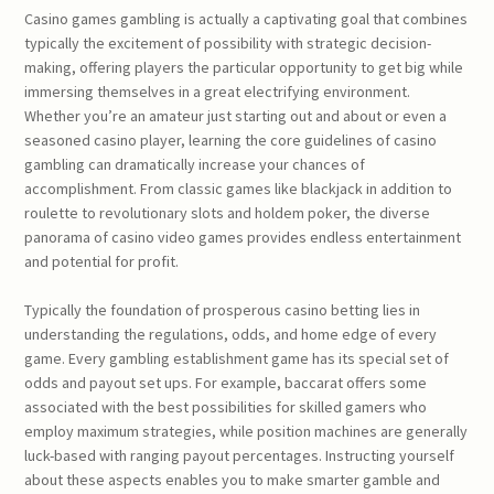
Casino games gambling is actually a captivating goal that combines
typically the excitement of possibility with strategic decision-
making, offering players the particular opportunity to get big while
immersing themselves in a great electrifying environment.
Whether you’re an amateur just starting out and about or even a
seasoned casino player, learning the core guidelines of casino
gambling can dramatically increase your chances of
accomplishment. From classic games like blackjack in addition to
roulette to revolutionary slots and holdem poker, the diverse
panorama of casino video games provides endless entertainment
and potential for profit.
Typically the foundation of prosperous casino betting lies in
understanding the regulations, odds, and home edge of every
game. Every gambling establishment game has its special set of
odds and payout set ups. For example, baccarat offers some
associated with the best possibilities for skilled gamers who
employ maximum strategies, while position machines are generally
luck-based with ranging payout percentages. Instructing yourself
about these aspects enables you to make smarter gamble and