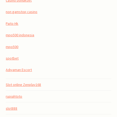
casino bonukset
non gamstop casino
Paito Hk
mpo500 indonesia
mpo500
spotbet
Adıyaman Escort
Slot online Zenplay168
rupiahtoto
slot888