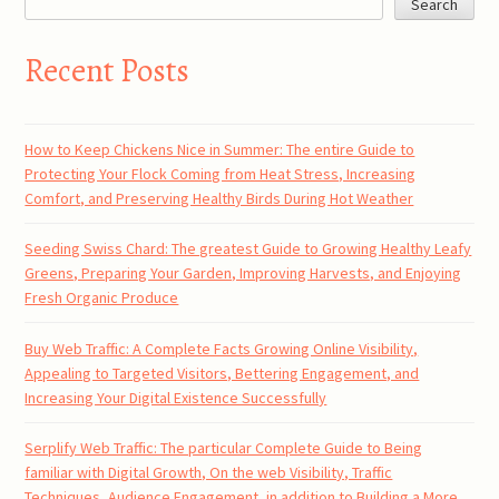
Search
Recent Posts
How to Keep Chickens Nice in Summer: The entire Guide to
Protecting Your Flock Coming from Heat Stress, Increasing
Comfort, and Preserving Healthy Birds During Hot Weather
Seeding Swiss Chard: The greatest Guide to Growing Healthy Leafy
Greens, Preparing Your Garden, Improving Harvests, and Enjoying
Fresh Organic Produce
Buy Web Traffic: A Complete Facts Growing Online Visibility,
Appealing to Targeted Visitors, Bettering Engagement, and
Increasing Your Digital Existence Successfully
Serplify Web Traffic: The particular Complete Guide to Being
familiar with Digital Growth, On the web Visibility, Traffic
Techniques, Audience Engagement, in addition to Building a More