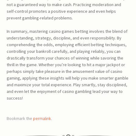
not a guaranteed way to make cash. Practicing moderation and
self-control promotes a positive experience and even helps
prevent gambling-related problems.
In summary, mastering casino games betting involves the blend of
understanding, strategy, discipline, and even responsibility. By
comprehending the odds, employing efficient betting techniques,
controlling your bankroll carefully, and playing reliably, you can
drastically transform your chances of winning while savoring the
thrill in the game. Whether you’re looking to hit a major jackpot or
perhaps simply take pleasure in the amusement value of casino
gaming, applying these insights will help you make smarter gamble
and maximize your total experience. Play smartly, stay disciplined,
and even let the enjoyment of casino gambling lead your way to
success!
Bookmark the
permalink
.