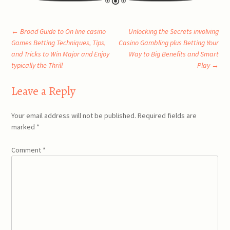
Post
←
Broad Guide to On line casino
Unlocking the Secrets involving
Games Betting Techniques, Tips,
Casino Gambling plus Betting Your
and Tricks to Win Major and Enjoy
Way to Big Benefits and Smart
navigation
typically the Thrill
Play
→
Leave a Reply
Your email address will not be published.
Required fields are
marked
*
Comment
*