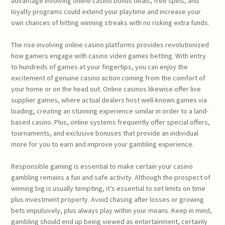
advantage involving online casino bonus deals, free spins, and
loyalty programs could extend your playtime and increase your
own chances of hitting winning streaks with no risking extra funds.
The rise involving online casino platforms provides revolutionized
how gamers engage with casino video games betting. With entry
to hundreds of games at your fingertips, you can enjoy the
excitement of genuine casino action coming from the comfort of
your home or on the head out. Online casinos likewise offer live
supplier games, where actual dealers host well-known games via
loading, creating an stunning experience similar in order to a land-
based casino. Plus, online systems frequently offer special offers,
tournaments, and exclusive bonuses that provide an individual
more for you to earn and improve your gambling experience.
Responsible gaming is essential to make certain your casino
gambling remains a fun and safe activity. Although the prospect of
winning big is usually tempting, it’s essential to set limits on time
plus investment property. Avoid chasing after losses or growing
bets impulsively, plus always play within your means. Keep in mind,
gambling should end up being viewed as entertainment, certainly