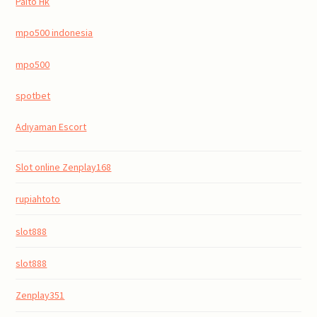
Paito Hk
mpo500 indonesia
mpo500
spotbet
Adıyaman Escort
Slot online Zenplay168
rupiahtoto
slot888
slot888
Zenplay351