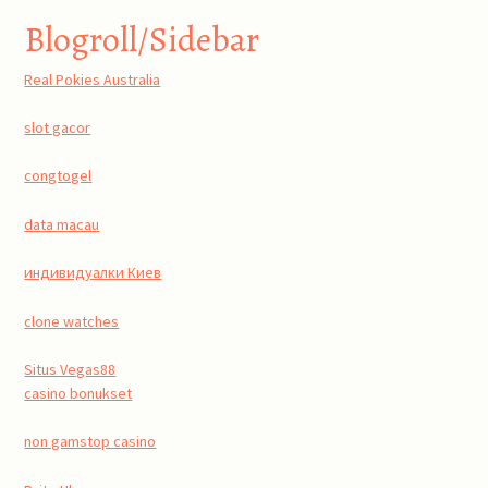
Blogroll/Sidebar
Real Pokies Australia
slot gacor
congtogel
data macau
индивидуалки Киев
clone watches
Situs Vegas88
casino bonukset
non gamstop casino