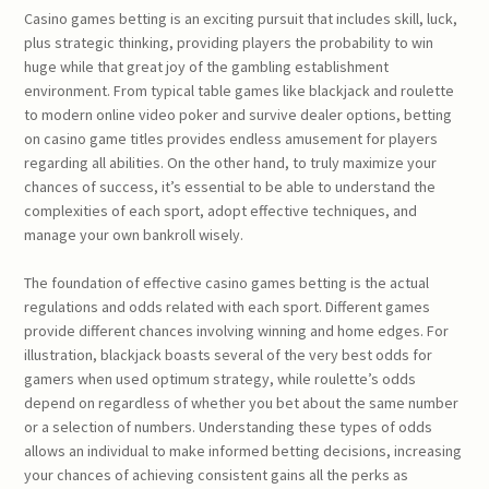
Casino games betting is an exciting pursuit that includes skill, luck,
plus strategic thinking, providing players the probability to win
huge while that great joy of the gambling establishment
environment. From typical table games like blackjack and roulette
to modern online video poker and survive dealer options, betting
on casino game titles provides endless amusement for players
regarding all abilities. On the other hand, to truly maximize your
chances of success, it’s essential to be able to understand the
complexities of each sport, adopt effective techniques, and
manage your own bankroll wisely.
The foundation of effective casino games betting is the actual
regulations and odds related with each sport. Different games
provide different chances involving winning and home edges. For
illustration, blackjack boasts several of the very best odds for
gamers when used optimum strategy, while roulette’s odds
depend on regardless of whether you bet about the same number
or a selection of numbers. Understanding these types of odds
allows an individual to make informed betting decisions, increasing
your chances of achieving consistent gains all the perks as