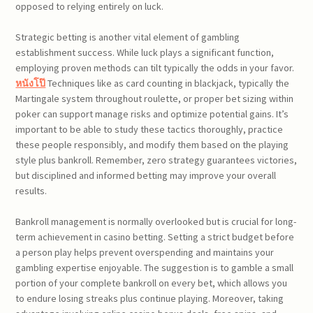
opposed to relying entirely on luck.
Strategic betting is another vital element of gambling
establishment success. While luck plays a significant function,
employing proven methods can tilt typically the odds in your favor.
หนังโป๊
Techniques like as card counting in blackjack, typically the
Martingale system throughout roulette, or proper bet sizing within
poker can support manage risks and optimize potential gains. It’s
important to be able to study these tactics thoroughly, practice
these people responsibly, and modify them based on the playing
style plus bankroll. Remember, zero strategy guarantees victories,
but disciplined and informed betting may improve your overall
results.
Bankroll management is normally overlooked but is crucial for long-
term achievement in casino betting. Setting a strict budget before
a person play helps prevent overspending and maintains your
gambling expertise enjoyable. The suggestion is to gamble a small
portion of your complete bankroll on every bet, which allows you
to endure losing streaks plus continue playing. Moreover, taking