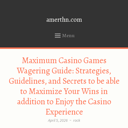
amerthn.com
Menu
SKIP
Maximum Casino Games
TO
CONTENT
Wagering Guide: Strategies,
Guidelines, and Secrets to be able
to Maximize Your Wins in
addition to Enjoy the Casino
Experience
April 5, 2026
~
rock