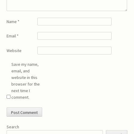
Name
*
Email
*
Website
Save my name,
email, and
website in this
browser for the
next time I
comment.
Search