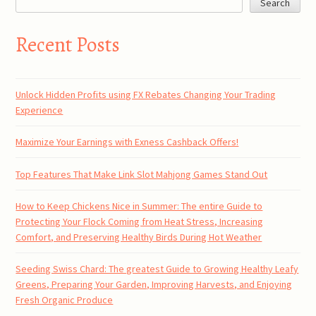
Search
Recent Posts
Unlock Hidden Profits using FX Rebates Changing Your Trading
Experience
Maximize Your Earnings with Exness Cashback Offers!
Top Features That Make Link Slot Mahjong Games Stand Out
How to Keep Chickens Nice in Summer: The entire Guide to
Protecting Your Flock Coming from Heat Stress, Increasing
Comfort, and Preserving Healthy Birds During Hot Weather
Seeding Swiss Chard: The greatest Guide to Growing Healthy Leafy
Greens, Preparing Your Garden, Improving Harvests, and Enjoying
Fresh Organic Produce