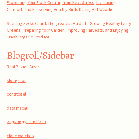
Protecting Your Flock Coming from Heat Stress, Increasing
Comfort, and Preserving Healthy Birds During Hot Weather
Seeding Swiss Chard: The greatest Guide to Growing Healthy Leafy
Greens, Preparing Your Garden, Improving Harvests, and Enjoying
Fresh Organic Produce
Blogroll/Sidebar
Real Pokies Australia
slot gacor
congtogel
data macau
индивидуалки Киев
clone watches