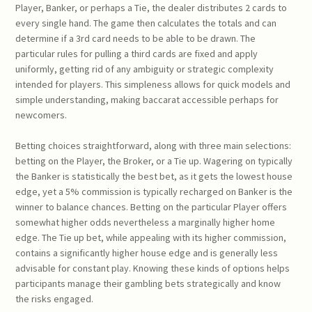
Player, Banker, or perhaps a Tie, the dealer distributes 2 cards to
every single hand. The game then calculates the totals and can
determine if a 3rd card needs to be able to be drawn. The
particular rules for pulling a third cards are fixed and apply
uniformly, getting rid of any ambiguity or strategic complexity
intended for players. This simpleness allows for quick models and
simple understanding, making baccarat accessible perhaps for
newcomers.
Betting choices straightforward, along with three main selections:
betting on the Player, the Broker, or a Tie up. Wagering on typically
the Banker is statistically the best bet, as it gets the lowest house
edge, yet a 5% commission is typically recharged on Banker is the
winner to balance chances. Betting on the particular Player offers
somewhat higher odds nevertheless a marginally higher home
edge. The Tie up bet, while appealing with its higher commission,
contains a significantly higher house edge and is generally less
advisable for constant play. Knowing these kinds of options helps
participants manage their gambling bets strategically and know
the risks engaged.