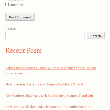
comment.
Search
Search
Recent Posts
Unlock Hidden Profits using FX Rebates Changing Your Trading
Experience
Maximize Your Earnings with Exness Cashback Offers!
Top Features That Make Link Slot Mahjong Games Stand Out
How to Keep Chickens Nice in Summer: The entire Guide to