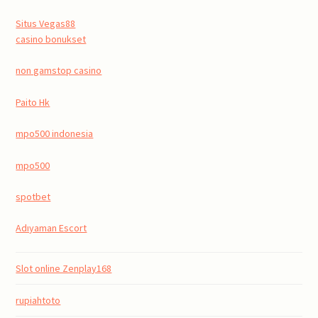
Situs Vegas88
casino bonukset
non gamstop casino
Paito Hk
mpo500 indonesia
mpo500
spotbet
Adıyaman Escort
Slot online Zenplay168
rupiahtoto