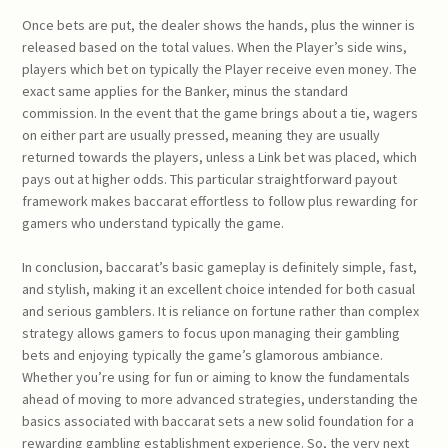
Once bets are put, the dealer shows the hands, plus the winner is
released based on the total values. When the Player’s side wins,
players which bet on typically the Player receive even money. The
exact same applies for the Banker, minus the standard
commission. In the event that the game brings about a tie, wagers
on either part are usually pressed, meaning they are usually
returned towards the players, unless a Link bet was placed, which
pays out at higher odds. This particular straightforward payout
framework makes baccarat effortless to follow plus rewarding for
gamers who understand typically the game.
In conclusion, baccarat’s basic gameplay is definitely simple, fast,
and stylish, making it an excellent choice intended for both casual
and serious gamblers. It is reliance on fortune rather than complex
strategy allows gamers to focus upon managing their gambling
bets and enjoying typically the game’s glamorous ambiance.
Whether you’re using for fun or aiming to know the fundamentals
ahead of moving to more advanced strategies, understanding the
basics associated with baccarat sets a new solid foundation for a
rewarding gambling establishment experience. So, the very next