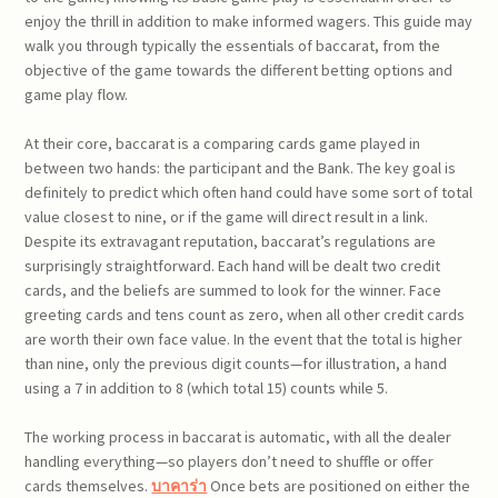
enjoy the thrill in addition to make informed wagers. This guide may
walk you through typically the essentials of baccarat, from the
objective of the game towards the different betting options and
game play flow.
At their core, baccarat is a comparing cards game played in
between two hands: the participant and the Bank. The key goal is
definitely to predict which often hand could have some sort of total
value closest to nine, or if the game will direct result in a link.
Despite its extravagant reputation, baccarat’s regulations are
surprisingly straightforward. Each hand will be dealt two credit
cards, and the beliefs are summed to look for the winner. Face
greeting cards and tens count as zero, when all other credit cards
are worth their own face value. In the event that the total is higher
than nine, only the previous digit counts—for illustration, a hand
using a 7 in addition to 8 (which total 15) counts while 5.
The working process in baccarat is automatic, with all the dealer
handling everything—so players don’t need to shuffle or offer
cards themselves.
บาคาร่า
Once bets are positioned on either the