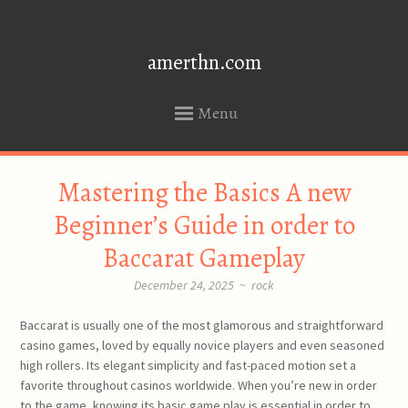
amerthn.com
Menu
SKIP
Mastering the Basics A new
TO
CONTENT
Beginner’s Guide in order to
Baccarat Gameplay
December 24, 2025
~
rock
Baccarat is usually one of the most glamorous and straightforward
casino games, loved by equally novice players and even seasoned
high rollers. Its elegant simplicity and fast-paced motion set a
favorite throughout casinos worldwide. When you’re new in order
to the game, knowing its basic game play is essential in order to