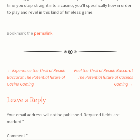
time you step straight into a casino, you’ll specifically how in order
to play and revel in this kind of timeless game.
Bookmark the
permalink
.
Post
←
Experience the Thrill of Reside
Feel the Thrill of Reside Baccarat
Baccarat The Potential future of
The Potential future of Casinos
Casino Gaming
Gaming
→
navigation
Leave a Reply
Your email address will not be published.
Required fields are
marked
*
Comment
*