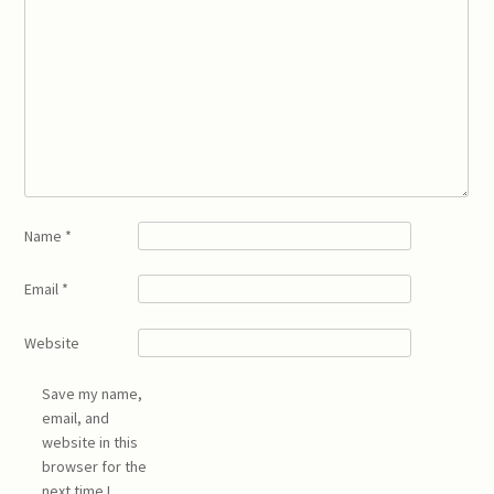
Name
*
Email
*
Website
Save my name,
email, and
website in this
browser for the
next time I