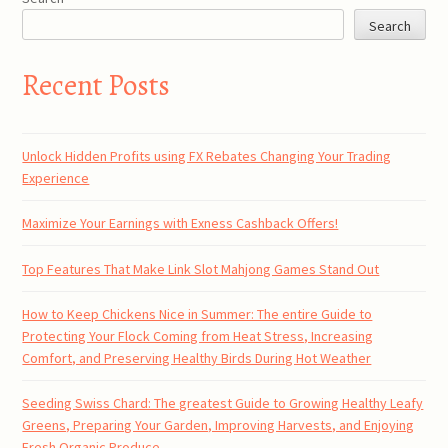
Search
Recent Posts
Unlock Hidden Profits using FX Rebates Changing Your Trading
Experience
Maximize Your Earnings with Exness Cashback Offers!
Top Features That Make Link Slot Mahjong Games Stand Out
How to Keep Chickens Nice in Summer: The entire Guide to
Protecting Your Flock Coming from Heat Stress, Increasing
Comfort, and Preserving Healthy Birds During Hot Weather
Seeding Swiss Chard: The greatest Guide to Growing Healthy Leafy
Greens, Preparing Your Garden, Improving Harvests, and Enjoying
Fresh Organic Produce