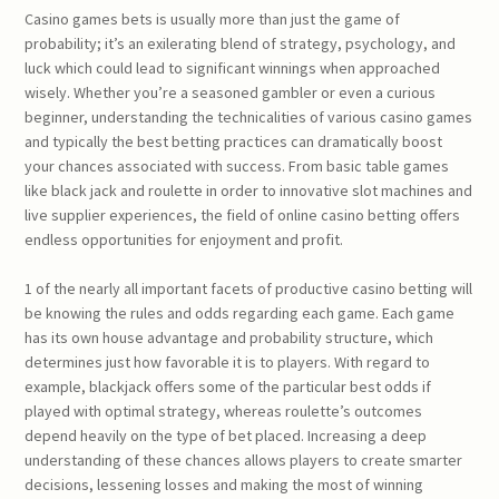
Casino games bets is usually more than just the game of
probability; it’s an exilerating blend of strategy, psychology, and
luck which could lead to significant winnings when approached
wisely. Whether you’re a seasoned gambler or even a curious
beginner, understanding the technicalities of various casino games
and typically the best betting practices can dramatically boost
your chances associated with success. From basic table games
like black jack and roulette in order to innovative slot machines and
live supplier experiences, the field of online casino betting offers
endless opportunities for enjoyment and profit.
1 of the nearly all important facets of productive casino betting will
be knowing the rules and odds regarding each game. Each game
has its own house advantage and probability structure, which
determines just how favorable it is to players. With regard to
example, blackjack offers some of the particular best odds if
played with optimal strategy, whereas roulette’s outcomes
depend heavily on the type of bet placed. Increasing a deep
understanding of these chances allows players to create smarter
decisions, lessening losses and making the most of winning