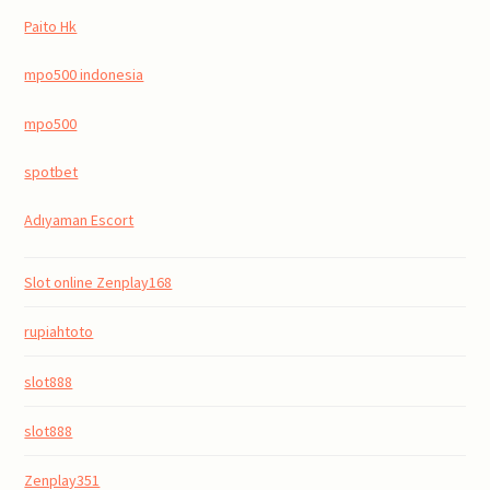
Paito Hk
mpo500 indonesia
mpo500
spotbet
Adıyaman Escort
Slot online Zenplay168
rupiahtoto
slot888
slot888
Zenplay351