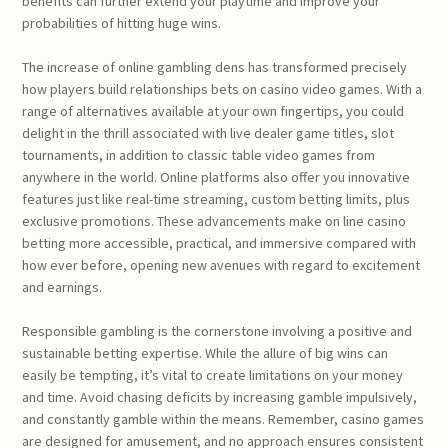
benefits can further extend your playtime and improve your
probabilities of hitting huge wins.
The increase of online gambling dens has transformed precisely
how players build relationships bets on casino video games. With a
range of alternatives available at your own fingertips, you could
delight in the thrill associated with live dealer game titles, slot
tournaments, in addition to classic table video games from
anywhere in the world. Online platforms also offer you innovative
features just like real-time streaming, custom betting limits, plus
exclusive promotions. These advancements make on line casino
betting more accessible, practical, and immersive compared with
how ever before, opening new avenues with regard to excitement
and earnings.
Responsible gambling is the cornerstone involving a positive and
sustainable betting expertise. While the allure of big wins can
easily be tempting, it’s vital to create limitations on your money
and time. Avoid chasing deficits by increasing gamble impulsively,
and constantly gamble within the means. Remember, casino games
are designed for amusement, and no approach ensures consistent