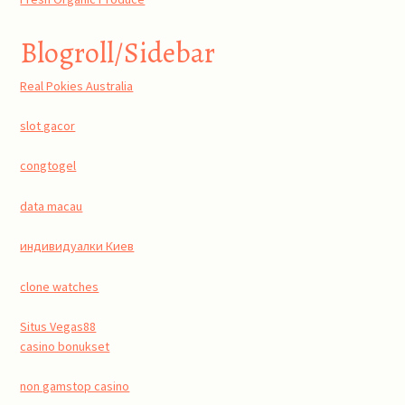
Blogroll/Sidebar
Real Pokies Australia
slot gacor
congtogel
data macau
индивидуалки Киев
clone watches
Situs Vegas88
casino bonukset
non gamstop casino