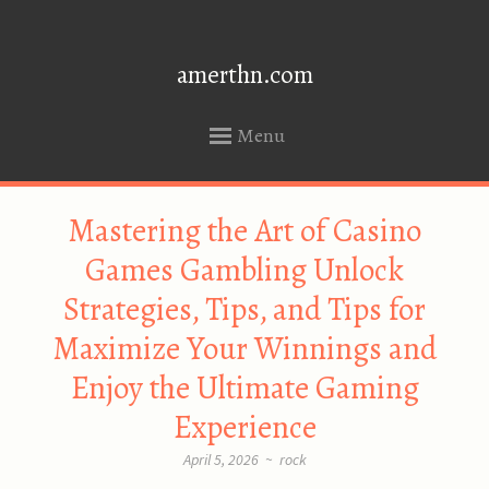
amerthn.com
Menu
SKIP
Mastering the Art of Casino
TO
CONTENT
Games Gambling Unlock
Strategies, Tips, and Tips for
Maximize Your Winnings and
Enjoy the Ultimate Gaming
Experience
April 5, 2026
~
rock