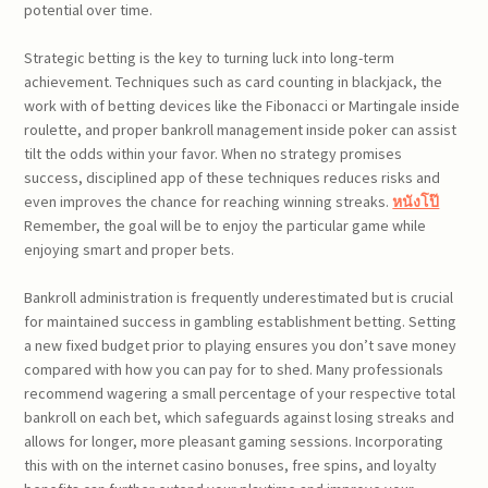
potential over time.
Strategic betting is the key to turning luck into long-term
achievement. Techniques such as card counting in blackjack, the
work with of betting devices like the Fibonacci or Martingale inside
roulette, and proper bankroll management inside poker can assist
tilt the odds within your favor. When no strategy promises
success, disciplined app of these techniques reduces risks and
even improves the chance for reaching winning streaks.
หนังโป๊
Remember, the goal will be to enjoy the particular game while
enjoying smart and proper bets.
Bankroll administration is frequently underestimated but is crucial
for maintained success in gambling establishment betting. Setting
a new fixed budget prior to playing ensures you don’t save money
compared with how you can pay for to shed. Many professionals
recommend wagering a small percentage of your respective total
bankroll on each bet, which safeguards against losing streaks and
allows for longer, more pleasant gaming sessions. Incorporating
this with on the internet casino bonuses, free spins, and loyalty