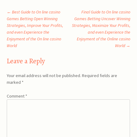
Post
←
Best Guide to On line casino
Final Guide to On line casino
Games Betting Open Winning
Games Betting Uncover Winning
Strategies, Improve Your Profits,
Strategies, Maximize Your Profits,
navigation
and even Experience the
and even Experience the
Enjoyment of the On line casino
Enjoyment of the Online casino
World
World
→
Leave a Reply
Your email address will not be published.
Required fields are
marked
*
Comment
*