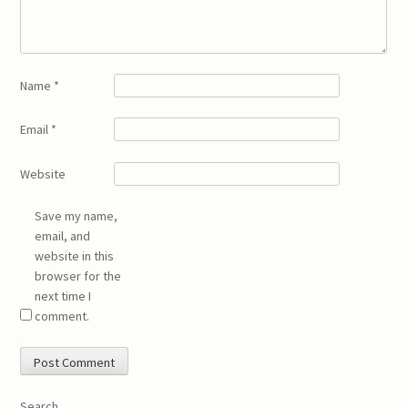
Name
*
Email
*
Website
Save my name,
email, and
website in this
browser for the
next time I
comment.
Search