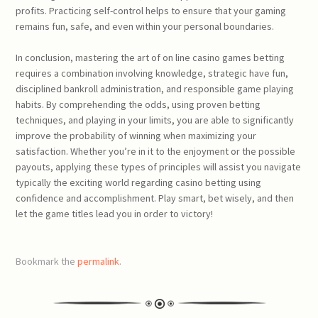
profits. Practicing self-control helps to ensure that your gaming
remains fun, safe, and even within your personal boundaries.
In conclusion, mastering the art of on line casino games betting
requires a combination involving knowledge, strategic have fun,
disciplined bankroll administration, and responsible game playing
habits. By comprehending the odds, using proven betting
techniques, and playing in your limits, you are able to significantly
improve the probability of winning when maximizing your
satisfaction. Whether you’re in it to the enjoyment or the possible
payouts, applying these types of principles will assist you navigate
typically the exciting world regarding casino betting using
confidence and accomplishment. Play smart, bet wisely, and then
let the game titles lead you in order to victory!
Bookmark the
permalink
.