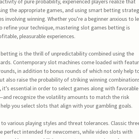
activity of pure probability, experienced players realize that
sing the appropriate games, and using smart betting strateg
es involving winning. Whether you’re a beginner anxious to l
o refine your technique, mastering slot games betting is
ofitable, pleasurable experiences.
betting is the thrill of unpredictability combined using the
wards. Contemporary slot machines come loaded with featu
 rounds, in addition to bonus rounds of which not only help t
 also raise the probability of striking winning combinations
it’s essential in order to select games along with favorable
d recognize the volatility amounts to match the risk
 help you select slots that align with your gambling goals.
 to various playing styles and threat tolerances. Classic thre
re perfect intended for newcomers, while video slots with