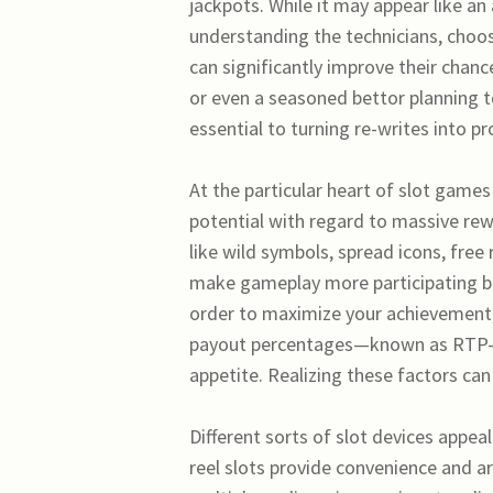
jackpots. While it may appear like an 
understanding the technicians, choo
can significantly improve their chanc
or even a seasoned bettor planning t
essential to turning re-writes into pr
At the particular heart of slot games 
potential with regard to massive re
like wild symbols, spread icons, free
make gameplay more participating but
order to maximize your achievement, 
payout percentages—known as RTP—an
appetite. Realizing these factors can
Different sorts of slot devices appeal
reel slots provide convenience and a