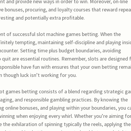
 and provide new ways in order to win. Moreover, on-line
ve bonuses, procuring, and loyalty courses that reward repe
esting and potentially extra profitable.
ment of successful slot machine games betting. When the
finitely tempting, maintaining self-discipline and playing insi
 encounter. Setting time plus budget boundaries, avoiding
 quit are essential routines. Remember, slots are designed 
esponsible have fun with ensures that your own betting rema
en though luck isn’t working for you.
slot games betting consists of a blend regarding strategic g
aging, and responsible gambling practices. By knowing the
ng online bonuses, and playing within your boundaries, you c
winning when enjoying every whirl. Whether you’re aiming fo
the exhilaration of spinning typically the reels, applying th