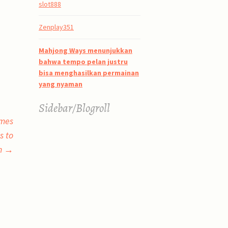
slot888
Zenplay351
Mahjong Ways menunjukkan
bahwa tempo pelan justru
bisa menghasilkan permainan
yang nyaman
Sidebar/Blogroll
ames
s to
in
→