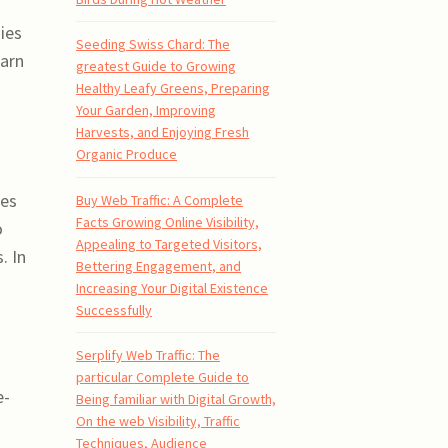
ies
Seeding Swiss Chard: The
earn
greatest Guide to Growing
Healthy Leafy Greens, Preparing
Your Garden, Improving
Harvests, and Enjoying Fresh
Organic Produce
res
Buy Web Traffic: A Complete
Facts Growing Online Visibility,
o
Appealing to Targeted Visitors,
. In
Bettering Engagement, and
Increasing Your Digital Existence
Successfully
Serplify Web Traffic: The
particular Complete Guide to
e-
Being familiar with Digital Growth,
On the web Visibility, Traffic
Techniques, Audience