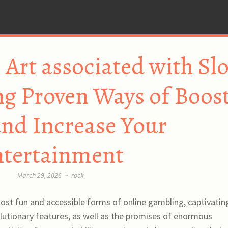
 Art associated with Slo
g Proven Ways of Boos
nd Increase Your
tertainment
March 29, 2026
~
rock
most fun and accessible forms of online gambling, captivatin
olutionary features, as well as the promises of enormous