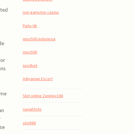
ated
non gamstop casino
Paito Hk
mpo500 indonesia
de
mpo500
for
spotbet
ins
Adıyaman Escort
ame
Slot online Zenplay168
rupiahtoto
an
r
slot888
ese