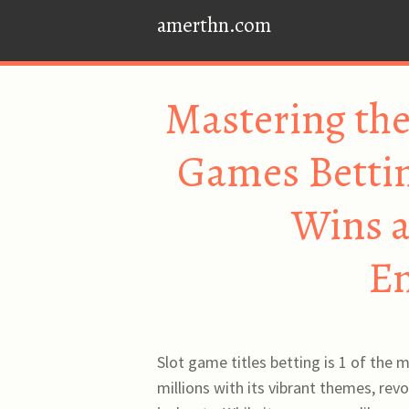
amerthn.com
Mastering the
Games Bettin
Wins a
En
Slot game titles betting is 1 of the 
millions with its vibrant themes, rev