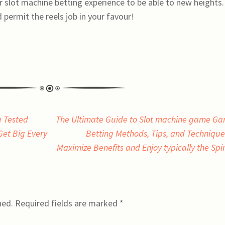
r slot machine betting experience to be able to new heights.
 permit the reels job in your favour!
g Tested
The Ultimate Guide to Slot machine game G
Get Big Every
Betting Methods, Tips, and Technique
Maximize Benefits and Enjoy typically the Sp
hed.
Required fields are marked
*