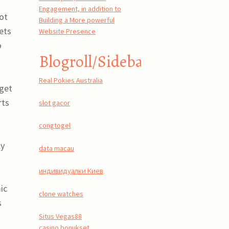
Engagement, in addition to
ot
Building a More powerful
bets
Website Presence
o
Blogroll/Sidebar
Real Pokies Australia
dget
rts
slot gacor
congtogel
ly
data macau
индивидуалки Киев
ic
clone watches
s
d
Situs Vegas88
casino bonukset