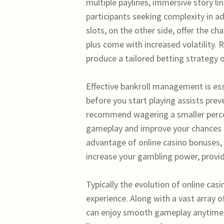
multiple paylines, immersive story li
participants seeking complexity in add
slots, on the other side, offer the c
plus come with increased volatility. 
produce a tailored betting strategy o
Effective bankroll management is ess
before you start playing assists pre
recommend wagering a smaller percen
gameplay and improve your chances in
advantage of online casino bonuses, 
increase your gambling power, providi
Typically the evolution of online cas
experience. Along with a vast array
can enjoy smooth gameplay anytime pl