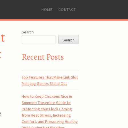
SKIP
HOME
CONTACT
TO
CONTENT
t
Search
Search
t
Recent Posts
Top Features That Make Link Slot
Mahjong Games Stand Out
How to Keep Chickens Nice in
Summer: The entire Guide to
Protecting Your Flock Coming
g
from Heat Stress, Increasing
Comfort, and Preserving Healthy
Birds During Hot Weather