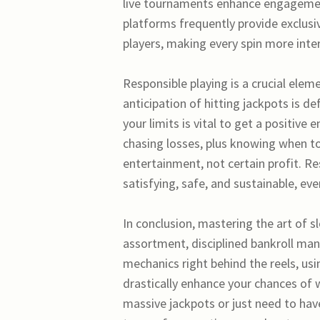
live tournaments enhance engagement
platforms frequently provide exclusi
players, making every spin more inter
Responsible playing is a crucial ele
anticipation of hitting jackpots is de
your limits is vital to get a positive
chasing losses, plus knowing when to
entertainment, not certain profit. R
satisfying, safe, and sustainable, ev
In conclusion, mastering the art of 
assortment, disciplined bankroll man
mechanics right behind the reels, usi
drastically enhance your chances of 
massive jackpots or just need to have 