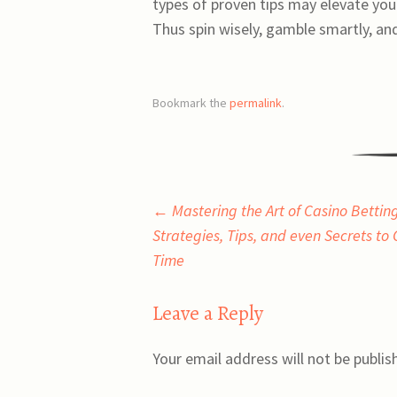
types of proven tips may elevate you
Thus spin wisely, gamble smartly, and
Bookmark the
permalink
.
Post
←
Mastering the Art of Casino Bettin
Strategies, Tips, and even Secrets to 
navigation
Time
Leave a Reply
Your email address will not be publis