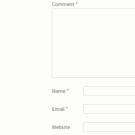
Comment
*
Name
*
Email
*
Website