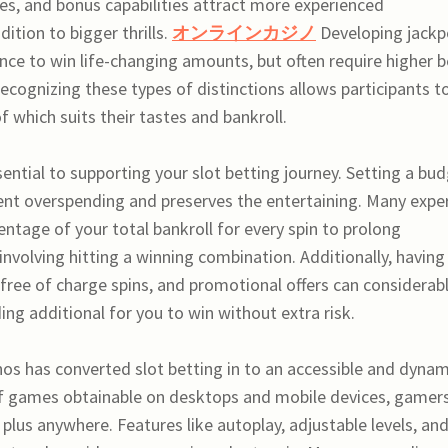
nes, and bonus capabilities attract more experienced
ition to bigger thrills.
オンラインカジノ
Developing jackp
hance to win life-changing amounts, but often require higher 
Recognizing these types of distinctions allows participants t
f which suits their tastes and bankroll.
ential to supporting your slot betting journey. Setting a bu
vent overspending and preserves the entertaining. Many expe
tage of your total bankroll for every spin to prolong
volving hitting a winning combination. Additionally, having
free of charge spins, and promotional offers can considerab
ng additional for you to win without extra risk.
inos has converted slot betting in to an accessible and dynam
 of games obtainable on desktops and mobile devices, gamer
us anywhere. Features like autoplay, adjustable levels, an