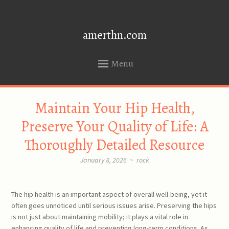
amerthn.com
Menu
SKIP
Maintain Your Hip Health,
TO
CONTENT
Preserve Your Quality of Life: A
Thoroughly Detailed Resource
January 8, 2026
~
rock
The hip health is an important aspect of overall well-being, yet it
often goes unnoticed until serious issues arise. Preserving the hips
is not just about maintaining mobility; it plays a vital role in
enhancing quality of life and preventing long-term conditions. As