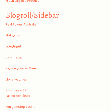
Fresh Organic Produce
Blogroll/Sidebar
Real Pokies Australia
slot gacor
congtogel
data macau
индивидуалки Киев
clone watches
Situs Vegas88
casino bonukset
non gamstop casino