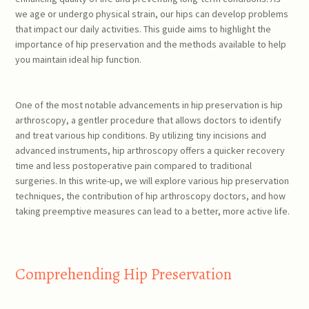
we age or undergo physical strain, our hips can develop problems
that impact our daily activities. This guide aims to highlight the
importance of hip preservation and the methods available to help
you maintain ideal hip function.
One of the most notable advancements in hip preservation is hip
arthroscopy, a gentler procedure that allows doctors to identify
and treat various hip conditions. By utilizing tiny incisions and
advanced instruments, hip arthroscopy offers a quicker recovery
time and less postoperative pain compared to traditional
surgeries. In this write-up, we will explore various hip preservation
techniques, the contribution of hip arthroscopy doctors, and how
taking preemptive measures can lead to a better, more active life.
Comprehending Hip Preservation