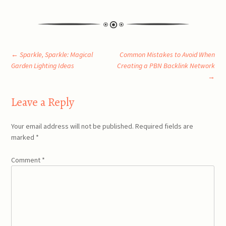
Post
←
Sparkle, Sparkle: Magical
Common Mistakes to Avoid When
Garden Lighting Ideas
Creating a PBN Backlink Network
→
navigation
Leave a Reply
Your email address will not be published.
Required fields are
marked
*
Comment
*