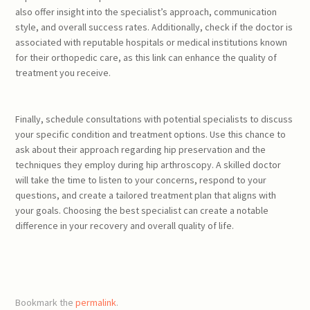
also offer insight into the specialist’s approach, communication
style, and overall success rates. Additionally, check if the doctor is
associated with reputable hospitals or medical institutions known
for their orthopedic care, as this link can enhance the quality of
treatment you receive.
Finally, schedule consultations with potential specialists to discuss
your specific condition and treatment options. Use this chance to
ask about their approach regarding hip preservation and the
techniques they employ during hip arthroscopy. A skilled doctor
will take the time to listen to your concerns, respond to your
questions, and create a tailored treatment plan that aligns with
your goals. Choosing the best specialist can create a notable
difference in your recovery and overall quality of life.
Bookmark the
permalink
.