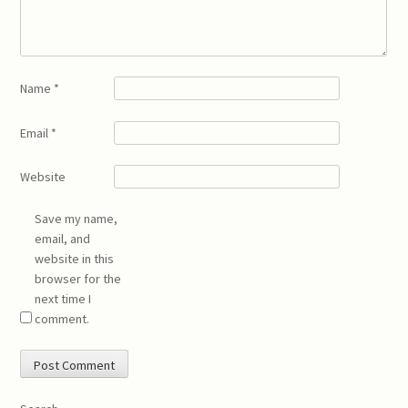
Name
*
Email
*
Website
Save my name,
email, and
website in this
browser for the
next time I
comment.