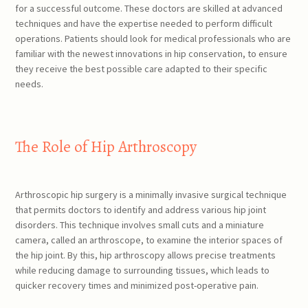
for a successful outcome. These doctors are skilled at advanced
techniques and have the expertise needed to perform difficult
operations. Patients should look for medical professionals who are
familiar with the newest innovations in hip conservation, to ensure
they receive the best possible care adapted to their specific
needs.
The Role of Hip Arthroscopy
Arthroscopic hip surgery is a minimally invasive surgical technique
that permits doctors to identify and address various hip joint
disorders. This technique involves small cuts and a miniature
camera, called an arthroscope, to examine the interior spaces of
the hip joint. By this, hip arthroscopy allows precise treatments
while reducing damage to surrounding tissues, which leads to
quicker recovery times and minimized post-operative pain.