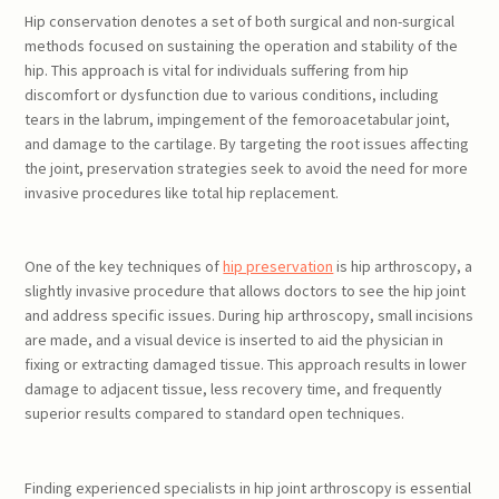
Hip conservation denotes a set of both surgical and non-surgical
methods focused on sustaining the operation and stability of the
hip. This approach is vital for individuals suffering from hip
discomfort or dysfunction due to various conditions, including
tears in the labrum, impingement of the femoroacetabular joint,
and damage to the cartilage. By targeting the root issues affecting
the joint, preservation strategies seek to avoid the need for more
invasive procedures like total hip replacement.
One of the key techniques of
hip preservation
is hip arthroscopy, a
slightly invasive procedure that allows doctors to see the hip joint
and address specific issues. During hip arthroscopy, small incisions
are made, and a visual device is inserted to aid the physician in
fixing or extracting damaged tissue. This approach results in lower
damage to adjacent tissue, less recovery time, and frequently
superior results compared to standard open techniques.
Finding experienced specialists in hip joint arthroscopy is essential