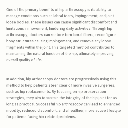
One of the primary benefits of hip arthroscopy is its ability to
manage conditions such as labral tears, impingement, and joint
loose bodies. These issues can cause significant discomfort and
limitations in movement, hindering daily activities. Through hip
arthroscopy, doctors can restore torn labral fibers, reconfigure
bony structures causing impingement, and remove any loose
fragments within the joint. This targeted method contributes to
maintaining the natural function of the hip, ultimately improving
overall quality of life.
In addition, hip arthroscopy doctors are progressively using this
method to help patients steer clear of more invasive surgeries,
such as hip replacements. By focusing on hip preservation
strategies, they aim to sustain the integrity of the hip joint for as
long as practical. Successful hip arthroscopy can lead to enhanced
mobility, reduced discomfort, and a healthier, more active lifestyle
for patients facing hip-related problems.