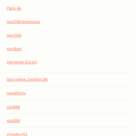
Paito Hk
mpo500 indonesia
mpo500
spotbet
Adıyaman Escort
Slot online Zenplay168
rupiahtoto
slot888
slot888
Zenplay351