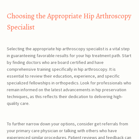
Choosing the Appropriate Hip Arthroscopy
Specialist
Selecting the appropriate hip arthroscopy specialist is a vital step
in guaranteeing favorable results for your hip treatment path. Start
by finding doctors who are board certified and have
comprehensive training specifically in hip arthroscopy. It is
essential to review their education, experience, and specific
specialized fellowships in orthopedics. Look for professionals who
remain informed on the latest advancements in hip preservation
techniques, as this reflects their dedication to delivering high-
quality care.
To further narrow down your options, consider get referrals from
your primary care physician or talking with others who have
experienced similar procedures. Patient reviews and feedback can