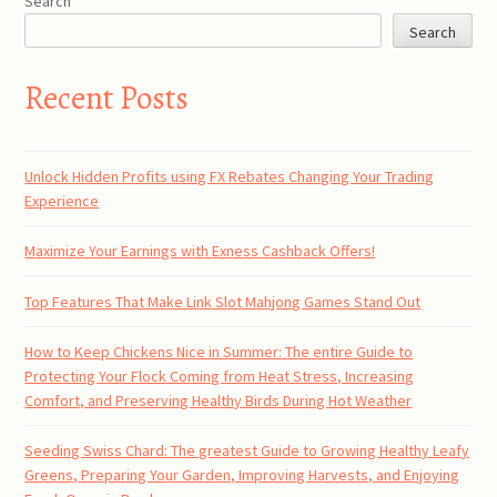
Search
Search
Recent Posts
Unlock Hidden Profits using FX Rebates Changing Your Trading
Experience
Maximize Your Earnings with Exness Cashback Offers!
Top Features That Make Link Slot Mahjong Games Stand Out
How to Keep Chickens Nice in Summer: The entire Guide to
Protecting Your Flock Coming from Heat Stress, Increasing
Comfort, and Preserving Healthy Birds During Hot Weather
Seeding Swiss Chard: The greatest Guide to Growing Healthy Leafy
Greens, Preparing Your Garden, Improving Harvests, and Enjoying